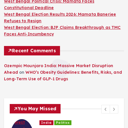
West Bengal Political Crisis: Mamata Faces
a
Constitutional Deadline
West Bengal Election Results 2026: Mamata Banerjee
g
Refuses to Resign
West Bengal Election: BJP Claims Breakthrough as TMC
i
Faces Anti-Incumbency
n
Recent Comments
a
Ozempic Mounjaro India: Massive Market Disruption
Ahead
on
WHO’s Obesity Guidelines: Benefits, Risks, and
t
Long-Term Use of GLP-1 Drugs
i
o
You May Missed
n
India
Politics