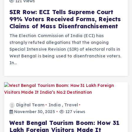
121 views
SIR Row: ECI Tells Supreme Court
99% Voters Received Forms, Rejects
Claims of Mass Disenfranchisement
The Election Commission of India (ECI) has
strongly refuted allegations that the ongoing
Special Intensive Revision (SIR) of electoral rolls in
West Bengal is being used to disenfranchise voters.
In…
Digital Team
India
,
Travel
November 30, 2025
127 views
West Bengal Tourism Boom: How 31
Lakh Foreign Visitors Made It