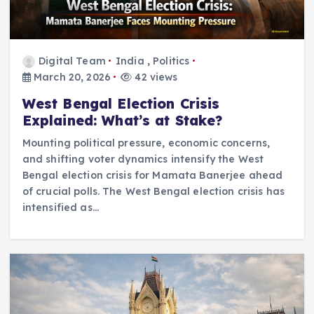
Digital Team
India
,
Politics
March 20, 2026
42 views
West Bengal Election Crisis
Explained: What’s at Stake?
Mounting political pressure, economic concerns,
and shifting voter dynamics intensify the West
Bengal election crisis for Mamata Banerjee ahead
of crucial polls. The West Bengal election crisis has
intensified as…