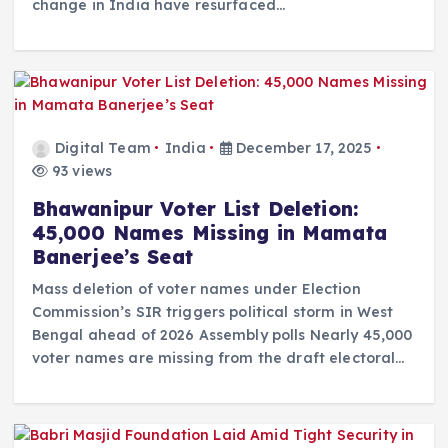
change in India have resurfaced…
Digital Team
India
December 17, 2025
93 views
Bhawanipur Voter List Deletion:
45,000 Names Missing in Mamata
Banerjee’s Seat
Mass deletion of voter names under Election
Commission’s SIR triggers political storm in West
Bengal ahead of 2026 Assembly polls Nearly 45,000
voter names are missing from the draft electoral…