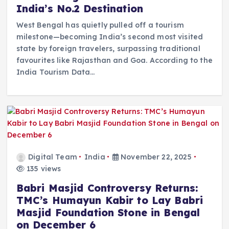
India’s No.2 Destination
West Bengal has quietly pulled off a tourism
milestone—becoming India’s second most visited
state by foreign travelers, surpassing traditional
favourites like Rajasthan and Goa. According to the
India Tourism Data…
Digital Team
India
November 22, 2025
135 views
Babri Masjid Controversy Returns:
TMC’s Humayun Kabir to Lay Babri
Masjid Foundation Stone in Bengal
on December 6