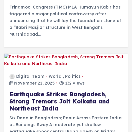
Trinamool Congress (TMC) MLA Humayun Kabir has
triggered a major political controversy after
announcing that he will lay the foundation stone of
a “Babri Masjid” structure in West Bengal’s
Murshidabad…
Digital Team
World
,
Politics
November 21, 2025
132 views
Earthquake Strikes Bangladesh,
Strong Tremors Jolt Kolkata and
Northeast India
Six Dead in Bangladesh; Panic Across Eastern India
as Buildings Sway A moderate yet shallow
earthquake shook central Bangladesh on Friday