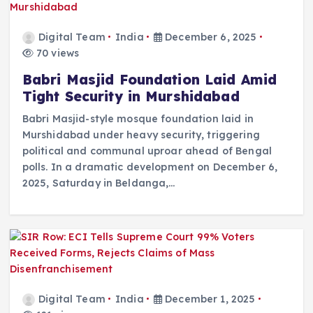
Digital Team
India
December 6, 2025
70 views
Babri Masjid Foundation Laid Amid
Tight Security in Murshidabad
Babri Masjid-style mosque foundation laid in
Murshidabad under heavy security, triggering
political and communal uproar ahead of Bengal
polls. In a dramatic development on December 6,
2025, Saturday in Beldanga,…
Digital Team
India
December 1, 2025