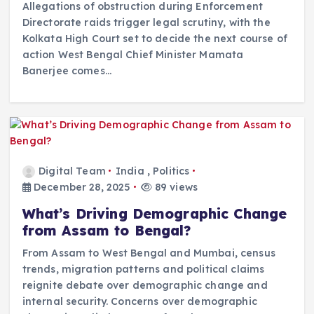
Allegations of obstruction during Enforcement
Directorate raids trigger legal scrutiny, with the
Kolkata High Court set to decide the next course of
action West Bengal Chief Minister Mamata
Banerjee comes…
Digital Team
India
,
Politics
December 28, 2025
89 views
What’s Driving Demographic Change
from Assam to Bengal?
From Assam to West Bengal and Mumbai, census
trends, migration patterns and political claims
reignite debate over demographic change and
internal security. Concerns over demographic