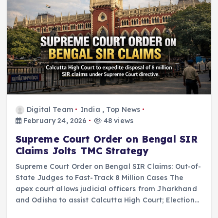
Digital Team
India
,
Top News
February 24, 2026
48 views
Supreme Court Order on Bengal SIR
Claims Jolts TMC Strategy
Supreme Court Order on Bengal SIR Claims: Out-of-
State Judges to Fast-Track 8 Million Cases The
apex court allows judicial officers from Jharkhand
and Odisha to assist Calcutta High Court; Election…