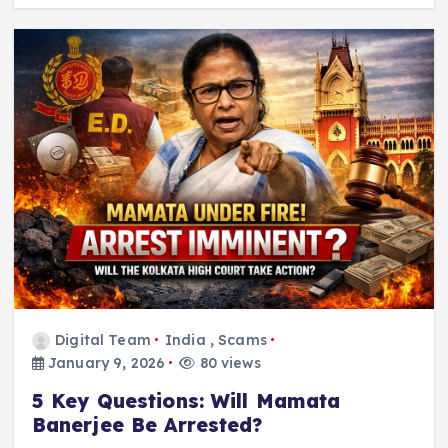
Digital Team
India
,
Scams
January 9, 2026
80 views
5 Key Questions: Will Mamata
Banerjee Be Arrested?