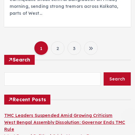
morning, sending strong tremors across Kolkata,
parts of West…
1
2
3
P
Search
o
Search
s
t
Recent Posts
s
TMC Leaders Suspended Amid Growing Criticism
West Bengal Assembly Dissolution: Governor Ends TMC
p
Rule