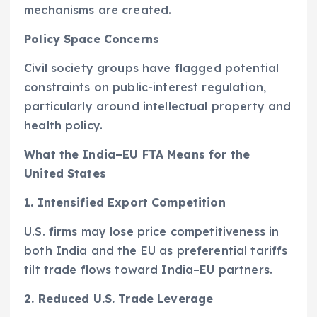
mechanisms are created.
Policy Space Concerns
Civil society groups have flagged potential
constraints on public-interest regulation,
particularly around intellectual property and
health policy.
What the India–EU FTA Means for the
United States
1. Intensified Export Competition
U.S. firms may lose price competitiveness in
both India and the EU as preferential tariffs
tilt trade flows toward India–EU partners.
2. Reduced U.S. Trade Leverage