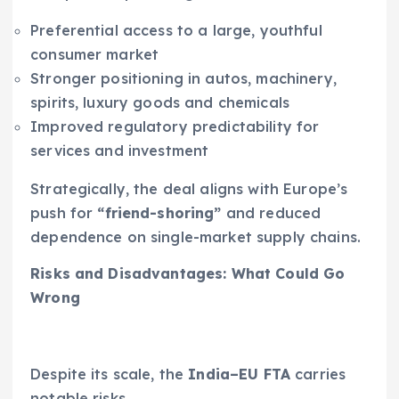
Preferential access to a large, youthful
consumer market
Stronger positioning in autos, machinery,
spirits, luxury goods and chemicals
Improved regulatory predictability for
services and investment
Strategically, the deal aligns with Europe’s
push for
“friend-shoring”
and reduced
dependence on single-market supply chains.
Risks and Disadvantages: What Could Go
Wrong
Despite its scale, the
India–EU FTA
carries
notable risks.