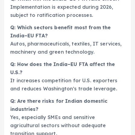
Implementation is expected during 2026,
subject to ratification processes.
Q: Which sectors benefit most from the
India–EU FTA?
Autos, pharmaceuticals, textiles, IT services,
machinery and green technology.
Q: How does the India–EU FTA affect the
U.S.?
It increases competition for U.S. exporters
and reduces Washington’s trade leverage.
Q: Are there risks for Indian domestic
industries?
Yes, especially SMEs and sensitive
agricultural sectors without adequate
transition support.