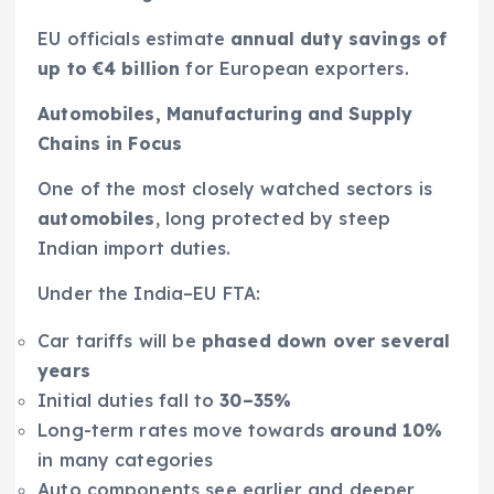
EU officials estimate
annual duty savings of
up to €4 billion
for European exporters.
Automobiles, Manufacturing and Supply
Chains in Focus
One of the most closely watched sectors is
automobiles
, long protected by steep
Indian import duties.
Under the India–EU FTA:
Car tariffs will be
phased down over several
years
Initial duties fall to
30–35%
Long-term rates move towards
around 10%
in many categories
Auto components see earlier and deeper