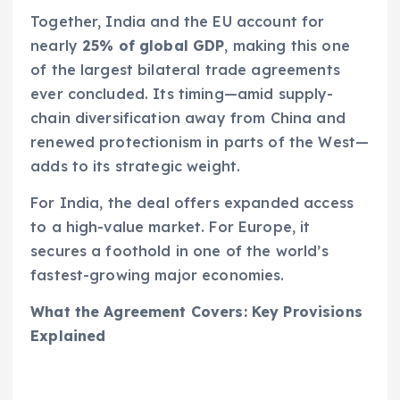
Together, India and the EU account for
nearly
25% of global GDP
, making this one
of the largest bilateral trade agreements
ever concluded. Its timing—amid supply-
chain diversification away from China and
renewed protectionism in parts of the West—
adds to its strategic weight.
For India, the deal offers expanded access
to a high-value market. For Europe, it
secures a foothold in one of the world’s
fastest-growing major economies.
What the Agreement Covers: Key Provisions
Explained