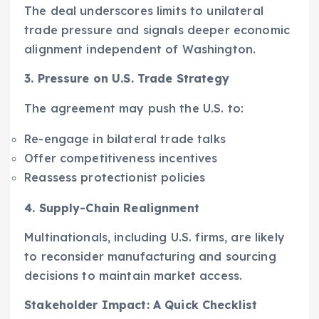
The deal underscores limits to unilateral
trade pressure and signals deeper economic
alignment independent of Washington.
3. Pressure on U.S. Trade Strategy
The agreement may push the U.S. to:
Re-engage in bilateral trade talks
Offer competitiveness incentives
Reassess protectionist policies
4. Supply-Chain Realignment
Multinationals, including U.S. firms, are likely
to reconsider manufacturing and sourcing
decisions to maintain market access.
Stakeholder Impact: A Quick Checklist