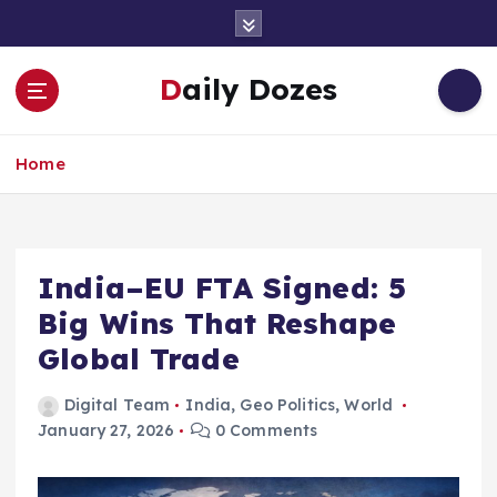
S
k
i
Daily Dozes
p
t
o
Home
c
o
n
t
e
India–EU FTA Signed: 5
n
Big Wins That Reshape
t
Global Trade
Digital Team
India
,
Geo Politics
,
World
January 27, 2026
0 Comments