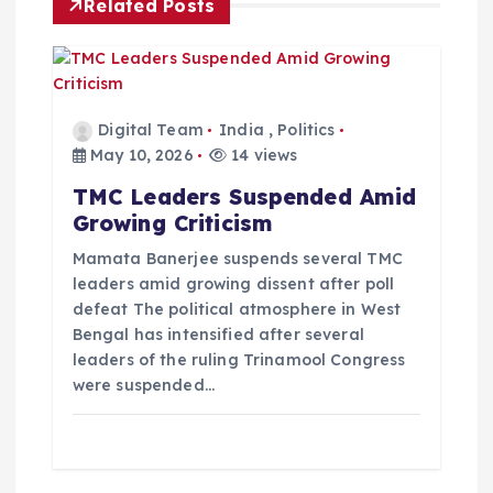
i
Related Posts
g
a
Digital Team
India
,
Politics
t
May 10, 2026
14 views
TMC Leaders Suspended Amid
i
Growing Criticism
o
Mamata Banerjee suspends several TMC
leaders amid growing dissent after poll
defeat The political atmosphere in West
n
Bengal has intensified after several
leaders of the ruling Trinamool Congress
were suspended…