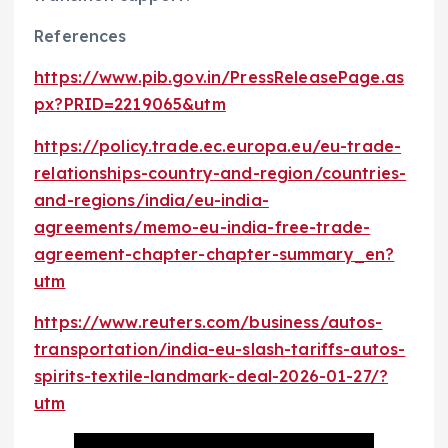
References
https://www.pib.gov.in/PressReleasePage.as
px?PRID=2219065&utm
https://policy.trade.ec.europa.eu/eu-trade-
relationships-country-and-region/countries-
and-regions/india/eu-india-
agreements/memo-eu-india-free-trade-
agreement-chapter-chapter-summary_en?
utm
https://www.reuters.com/business/autos-
transportation/india-eu-slash-tariffs-autos-
spirits-textile-landmark-deal-2026-01-27/?
utm