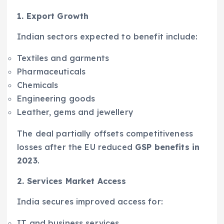
1. Export Growth
Indian sectors expected to benefit include:
Textiles and garments
Pharmaceuticals
Chemicals
Engineering goods
Leather, gems and jewellery
The deal partially offsets competitiveness
losses after the EU reduced
GSP benefits in
2023
.
2. Services Market Access
India secures improved access for:
IT and business services