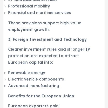
Professional mobility
Financial and maritime services
These provisions support high-value
employment growth.
3. Foreign Investment and Technology
Clearer investment rules and stronger IP
protection are expected to attract
European capital into:
Renewable energy
Electric vehicle components
Advanced manufacturing
Benefits for the European Union
European exporters gain: