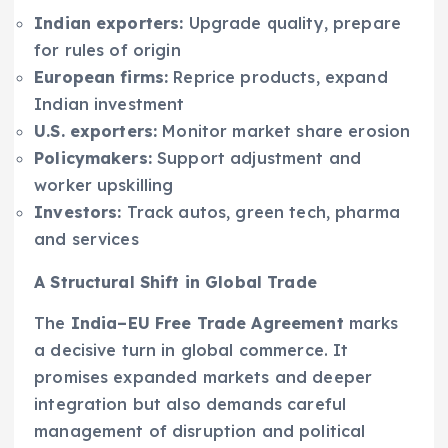
Indian exporters:
Upgrade quality, prepare
for rules of origin
European firms:
Reprice products, expand
Indian investment
U.S. exporters:
Monitor market share erosion
Policymakers:
Support adjustment and
worker upskilling
Investors:
Track autos, green tech, pharma
and services
A Structural Shift in Global Trade
The
India–EU Free Trade Agreement
marks
a decisive turn in global commerce. It
promises expanded markets and deeper
integration but also demands careful
management of disruption and political