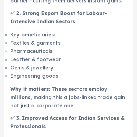
barrier—cutting them delivers instant gains.
✅ 2. Strong Export Boost for Labour-
Intensive Indian Sectors
Key beneficiaries:
Textiles & garments
Pharmaceuticals
Leather & footwear
Gems & jewellery
Engineering goods
Why it matters:
These sectors employ
millions
, making this a jobs-linked trade gain,
not just a corporate one.
✅ 3. Improved Access for Indian Services &
Professionals