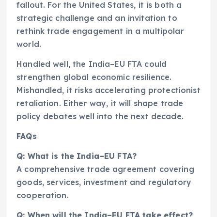
fallout. For the United States, it is both a
strategic challenge and an invitation to
rethink trade engagement in a multipolar
world.
Handled well, the India–EU FTA could
strengthen global economic resilience.
Mishandled, it risks accelerating protectionist
retaliation. Either way, it will shape trade
policy debates well into the next decade.
FAQs
Q: What is the India–EU FTA?
A comprehensive trade agreement covering
goods, services, investment and regulatory
cooperation.
Q: When will the India–EU FTA take effect?