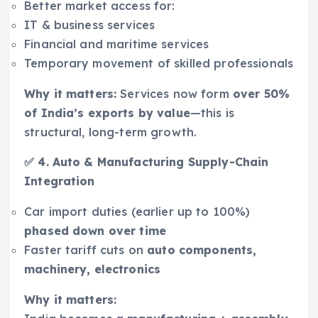
Better market access for:
IT & business services
Financial and maritime services
Temporary movement of skilled professionals
Why it matters:
Services now form
over 50%
of India’s exports by value
—this is
structural, long-term growth.
✅ 4. Auto & Manufacturing Supply-Chain
Integration
Car import duties (earlier up to 100%)
phased down over time
Faster tariff cuts on
auto components,
machinery, electronics
Why it matters: