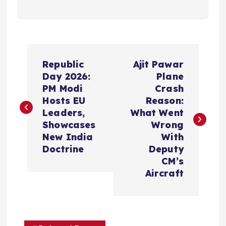
P
Republic
Ajit Pawar
o
Day 2026:
Plane
PM Modi
Crash
s
Hosts EU
Reason:
Leaders,
What Went
t
Showcases
Wrong
New India
With
n
Doctrine
Deputy
CM’s
a
Aircraft
v