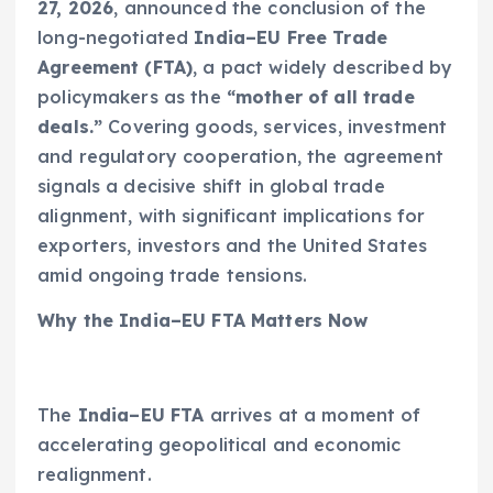
27, 2026
, announced the conclusion of the
long-negotiated
India–EU Free Trade
Agreement (FTA)
, a pact widely described by
policymakers as the
“mother of all trade
deals.”
Covering goods, services, investment
and regulatory cooperation, the agreement
signals a decisive shift in global trade
alignment, with significant implications for
exporters, investors and the United States
amid ongoing trade tensions.
Why the India–EU FTA Matters Now
The
India–EU FTA
arrives at a moment of
accelerating geopolitical and economic
realignment.