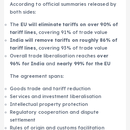
According to official summaries released by
both sides:
The
EU will eliminate tariffs on over 90% of
tariff lines
, covering 91% of trade value
India will remove tariffs on roughly 86% of
tariff lines
, covering 93% of trade value
Overall trade liberalisation reaches
over
96% for India
and
nearly 99% for the EU
The agreement spans:
Goods trade and tariff reduction
Services and investment liberalisation
Intellectual property protection
Regulatory cooperation and dispute
settlement
Rules of origin and customs facilitation