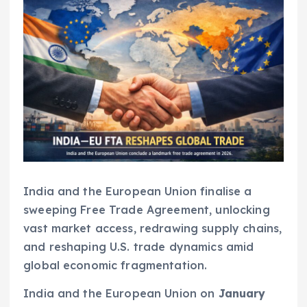
India and the European Union finalise a
sweeping Free Trade Agreement, unlocking
vast market access, redrawing supply chains,
and reshaping U.S. trade dynamics amid
global economic fragmentation.
India and the European Union on
January