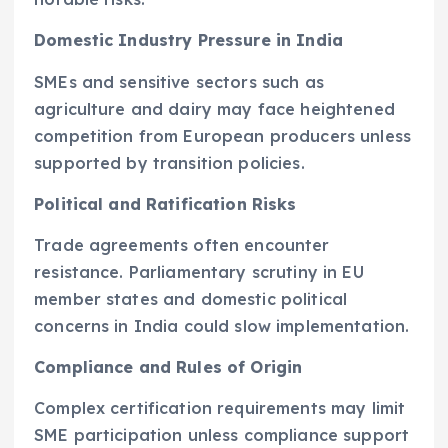
Domestic Industry Pressure in India
SMEs and sensitive sectors such as
agriculture and dairy may face heightened
competition from European producers unless
supported by transition policies.
Political and Ratification Risks
Trade agreements often encounter
resistance. Parliamentary scrutiny in EU
member states and domestic political
concerns in India could slow implementation.
Compliance and Rules of Origin
Complex certification requirements may limit
SME participation unless compliance support