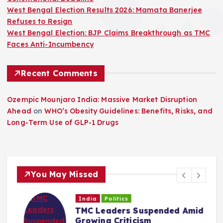
West Bengal Election Results 2026: Mamata Banerjee
Refuses to Resign
West Bengal Election: BJP Claims Breakthrough as TMC
Faces Anti-Incumbency
Recent Comments
Ozempic Mounjaro India: Massive Market Disruption
Ahead
on
WHO’s Obesity Guidelines: Benefits, Risks, and
Long-Term Use of GLP-1 Drugs
You May Missed
India
Politics
TMC Leaders Suspended Amid
Growing Criticism