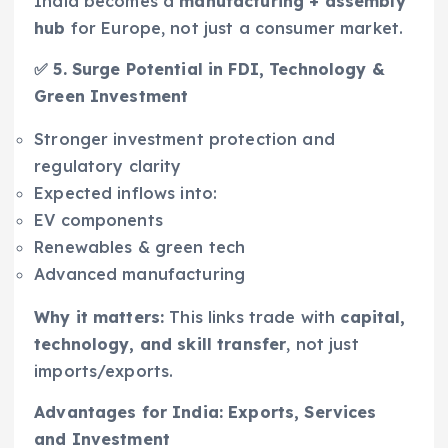
India becomes a
manufacturing + assembly
hub
for Europe, not just a consumer market.
✅ 5. Surge Potential in FDI, Technology &
Green Investment
Stronger investment protection and
regulatory clarity
Expected inflows into:
EV components
Renewables & green tech
Advanced manufacturing
Why it matters:
This links trade with
capital,
technology, and skill transfer
, not just
imports/exports.
Advantages for India: Exports, Services
and Investment