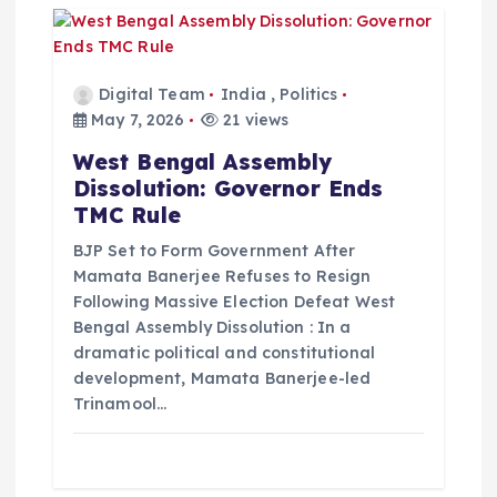
Digital Team
India
,
Politics
May 7, 2026
21 views
West Bengal Assembly
Dissolution: Governor Ends
TMC Rule
BJP Set to Form Government After
Mamata Banerjee Refuses to Resign
Following Massive Election Defeat West
Bengal Assembly Dissolution : In a
dramatic political and constitutional
development, Mamata Banerjee-led
Trinamool…