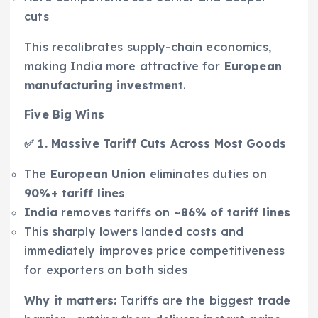
cuts
This recalibrates supply-chain economics,
making India more attractive for
European
manufacturing investment
.
Five Big Wins
✅ 1. Massive Tariff Cuts Across Most Goods
The
European Union
eliminates duties on
90%+ tariff lines
India
removes tariffs on
~86% of tariff lines
This sharply lowers landed costs and
immediately improves price competitiveness
for exporters on both sides
Why it matters:
Tariffs are the biggest trade