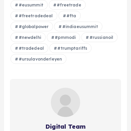
#eusummit
#freetrade
#freetradedeal
#fta
#globalpower
#indiaeusummit
#newdelhi
#pmmodi
#russianoil
#tradedeal
#trumptariffs
#ursulavonderleyen
Digital Team