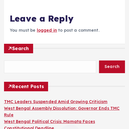
Leave a Reply
You must be
logged in
to post a comment.
Search
Search
Recent Posts
TMC Leaders Suspended Amid Growing Criticism
West Bengal Assembly Dissolution: Governor Ends TMC
Rule
West Bengal Political Crisis: Mamata Faces
Constitutional Deadline