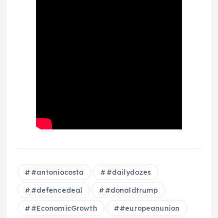
#antoniocosta
#dailydozes
#defencedeal
#donaldtrump
#EconomicGrowth
#europeanunion