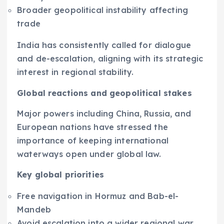
Broader geopolitical instability affecting
trade
India has consistently called for dialogue
and de-escalation, aligning with its strategic
interest in regional stability.
Global reactions and geopolitical stakes
Major powers including China, Russia, and
European nations have stressed the
importance of keeping international
waterways open under global law.
Key global priorities
Free navigation in Hormuz and Bab-el-
Mandeb
Avoid escalation into a wider regional war