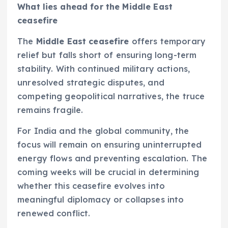
What lies ahead for the Middle East
ceasefire
The
Middle East ceasefire
offers temporary
relief but falls short of ensuring long-term
stability. With continued military actions,
unresolved strategic disputes, and
competing geopolitical narratives, the truce
remains fragile.
For India and the global community, the
focus will remain on ensuring uninterrupted
energy flows and preventing escalation. The
coming weeks will be crucial in determining
whether this ceasefire evolves into
meaningful diplomacy or collapses into
renewed conflict.