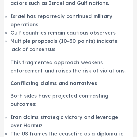
actors such as Israel and Gulf nations.
Israel has reportedly continued military
operations
Gulf countries remain cautious observers
Multiple proposals (10–30 points) indicate
lack of consensus
This fragmented approach weakens
enforcement and raises the risk of violations.
Conflicting claims and narratives
Both sides have projected contrasting
outcomes:
Iran claims strategic victory and leverage
over Hormuz
The US frames the ceasefire as a diplomatic