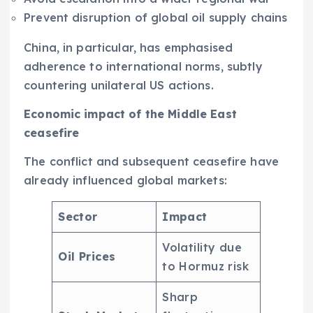
Prevent disruption of global oil supply chains
China, in particular, has emphasised
adherence to international norms, subtly
countering unilateral US actions.
Economic impact of the Middle East
ceasefire
The conflict and subsequent ceasefire have
already influenced global markets:
Sector
Impact
Volatility due
Oil Prices
to Hormuz risk
Sharp