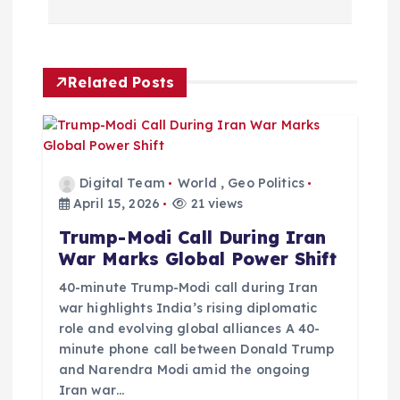
n
a
Related Posts
v
i
g
Digital Team
World
,
Geo Politics
April 15, 2026
21 views
a
Trump-Modi Call During Iran
War Marks Global Power Shift
t
40-minute Trump-Modi call during Iran
i
war highlights India’s rising diplomatic
role and evolving global alliances A 40-
minute phone call between Donald Trump
o
and Narendra Modi amid the ongoing
Iran war…