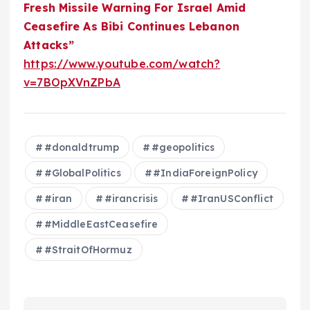
Fresh Missile Warning For Israel Amid
Ceasefire As Bibi Continues Lebanon
Attacks”
https://www.youtube.com/watch?
v=7BOpXVnZPbA
#donaldtrump
#geopolitics
#GlobalPolitics
#IndiaForeignPolicy
#iran
#irancrisis
#IranUSConflict
#MiddleEastCeasefire
#StraitOfHormuz