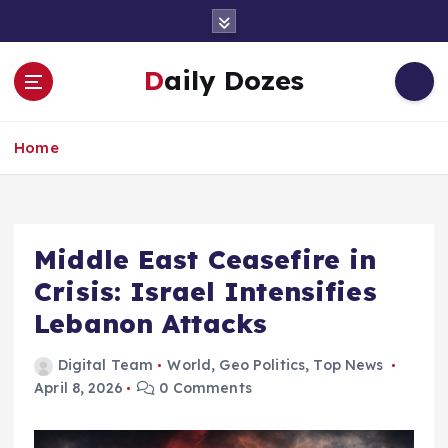
S
k
i
Daily Dozes
p
t
o
Home
c
o
n
t
e
Middle East Ceasefire in
n
Crisis: Israel Intensifies
t
Lebanon Attacks
Digital Team
World
,
Geo Politics
,
Top News
April 8, 2026
0 Comments