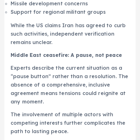
Missile development concerns
Support for regional militant groups
While the US claims Iran has agreed to curb
such activities, independent verification
remains unclear.
Middle East ceasefire: A pause, not peace
Experts describe the current situation as a
“pause button” rather than a resolution. The
absence of a comprehensive, inclusive
agreement means tensions could reignite at
any moment.
The involvement of multiple actors with
competing interests further complicates the
path to lasting peace.