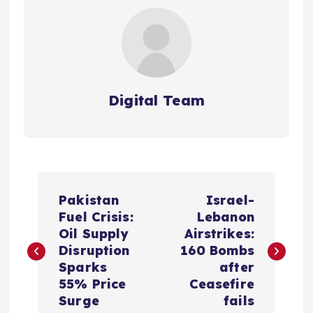
Digital Team
P
Pakistan
Israel-
o
Fuel Crisis:
Lebanon
Oil Supply
Airstrikes:
s
Disruption
160 Bombs
Sparks
after
t
55% Price
Ceasefire
Surge
fails