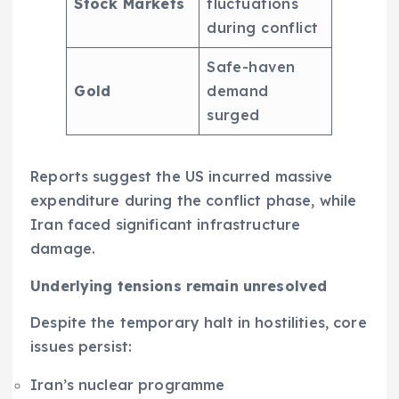
Stock Markets
fluctuations
during conflict
Safe-haven
Gold
demand
surged
Reports suggest the US incurred massive
expenditure during the conflict phase, while
Iran faced significant infrastructure
damage.
Underlying tensions remain unresolved
Despite the temporary halt in hostilities, core
issues persist:
Iran’s nuclear programme