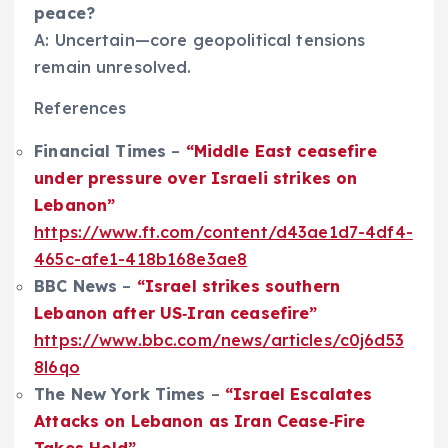
peace?
A: Uncertain—core geopolitical tensions
remain unresolved.
References
Financial Times
–
“Middle East ceasefire
under pressure over Israeli strikes on
Lebanon”
https://www.ft.com/content/d43ae1d7-4df4-
465c-afe1-418b168e3ae8
BBC News
–
“Israel strikes southern
Lebanon after US‑Iran ceasefire”
https://www.bbc.com/news/articles/c0j6d53
8l6qo
The New York Times
–
“Israel Escalates
Attacks on Lebanon as Iran Cease‑Fire
Takes Hold”