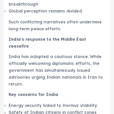
breakthrough
Global perception remains divided
Such conflicting narratives often undermine
long-term peace efforts.
India’s response to the Middle East
ceasefire
India has adopted a cautious stance. While
officially welcoming diplomatic efforts, the
government has simultaneously issued
advisories urging Indian nationals in Iran to
return.
Key concerns for India
Energy security linked to Hormuz stability
Safety of Indian citizens in conflict zones