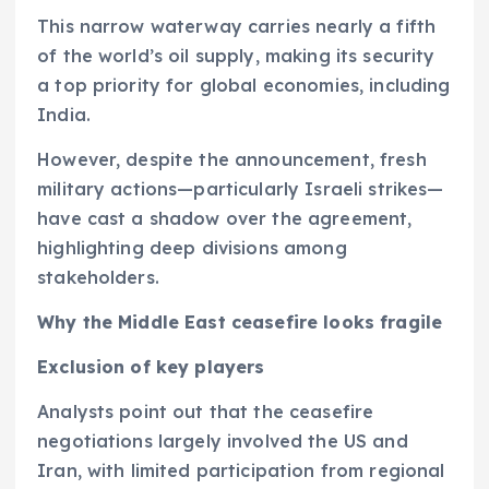
This narrow waterway carries nearly a fifth
of the world’s oil supply, making its security
a top priority for global economies, including
India.
However, despite the announcement, fresh
military actions—particularly Israeli strikes—
have cast a shadow over the agreement,
highlighting deep divisions among
stakeholders.
Why the Middle East ceasefire looks fragile
Exclusion of key players
Analysts point out that the ceasefire
negotiations largely involved the US and
Iran, with limited participation from regional