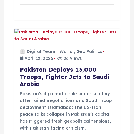
n
Digital Team
World
,
Geo Politics
April 12, 2026
26 views
Pakistan Deploys 13,000
Troops, Fighter Jets to Saudi
Arabia
Pakistan’s diplomatic role under scrutiny
after failed negotiations and Saudi troop
deployment Islamabad: The US-Iran
peace talks collapse in Pakistan’s capital
has triggered fresh geopolitical tensions,
with Pakistan facing criticism…