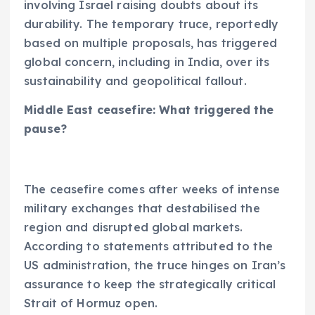
involving Israel raising doubts about its
durability. The temporary truce, reportedly
based on multiple proposals, has triggered
global concern, including in India, over its
sustainability and geopolitical fallout.
Middle East ceasefire: What triggered the
pause?
The ceasefire comes after weeks of intense
military exchanges that destabilised the
region and disrupted global markets.
According to statements attributed to the
US administration, the truce hinges on Iran’s
assurance to keep the strategically critical
Strait of Hormuz open.