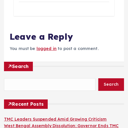
Leave a Reply
You must be
logged in
to post a comment.
Search
Search
Recent Posts
TMC Leaders Suspended Amid Growing Criticism
West Bengal Assembly Dissolution: Governor Ends TMC