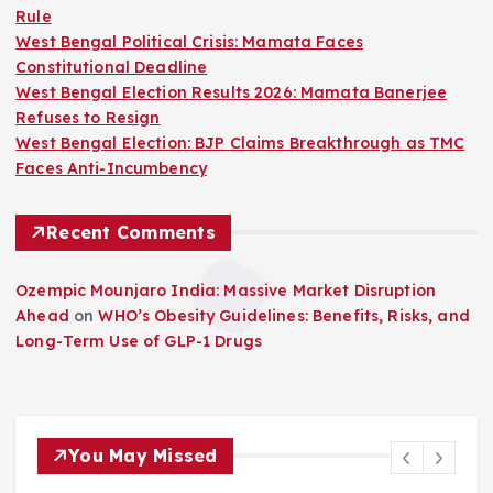
Rule
West Bengal Political Crisis: Mamata Faces
Constitutional Deadline
West Bengal Election Results 2026: Mamata Banerjee
Refuses to Resign
West Bengal Election: BJP Claims Breakthrough as TMC
Faces Anti-Incumbency
Recent Comments
Ozempic Mounjaro India: Massive Market Disruption
Ahead
on
WHO’s Obesity Guidelines: Benefits, Risks, and
Long-Term Use of GLP-1 Drugs
You May Missed