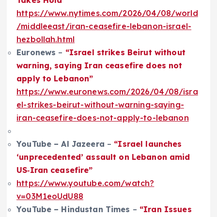
https://www.nytimes.com/2026/04/08/world
/middleeast/iran-ceasefire-lebanon-israel-
hezbollah.html
Euronews
–
“Israel strikes Beirut without
warning, saying Iran ceasefire does not
apply to Lebanon”
https://www.euronews.com/2026/04/08/isra
el-strikes-beirut-without-warning-saying-
iran-ceasefire-does-not-apply-to-lebanon
YouTube – Al Jazeera
–
“Israel launches
‘unprecedented’ assault on Lebanon amid
US‑Iran ceasefire”
https://www.youtube.com/watch?
v=03M1eoUdU88
YouTube – Hindustan Times
–
“Iran Issues