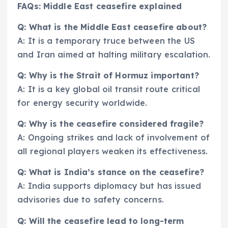
FAQs: Middle East ceasefire explained
Q: What is the Middle East ceasefire about?
A: It is a temporary truce between the US
and Iran aimed at halting military escalation.
Q: Why is the Strait of Hormuz important?
A: It is a key global oil transit route critical
for energy security worldwide.
Q: Why is the ceasefire considered fragile?
A: Ongoing strikes and lack of involvement of
all regional players weaken its effectiveness.
Q: What is India’s stance on the ceasefire?
A: India supports diplomacy but has issued
advisories due to safety concerns.
Q: Will the ceasefire lead to long-term