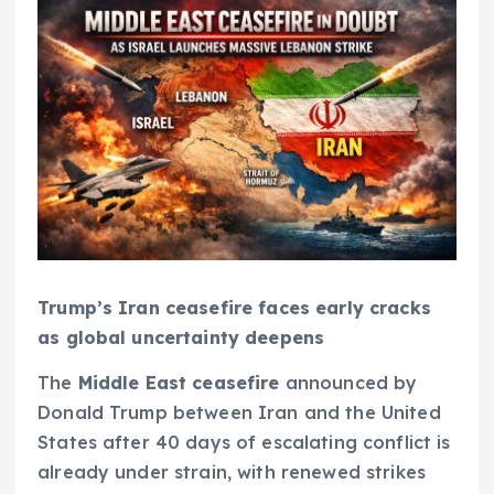
Trump’s Iran ceasefire faces early cracks
as global uncertainty deepens
The
Middle East ceasefire
announced by
Donald Trump between Iran and the United
States after 40 days of escalating conflict is
already under strain, with renewed strikes