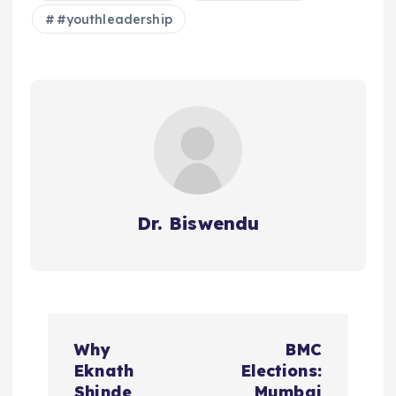
#youthleadership
Dr. Biswendu
P
Why
BMC
o
Eknath
Elections:
Shinde
Mumbai