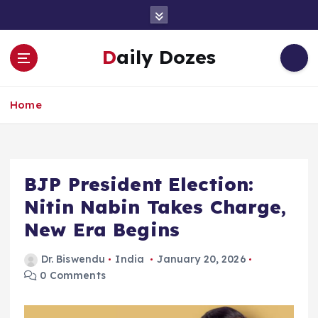
S
k
i
Daily Dozes
p
t
o
Home
c
o
n
t
e
BJP President Election:
n
Nitin Nabin Takes Charge,
t
New Era Begins
Dr. Biswendu
India
January 20, 2026
0 Comments