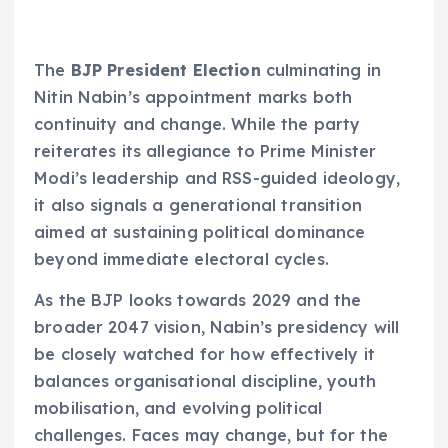
The
BJP President Election
culminating in
Nitin Nabin’s appointment marks both
continuity and change. While the party
reiterates its allegiance to Prime Minister
Modi’s leadership and RSS-guided ideology,
it also signals a generational transition
aimed at sustaining political dominance
beyond immediate electoral cycles.
As the BJP looks towards 2029 and the
broader 2047 vision, Nabin’s presidency will
be closely watched for how effectively it
balances organisational discipline, youth
mobilisation, and evolving political
challenges. Faces may change, but for the