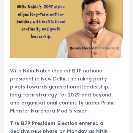
With Nitin Nabin elected BJP national
president in New Delhi, the ruling party
pivots towards generational leadership,
long-term strategy for 2029 and beyond,
and organisational continuity under Prime
Minister Narendra Modi’s vision.
The
BJP President Election
entered a
decisive new phase on Monday as
Nitin