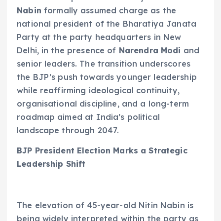
Nabin
formally assumed charge as the
national president of the Bharatiya Janata
Party at the party headquarters in New
Delhi, in the presence of
Narendra Modi
and
senior leaders. The transition underscores
the BJP’s push towards younger leadership
while reaffirming ideological continuity,
organisational discipline, and a long-term
roadmap aimed at India’s political
landscape through 2047.
BJP President Election Marks a Strategic
Leadership Shift
The elevation of 45-year-old Nitin Nabin is
being widely interpreted within the party as