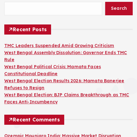
Search
Recent Posts
TMC Leaders Suspended Amid Growing Criticism
West Bengal Assembly Dissolution: Governor Ends TMC
Rule
West Bengal Political Crisis: Mamata Faces
Constitutional Deadline
West Bengal Election Results 2026: Mamata Banerjee
Refuses to Resign
West Bengal Election: BJP Claims Breakthrough as TMC
Faces Anti-Incumbency
Recent Comments
Ozempic Mounjaro India: Massive Market Disruption