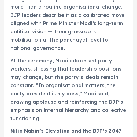
more than a routine organisational change.
BJP leaders describe it as a calibrated move
aligned with Prime Minister Modi’s long-term
political vision — from grassroots
mobilisation at the panchayat level to
national governance.
At the ceremony, Modi addressed party
workers, stressing that leadership positions
may change, but the party’s ideals remain
constant. “In organisational matters, the
party president is my boss,” Modi said,
drawing applause and reinforcing the BJP’s
emphasis on internal hierarchy and collective
functioning.
Nitin Nabin’s Elevation and the BJP’s 2047