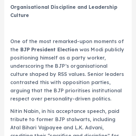
Organisational Discipline and Leadership
Culture
One of the most remarked-upon moments of
the
BJP President Election
was Modi publicly
positioning himself as a party worker,
underscoring the BJP’s organisational
culture shaped by RSS values. Senior leaders
contrasted this with opposition parties,
arguing that the BJP prioritises institutional
respect over personality-driven politics.
Nitin Nabin, in his acceptance speech, paid
tribute to former BJP stalwarts, including
Atal Bihari Vajpayee and L.K. Advani,
crediting their “sacrifice and discipline” for