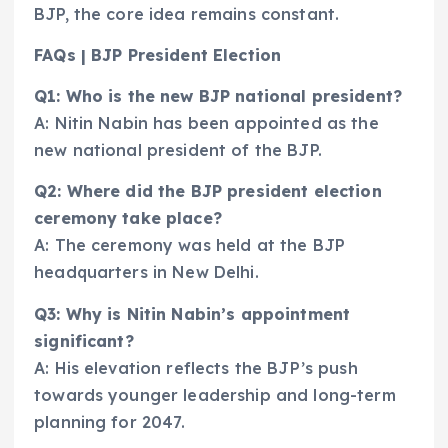
BJP, the core idea remains constant.
FAQs | BJP President Election
Q1: Who is the new BJP national president?
A: Nitin Nabin has been appointed as the
new national president of the BJP.
Q2: Where did the BJP president election
ceremony take place?
A: The ceremony was held at the BJP
headquarters in New Delhi.
Q3: Why is Nitin Nabin’s appointment
significant?
A: His elevation reflects the BJP’s push
towards younger leadership and long-term
planning for 2047.