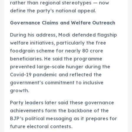
rather than regional stereotypes — now
define the party’s national appeal.
Governance Claims and Welfare Outreach
During his address, Modi defended flagship
welfare initiatives, particularly the free
foodgrain scheme for nearly 80 crore
beneficiaries. He said the programme
prevented large-scale hunger during the
Covid-19 pandemic and reflected the
government’s commitment to inclusive
growth.
Party leaders later said these governance
achievements form the backbone of the
BJP’s political messaging as it prepares for
future electoral contests.