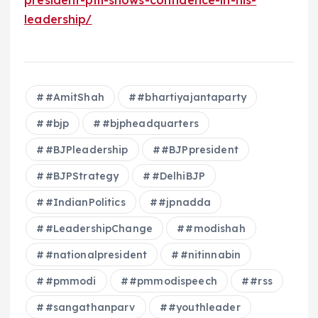
leadership/
#AmitShah
#bhartiyajantaparty
#bjp
#bjpheadquarters
#BJPleadership
#BJPpresident
#BJPStrategy
#DelhiBJP
#IndianPolitics
#jpnadda
#LeadershipChange
#modishah
#nationalpresident
#nitinnabin
#pmmodi
#pmmodispeech
#rss
#sangathanparv
#youthleader