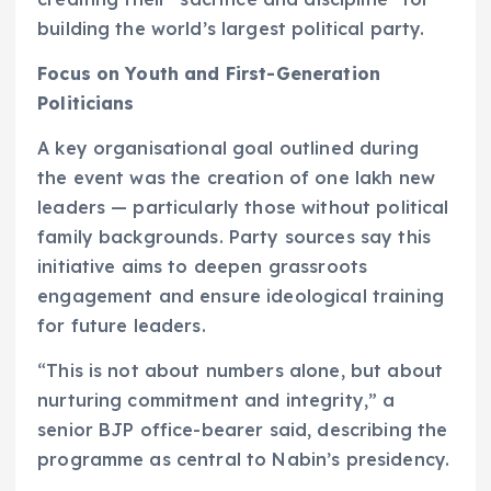
building the world’s largest political party.
Focus on Youth and First-Generation
Politicians
A key organisational goal outlined during
the event was the creation of one lakh new
leaders — particularly those without political
family backgrounds. Party sources say this
initiative aims to deepen grassroots
engagement and ensure ideological training
for future leaders.
“This is not about numbers alone, but about
nurturing commitment and integrity,” a
senior BJP office-bearer said, describing the
programme as central to Nabin’s presidency.