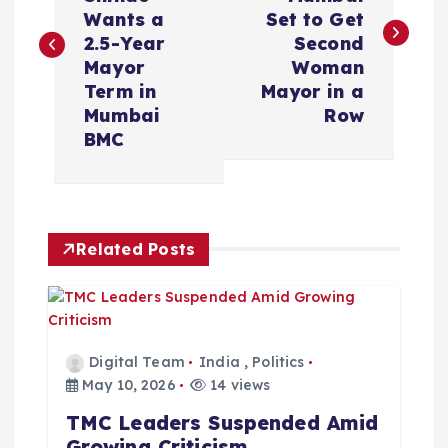
s
Wants a
Set to Get
2.5-Year
Second
t
Mayor
Woman
Term in
Mayor in a
n
Mumbai
Row
BMC
a
v
Related Posts
i
g
a
Digital Team
India
,
Politics
May 10, 2026
14 views
t
TMC Leaders Suspended Amid
Growing Criticism