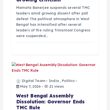
i
Mamata Banerjee suspends several TMC
o
leaders amid growing dissent after poll
defeat The political atmosphere in West
Bengal has intensified after several
n
leaders of the ruling Trinamool Congress
were suspended…
Digital Team
India
,
Politics
May 7, 2026
21 views
West Bengal Assembly
Dissolution: Governor Ends
TMC Rule