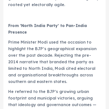
rooted yet electorally agile.
From ‘North India Party’ to Pan-India
Presence
Prime Minister Modi used the occasion to
highlight the BJP’s geographical expansion
over the past decade. Rejecting the pre-
2014 narrative that branded the party as
limited to North India, Modi cited electoral
and organisational breakthroughs across
southern and eastern states.
He referred to the BJP’s growing urban
footprint and municipal victories, arguing
that ideology and governance outcomes —