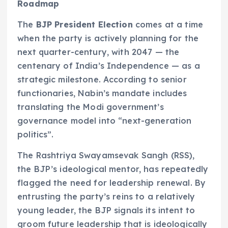
Roadmap
The
BJP President Election
comes at a time
when the party is actively planning for the
next quarter-century, with 2047 — the
centenary of India’s Independence — as a
strategic milestone. According to senior
functionaries, Nabin’s mandate includes
translating the Modi government’s
governance model into “next-generation
politics”.
The Rashtriya Swayamsevak Sangh (RSS),
the BJP’s ideological mentor, has repeatedly
flagged the need for leadership renewal. By
entrusting the party’s reins to a relatively
young leader, the BJP signals its intent to
groom future leadership that is ideologically