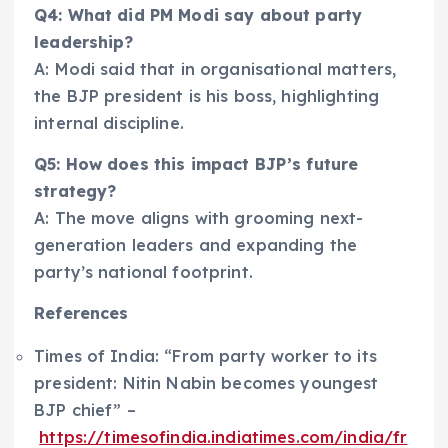
Q4: What did PM Modi say about party
leadership?
A: Modi said that in organisational matters,
the BJP president is his boss, highlighting
internal discipline.
Q5: How does this impact BJP’s future
strategy?
A: The move aligns with grooming next-
generation leaders and expanding the
party’s national footprint.
References
Times of India: “From party worker to its
president: Nitin Nabin becomes youngest
BJP chief” –
https://timesofindia.indiatimes.com/india/fr