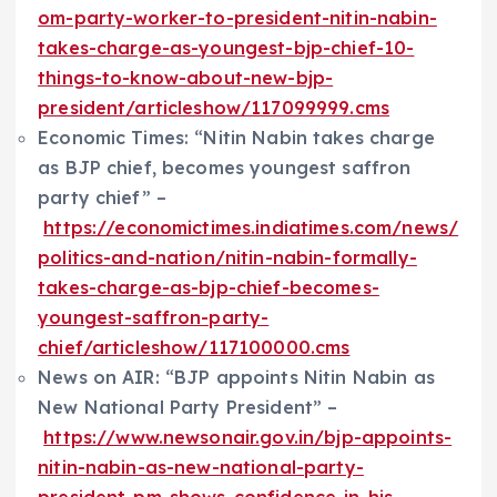
om-party-worker-to-president-nitin-nabin-
takes-charge-as-youngest-bjp-chief-10-
things-to-know-about-new-bjp-
president/articleshow/117099999.cms
Economic Times: “Nitin Nabin takes charge
as BJP chief, becomes youngest saffron
party chief” –
https://economictimes.indiatimes.com/news/
politics-and-nation/nitin-nabin-formally-
takes-charge-as-bjp-chief-becomes-
youngest-saffron-party-
chief/articleshow/117100000.cms
News on AIR: “BJP appoints Nitin Nabin as
New National Party President” –
https://www.newsonair.gov.in/bjp-appoints-
nitin-nabin-as-new-national-party-
president-pm-shows-confidence-in-his-