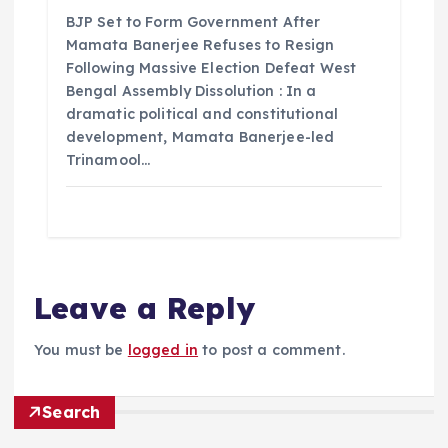
BJP Set to Form Government After
Mamata Banerjee Refuses to Resign
Following Massive Election Defeat West
Bengal Assembly Dissolution : In a
dramatic political and constitutional
development, Mamata Banerjee-led
Trinamool…
Leave a Reply
You must be
logged in
to post a comment.
Search