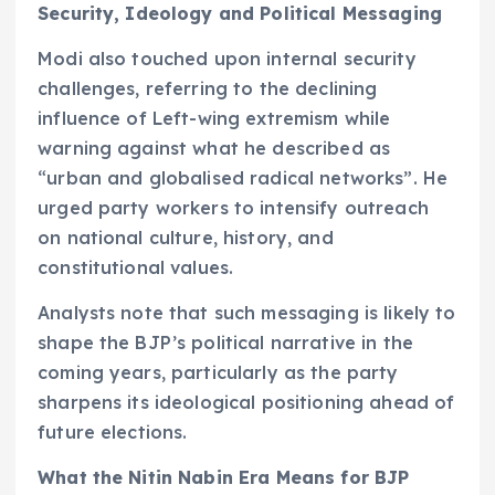
Security, Ideology and Political Messaging
Modi also touched upon internal security
challenges, referring to the declining
influence of Left-wing extremism while
warning against what he described as
“urban and globalised radical networks”. He
urged party workers to intensify outreach
on national culture, history, and
constitutional values.
Analysts note that such messaging is likely to
shape the BJP’s political narrative in the
coming years, particularly as the party
sharpens its ideological positioning ahead of
future elections.
What the Nitin Nabin Era Means for BJP