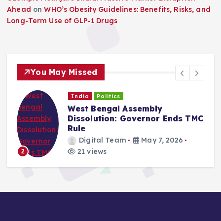
Ahead
on
WHO’s Obesity Guidelines: Benefits, Risks, and
Long-Term Use of GLP-1 Drugs
You May Missed
India
Politics
West Bengal Assembly
Dissolution: Governor Ends TMC
Rule
Digital Team
May 7, 2026
21 views
2