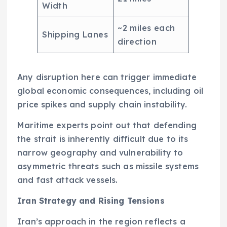
Width
~2 miles each
Shipping Lanes
direction
Any disruption here can trigger immediate
global economic consequences, including oil
price spikes and supply chain instability.
Maritime experts point out that defending
the strait is inherently difficult due to its
narrow geography and vulnerability to
asymmetric threats such as missile systems
and fast attack vessels.
Iran Strategy and Rising Tensions
Iran’s approach in the region reflects a