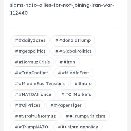
slams-nato-allies-for-not-joining-iran-war-
112440
#dailydozes
#donaldtrump
#geopolitics
#GlobalPolitics
#HormuzCrisis
#iran
#IranConflict
#MiddleEast
#MiddleEastTensions
#nato
#NATOAlliance
#OilMarkets
#OilPrices
#PaperTiger
#StraitOfHormuz
#TrumpCriticism
#TrumpNATO
#usforeignpolicy