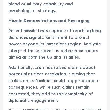
blend of military capability and
psychological strategy.
Missile Demonstrations and Messaging
Recent missile tests capable of reaching long
distances signal Iran’s intent to project
power beyond its immediate region. Analysts
interpret these moves as deterrence tactics
aimed at both the US and its allies.
Additionally, Iran has raised alarms about
potential nuclear escalation, claiming that
strikes on its facilities could trigger broader
consequences. While such claims remain
contested, they add to the complexity of
diplomatic engagement.