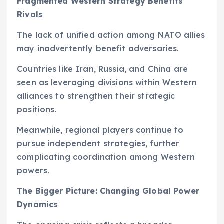
Fragmented Western Strategy Benefits
Rivals
The lack of unified action among NATO allies
may inadvertently benefit adversaries.
Countries like Iran, Russia, and China are
seen as leveraging divisions within Western
alliances to strengthen their strategic
positions.
Meanwhile, regional players continue to
pursue independent strategies, further
complicating coordination among Western
powers.
The Bigger Picture: Changing Global Power
Dynamics