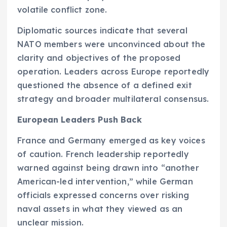
volatile conflict zone.
Diplomatic sources indicate that several
NATO members were unconvinced about the
clarity and objectives of the proposed
operation. Leaders across Europe reportedly
questioned the absence of a defined exit
strategy and broader multilateral consensus.
European Leaders Push Back
France and Germany emerged as key voices
of caution. French leadership reportedly
warned against being drawn into “another
American-led intervention,” while German
officials expressed concerns over risking
naval assets in what they viewed as an
unclear mission.