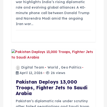
i
war highlights India’s rising diplomatic
role and evolving global alliances A 40-
minute phone call between Donald Trump
o
and Narendra Modi amid the ongoing
Iran war…
n
Digital Team
World
,
Geo Politics
April 12, 2026
26 views
Pakistan Deploys 13,000
Troops, Fighter Jets to Saudi
Arabia
Pakistan’s diplomatic role under scrutiny
after failed negotiations and Saudi troop