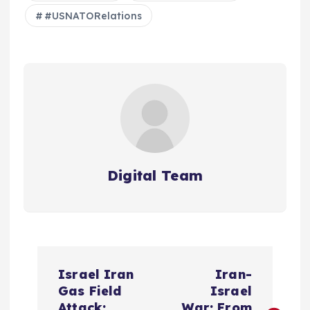
#USNATORelations
Digital Team
P
Israel Iran
Iran-
o
Gas Field
Israel
Attack:
War: From