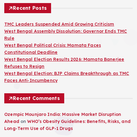
Recent Posts
TMC Leaders Suspended Amid Growing Criticism
West Bengal Assembly Dissolution: Governor Ends TMC
Rule
West Bengal Political Crisis: Mamata Faces
Constitutional Deadline
West Bengal Election Results 2026: Mamata Banerjee
Refuses to Resign
West Bengal Election: BJP Claims Breakthrough as TMC
Faces Anti-Incumbency
Recent Comments
Ozempic Mounjaro India: Massive Market Disruption
Ahead
on
WHO’s Obesity Guidelines: Benefits, Risks, and
Long-Term Use of GLP-1 Drugs