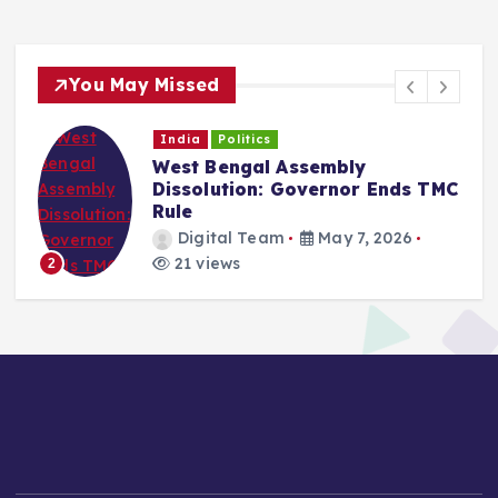
You May Missed
India
Politics
West Bengal Assembly
Dissolution: Governor Ends TMC
Rule
Digital Team
May 7, 2026
21 views
2