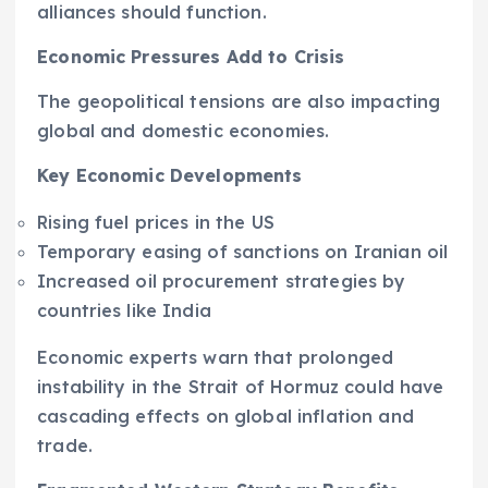
alliances should function.
Economic Pressures Add to Crisis
The geopolitical tensions are also impacting
global and domestic economies.
Key Economic Developments
Rising fuel prices in the US
Temporary easing of sanctions on Iranian oil
Increased oil procurement strategies by
countries like India
Economic experts warn that prolonged
instability in the Strait of Hormuz could have
cascading effects on global inflation and
trade.