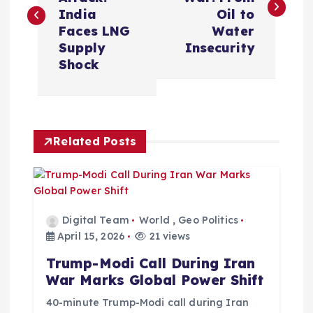
s
India
Oil to
Faces LNG
Water
t
Supply
Insecurity
Shock
n
a
Related Posts
v
i
g
Digital Team
World
,
Geo Politics
April 15, 2026
21 views
a
Trump-Modi Call During Iran
War Marks Global Power Shift
t
40-minute Trump-Modi call during Iran