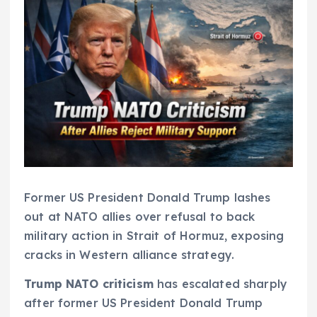
Former US President Donald Trump lashes
out at NATO allies over refusal to back
military action in Strait of Hormuz, exposing
cracks in Western alliance strategy.
Trump NATO criticism
has escalated sharply
after former US President Donald Trump