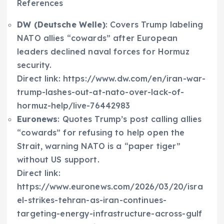
References
DW (Deutsche Welle)
: Covers Trump labeling
NATO allies “cowards” after European
leaders declined naval forces for Hormuz
security.
Direct link: https://www.dw.com/en/iran-war-
trump-lashes-out-at-nato-over-lack-of-
hormuz-help/live-76442983
Euronews
: Quotes Trump’s post calling allies
“cowards” for refusing to help open the
Strait, warning NATO is a “paper tiger”
without US support.
Direct link:
https://www.euronews.com/2026/03/20/isra
el-strikes-tehran-as-iran-continues-
targeting-energy-infrastructure-across-gulf