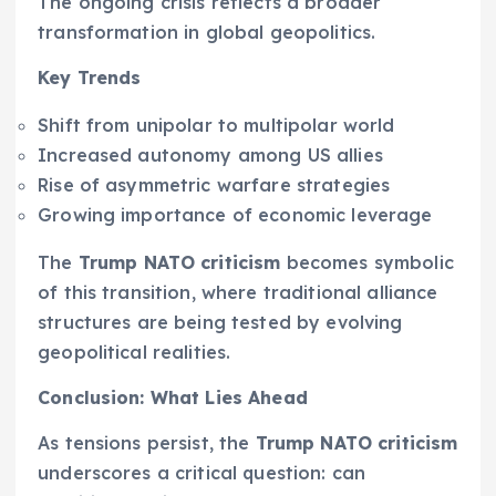
The ongoing crisis reflects a broader
transformation in global geopolitics.
Key Trends
Shift from unipolar to multipolar world
Increased autonomy among US allies
Rise of asymmetric warfare strategies
Growing importance of economic leverage
The
Trump NATO criticism
becomes symbolic
of this transition, where traditional alliance
structures are being tested by evolving
geopolitical realities.
Conclusion: What Lies Ahead
As tensions persist, the
Trump NATO criticism
underscores a critical question: can