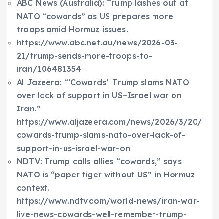
ABC News (Australia): Trump lashes out at
NATO “cowards” as US prepares more
troops amid Hormuz issues.
https://www.abc.net.au/news/2026-03-
21/trump-sends-more-troops-to-
iran/106481354
Al Jazeera: “‘Cowards’: Trump slams NATO
over lack of support in US–Israel war on
Iran.”
https://www.aljazeera.com/news/2026/3/20/
cowards-trump-slams-nato-over-lack-of-
support-in-us-israel-war-on
NDTV: Trump calls allies “cowards,” says
NATO is “paper tiger without US” in Hormuz
context.
https://www.ndtv.com/world-news/iran-war-
live-news-cowards-well-remember-trump-