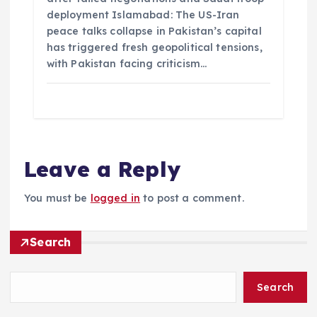
deployment Islamabad: The US-Iran
peace talks collapse in Pakistan’s capital
has triggered fresh geopolitical tensions,
with Pakistan facing criticism…
Leave a Reply
You must be
logged in
to post a comment.
Search
Search