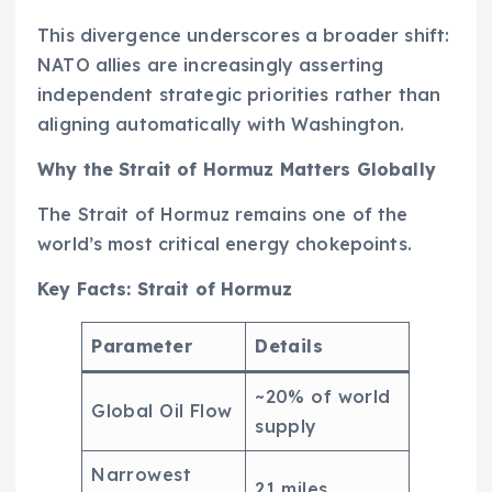
This divergence underscores a broader shift:
NATO allies are increasingly asserting
independent strategic priorities rather than
aligning automatically with Washington.
Why the Strait of Hormuz Matters Globally
The Strait of Hormuz remains one of the
world’s most critical energy chokepoints.
Key Facts: Strait of Hormuz
Parameter
Details
~20% of world
Global Oil Flow
supply
Narrowest
21 miles