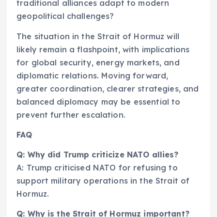
traditional alliances adapt to modern
geopolitical challenges?
The situation in the Strait of Hormuz will
likely remain a flashpoint, with implications
for global security, energy markets, and
diplomatic relations. Moving forward,
greater coordination, clearer strategies, and
balanced diplomacy may be essential to
prevent further escalation.
FAQ
Q: Why did Trump criticize NATO allies?
A: Trump criticised NATO for refusing to
support military operations in the Strait of
Hormuz.
Q: Why is the Strait of Hormuz important?