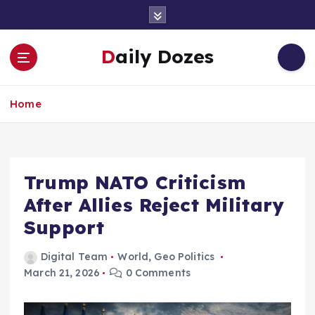
S
k
i
Daily Dozes
p
t
o
Home
c
o
n
t
e
Trump NATO Criticism
n
After Allies Reject Military
t
Support
Digital Team
World
,
Geo Politics
March 21, 2026
0 Comments