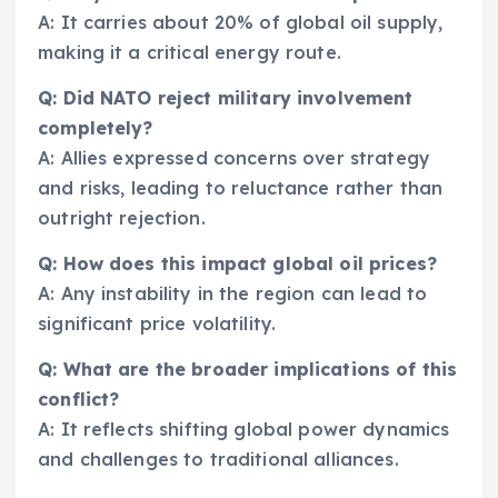
A: It carries about 20% of global oil supply,
making it a critical energy route.
Q: Did NATO reject military involvement
completely?
A: Allies expressed concerns over strategy
and risks, leading to reluctance rather than
outright rejection.
Q: How does this impact global oil prices?
A: Any instability in the region can lead to
significant price volatility.
Q: What are the broader implications of this
conflict?
A: It reflects shifting global power dynamics
and challenges to traditional alliances.