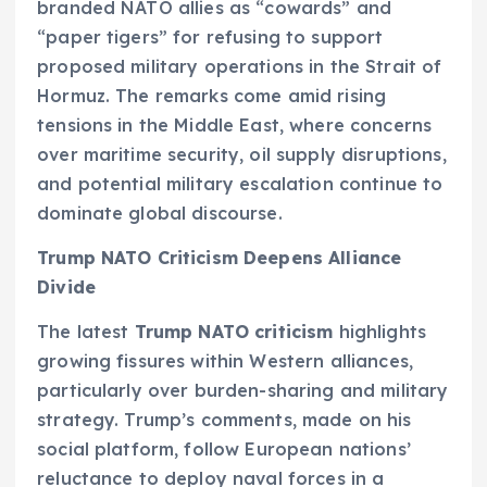
branded NATO allies as “cowards” and
“paper tigers” for refusing to support
proposed military operations in the Strait of
Hormuz. The remarks come amid rising
tensions in the Middle East, where concerns
over maritime security, oil supply disruptions,
and potential military escalation continue to
dominate global discourse.
Trump NATO Criticism Deepens Alliance
Divide
The latest
Trump NATO criticism
highlights
growing fissures within Western alliances,
particularly over burden-sharing and military
strategy. Trump’s comments, made on his
social platform, follow European nations’
reluctance to deploy naval forces in a