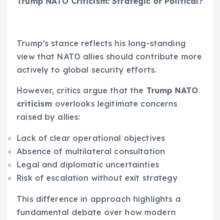
Trump NATO Criticism: Strategic or Political?
Trump’s stance reflects his long-standing
view that NATO allies should contribute more
actively to global security efforts.
However, critics argue that the
Trump NATO
criticism
overlooks legitimate concerns
raised by allies:
Lack of clear operational objectives
Absence of multilateral consultation
Legal and diplomatic uncertainties
Risk of escalation without exit strategy
This difference in approach highlights a
fundamental debate over how modern