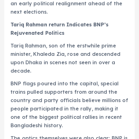
an early political realignment ahead of the
next elections.
Tariq Rahman return Indicates BNP’s
Rejuvenated Politics
Tariq Rahman, son of the erstwhile prime
minister, Khaleda Zia, rose and descended
upon Dhaka in scenes not seen in over a
decade.
BNP flags poured into the capital, special
trains pulled supporters from around the
country and party officials believe millions of
people participated in the rally, making it
one of the biggest political rallies in recent
Bangladeshi history.
The optics themselves were also clear: BNP is