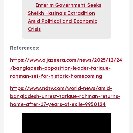
Interim Government Seeks
Sheikh Hasina’s Extradition
Amid Political and Economic
Crisis
References:
https://www.aljazeera.com/news/2025/12/24
/bangladesh-opposition-leader-tarique-
rahman-set-for-historic-homecoming
https://www.ndtv.com/world-news/amid-
bangladesh-unrest-tarique-rahman-returns-
home-after-17-years-of-exile-9950124