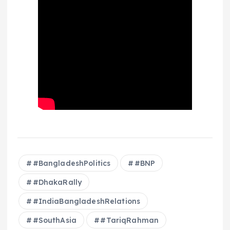
#BangladeshPolitics
#BNP
#DhakaRally
#IndiaBangladeshRelations
#SouthAsia
#TariqRahman