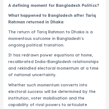
A defining moment for Bangladesh Politics?
What happened to Bangladesh after Tariq
Rahman returned in Dhaka
The return of Tariq Rahman to Dhaka is a
momentous outcome in Bangladesh’s
ongoing political transition.
It has redrawn power equations at home,
recalibrated India-Bangladesh relationships
and rekindled electoral momentum at a time
of national uncertainty.
Whether such momentum converts into
electoral success will be determined by the
institution, voter mobilisation and the
capability of rival powers to articulate