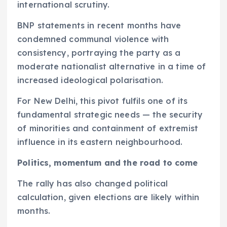
international scrutiny.
BNP statements in recent months have
condemned communal violence with
consistency, portraying the party as a
moderate nationalist alternative in a time of
increased ideological polarisation.
For New Delhi, this pivot fulfils one of its
fundamental strategic needs — the security
of minorities and containment of extremist
influence in its eastern neighbourhood.
Politics, momentum and the road to come
The rally has also changed political
calculation, given elections are likely within
months.