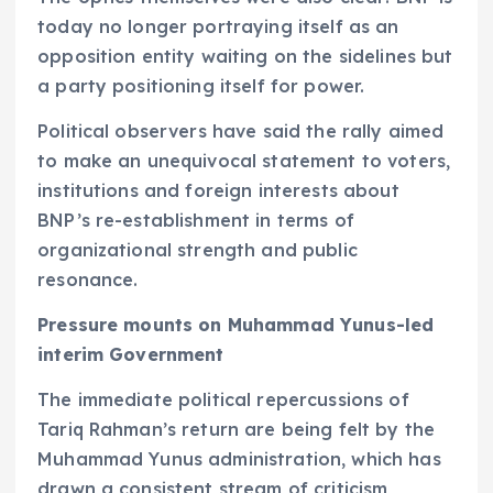
today no longer portraying itself as an
opposition entity waiting on the sidelines but
a party positioning itself for power.
Political observers have said the rally aimed
to make an unequivocal statement to voters,
institutions and foreign interests about
BNP’s re-establishment in terms of
organizational strength and public
resonance.
Pressure mounts on Muhammad Yunus-led
interim Government
The immediate political repercussions of
Tariq Rahman’s return are being felt by the
Muhammad Yunus administration, which has
drawn a consistent stream of criticism