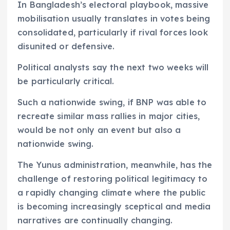
In Bangladesh’s electoral playbook, massive
mobilisation usually translates in votes being
consolidated, particularly if rival forces look
disunited or defensive.
Political analysts say the next two weeks will
be particularly critical.
Such a nationwide swing, if BNP was able to
recreate similar mass rallies in major cities,
would be not only an event but also a
nationwide swing.
The Yunus administration, meanwhile, has the
challenge of restoring political legitimacy to
a rapidly changing climate where the public
is becoming increasingly sceptical and media
narratives are continually changing.