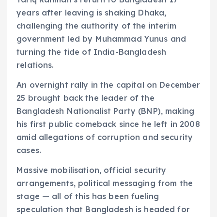
years after leaving is shaking Dhaka,
challenging the authority of the interim
government led by Muhammad Yunus and
turning the tide of India-Bangladesh
relations.
An overnight rally in the capital on December
25 brought back the leader of the
Bangladesh Nationalist Party (BNP), making
his first public comeback since he left in 2008
amid allegations of corruption and security
cases.
Massive mobilisation, official security
arrangements, political messaging from the
stage — all of this has been fueling
speculation that Bangladesh is headed for