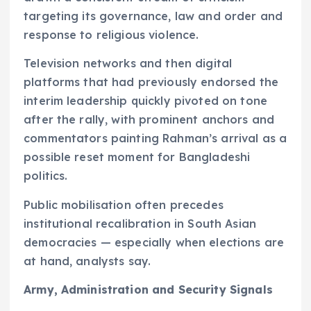
targeting its governance, law and order and
response to religious violence.
Television networks and then digital
platforms that had previously endorsed the
interim leadership quickly pivoted on tone
after the rally, with prominent anchors and
commentators painting Rahman’s arrival as a
possible reset moment for Bangladeshi
politics.
Public mobilisation often precedes
institutional recalibration in South Asian
democracies — especially when elections are
at hand, analysts say.
Army, Administration and Security Signals