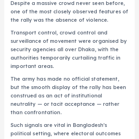
Despite a massive crowd never seen before,
one of the most closely observed features of
the rally was the absence of violence.
Transport control, crowd control and
surveillance of movement were organised by
security agencies all over Dhaka, with the
authorities temporarily curtailing traffic in
important areas.
The army has made no official statement,
but the smooth display of the rally has been
construed as an act of institutional
neutrality — or tacit acceptance — rather
than confrontation.
Such signals are vital in Bangladesh’s
political setting, where electoral outcomes