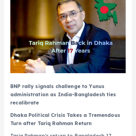
BNP rally signals challenge to Yunus
administration as India-Bangladesh ties
recalibrate
Dhaka Political Crisis Takes a Tremendous
Turn after Tariq Rahman Return
Tariq Rahman’s return to Bangladesh 17