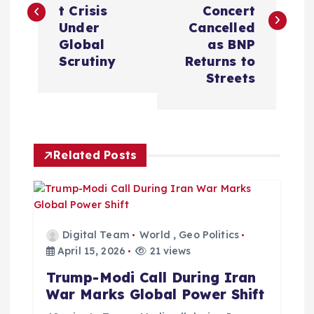
s
t Crisis
Concert
Under
Cancelled
t
Global
as BNP
Scrutiny
Returns to
n
Streets
a
v
Related Posts
i
g
Digital Team
World
,
Geo Politics
a
April 15, 2026
21 views
Trump-Modi Call During Iran
t
War Marks Global Power Shift