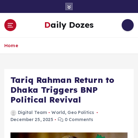
S
k
i
Daily Dozes
p
t
o
Home
c
o
n
t
e
Tariq Rahman Return to
n
Dhaka Triggers BNP
t
Political Revival
Digital Team
World
,
Geo Politics
December 25, 2025
0 Comments