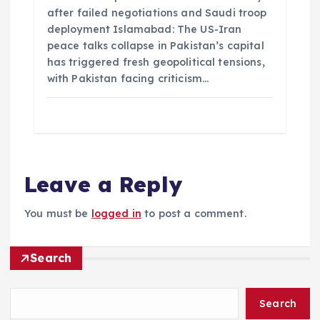
after failed negotiations and Saudi troop
deployment Islamabad: The US-Iran
peace talks collapse in Pakistan’s capital
has triggered fresh geopolitical tensions,
with Pakistan facing criticism…
Leave a Reply
You must be
logged in
to post a comment.
Search
Search