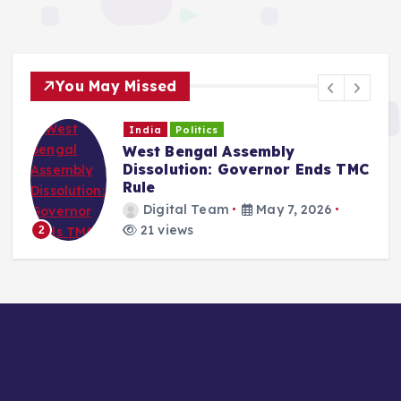
You May Missed
India
Politics
West Bengal Political Crisis:
C
Mamata Faces Constitutional
Deadline
Digital Team
May 6, 2026
21 views
3