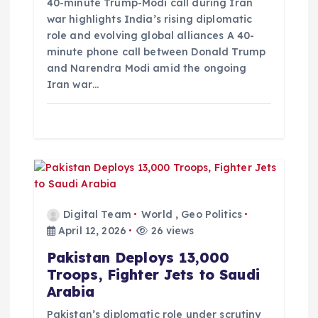
i
40-minute Trump-Modi call during Iran
war highlights India’s rising diplomatic
role and evolving global alliances A 40-
o
minute phone call between Donald Trump
and Narendra Modi amid the ongoing
n
Iran war…
Digital Team
World
,
Geo Politics
April 12, 2026
26 views
Pakistan Deploys 13,000
Troops, Fighter Jets to Saudi
Arabia
Pakistan’s diplomatic role under scrutiny