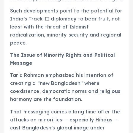
Such developments point to the potential for
India’s Track-II diplomacy to bear fruit, not
least with the threat of Islamist
radicalization, minority security and regional
peace.
The Issue of Minority Rights and Political
Message
Tariq Rahman emphasized his intention of
creating a “new Bangladesh” where
coexistence, democratic norms and religious
harmony are the foundation.
That messaging comes a long time after the
attacks on minorities — especially Hindus —
cast Bangladesh’s global image under