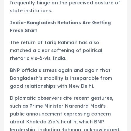
frequently hinge on the perceived posture of
state institutions.
India–Bangladesh Relations Are Getting
Fresh Start
The return of Tariq Rahman has also
matched a clear softening of political
rhetoric vis-à-vis India.
BNP officials stress again and again that
Bangladesh’s stability is inseparable from
good relationships with New Delhi.
Diplomatic observers cite recent gestures,
such as Prime Minister Narendra Modi’s
public announcement expressing concern
about Khaleda Zia’s health, which BNP
leadership, including Rahman, acknowledged.