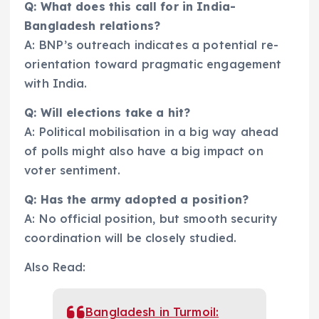
Q: What does this call for in India-
Bangladesh relations?
A: BNP’s outreach indicates a potential re-
orientation toward pragmatic engagement
with India.
Q: Will elections take a hit?
A: Political mobilisation in a big way ahead
of polls might also have a big impact on
voter sentiment.
Q: Has the army adopted a position?
A: No official position, but smooth security
coordination will be closely studied.
Also Read:
Bangladesh in Turmoil: