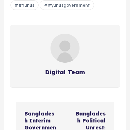
#Yunus
#yunusgovernment
Digital Team
P
Banglades
Banglades
o
h Interim
h Political
Governmen
Unrest: