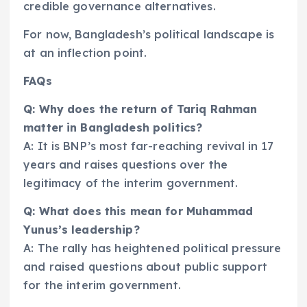
credible governance alternatives.
For now, Bangladesh’s political landscape is
at an inflection point.
FAQs
Q: Why does the return of Tariq Rahman
matter in Bangladesh politics?
A: It is BNP’s most far-reaching revival in 17
years and raises questions over the
legitimacy of the interim government.
Q: What does this mean for Muhammad
Yunus’s leadership?
A: The rally has heightened political pressure
and raised questions about public support
for the interim government.