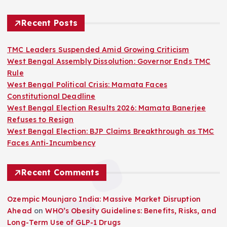
Recent Posts
TMC Leaders Suspended Amid Growing Criticism
West Bengal Assembly Dissolution: Governor Ends TMC
Rule
West Bengal Political Crisis: Mamata Faces
Constitutional Deadline
West Bengal Election Results 2026: Mamata Banerjee
Refuses to Resign
West Bengal Election: BJP Claims Breakthrough as TMC
Faces Anti-Incumbency
Recent Comments
Ozempic Mounjaro India: Massive Market Disruption
Ahead
on
WHO’s Obesity Guidelines: Benefits, Risks, and
Long-Term Use of GLP-1 Drugs