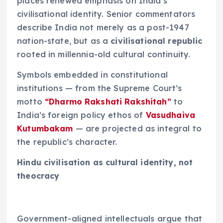
places renewed emphasis on India’s
civilisational identity. Senior commentators
describe India not merely as a post-1947
nation-state, but as a
civilisational republic
rooted in millennia-old cultural continuity.
Symbols embedded in constitutional
institutions — from the Supreme Court’s
motto
“Dharmo Rakshati Rakshitah”
to
India’s foreign policy ethos of
Vasudhaiva
Kutumbakam
— are projected as integral to
the republic’s character.
Hindu civilisation as cultural identity, not
theocracy
Government-aligned intellectuals argue that