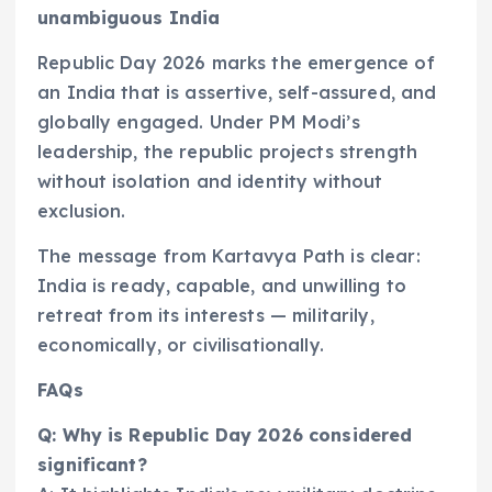
unambiguous India
Republic Day 2026 marks the emergence of
an India that is assertive, self-assured, and
globally engaged. Under PM Modi’s
leadership, the republic projects strength
without isolation and identity without
exclusion.
The message from Kartavya Path is clear:
India is ready, capable, and unwilling to
retreat from its interests — militarily,
economically, or civilisationally.
FAQs
Q: Why is Republic Day 2026 considered
significant?