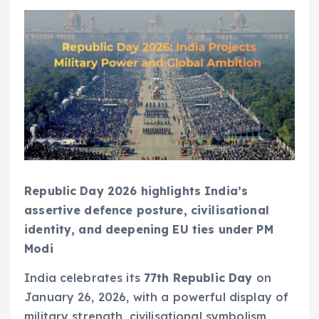
Republic Day 2026 highlights India’s
assertive defence posture, civilisational
identity, and deepening EU ties under PM
Modi
India celebrates its
77th Republic Day
on
January 26, 2026, with a powerful display of
military strength, civilisational symbolism,