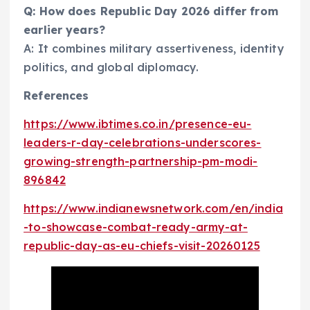
Q: How does Republic Day 2026 differ from
earlier years?
A: It combines military assertiveness, identity
politics, and global diplomacy.
References
https://www.ibtimes.co.in/presence-eu-
leaders-r-day-celebrations-underscores-
growing-strength-partnership-pm-modi-
896842
https://www.indianewsnetwork.com/en/india
-to-showcase-combat-ready-army-at-
republic-day-as-eu-chiefs-visit-20260125