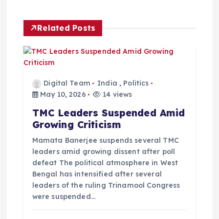
a
v
Related Posts
i
g
Digital Team
India
,
Politics
a
May 10, 2026
14 views
TMC Leaders Suspended Amid
t
Growing Criticism
i
Mamata Banerjee suspends several TMC
leaders amid growing dissent after poll
defeat The political atmosphere in West
o
Bengal has intensified after several
leaders of the ruling Trinamool Congress
n
were suspended…