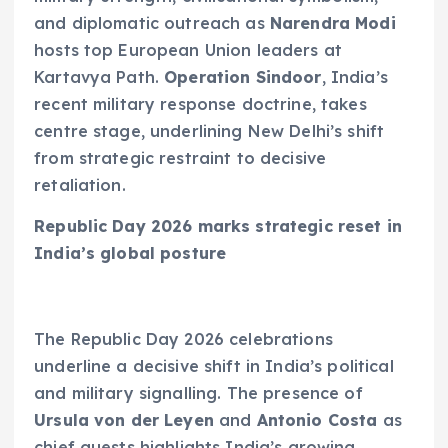
and diplomatic outreach as
Narendra Modi
hosts top European Union leaders at
Kartavya Path.
Operation Sindoor
, India’s
recent military response doctrine, takes
centre stage, underlining New Delhi’s shift
from strategic restraint to decisive
retaliation.
Republic Day 2026 marks strategic reset in
India’s global posture
The Republic Day 2026 celebrations
underline a decisive shift in India’s political
and military signalling. The presence of
Ursula von der Leyen
and
Antonio Costa
as
chief guests highlights India’s growing