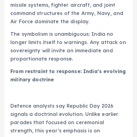
missile systems, fighter aircraft, and joint
command structures of the Army, Navy, and
Air Force dominate the display.
The symbolism is unambiguous: India no
longer limits itself to warnings. Any attack on
sovereignty will invite an immediate and
proportionate response.
From restraint to response: India’s evolving
military doctrine
Defence analysts say Republic Day 2026
signals a doctrinal evolution. Unlike earlier
parades that focused on ceremonial
strength, this year’s emphasis is on