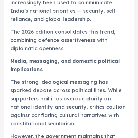
increasingly been used to communicate
India’s national priorities — security, self-
reliance, and global leadership.
The 2026 edition consolidates this trend,
combining defence assertiveness with
diplomatic openness.
Media, messaging, and domestic political
implications
The strong ideological messaging has
sparked debate across political lines. While
supporters hail it as overdue clarity on
national identity and security, critics caution
against conflating cultural narratives with
constitutional secularism.
However, the government maintains that