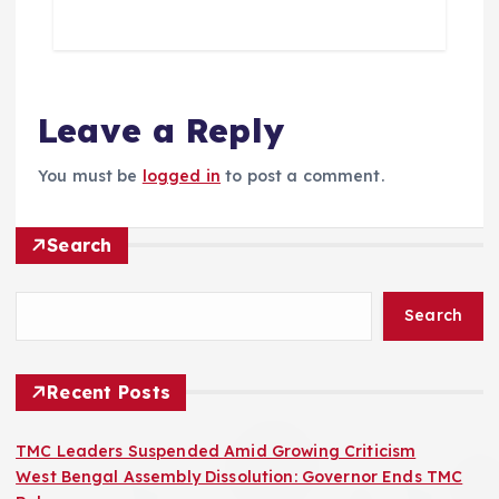
Leave a Reply
You must be
logged in
to post a comment.
Search
Search
Recent Posts
TMC Leaders Suspended Amid Growing Criticism
West Bengal Assembly Dissolution: Governor Ends TMC