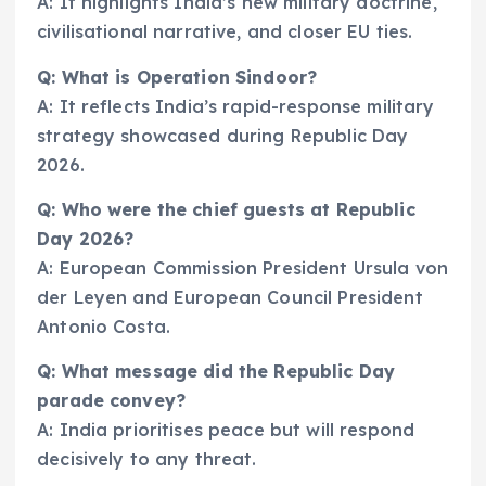
A: It highlights India’s new military doctrine,
civilisational narrative, and closer EU ties.
Q: What is Operation Sindoor?
A: It reflects India’s rapid-response military
strategy showcased during Republic Day
2026.
Q: Who were the chief guests at Republic
Day 2026?
A: European Commission President Ursula von
der Leyen and European Council President
Antonio Costa.
Q: What message did the Republic Day
parade convey?
A: India prioritises peace but will respond
decisively to any threat.