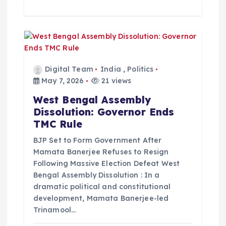
Digital Team
India
,
Politics
May 7, 2026
21 views
West Bengal Assembly
Dissolution: Governor Ends
TMC Rule
BJP Set to Form Government After
Mamata Banerjee Refuses to Resign
Following Massive Election Defeat West
Bengal Assembly Dissolution : In a
dramatic political and constitutional
development, Mamata Banerjee-led
Trinamool…