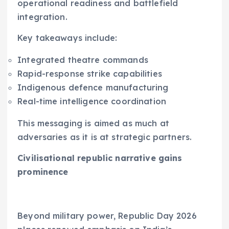
operational readiness and battlefield
integration.
Key takeaways include:
Integrated theatre commands
Rapid-response strike capabilities
Indigenous defence manufacturing
Real-time intelligence coordination
This messaging is aimed as much at
adversaries as it is at strategic partners.
Civilisational republic narrative gains
prominence
Beyond military power, Republic Day 2026