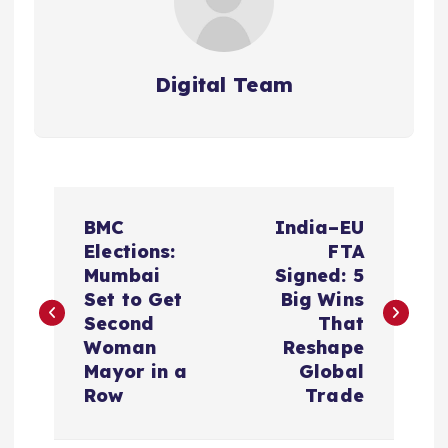
Digital Team
P
BMC
India–EU
o
Elections:
FTA
Mumbai
Signed: 5
s
Set to Get
Big Wins
Second
That
t
Woman
Reshape
Mayor in a
Global
n
Row
Trade