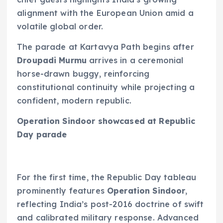
alignment with the European Union amid a
volatile global order.
The parade at Kartavya Path begins after
Droupadi Murmu
arrives in a ceremonial
horse-drawn buggy, reinforcing
constitutional continuity while projecting a
confident, modern republic.
Operation Sindoor showcased at Republic
Day parade
For the first time, the Republic Day tableau
prominently features
Operation Sindoor
,
reflecting India’s post-2016 doctrine of swift
and calibrated military response. Advanced