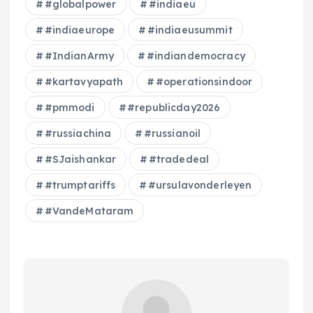
#globalpower
#indiaeu
#indiaeurope
#indiaeusummit
#IndianArmy
#indiandemocracy
#kartavyapath
#operationsindoor
#pmmodi
#republicday2026
#russiachina
#russianoil
#SJaishankar
#tradedeal
#trumptariffs
#ursulavonderleyen
#VandeMataram