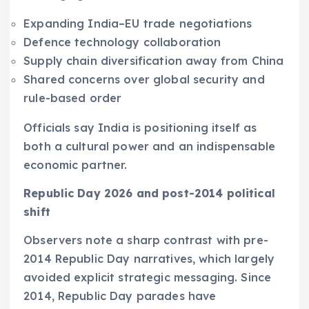
Expanding India–EU trade negotiations
Defence technology collaboration
Supply chain diversification away from China
Shared concerns over global security and
rule-based order
Officials say India is positioning itself as
both a cultural power and an indispensable
economic partner.
Republic Day 2026 and post-2014 political
shift
Observers note a sharp contrast with pre-
2014 Republic Day narratives, which largely
avoided explicit strategic messaging. Since
2014, Republic Day parades have