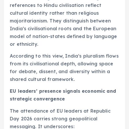
references to Hindu civilisation reflect
cultural identity rather than religious
majoritarianism. They distinguish between
India’s civilisational roots and the European
model of nation-states defined by language
or ethnicity.
According to this view, India’s pluralism flows
from its civilisational depth, allowing space
for debate, dissent, and diversity within a
shared cultural framework.
EU leaders’ presence signals economic and
strategic convergence
The attendance of EU leaders at Republic
Day 2026 carries strong geopolitical
messaging. It underscores: