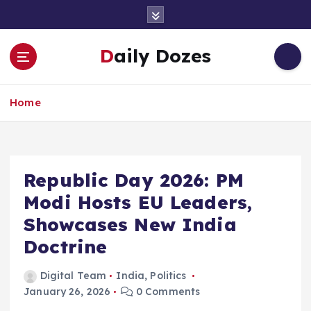
S
k
i
Daily Dozes
p
t
o
Home
c
o
n
t
e
Republic Day 2026: PM
n
Modi Hosts EU Leaders,
t
Showcases New India
Doctrine
Digital Team
India
,
Politics
January 26, 2026
0 Comments