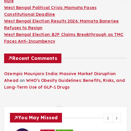
Rule
West Bengal Political Crisis: Mamata Faces
Constitutional Deadline
West Bengal Election Results 2026: Mamata Banerjee
Refuses to Resign
West Bengal Election: BJP Claims Breakthrough as TMC
Faces Anti-Incumbency
Recent Comments
Ozempic Mounjaro India: Massive Market Disruption
Ahead
on
WHO’s Obesity Guidelines: Benefits, Risks, and
Long-Term Use of GLP-1 Drugs
You May Missed