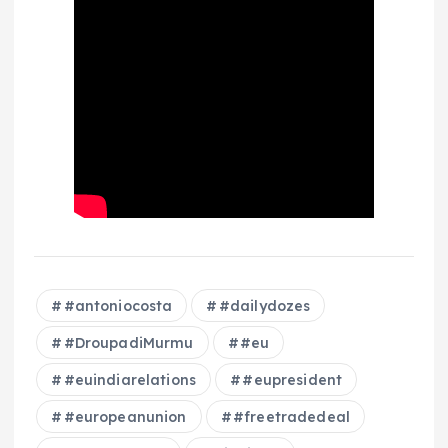
#antoniocosta
#dailydozes
#DroupadiMurmu
#eu
#euindiarelations
#eupresident
#europeanunion
#freetradedeal