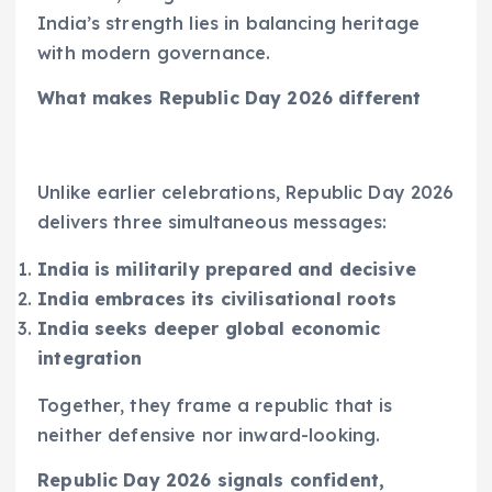
India’s strength lies in balancing heritage
with modern governance.
What makes Republic Day 2026 different
Unlike earlier celebrations, Republic Day 2026
delivers three simultaneous messages:
India is militarily prepared and decisive
India embraces its civilisational roots
India seeks deeper global economic
integration
Together, they frame a republic that is
neither defensive nor inward-looking.
Republic Day 2026 signals confident,