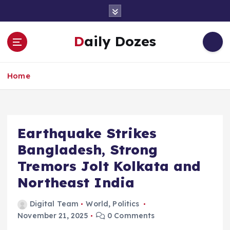
S
k
i
Daily Dozes
p
t
o
Home
c
o
n
t
e
Earthquake Strikes
n
Bangladesh, Strong
t
Tremors Jolt Kolkata and
Northeast India
Digital Team
World
,
Politics
November 21, 2025
0 Comments