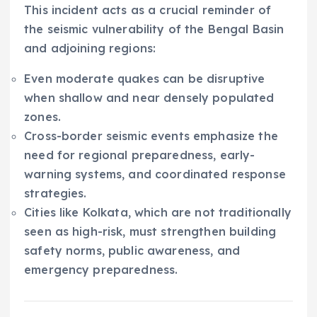
This incident acts as a crucial reminder of
the seismic vulnerability of the Bengal Basin
and adjoining regions:
Even moderate quakes can be disruptive
when shallow and near densely populated
zones.
Cross-border seismic events emphasize the
need for regional preparedness, early-
warning systems, and coordinated response
strategies.
Cities like Kolkata, which are not traditionally
seen as high-risk, must strengthen building
safety norms, public awareness, and
emergency preparedness.