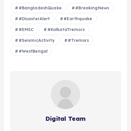
#BangladeshQuake
#BreakingNews
#DisasterAlert
#Earthquake
#EMSC
#KolkataTremors
#SeismicActivity
#Tremors
#WestBengal
Digital Team