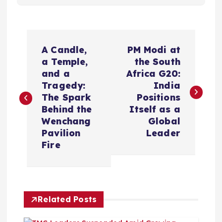
P
A Candle,
PM Modi at
o
a Temple,
the South
and a
Africa G20:
s
Tragedy:
India
The Spark
Positions
t
Behind the
Itself as a
Wenchang
Global
n
Pavilion
Leader
Fire
a
v
Related Posts
i