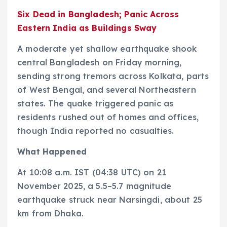
Six Dead in Bangladesh; Panic Across
Eastern India as Buildings Sway
A moderate yet shallow earthquake shook
central Bangladesh on Friday morning,
sending strong tremors across Kolkata, parts
of West Bengal, and several Northeastern
states. The quake triggered panic as
residents rushed out of homes and offices,
though India reported no casualties.
What Happened
At 10:08 a.m. IST (04:38 UTC) on 21
November 2025, a 5.5–5.7 magnitude
earthquake struck near Narsingdi, about 25
km from Dhaka.