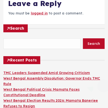
Leave a Reply
You must be
logged in
to post a comment.
Search
Search
Recent Posts
TMC Leaders Suspended Amid Growing Criticism
West Bengal Assembly Dissolution: Governor Ends TMC
Rule
West Bengal Political Crisis: Mamata Faces
Constitutional Deadline
West Bengal Election Results 2026: Mamata Banerjee
Refuses to Resign