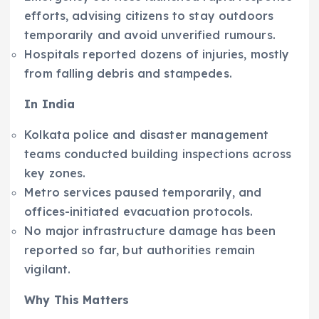
efforts, advising citizens to stay outdoors
temporarily and avoid unverified rumours.
Hospitals reported dozens of injuries, mostly
from falling debris and stampedes.
In India
Kolkata police and disaster management
teams conducted building inspections across
key zones.
Metro services paused temporarily, and
offices-initiated evacuation protocols.
No major infrastructure damage has been
reported so far, but authorities remain
vigilant.
Why This Matters