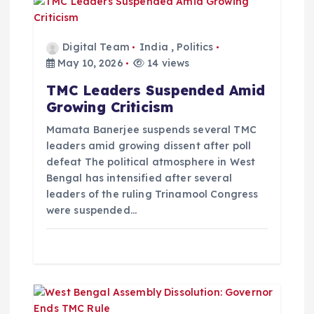
g
a
Digital Team
India
,
Politics
May 10, 2026
14 views
t
TMC Leaders Suspended Amid
Growing Criticism
i
Mamata Banerjee suspends several TMC
o
leaders amid growing dissent after poll
defeat The political atmosphere in West
Bengal has intensified after several
n
leaders of the ruling Trinamool Congress
were suspended…