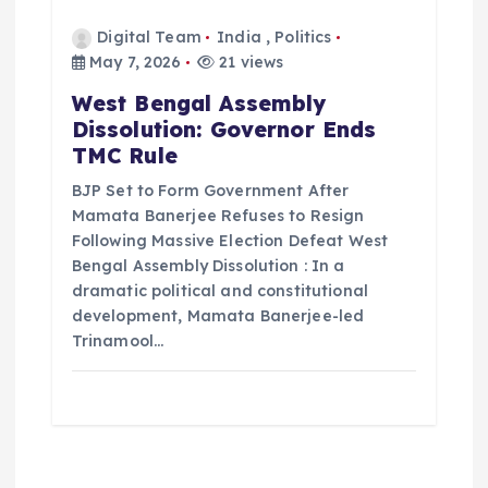
Digital Team
India
,
Politics
May 7, 2026
21 views
West Bengal Assembly
Dissolution: Governor Ends
TMC Rule
BJP Set to Form Government After
Mamata Banerjee Refuses to Resign
Following Massive Election Defeat West
Bengal Assembly Dissolution : In a
dramatic political and constitutional
development, Mamata Banerjee-led
Trinamool…