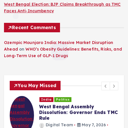
West Bengal Election: BJP Claims Breakthrough as TMC
Faces Anti-Incumbency
Recent Comments
Ozempic Mounjaro India: Massive Market Disruption
Ahead
on
WHO’s Obesity Guidelines: Benefits, Risks, and
Long-Term Use of GLP-1 Drugs
You May Missed
India
Politics
West Bengal Assembly
Dissolution: Governor Ends TMC
Rule
Digital Team
May 7, 2026