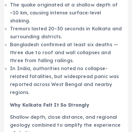
The quake originated at a shallow depth of
~10 km, causing intense surface-level
shaking.
Tremors lasted 20–30 seconds in Kolkata and
surrounding districts.
Bangladesh confirmed at least six deaths —
three due to roof and wall collapses and
three from falling railings.
In India, authorities noted no collapse-
related fatalities, but widespread panic was
reported across West Bengal and nearby
regions.
Why Kolkata Felt It So Strongly
Shallow depth, close distance, and regional
geology combined to amplify the experience