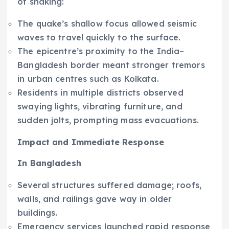
of shaking:
The quake’s shallow focus allowed seismic
waves to travel quickly to the surface.
The epicentre’s proximity to the India–
Bangladesh border meant stronger tremors
in urban centres such as Kolkata.
Residents in multiple districts observed
swaying lights, vibrating furniture, and
sudden jolts, prompting mass evacuations.
Impact and Immediate Response
In Bangladesh
Several structures suffered damage; roofs,
walls, and railings gave way in older
buildings.
Emergency services launched rapid response