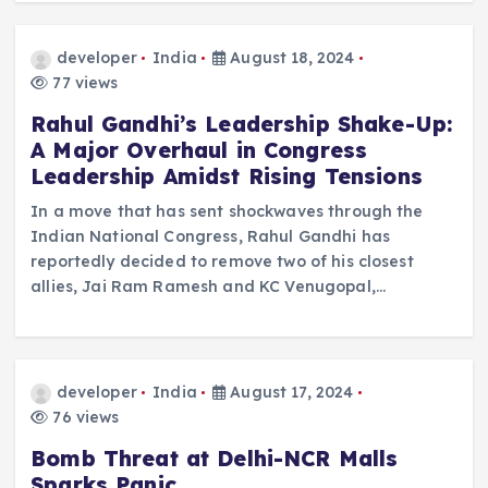
developer
India
August 18, 2024
77 views
Rahul Gandhi’s Leadership Shake-Up:
A Major Overhaul in Congress
Leadership Amidst Rising Tensions
In a move that has sent shockwaves through the
Indian National Congress, Rahul Gandhi has
reportedly decided to remove two of his closest
allies, Jai Ram Ramesh and KC Venugopal,…
developer
India
August 17, 2024
76 views
Bomb Threat at Delhi-NCR Malls
Sparks Panic