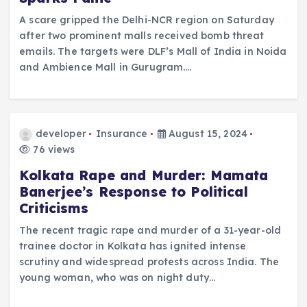
A scare gripped the Delhi-NCR region on Saturday
after two prominent malls received bomb threat
emails. The targets were DLF’s Mall of India in Noida
and Ambience Mall in Gurugram.…
developer
Insurance
August 15, 2024
76 views
Kolkata Rape and Murder: Mamata
Banerjee’s Response to Political
Criticisms
The recent tragic rape and murder of a 31-year-old
trainee doctor in Kolkata has ignited intense
scrutiny and widespread protests across India. The
young woman, who was on night duty…