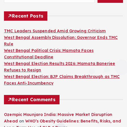
s
t
Recent Posts
s
TMC Leaders Suspended Amid Growing Criticism
West Bengal Assembly Dissolution: Governor Ends TMC
p
Rule
West Bengal Political Crisis: Mamata Faces
a
Constitutional Deadline
West Bengal Election Results 2026: Mamata Banerjee
g
Refuses to Resign
West Bengal Election: BJP Claims Breakthrough as TMC
i
Faces Anti-Incumbency
n
Recent Comments
a
Ozempic Mounjaro India: Massive Market Disruption
Ahead
on
WHO’s Obesity Guidelines: Benefits, Risks, and
t