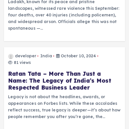
Ladakh, known for its peace and pristine
landscapes, witnessed rare violence this September:
four deaths, over 40 injuries (including policemen),
and widespread arson. Officials allege this was not
spontaneous —…
developer
India
October 10, 2024
81 views
Ratan Tata – More Than Just a
Name: The Legacy of India’s Most
Respected Business Leader
Legacy is not about the headlines, awards, or
appearances on Forbes lists. While these accolades
reflect success, true legacy is deeper—it’s about how
people remember you after you’re gone, the…