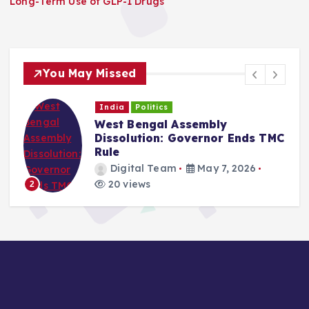
Long-Term Use of GLP-1 Drugs
i
o
You May Missed
n
India
Politics
West Bengal Assembly
Dissolution: Governor Ends TMC
Rule
Digital Team
May 7, 2026
20 views
2