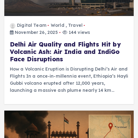
Digital Team
World
,
Travel
November 26, 2025
144 views
Delhi Air Quality and Flights Hit by
Volcanic Ash: Air India and IndiGo
Face Disruptions
How a Volcanic Eruption is Disrupting Delhi’s Air and
Flights In a once-in-millennia event, Ethiopia’s Hayli
Gubbi volcano erupted after 12,000 years,
launching a massive ash plume nearly 14 km…