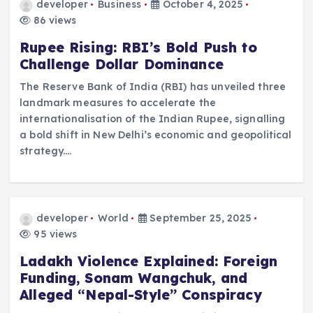
developer
Business
October 4, 2025
86 views
Rupee Rising: RBI’s Bold Push to
Challenge Dollar Dominance
The Reserve Bank of India (RBI) has unveiled three
landmark measures to accelerate the
internationalisation of the Indian Rupee, signalling
a bold shift in New Delhi’s economic and geopolitical
strategy.…
developer
World
September 25, 2025
95 views
Ladakh Violence Explained: Foreign
Funding, Sonam Wangchuk, and
Alleged “Nepal-Style” Conspiracy