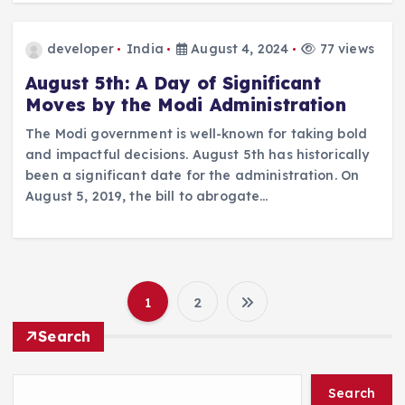
developer
India
August 4, 2024
77 views
August 5th: A Day of Significant
Moves by the Modi Administration
The Modi government is well-known for taking bold
and impactful decisions. August 5th has historically
been a significant date for the administration. On
August 5, 2019, the bill to abrogate…
1
2
P
Search
o
Search