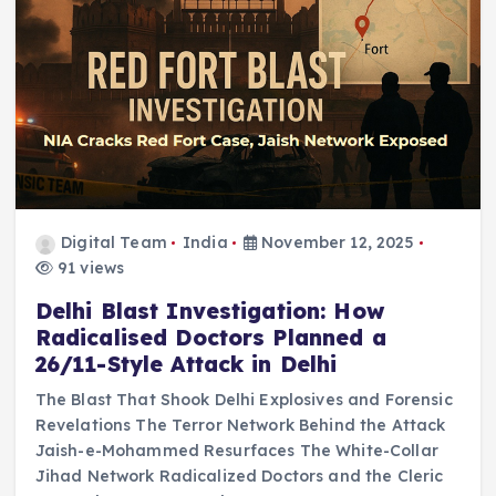
Digital Team
India
November 12, 2025
91 views
Delhi Blast Investigation: How
Radicalised Doctors Planned a
26/11-Style Attack in Delhi
The Blast That Shook Delhi Explosives and Forensic
Revelations The Terror Network Behind the Attack
Jaish-e-Mohammed Resurfaces The White-Collar
Jihad Network Radicalized Doctors and the Cleric