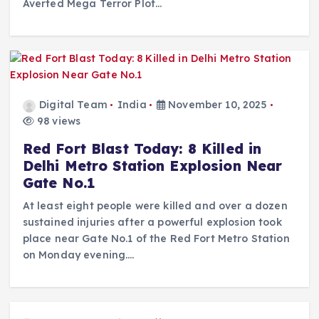
Averted Mega Terror Plot…
Digital Team
India
November 10, 2025
98 views
Red Fort Blast Today: 8 Killed in
Delhi Metro Station Explosion Near
Gate No.1
At least eight people were killed and over a dozen
sustained injuries after a powerful explosion took
place near Gate No.1 of the Red Fort Metro Station
on Monday evening.…