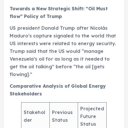
Towards a New Strategic Shift: “Oil Must
flow” Policy of Trump
US president Donald Trump after Nicolás
Maduro’s capture signaled to the world that
US interests were related to energy security.
Trump said that the US would “manage
Venezuela’s oil for as long as it needed to
get the oil talking” before “the oil [gets
flowing].”
Comparative Analysis of Global Energy
Stakeholders
Projected
Stakehol
Previous
Future
der
Status
Status