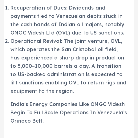
Recuperation of Dues: Dividends and
payments tied to Venezuelan debts stuck in
the cash hands of Indian oil majors, notably
ONGC Videsh Ltd (OVL) due to US sanctions.
Operational Revival: The joint venture, OVL,
which operates the San Cristobal oil field,
has experienced a sharp drop in production
to 5,000–10,000 barrels a day. A transition
to US-backed administration is expected to
lift sanctions enabling OVL to return rigs and
equipment to the region.
India’s Energy Companies Like ONGC Videsh
Begin To Full Scale Operations In Venezuela’s
Orinoco Belt.