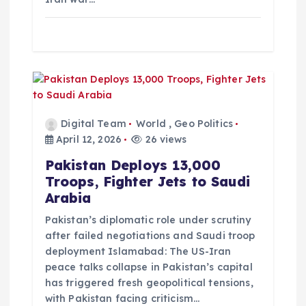
Digital Team
World
,
Geo Politics
April 12, 2026
26 views
Pakistan Deploys 13,000
Troops, Fighter Jets to Saudi
Arabia
Pakistan’s diplomatic role under scrutiny
after failed negotiations and Saudi troop
deployment Islamabad: The US-Iran
peace talks collapse in Pakistan’s capital
has triggered fresh geopolitical tensions,
with Pakistan facing criticism…