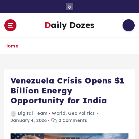
S
k
i
Daily Dozes
p
t
o
Home
c
o
n
t
e
Venezuela Crisis Opens $1
n
Billion Energy
t
Opportunity for India
Digital Team
World
,
Geo Politics
January 4, 2026
0 Comments