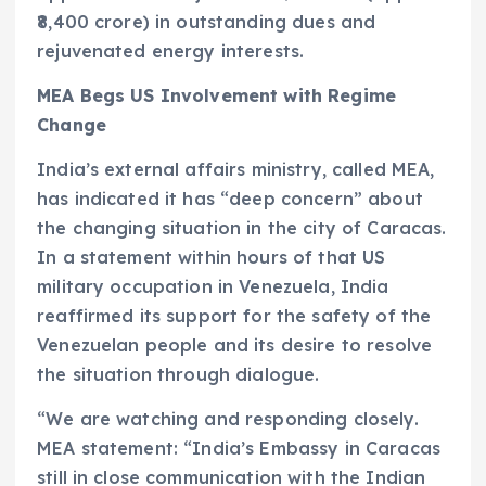
₹8,400 crore) in outstanding dues and
rejuvenated energy interests.
MEA Begs US Involvement with Regime
Change
India’s external affairs ministry, called MEA,
has indicated it has “deep concern” about
the changing situation in the city of Caracas.
In a statement within hours of that US
military occupation in Venezuela, India
reaffirmed its support for the safety of the
Venezuelan people and its desire to resolve
the situation through dialogue.
“We are watching and responding closely.
MEA statement: “India’s Embassy in Caracas
still in close communication with the Indian