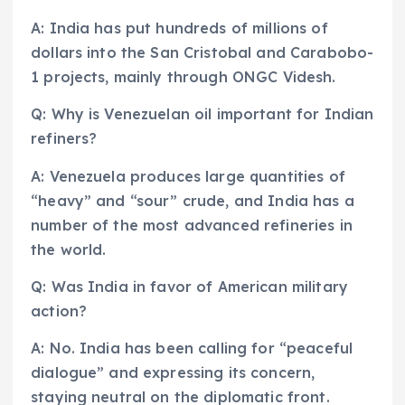
A: India has put hundreds of millions of
dollars into the San Cristobal and Carabobo-
1 projects, mainly through ONGC Videsh.
Q: Why is Venezuelan oil important for Indian
refiners?
A: Venezuela produces large quantities of
“heavy” and “sour” crude, and India has a
number of the most advanced refineries in
the world.
Q: Was India in favor of American military
action?
A: No. India has been calling for “peaceful
dialogue” and expressing its concern,
staying neutral on the diplomatic front.