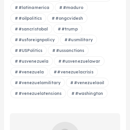
#latinamerica
#maduro
#oilpolitics
#ongcvidesh
#sancristobal
#trump
#usforeignpolicy
#usmilitary
#USPolitics
#ussanctions
#usvenezuela
#usvenezuelawar
#venezuela
#venezuelacrisis
#venezuelamilitary
#venezuelaoil
#venezuelatensions
#washington