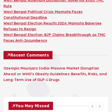
West Bengal Assembly Dissolution: Governor Ends TMC
Rule
West Bengal Political Crisis: Mamata Faces
Constitutional Deadline
West Bengal Election Results 2026: Mamata Banerjee
Refuses to Resign
West Bengal Election: BJP Claims Breakthrough as TMC
Faces Anti-Incumbency
Recent Comments
Ozempic Mounjaro India: Massive Market Disruption
Ahead
on
WHO’s Obesity Guidelines: Benefits, Risks, and
Long-Term Use of GLP-1 Drugs
You May Missed