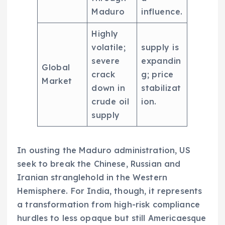
Maduro
influence.
Highly
volatile;
supply is
severe
expandin
Global
crack
g; price
Market
down in
stabilizat
crude oil
ion.
supply
In ousting the Maduro administration, US
seek to break the Chinese, Russian and
Iranian stranglehold in the Western
Hemisphere. For India, though, it represents
a transformation from high-risk compliance
hurdles to less opaque but still Americaesque