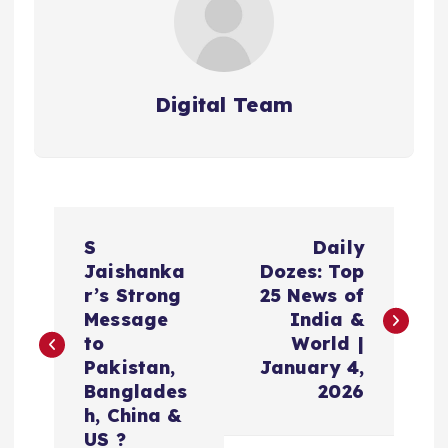
Digital Team
P
S
Daily
o
Jaishanka
Dozes: Top
r’s Strong
25 News of
s
Message
India &
to
World |
t
Pakistan,
January 4,
Banglades
2026
n
h, China &
US ?