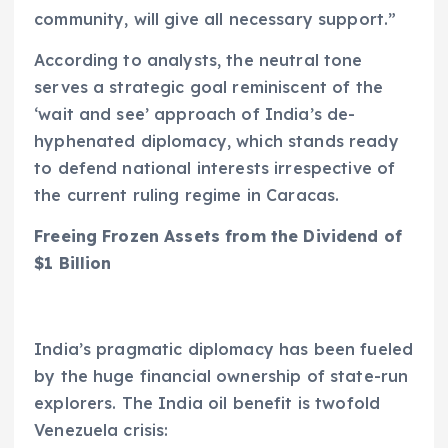
community, will give all necessary support.”
According to analysts, the neutral tone
serves a strategic goal reminiscent of the
‘wait and see’ approach of India’s de-
hyphenated diplomacy, which stands ready
to defend national interests irrespective of
the current ruling regime in Caracas.
Freeing Frozen Assets from the Dividend of
$1 Billion
India’s pragmatic diplomacy has been fueled
by the huge financial ownership of state-run
explorers. The India oil benefit is twofold
Venezuela crisis: