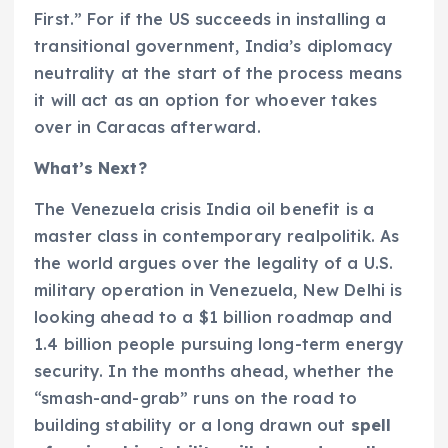
First.” For if the US succeeds in installing a
transitional government, India’s diplomacy
neutrality at the start of the process means
it will act as an option for whoever takes
over in Caracas afterward.
What’s Next?
The Venezuela crisis India oil benefit is a
master class in contemporary realpolitik. As
the world argues over the legality of a U.S.
military operation in Venezuela, New Delhi is
looking ahead to a $1 billion roadmap and
1.4 billion people pursuing long-term energy
security. In the months ahead, whether the
“smash-and-grab” runs on the road to
building stability or a long drawn out
spell