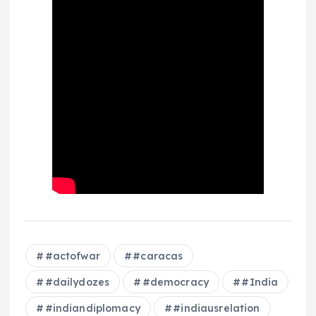
#actofwar
#caracas
#dailydozes
#democracy
#India
#indiandiplomacy
#indiausrelation