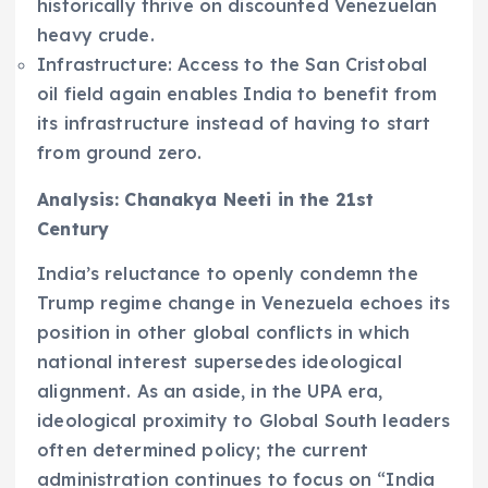
historically thrive on discounted Venezuelan
heavy crude.
Infrastructure: Access to the San Cristobal
oil field again enables India to benefit from
its infrastructure instead of having to start
from ground zero.
Analysis: Chanakya Neeti in the 21st
Century
India’s reluctance to openly condemn the
Trump regime change in Venezuela echoes its
position in other global conflicts in which
national interest supersedes ideological
alignment. As an aside, in the UPA era,
ideological proximity to Global South leaders
often determined policy; the current
administration continues to focus on “India