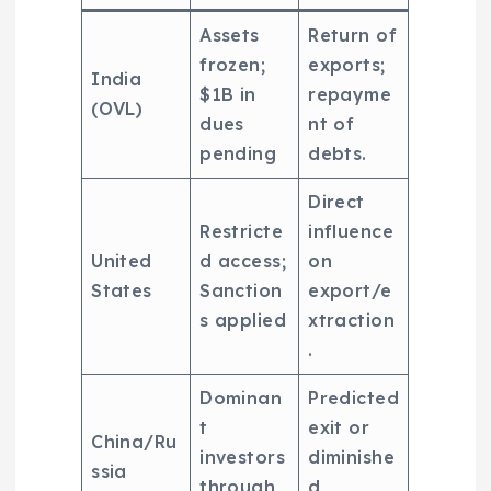
Assets
Return of
frozen;
exports;
India
$1B in
repayme
(OVL)
dues
nt of
pending
debts.
Direct
Restricte
influence
United
d access;
on
States
Sanction
export/e
s applied
xtraction
.
Dominan
Predicted
t
exit or
China/Ru
investors
diminishe
ssia
through
d