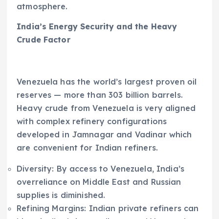
atmosphere.
India’s Energy Security and the Heavy
Crude Factor
Venezuela has the world’s largest proven oil
reserves — more than 303 billion barrels.
Heavy crude from Venezuela is very aligned
with complex refinery configurations
developed in Jamnagar and Vadinar which
are convenient for Indian refiners.
Diversity: By access to Venezuela, India’s
overreliance on Middle East and Russian
supplies is diminished.
Refining Margins: Indian private refiners can