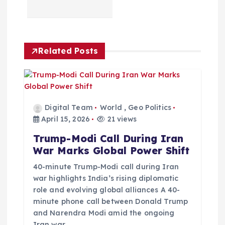
a
v
Related Posts
i
g
a
Digital Team
World
,
Geo Politics
April 15, 2026
21 views
t
Trump-Modi Call During Iran
War Marks Global Power Shift
i
40-minute Trump-Modi call during Iran
o
war highlights India’s rising diplomatic
role and evolving global alliances A 40-
minute phone call between Donald Trump
n
and Narendra Modi amid the ongoing
Iran war…