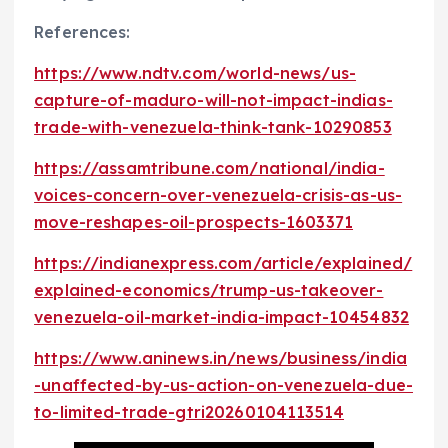
References:
https://www.ndtv.com/world-news/us-
capture-of-maduro-will-not-impact-indias-
trade-with-venezuela-think-tank-10290853
https://assamtribune.com/national/india-
voices-concern-over-venezuela-crisis-as-us-
move-reshapes-oil-prospects-1603371
https://indianexpress.com/article/explained/
explained-economics/trump-us-takeover-
venezuela-oil-market-india-impact-10454832
https://www.aninews.in/news/business/india
-unaffected-by-us-action-on-venezuela-due-
to-limited-trade-gtri20260104113514