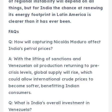
of regional instability will depend on all
things, but for India the chance at renewing
its energy footprint in Latin America is
clearer than it has ever been.
FAQs
Q: How will capturing Nicolás Maduro affect
India’s petrol prices?
A: With the lifting of sanctions and
Venezuelan oil production returning to pre-
crisis levels, global supply will rise, which
could allow international crude prices to
become softer, benefitting Indian
consumers.
Q: What is India’s overall investment in
Venezuela?