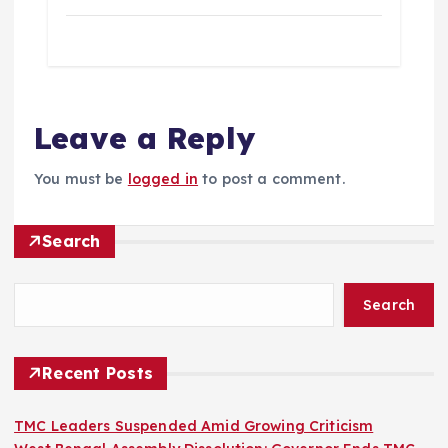
Leave a Reply
You must be
logged in
to post a comment.
Search
Search
Recent Posts
TMC Leaders Suspended Amid Growing Criticism