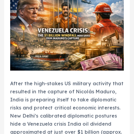
After the high-stakes US military activity that
resulted in the capture of Nicolás Maduro,
India is preparing itself to take diplomatic
risks and protect critical economic interests.
New Delhi’s calibrated diplomatic postures
hide a Venezuela crisis India oil dividend
approximated at just over $1 billion (approx.