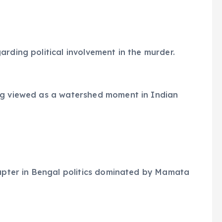
arding political involvement in the murder.
ng viewed as a watershed moment in Indian
hapter in Bengal politics dominated by Mamata