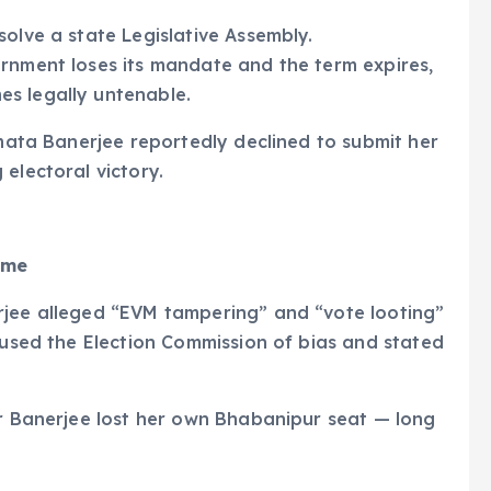
solve a state Legislative Assembly.
ernment loses its mandate and the term expires,
s legally untenable.
amata Banerjee reportedly declined to submit her
electoral victory.
ome
rjee alleged “EVM tampering” and “vote looting”
ccused the Election Commission of bias and stated
er Banerjee lost her own Bhabanipur seat — long