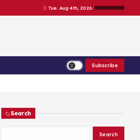
Tue. Aug 4th, 2026
Subscribe
Search
Search