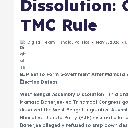
Dissolution:
TMC Rule
Digital Team
India
,
Politics
May 7, 2026
BJP Set to Form Government After Mamata B
Election Defeat
West Bengal Assembly Dissolution
: In a dra
Mamata Banerjee-led Trinamool Congress gove
dissolved the West Bengal Legislative Assemb
Bharatiya Janata Party (BJP) secured a lands
Banerjee allegedly refused to step down desp