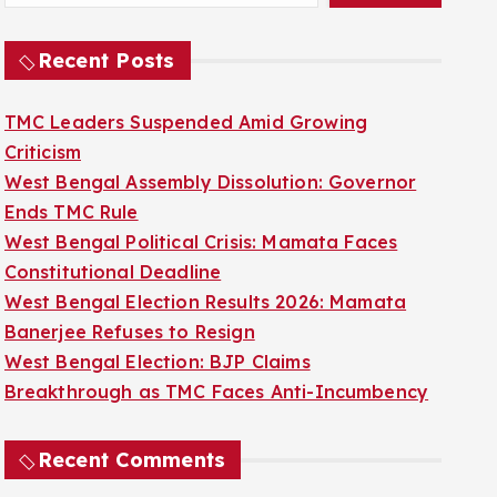
Recent Posts
TMC Leaders Suspended Amid Growing
Criticism
West Bengal Assembly Dissolution: Governor
Ends TMC Rule
West Bengal Political Crisis: Mamata Faces
Constitutional Deadline
West Bengal Election Results 2026: Mamata
Banerjee Refuses to Resign
West Bengal Election: BJP Claims
Breakthrough as TMC Faces Anti-Incumbency
Recent Comments