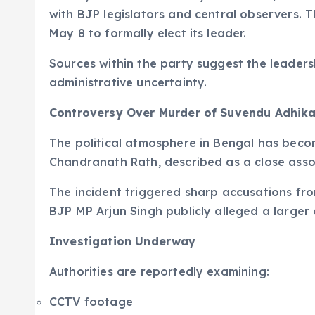
with BJP legislators and central observers. 
May 8 to formally elect its leader.
Sources within the party suggest the leaders
administrative uncertainty.
Controversy Over Murder of Suvendu Adhikar
The political atmosphere in Bengal has become
Chandranath Rath, described as a close asso
The incident triggered sharp accusations fro
BJP MP Arjun Singh publicly alleged a larger
Investigation Underway
Authorities are reportedly examining:
CCTV footage