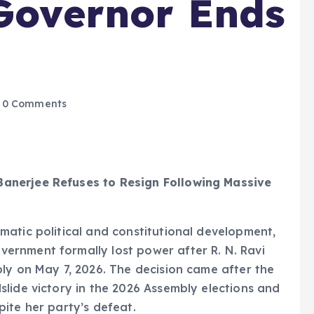
 Governor Ends
0 Comments
anerjee Refuses to Resign Following Massive
matic political and constitutional development,
rnment formally lost power after R. N. Ravi
ly on May 7, 2026. The decision came after the
lide victory in the 2026 Assembly elections and
ite her party’s defeat.