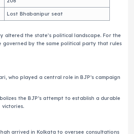
206
Lost Bhabanipur seat
y altered the state’s political landscape. For the
be governed by the same political party that rules
e
ari, who played a central role in BJP’s campaign
mbolizes the BJP’s attempt to establish a durable
 victories.
Shah arrived in Kolkata to oversee consultations