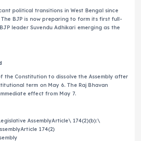
ant political transitions in West Bengal since
he BJP is now preparing to form its first full-
r BJP leader Suvendu Adhikari emerging as the
d
of the Constitution to dissolve the Assembly after
titutional term on May 6. The Raj Bhavan
 immediate effect from May 7.
egislative AssemblyArticle\ 174(2)(b):\
ssemblyArticle 174(2)
ssembly