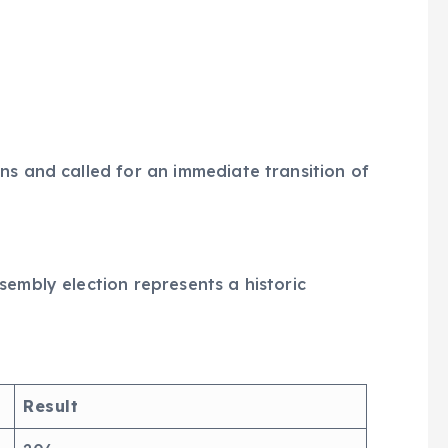
ns and called for an immediate transition of
sembly election represents a historic
Result