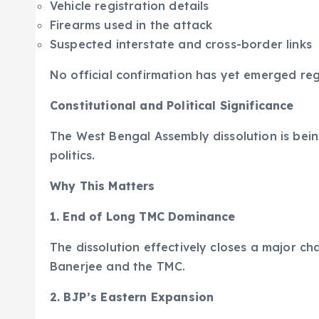
Vehicle registration details
Firearms used in the attack
Suspected interstate and cross-border links
No official confirmation has yet emerged reg
Constitutional and Political Significance
The West Bengal Assembly dissolution is bei
politics.
Why This Matters
1. End of Long TMC Dominance
The dissolution effectively closes a major c
Banerjee and the TMC.
2. BJP’s Eastern Expansion