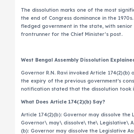
The dissolution marks one of the most signific
the end of Congress dominance in the 1970s. T
fledged government in the state, with senio
frontrunner for the Chief Minister’s post.
West Bengal Assembly Dissolution Explaine
Governor R.N. Ravi invoked Article 174(2)(b) 
the expiry of the previous government’s cons
notification stated that the dissolution took
What Does Article 174(2)(b) Say?
Article 174(2)(b): Governor may dissolve the L
Governor\ may\ dissolve\ the\ Legislative\ A
(b): Governor may dissolve the Legislative A