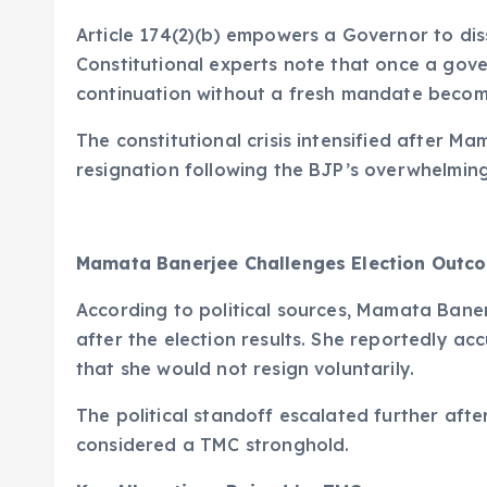
Article 174(2)(b) empowers a Governor to dis
Constitutional experts note that once a gov
continuation without a fresh mandate become
The constitutional crisis intensified after M
resignation following the BJP’s overwhelming 
Mamata Banerjee Challenges Election Outc
According to political sources, Mamata Bane
after the election results. She reportedly a
that she would not resign voluntarily.
The political standoff escalated further aft
considered a TMC stronghold.