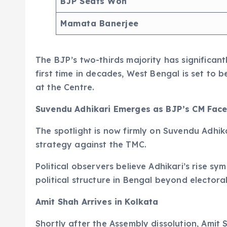
BJP Seats Won
Mamata Banerjee
The BJP’s two-thirds majority has significantl
first time in decades, West Bengal is set to 
at the Centre.
Suvendu Adhikari Emerges as BJP’s CM Fac
The spotlight is now firmly on Suvendu Adhik
strategy against the TMC.
Political observers believe Adhikari’s rise sy
political structure in Bengal beyond electoral
Amit Shah Arrives in Kolkata
Shortly after the Assembly dissolution, Amit 