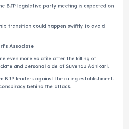
The BJP legislative party meeting is expected on
hip transition could happen swiftly to avoid
i’s Associate
 even more volatile after the killing of
ciate and personal aide of Suvendu Adhikari.
m BJP leaders against the ruling establishment.
 conspiracy behind the attack.