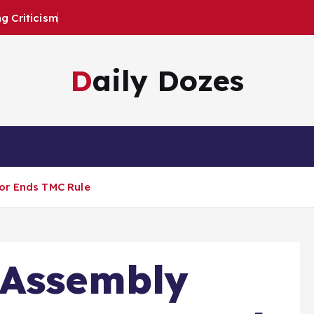
 Criticism
Daily Dozes
or Ends TMC Rule
 Assembly