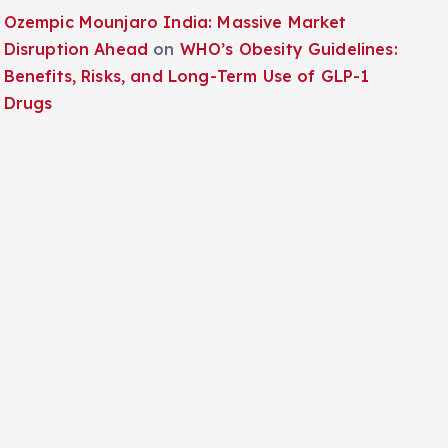
Ozempic Mounjaro India: Massive Market
Disruption Ahead
on
WHO’s Obesity Guidelines:
Benefits, Risks, and Long-Term Use of GLP-1
Drugs