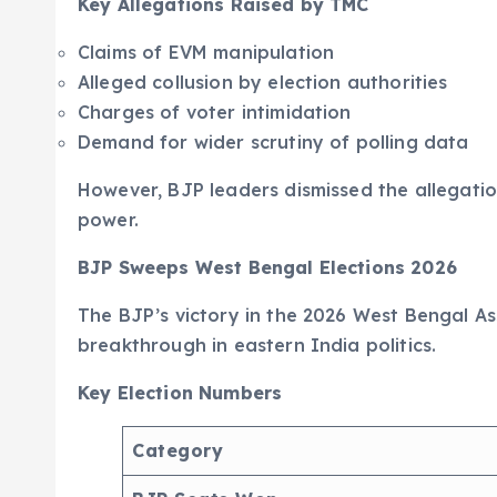
Key Allegations Raised by TMC
Claims of EVM manipulation
Alleged collusion by election authorities
Charges of voter intimidation
Demand for wider scrutiny of polling data
However, BJP leaders dismissed the allegatio
power.
BJP Sweeps West Bengal Elections 2026
The BJP’s victory in the 2026 West Bengal As
breakthrough in eastern India politics.
Key Election Numbers
Category