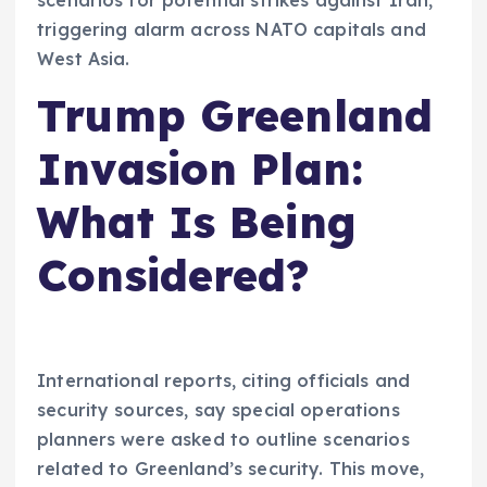
triggering alarm across NATO capitals and
West Asia.
Trump Greenland
Invasion Plan:
What Is Being
Considered?
International reports, citing officials and
security sources, say special operations
planners were asked to outline scenarios
related to Greenland’s security. This move,