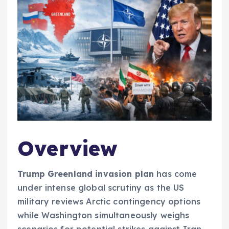
Overview
Trump Greenland invasion plan
has come
under intense global scrutiny as the US
military reviews Arctic contingency options
while Washington simultaneously weighs
scenarios for potential strikes against Iran,