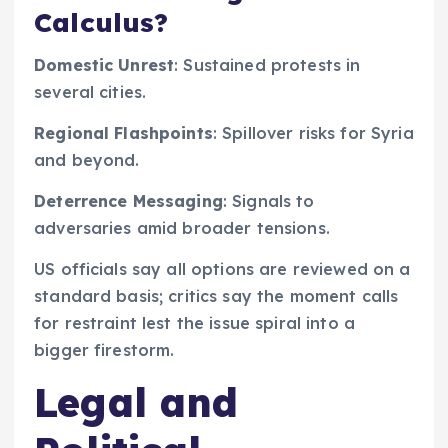
Calculus?
Domestic Unrest
: Sustained protests in
several cities.
Regional Flashpoints
: Spillover risks for Syria
and beyond.
Deterrence Messaging
: Signals to
adversaries amid broader tensions.
US officials say all options are reviewed on a
standard basis; critics say the moment calls
for restraint lest the issue spiral into a
bigger firestorm.
Legal and