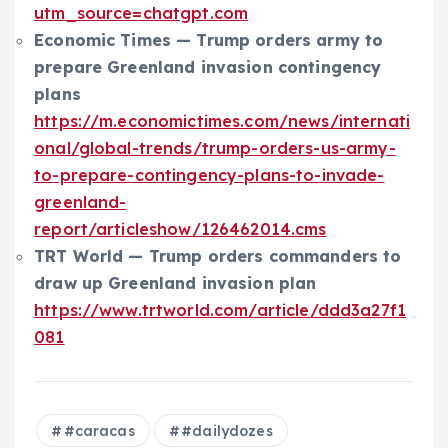
utm_source=chatgpt.com
Economic Times — Trump orders army to
prepare Greenland invasion contingency
plans
https://m.economictimes.com/news/internati
onal/global-trends/trump-orders-us-army-
to-prepare-contingency-plans-to-invade-
greenland-
report/articleshow/126462014.cms
TRT World — Trump orders commanders to
draw up Greenland invasion plan
https://www.trtworld.com/article/ddd3a27f1
081
#caracas
#dailydozes