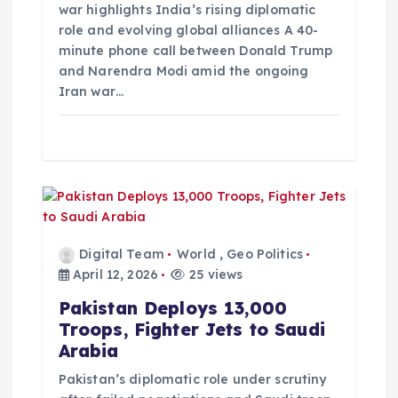
o
war highlights India’s rising diplomatic
role and evolving global alliances A 40-
minute phone call between Donald Trump
n
and Narendra Modi amid the ongoing
Iran war…
Digital Team
World
,
Geo Politics
April 12, 2026
25 views
Pakistan Deploys 13,000
Troops, Fighter Jets to Saudi
Arabia
Pakistan’s diplomatic role under scrutiny