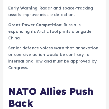
Early Warning
: Radar and space-tracking
assets improve missile detection.
Great-Power Competition
: Russia is
expanding its Arctic footprints alongside
China.
Senior defence voices warn that annexation
or coercive action would be contrary to
international law and must be approved by
Congress.
NATO Allies Push
Back