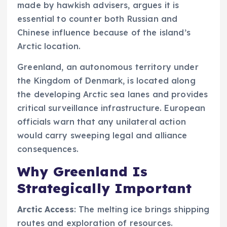
made by hawkish advisers, argues it is
essential to counter both Russian and
Chinese influence because of the island’s
Arctic location.
Greenland, an autonomous territory under
the Kingdom of Denmark, is located along
the developing Arctic sea lanes and provides
critical surveillance infrastructure. European
officials warn that any unilateral action
would carry sweeping legal and alliance
consequences.
Why Greenland Is
Strategically Important
Arctic Access
: The melting ice brings shipping
routes and exploration of resources.