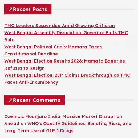
Recent Posts
TMC Leaders Suspended Amid Growing Criticism
West Bengal Assembly Dissolution: Governor Ends TMC
Rule
West Bengal Political Crisis: Mamata Faces
Constitutional Deadline
West Bengal Election Results 2026: Mamata Banerjee
Refuses to Resign
West Bengal Election: BJP Claims Breakthrough as TMC
Faces Anti-Incumbency
Recent Comments
Ozempic Mounjaro India: Massive Market Disruption
Ahead
on
WHO’s Obesity Guidelines: Benefits, Risks, and
Long-Term Use of GLP-1 Drugs