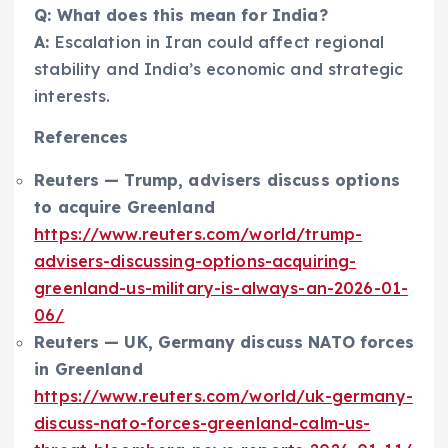
Q: What does this mean for India?
A:
Escalation in Iran could affect regional
stability and India’s economic and strategic
interests.
References
Reuters — Trump, advisers discuss options
to acquire Greenland
https://www.reuters.com/world/trump-
advisers-discussing-options-acquiring-
greenland-us-military-is-always-an-2026-01-
06/
Reuters — UK, Germany discuss NATO forces
in Greenland
https://www.reuters.com/world/uk-germany-
discuss-nato-forces-greenland-calm-us-