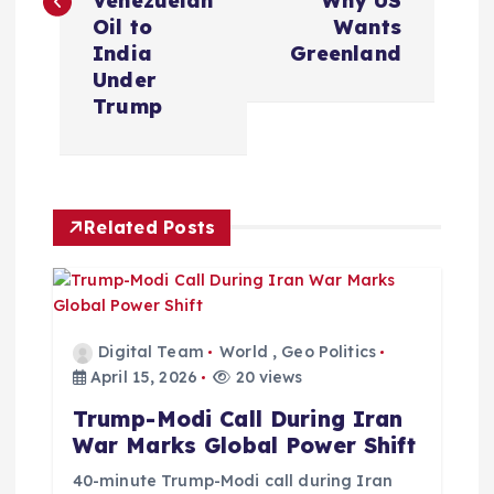
Venezuelan
Why US
t
Oil to
Wants
India
Greenland
n
Under
Trump
a
v
Related Posts
i
g
a
Digital Team
World
,
Geo Politics
April 15, 2026
20 views
t
Trump-Modi Call During Iran
War Marks Global Power Shift
i
40-minute Trump-Modi call during Iran