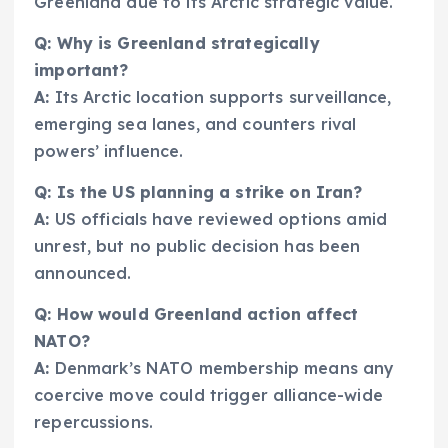
Greenland due to its Arctic strategic value.
Q: Why is Greenland strategically
important?
A:
Its Arctic location supports surveillance,
emerging sea lanes, and counters rival
powers’ influence.
Q: Is the US planning a strike on Iran?
A:
US officials have reviewed options amid
unrest, but no public decision has been
announced.
Q: How would Greenland action affect
NATO?
A:
Denmark’s NATO membership means any
coercive move could trigger alliance-wide
repercussions.