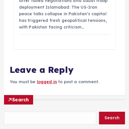
after failed negotiations and Saudi troop
deployment Islamabad: The US-Iran
peace talks collapse in Pakistan’s capital
has triggered fresh geopolitical tensions,
with Pakistan facing criticism…
Leave a Reply
You must be
logged in
to post a comment.
Search
Search