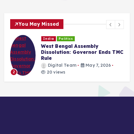
You May Missed
India
Politics
West Bengal Assembly
Dissolution: Governor Ends TMC
Rule
Digital Team
May 7, 2026
20 views
2