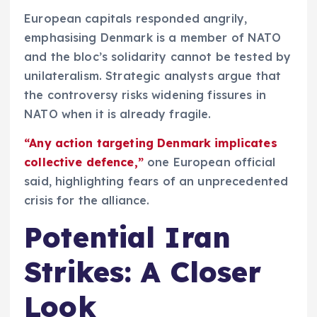
European capitals responded angrily,
emphasising Denmark is a member of NATO
and the bloc’s solidarity cannot be tested by
unilateralism. Strategic analysts argue that
the controversy risks widening fissures in
NATO when it is already fragile.
“Any action targeting Denmark implicates
collective defence,”
one European official
said, highlighting fears of an unprecedented
crisis for the alliance.
Potential Iran
Strikes: A Closer
Look