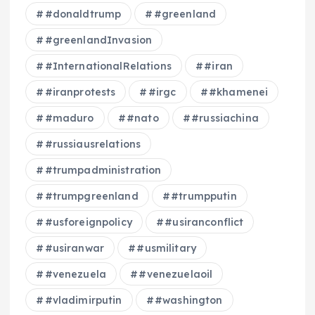
#donaldtrump
#greenland
#greenlandInvasion
#InternationalRelations
#iran
#iranprotests
#irgc
#khamenei
#maduro
#nato
#russiachina
#russiausrelations
#trumpadministration
#trumpgreenland
#trumpputin
#usforeignpolicy
#usiranconflict
#usiranwar
#usmilitary
#venezuela
#venezuelaoil
#vladimirputin
#washington