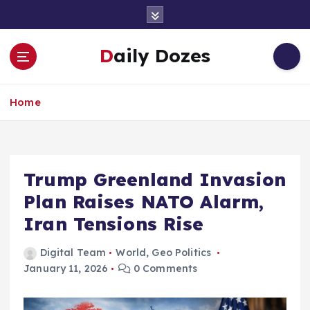
S
k
i
Daily Dozes
p
t
o
Home
c
o
n
t
e
Trump Greenland Invasion
n
Plan Raises NATO Alarm,
t
Iran Tensions Rise
Digital Team
World
,
Geo Politics
January 11, 2026
0 Comments