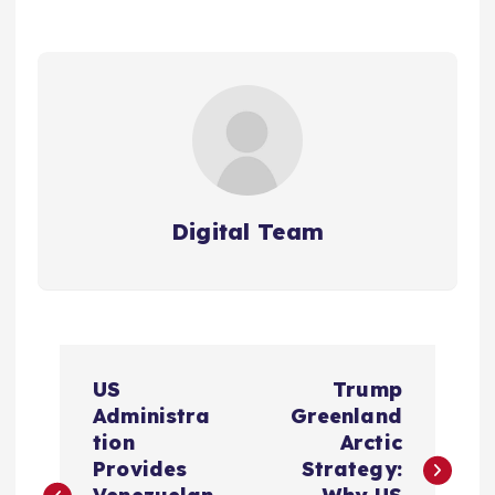
Digital Team
P
US
Trump
o
Administra
Greenland
tion
Arctic
s
Provides
Strategy: