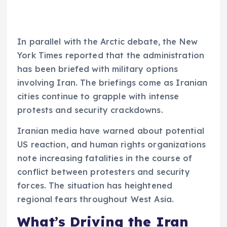
In parallel with the Arctic debate, the New
York Times reported that the administration
has been briefed with military options
involving Iran. The briefings come as Iranian
cities continue to grapple with intense
protests and security crackdowns.
Iranian media have warned about potential
US reaction, and human rights organizations
note increasing fatalities in the course of
conflict between protesters and security
forces. The situation has heightened
regional fears throughout West Asia.
What’s Driving the Iran