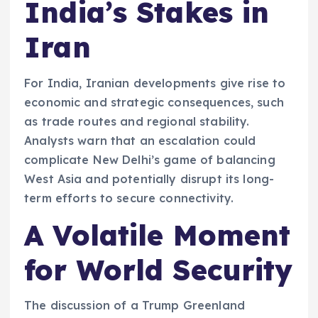
India’s Stakes in
Iran
For India, Iranian developments give rise to
economic and strategic consequences, such
as trade routes and regional stability.
Analysts warn that an escalation could
complicate New Delhi’s game of balancing
West Asia and potentially disrupt its long-
term efforts to secure connectivity.
A Volatile Moment
for World Security
The discussion of a Trump Greenland