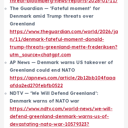
threat-bloomberg-news-reports-2026-01-11/
The Guardian — ‘Fateful moment’ for
Denmark amid Trump threats over
Greenland
https://www.theguardian.com/world/2026/ja
n/11/denmark-fateful-moment-donald-
trump-threats-greenland-mette-frederiksen?
utm_source=chatgpt.com
AP News — Denmark warns US takeover of
Greenland could end NATO
https://apnews.com/article/2b12bb104faaa
afda2ed270febfb0522
NDTV — ‘We Will Defend Greenland’:
Denmark warns of NATO war
https://www.ndtv.com/world-news/we-will-
defend-greenland-denmark-warns-us-of-
devastating-nato-war-10579323?