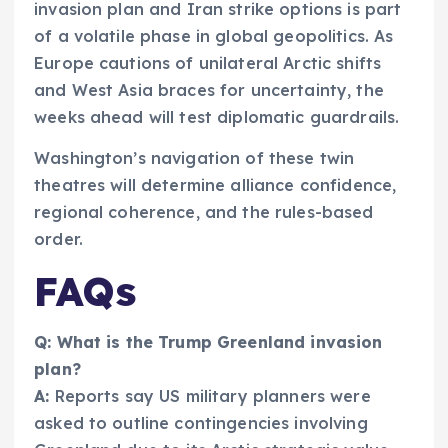
invasion plan and Iran strike options is part
of a volatile phase in global geopolitics. As
Europe cautions of unilateral Arctic shifts
and West Asia braces for uncertainty, the
weeks ahead will test diplomatic guardrails.
Washington’s navigation of these twin
theatres will determine alliance confidence,
regional coherence, and the rules-based
order.
FAQs
Q: What is the Trump Greenland invasion
plan?
A:
Reports say US military planners were
asked to outline contingencies involving