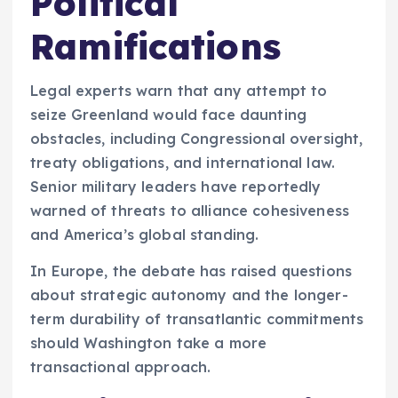
Political
Ramifications
Legal experts warn that any attempt to
seize Greenland would face daunting
obstacles, including Congressional oversight,
treaty obligations, and international law.
Senior military leaders have reportedly
warned of threats to alliance cohesiveness
and America’s global standing.
In Europe, the debate has raised questions
about strategic autonomy and the longer-
term durability of transatlantic commitments
should Washington take a more
transactional approach.