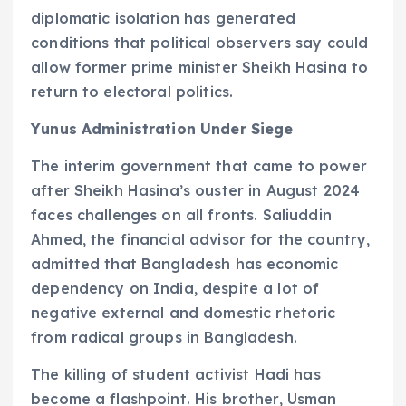
diplomatic isolation has generated
conditions that political observers say could
allow former prime minister Sheikh Hasina to
return to electoral politics.
Yunus Administration Under Siege
The interim government that came to power
after Sheikh Hasina’s ouster in August 2024
faces challenges on all fronts. Saliuddin
Ahmed, the financial advisor for the country,
admitted that Bangladesh has economic
dependency on India, despite a lot of
negative external and domestic rhetoric
from radical groups in Bangladesh.
The killing of student activist Hadi has
become a flashpoint. His brother, Usman