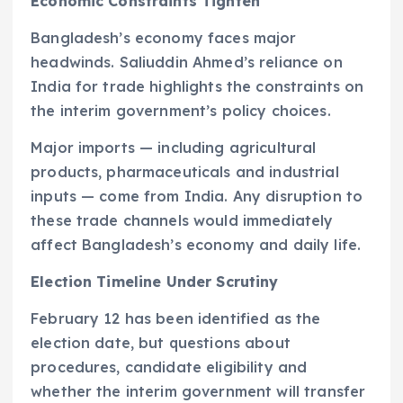
Economic Constraints Tighten
Bangladesh’s economy faces major
headwinds. Saliuddin Ahmed’s reliance on
India for trade highlights the constraints on
the interim government’s policy choices.
Major imports — including agricultural
products, pharmaceuticals and industrial
inputs — come from India. Any disruption to
these trade channels would immediately
affect Bangladesh’s economy and daily life.
Election Timeline Under Scrutiny
February 12 has been identified as the
election date, but questions about
procedures, candidate eligibility and
whether the interim government will transfer