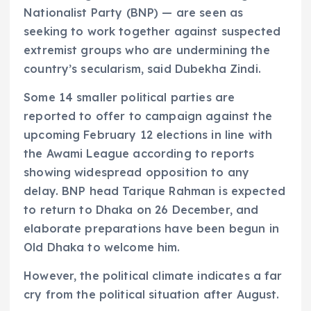
Nationalist Party (BNP) — are seen as
seeking to work together against suspected
extremist groups who are undermining the
country’s secularism, said Dubekha Zindi.
Some 14 smaller political parties are
reported to offer to campaign against the
upcoming February 12 elections in line with
the Awami League according to reports
showing widespread opposition to any
delay. BNP head Tarique Rahman is expected
to return to Dhaka on 26 December, and
elaborate preparations have been begun in
Old Dhaka to welcome him.
However, the political climate indicates a far
cry from the political situation after August.