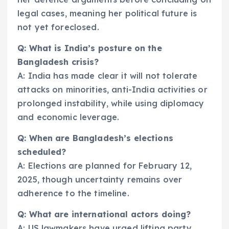
legal cases, meaning her political future is
not yet foreclosed.
Q: What is India’s posture on the
Bangladesh crisis?
A: India has made clear it will not tolerate
attacks on minorities, anti-India activities or
prolonged instability, while using diplomacy
and economic leverage.
Q: When are Bangladesh’s elections
scheduled?
A: Elections are planned for February 12,
2025, though uncertainty remains over
adherence to the timeline.
Q: What are international actors doing?
A: US lawmakers have urged lifting party