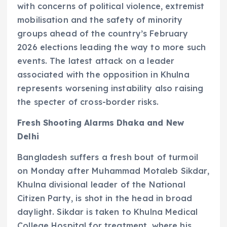
with concerns of political violence, extremist
mobilisation and the safety of minority
groups ahead of the country’s February
2026 elections leading the way to more such
events. The latest attack on a leader
associated with the opposition in Khulna
represents worsening instability also raising
the specter of cross-border risks.
Fresh Shooting Alarms Dhaka and New
Delhi
Bangladesh suffers a fresh bout of turmoil
on Monday after Muhammad Motaleb Sikdar,
Khulna divisional leader of the National
Citizen Party, is shot in the head in broad
daylight. Sikdar is taken to Khulna Medical
College Hospital for treatment, where his