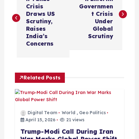
o
Crisis
Governmen
s
Draws US
t Crisis
Scrutiny,
Under
t
Raises
Global
India’s
Scrutiny
n
Concerns
a
v
Related Posts
i
g
Digital Team
World
,
Geo Politics
a
April 15, 2026
21 views
Trump-Modi Call During Iran
t