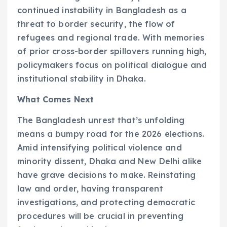
continued instability in Bangladesh as a
threat to border security, the flow of
refugees and regional trade. With memories
of prior cross-border spillovers running high,
policymakers focus on political dialogue and
institutional stability in Dhaka.
What Comes Next
The Bangladesh unrest that’s unfolding
means a bumpy road for the 2026 elections.
Amid intensifying political violence and
minority dissent, Dhaka and New Delhi alike
have grave decisions to make. Reinstating
law and order, having transparent
investigations, and protecting democratic
procedures will be crucial in preventing