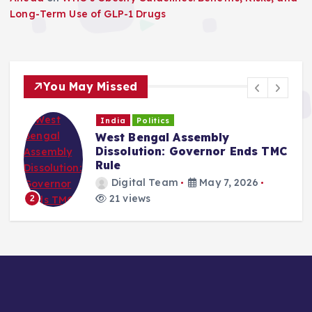
Long-Term Use of GLP-1 Drugs
You May Missed
India
Politics
West Bengal Assembly
Dissolution: Governor Ends TMC
Rule
Digital Team
May 7, 2026
21 views
2