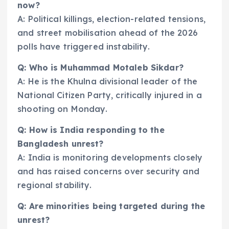
now?
A: Political killings, election-related tensions,
and street mobilisation ahead of the 2026
polls have triggered instability.
Q: Who is Muhammad Motaleb Sikdar?
A: He is the Khulna divisional leader of the
National Citizen Party, critically injured in a
shooting on Monday.
Q: How is India responding to the
Bangladesh unrest?
A: India is monitoring developments closely
and has raised concerns over security and
regional stability.
Q: Are minorities being targeted during the
unrest?