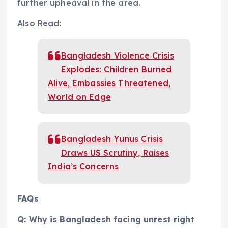
further upheaval in the area.
Also Read:
Bangladesh Violence Crisis
Explodes: Children Burned
Alive, Embassies Threatened,
World on Edge
Bangladesh Yunus Crisis
Draws US Scrutiny, Raises
India’s Concerns
FAQs
Q: Why is Bangladesh facing unrest right