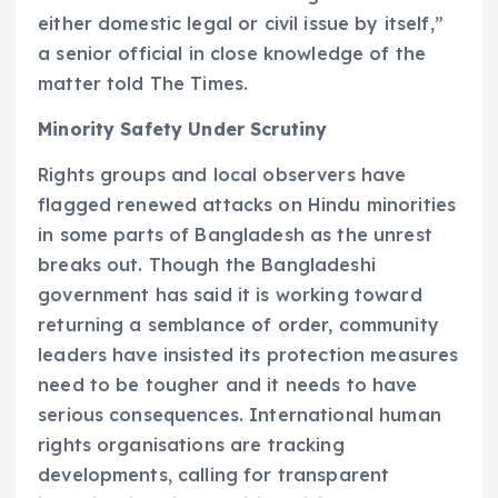
either domestic legal or civil issue by itself,”
a senior official in close knowledge of the
matter told The Times.
Minority Safety Under Scrutiny
Rights groups and local observers have
flagged renewed attacks on Hindu minorities
in some parts of Bangladesh as the unrest
breaks out. Though the Bangladeshi
government has said it is working toward
returning a semblance of order, community
leaders have insisted its protection measures
need to be tougher and it needs to have
serious consequences. International human
rights organisations are tracking
developments, calling for transparent