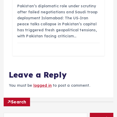
Pakistan’s diplomatic role under scrutiny
after failed negotiations and Saudi troop
deployment Islamabad: The US-Iran
peace talks collapse in Pakistan’s capital
has triggered fresh geopolitical tensions,
with Pakistan facing criticism…
Leave a Reply
You must be
logged in
to post a comment.
Search