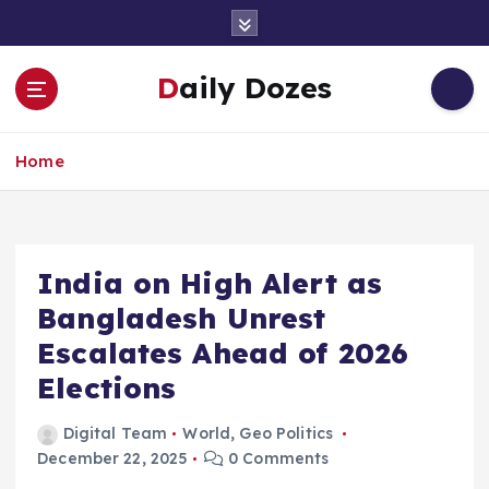
S
k
i
Daily Dozes
p
t
o
Home
c
o
n
t
e
India on High Alert as
n
Bangladesh Unrest
t
Escalates Ahead of 2026
Elections
Digital Team
World
,
Geo Politics
December 22, 2025
0 Comments