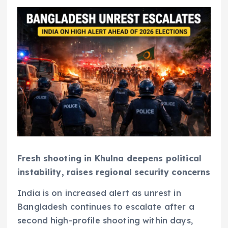
Fresh shooting in Khulna deepens political
instability, raises regional security concerns
India is on increased alert as unrest in
Bangladesh continues to escalate after a
second high-profile shooting within days,