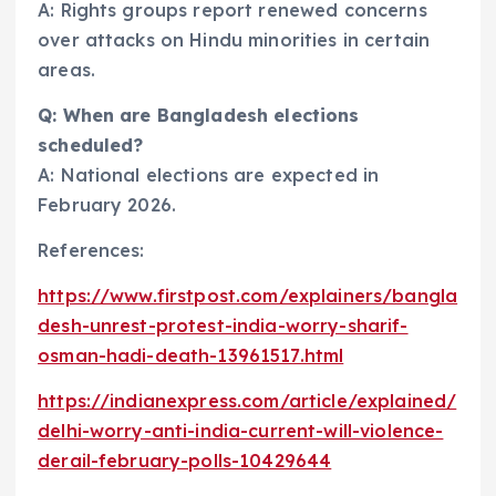
A: Rights groups report renewed concerns
over attacks on Hindu minorities in certain
areas.
Q: When are Bangladesh elections
scheduled?
A: National elections are expected in
February 2026.
References:
https://www.firstpost.com/explainers/bangla
desh-unrest-protest-india-worry-sharif-
osman-hadi-death-13961517.html
https://indianexpress.com/article/explained/
delhi-worry-anti-india-current-will-violence-
derail-february-polls-10429644