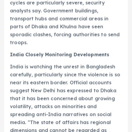
cycles are particularly severe, security
analysts say. Government buildings,
transport hubs and commercial areas in
parts of Dhaka and Khulna have seen
sporadic clashes, forcing authorities to send
troops.
India Closely Monitoring Developments
India is watching the unrest in Bangladesh
carefully, particularly since the violence is so
near its eastern border. Official accounts
suggest New Delhi has expressed to Dhaka
that it has been concerned about growing
volatility, attacks on minorities and
spreading anti-India narratives on social
media. “The state of affairs has regional
dimensions and cannot be regarded as