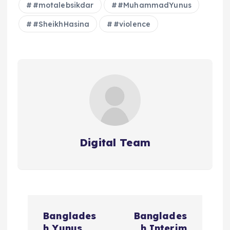
#motalebsikdar
#MuhammadYunus
#SheikhHasina
#violence
Digital Team
P
Banglades
Banglades
h Yunus
h Interim