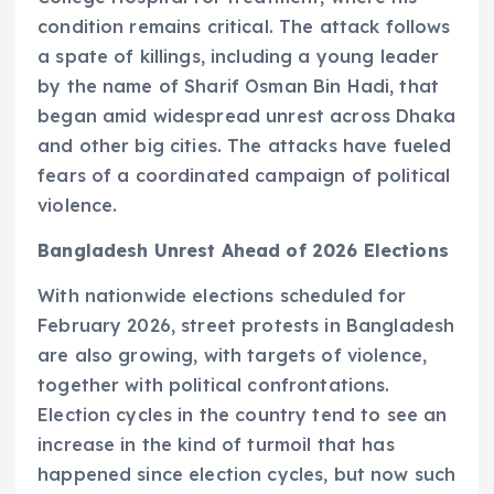
condition remains critical. The attack follows
a spate of killings, including a young leader
by the name of Sharif Osman Bin Hadi, that
began amid widespread unrest across Dhaka
and other big cities. The attacks have fueled
fears of a coordinated campaign of political
violence.
Bangladesh Unrest Ahead of 2026 Elections
With nationwide elections scheduled for
February 2026, street protests in Bangladesh
are also growing, with targets of violence,
together with political confrontations.
Election cycles in the country tend to see an
increase in the kind of turmoil that has
happened since election cycles, but now such