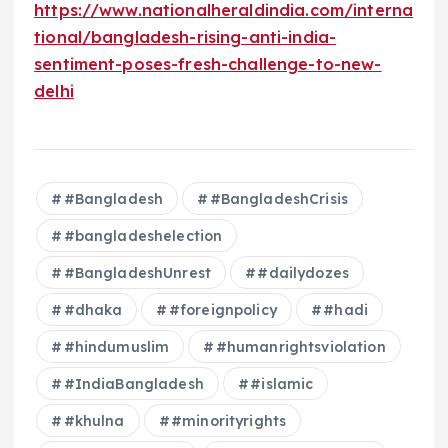
https://www.nationalheraldindia.com/interna
tional/bangladesh-rising-anti-india-
sentiment-poses-fresh-challenge-to-new-
delhi
#Bangladesh
#BangladeshCrisis
#bangladeshelection
#BangladeshUnrest
#dailydozes
#dhaka
#foreignpolicy
#hadi
#hindumuslim
#humanrightsviolation
#IndiaBangladesh
#islamic
#khulna
#minorityrights