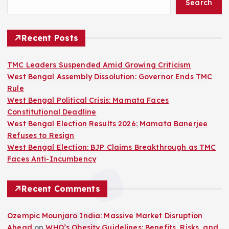
Search
Recent Posts
TMC Leaders Suspended Amid Growing Criticism
West Bengal Assembly Dissolution: Governor Ends TMC
Rule
West Bengal Political Crisis: Mamata Faces
Constitutional Deadline
West Bengal Election Results 2026: Mamata Banerjee
Refuses to Resign
West Bengal Election: BJP Claims Breakthrough as TMC
Faces Anti-Incumbency
Recent Comments
Ozempic Mounjaro India: Massive Market Disruption
Ahead
on
WHO’s Obesity Guidelines: Benefits, Risks, and