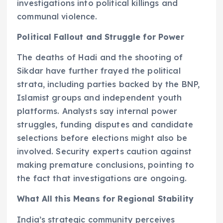
investigations into political killings and
communal violence.
Political Fallout and Struggle for Power
The deaths of Hadi and the shooting of
Sikdar have further frayed the political
strata, including parties backed by the BNP,
Islamist groups and independent youth
platforms. Analysts say internal power
struggles, funding disputes and candidate
selections before elections might also be
involved. Security experts caution against
making premature conclusions, pointing to
the fact that investigations are ongoing.
What All this Means for Regional Stability
India’s strategic community perceives