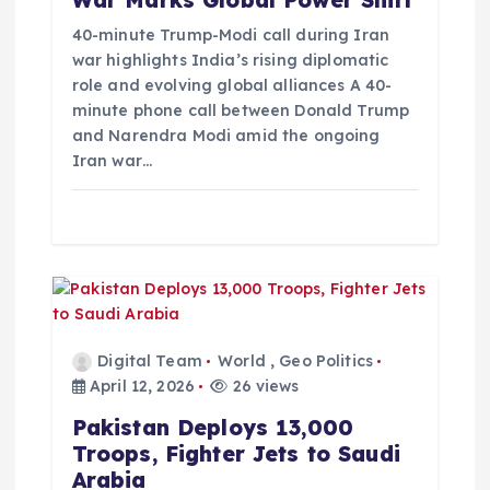
War Marks Global Power Shift
i
40-minute Trump-Modi call during Iran
war highlights India’s rising diplomatic
role and evolving global alliances A 40-
o
minute phone call between Donald Trump
and Narendra Modi amid the ongoing
n
Iran war…
Digital Team
World
,
Geo Politics
April 12, 2026
26 views
Pakistan Deploys 13,000
Troops, Fighter Jets to Saudi
Arabia