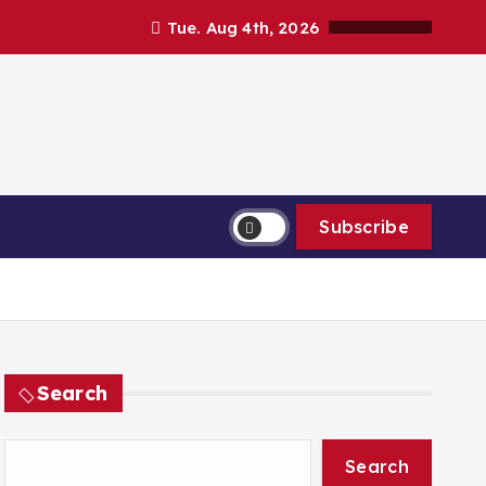
Tue. Aug 4th, 2026
Subscribe
Search
Search