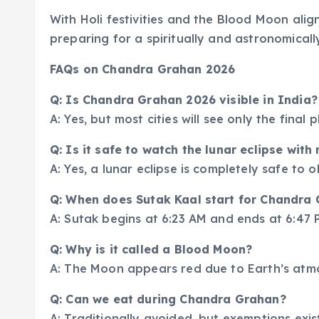
With Holi festivities and the Blood Moon ali
preparing for a spiritually and astronomically
FAQs on Chandra Grahan 2026
Q: Is Chandra Grahan 2026 visible in India?
A: Yes, but most cities will see only the final
Q: Is it safe to watch the lunar eclipse wit
A: Yes, a lunar eclipse is completely safe to 
Q: When does Sutak Kaal start for Chandra
A: Sutak begins at 6:23 AM and ends at 6:47 
Q: Why is it called a Blood Moon?
A: The Moon appears red due to Earth’s atmos
Q: Can we eat during Chandra Grahan?
A: Traditionally avoided, but exemptions exist 