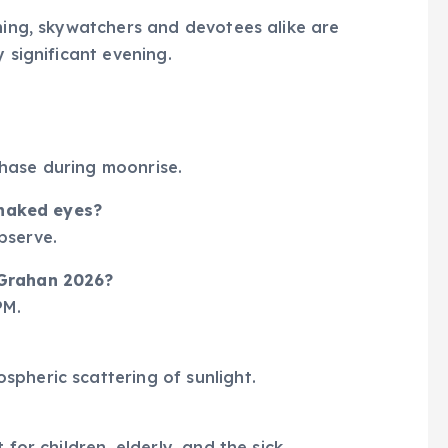
gning, skywatchers and devotees alike are
 significant evening.
 phase during moonrise.
h naked eyes?
observe.
 Grahan 2026?
PM.
pheric scattering of sunlight.
for children, elderly, and the sick.