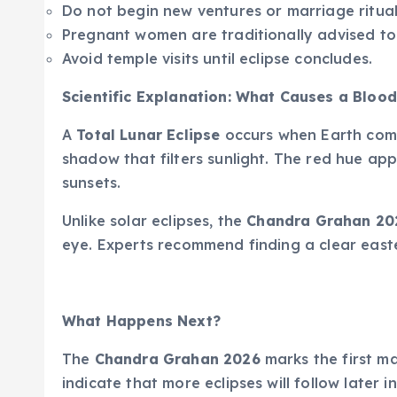
Do not begin new ventures or marriage ritual
Pregnant women are traditionally advised to
Avoid temple visits until eclipse concludes.
Scientific Explanation: What Causes a Bloo
A
Total Lunar Eclipse
occurs when Earth com
shadow that filters sunlight. The red hue ap
sunsets.
Unlike solar eclipses, the
Chandra Grahan 20
eye. Experts recommend finding a clear easte
What Happens Next?
The
Chandra Grahan 2026
marks the first ma
indicate that more eclipses will follow later in