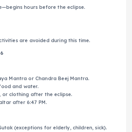
e—begins hours before the eclipse.
ctivities are avoided during this time.
26
aya Mantra or Chandra Beej Mantra.
 food and water.
 or clothing after the eclipse.
ltar after 6:47 PM.
tak (exceptions for elderly, children, sick).