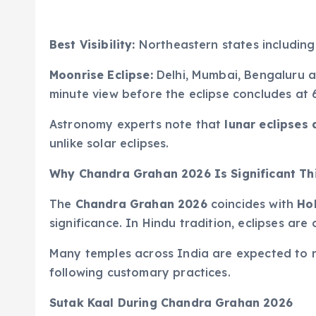
Best Visibility:
Northeastern states including
Moonrise Eclipse:
Delhi, Mumbai, Bengaluru an
minute view before the eclipse concludes at 
Astronomy experts note that
lunar eclipses 
unlike solar eclipses.
Why Chandra Grahan 2026 Is Significant Th
The
Chandra Grahan 2026
coincides with
Ho
significance. In Hindu tradition, eclipses are
Many temples across India are expected to r
following customary practices.
Sutak Kaal During Chandra Grahan 2026