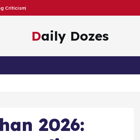
 Criticism
Daily Dozes
han 2026: