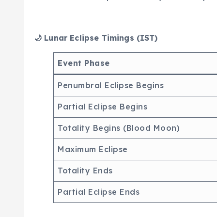
🌙 Lunar Eclipse Timings (IST)
Event Phase
Penumbral Eclipse Begins
Partial Eclipse Begins
Totality Begins (Blood Moon)
Maximum Eclipse
Totality Ends
Partial Eclipse Ends