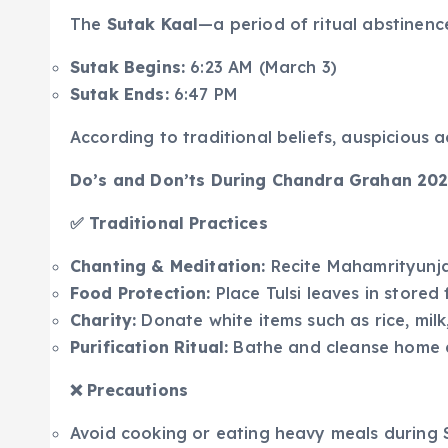
The
Sutak Kaal
—a period of ritual abstinenc
Sutak Begins:
6:23 AM (March 3)
Sutak Ends:
6:47 PM
According to traditional beliefs, auspicious a
Do’s and Don’ts During Chandra Grahan 20
✅ Traditional Practices
Chanting & Meditation:
Recite Mahamrityunj
Food Protection:
Place Tulsi leaves in stored
Charity:
Donate white items such as rice, milk,
Purification Ritual:
Bathe and cleanse home a
❌ Precautions
Avoid cooking or eating heavy meals during Su