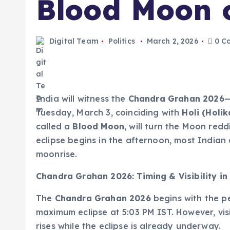
Blood Moon 
Digital Team
Politics
March 2, 2026
0 C
India will witness the
Chandra Grahan 2026
—
Tuesday, March 3, coinciding with
Holi (Holi
called a
Blood Moon
, will turn the Moon red
eclipse begins in the afternoon, most Indian c
moonrise.
Chandra Grahan 2026: Timing & Visibility in
The
Chandra Grahan 2026
begins with the p
maximum eclipse at 5:03 PM IST. However, vis
rises while the eclipse is already underway.