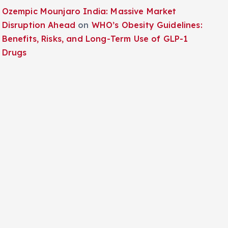
Ozempic Mounjaro India: Massive Market
Disruption Ahead
on
WHO’s Obesity Guidelines:
Benefits, Risks, and Long-Term Use of GLP-1
Drugs