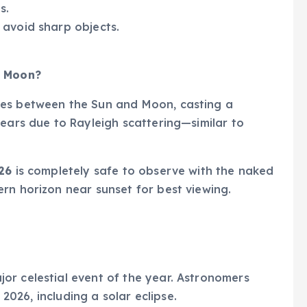
s.
 avoid sharp objects.
d Moon?
es between the Sun and Moon, casting a
pears due to Rayleigh scattering—similar to
26
is completely safe to observe with the naked
rn horizon near sunset for best viewing.
jor celestial event of the year. Astronomers
 2026, including a solar eclipse.