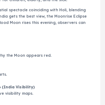
stial spectacle coinciding with Holi, blending
India gets the best view, the Moonrise Eclipse
Blood Moon rises this evening, observers can
 why the Moon appears red.
rts.
(India Visibility)
e visibility maps.