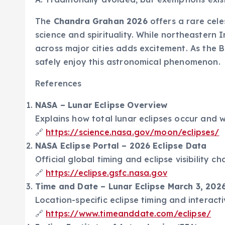
The
Chandra Grahan 2026
offers a rare cele
science and spirituality. While northeastern 
across major cities adds excitement. As the 
safely enjoy this astronomical phenomenon.
References
NASA – Lunar Eclipse Overview
Explains how total lunar eclipses occur and
🔗
https://science.nasa.gov/moon/eclipses/
NASA Eclipse Portal – 2026 Eclipse Data
Official global timing and eclipse visibility cha
🔗
https://eclipse.gsfc.nasa.gov
Time and Date – Lunar Eclipse March 3, 2026 
Location-specific eclipse timing and interactiv
🔗
https://www.timeanddate.com/eclipse/