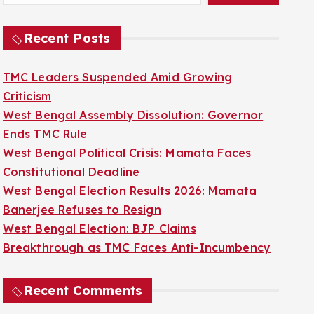
Recent Posts
TMC Leaders Suspended Amid Growing
Criticism
West Bengal Assembly Dissolution: Governor
Ends TMC Rule
West Bengal Political Crisis: Mamata Faces
Constitutional Deadline
West Bengal Election Results 2026: Mamata
Banerjee Refuses to Resign
West Bengal Election: BJP Claims
Breakthrough as TMC Faces Anti-Incumbency
Recent Comments