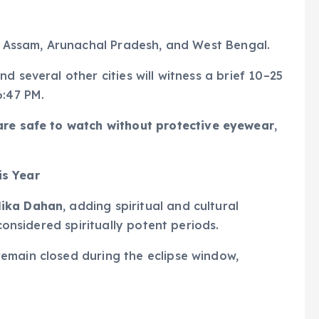
 Assam, Arunachal Pradesh, and West Bengal.
d several other cities will witness a brief 10–25
6:47 PM.
are safe to watch
without protective eyewear
,
is Year
lika Dahan
, adding spiritual and cultural
 considered spiritually potent periods.
emain closed during the eclipse window,