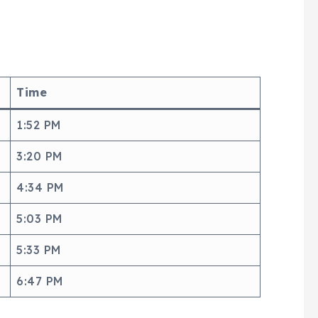
Time
1:52 PM
3:20 PM
4:34 PM
5:03 PM
5:33 PM
6:47 PM