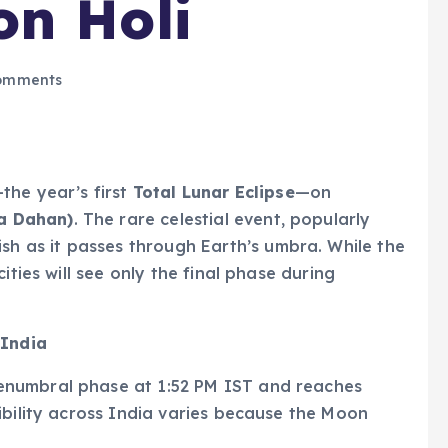
on Holi
omments
the year’s first
Total Lunar Eclipse
—on
ka Dahan)
. The rare celestial event, popularly
dish as it passes through Earth’s umbra. While the
ities will see only the final phase during
 India
enumbral phase at 1:52 PM IST and reaches
ibility across India varies because the Moon