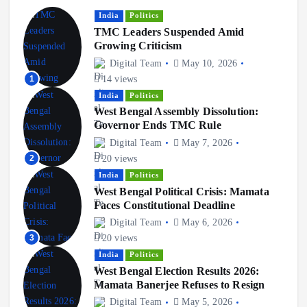
o
India
Politics
TMC Leaders Suspended Amid
n
Growing Criticism
Digital Team
May 10, 2026
1
14 views
India
Politics
West Bengal Assembly Dissolution:
Governor Ends TMC Rule
Digital Team
May 7, 2026
2
20 views
India
Politics
West Bengal Political Crisis: Mamata
Faces Constitutional Deadline
Digital Team
May 6, 2026
3
20 views
India
Politics
West Bengal Election Results 2026:
Mamata Banerjee Refuses to Resign
Digital Team
May 5, 2026