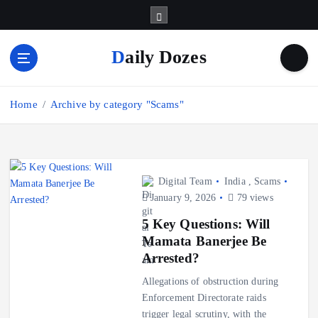
S
k
i
Daily Dozes
p
t
o
Home
Archive by category "Scams"
c
o
n
t
e
Digital Team
India
,
Scams
n
January 9, 2026
79 views
t
5 Key Questions: Will
Mamata Banerjee Be
Arrested?
Allegations of obstruction during
Enforcement Directorate raids
trigger legal scrutiny, with the