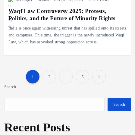
Waqf Law Controversy 2025: Protests,
Politics, and the Future of Minority Rights
India is once again witnessing unrest that has spilled onto its streets
and campuses. This time, the trigger is the newly introduced Waqf
Law, which has provoked strong opposition across…
1
2
…
5
P
Search
o
Search
s
Recent Posts
t