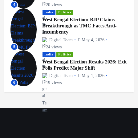
4
20 views
India
Politics
West Bengal Election: BJP Claims
Breakthrough as TMC Faces Anti-
Incumbency
Digital Team
May 4, 2026
5
24 views
India
Politics
West Bengal Election Results 2026: Exit
Polls Predict Major Shift
Digital Team
May 1, 2026
6
19 views