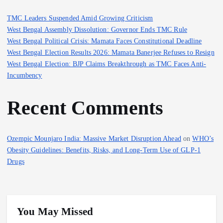
s
TMC Leaders Suspended Amid Growing Criticism
West Bengal Assembly Dissolution: Governor Ends TMC Rule
p
West Bengal Political Crisis: Mamata Faces Constitutional Deadline
West Bengal Election Results 2026: Mamata Banerjee Refuses to Resign
a
West Bengal Election: BJP Claims Breakthrough as TMC Faces Anti-
Incumbency
g
Recent Comments
i
n
Ozempic Mounjaro India: Massive Market Disruption Ahead
on
WHO’s
Obesity Guidelines: Benefits, Risks, and Long-Term Use of GLP-1
a
Drugs
t
i
You May Missed