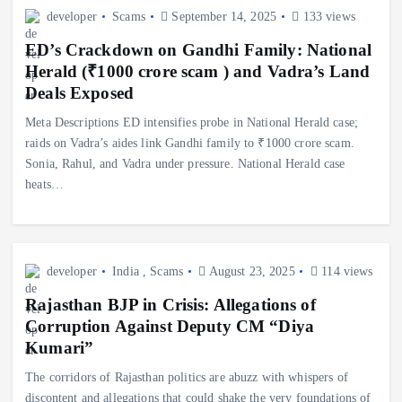
developer
Scams
September 14, 2025
133 views
ED’s Crackdown on Gandhi Family: National
Herald (₹1000 crore scam ) and Vadra’s Land
Deals Exposed
Meta Descriptions ED intensifies probe in National Herald case;
raids on Vadra’s aides link Gandhi family to ₹1000 crore scam.
Sonia, Rahul, and Vadra under pressure. National Herald case
heats…
developer
India
,
Scams
August 23, 2025
114 views
Rajasthan BJP in Crisis: Allegations of
Corruption Against Deputy CM “Diya
Kumari”
The corridors of Rajasthan politics are abuzz with whispers of
discontent and allegations that could shake the very foundations of