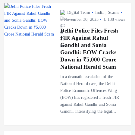
Digital Team
India
,
Scams
November 30, 2025
138 views
Delhi Police Files Fresh
FIR Against Rahul
Gandhi and Sonia
Gandhi: EOW Cracks
Down in ₹5,000 Crore
National Herald Scam
In a dramatic escalation of the
National Herald case, the Delhi
Police Economic Offences Wing
(EOW) has registered a fresh FIR
against Rahul Gandhi and Sonia
Gandhi, intensifying the legal…