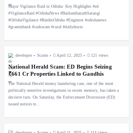
Major Vigilance Raid in Odisha: Key Highlights #ed
#VigilanceRaid #OdishaNews #BaikunthanathSarangi
#OdishaVigilance #RaidinOdisha #Engineer #odishanews
#graminbank #cashscam #rural #dailydozes
developer
Scams
April 12, 2025
121 views
National Herald Scam: ED Begins Seizing
₹661 Cr Properties Linked to Gandhis
The National Herald money laundering case, one of the most
politically sensitive investigations in recent memory, has taken a
decisive turn. On Saturday, the Enforcement Directorate (ED)
issued notices to…
developer
Scams
April 11, 2025
114 views