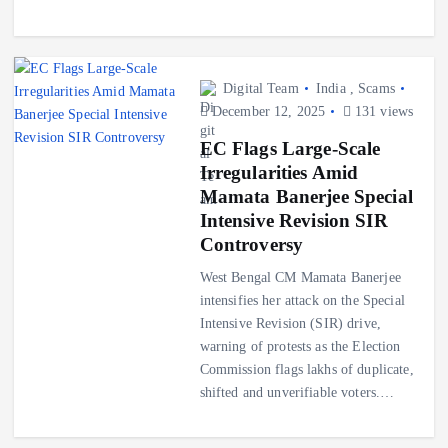
Digital Team
India
,
Scams
December 12, 2025
131 views
EC Flags Large-Scale
Irregularities Amid
Mamata Banerjee Special
Intensive Revision SIR
Controversy
West Bengal CM Mamata Banerjee
intensifies her attack on the Special
Intensive Revision (SIR) drive,
warning of protests as the Election
Commission flags lakhs of duplicate,
shifted and unverifiable voters.…