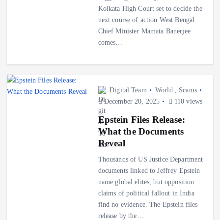
Kolkata High Court set to decide the
next course of action West Bengal
Chief Minister Mamata Banerjee
comes…
Digital Team
World
,
Scams
December 20, 2025
110 views
Epstein Files Release:
What the Documents
Reveal
Thousands of US Justice Department
documents linked to Jeffrey Epstein
name global elites, but opposition
claims of political fallout in India
find no evidence. The Epstein files
release by the…