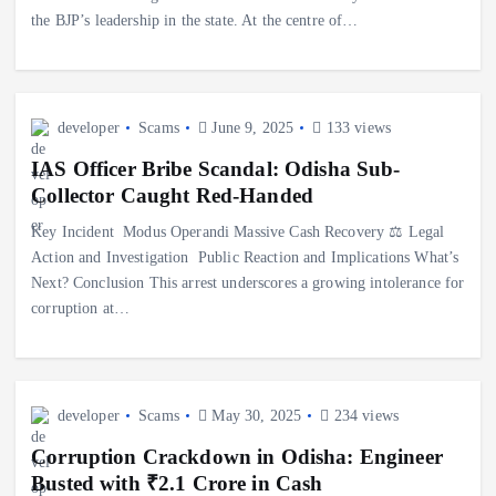
the BJP’s leadership in the state. At the centre of…
developer
Scams
June 9, 2025
133 views
IAS Officer Bribe Scandal: Odisha Sub-
Collector Caught Red-Handed
Key Incident ️ Modus Operandi Massive Cash Recovery ⚖️ Legal
Action and Investigation ️ Public Reaction and Implications What’s
Next? Conclusion This arrest underscores a growing intolerance for
corruption at…
developer
Scams
May 30, 2025
234 views
Corruption Crackdown in Odisha: Engineer
Busted with ₹2.1 Crore in Cash