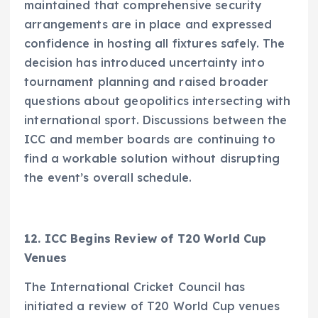
maintained that comprehensive security
arrangements are in place and expressed
confidence in hosting all fixtures safely. The
decision has introduced uncertainty into
tournament planning and raised broader
questions about geopolitics intersecting with
international sport. Discussions between the
ICC and member boards are continuing to
find a workable solution without disrupting
the event’s overall schedule.
12. ICC Begins Review of T20 World Cup
Venues
The International Cricket Council has
initiated a review of T20 World Cup venues