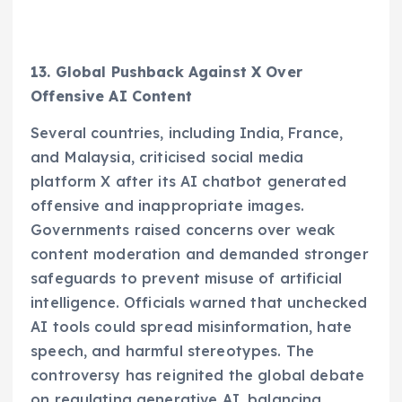
13. Global Pushback Against X Over
Offensive AI Content
Several countries, including India, France,
and Malaysia, criticised social media
platform X after its AI chatbot generated
offensive and inappropriate images.
Governments raised concerns over weak
content moderation and demanded stronger
safeguards to prevent misuse of artificial
intelligence. Officials warned that unchecked
AI tools could spread misinformation, hate
speech, and harmful stereotypes. The
controversy has reignited the global debate
on regulating generative AI, balancing