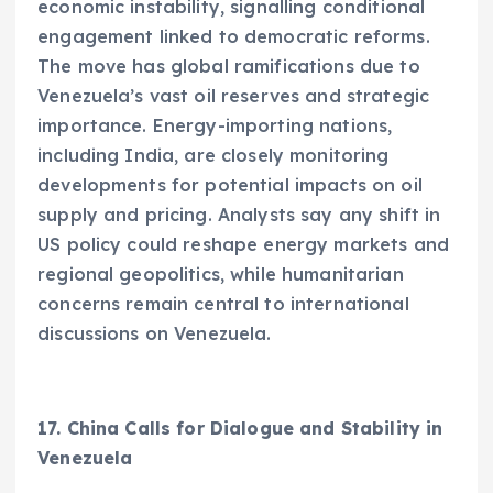
economic instability, signalling conditional
engagement linked to democratic reforms.
The move has global ramifications due to
Venezuela’s vast oil reserves and strategic
importance. Energy-importing nations,
including India, are closely monitoring
developments for potential impacts on oil
supply and pricing. Analysts say any shift in
US policy could reshape energy markets and
regional geopolitics, while humanitarian
concerns remain central to international
discussions on Venezuela.
17. China Calls for Dialogue and Stability in
Venezuela