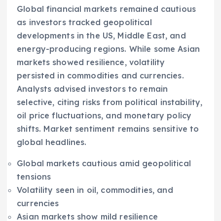
Global financial markets remained cautious
as investors tracked geopolitical
developments in the US, Middle East, and
energy-producing regions. While some Asian
markets showed resilience, volatility
persisted in commodities and currencies.
Analysts advised investors to remain
selective, citing risks from political instability,
oil price fluctuations, and monetary policy
shifts. Market sentiment remains sensitive to
global headlines.
Global markets cautious amid geopolitical
tensions
Volatility seen in oil, commodities, and
currencies
Asian markets show mild resilience