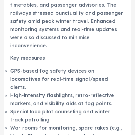
timetables, and passenger advisories. The
railways stressed punctuality and passenger
safety amid peak winter travel. Enhanced
monitoring systems and real-time updates
were also discussed to minimise
inconvenience.
Key measures
GPS-based fog safety devices on
locomotives for real-time signal/speed
alerts.​
High-intensity flashlights, retro-reflective
markers, and visibility aids at fog points.​
Special loco pilot counseling and winter
track patrolling.​
War rooms for monitoring, spare rakes (e.g.,