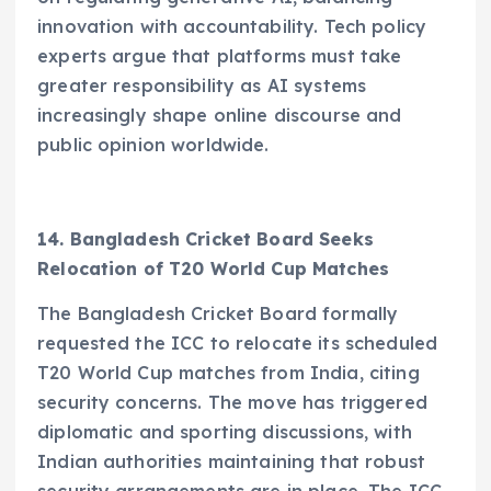
innovation with accountability. Tech policy
experts argue that platforms must take
greater responsibility as AI systems
increasingly shape online discourse and
public opinion worldwide.
14. Bangladesh Cricket Board Seeks
Relocation of T20 World Cup Matches
The Bangladesh Cricket Board formally
requested the ICC to relocate its scheduled
T20 World Cup matches from India, citing
security concerns. The move has triggered
diplomatic and sporting discussions, with
Indian authorities maintaining that robust
security arrangements are in place. The ICC