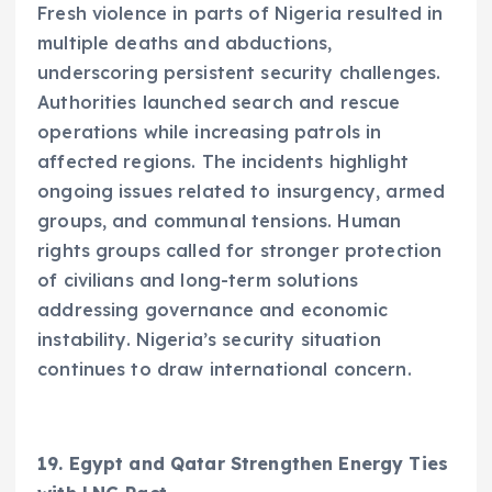
Fresh violence in parts of Nigeria resulted in
multiple deaths and abductions,
underscoring persistent security challenges.
Authorities launched search and rescue
operations while increasing patrols in
affected regions. The incidents highlight
ongoing issues related to insurgency, armed
groups, and communal tensions. Human
rights groups called for stronger protection
of civilians and long-term solutions
addressing governance and economic
instability. Nigeria’s security situation
continues to draw international concern.
19. Egypt and Qatar Strengthen Energy Ties