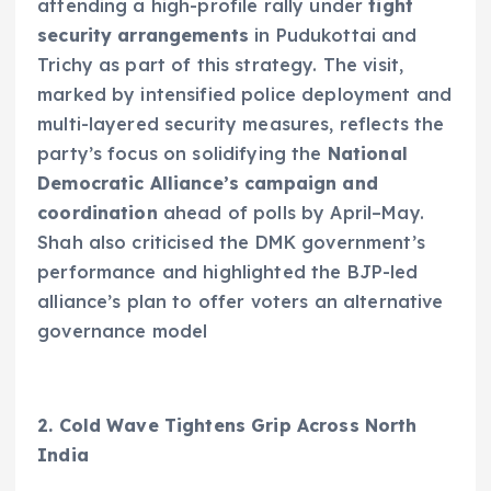
attending a high-profile rally under
tight
security arrangements
in Pudukottai and
Trichy as part of this strategy. The visit,
marked by intensified police deployment and
multi-layered security measures, reflects the
party’s focus on solidifying the
National
Democratic Alliance’s campaign and
coordination
ahead of polls by April–May.
Shah also criticised the DMK government’s
performance and highlighted the BJP-led
alliance’s plan to offer voters an alternative
governance model
2. Cold Wave Tightens Grip Across North
India