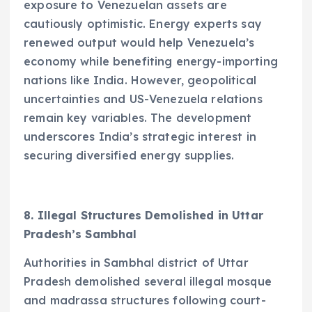
exposure to Venezuelan assets are
cautiously optimistic. Energy experts say
renewed output would help Venezuela’s
economy while benefiting energy-importing
nations like India. However, geopolitical
uncertainties and US-Venezuela relations
remain key variables. The development
underscores India’s strategic interest in
securing diversified energy supplies.
8. Illegal Structures Demolished in Uttar
Pradesh’s Sambhal
Authorities in Sambhal district of Uttar
Pradesh demolished several illegal mosque
and madrassa structures following court-