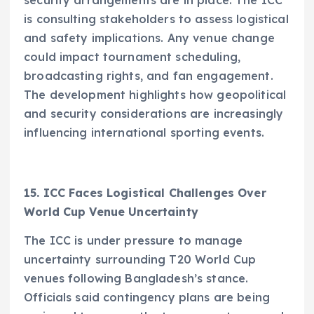
is consulting stakeholders to assess logistical
and safety implications. Any venue change
could impact tournament scheduling,
broadcasting rights, and fan engagement.
The development highlights how geopolitical
and security considerations are increasingly
influencing international sporting events.
15. ICC Faces Logistical Challenges Over
World Cup Venue Uncertainty
The ICC is under pressure to manage
uncertainty surrounding T20 World Cup
venues following Bangladesh’s stance.
Officials said contingency plans are being