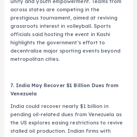
unity and youth empowerment. Teams from
across states are competing in the
prestigious tournament, aimed at reviving
grassroots interest in volleyball. Sports
officials said hosting the event in Kashi
highlights the government’s effort to
decentralise major sporting events beyond
metropolitan cities.
7. India May Recover $1 Billion Dues from
Venezuela
India could recover nearly $1 billion in
pending oil-related dues from Venezuela as
the US explores easing restrictions to revive
stalled oil production. Indian firms with