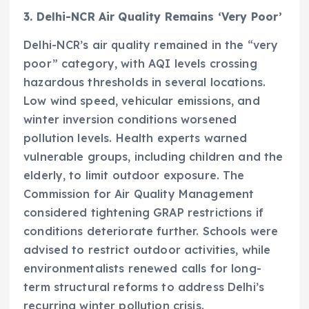
3. Delhi-NCR Air Quality Remains ‘Very Poor’
Delhi-NCR’s air quality remained in the “very
poor” category, with AQI levels crossing
hazardous thresholds in several locations.
Low wind speed, vehicular emissions, and
winter inversion conditions worsened
pollution levels. Health experts warned
vulnerable groups, including children and the
elderly, to limit outdoor exposure. The
Commission for Air Quality Management
considered tightening GRAP restrictions if
conditions deteriorate further. Schools were
advised to restrict outdoor activities, while
environmentalists renewed calls for long-
term structural reforms to address Delhi’s
recurring winter pollution crisis.