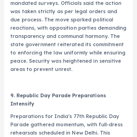
mandated surveys. Officials said the action
was taken strictly as per legal orders and
due process. The move sparked political
reactions, with opposition parties demanding
transparency and communal harmony. The
state government reiterated its commitment
to enforcing the law uniformly while ensuring
peace. Security was heightened in sensitive
areas to prevent unrest.
9. Republic Day Parade Preparations
Intensify
Preparations for India’s 77th Republic Day
Parade gathered momentum, with full-dress
rehearsals scheduled in New Delhi. This