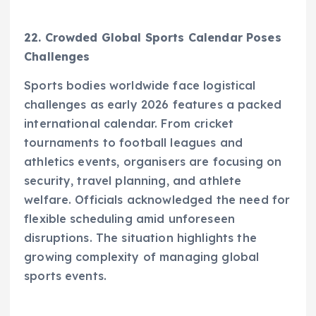
22. Crowded Global Sports Calendar Poses
Challenges
Sports bodies worldwide face logistical
challenges as early 2026 features a packed
international calendar. From cricket
tournaments to football leagues and
athletics events, organisers are focusing on
security, travel planning, and athlete
welfare. Officials acknowledged the need for
flexible scheduling amid unforeseen
disruptions. The situation highlights the
growing complexity of managing global
sports events.