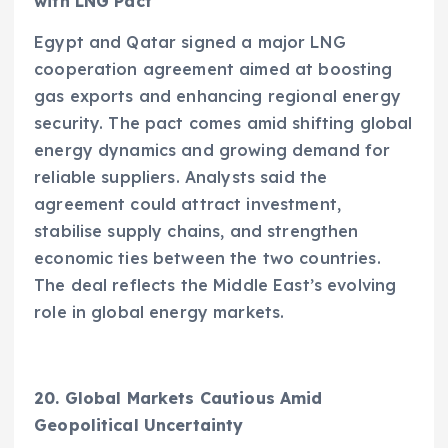
with LNG Pact
Egypt and Qatar signed a major LNG
cooperation agreement aimed at boosting
gas exports and enhancing regional energy
security. The pact comes amid shifting global
energy dynamics and growing demand for
reliable suppliers. Analysts said the
agreement could attract investment,
stabilise supply chains, and strengthen
economic ties between the two countries.
The deal reflects the Middle East’s evolving
role in global energy markets.
20. Global Markets Cautious Amid
Geopolitical Uncertainty