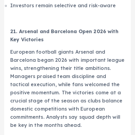
Investors remain selective and risk-aware
21. Arsenal and Barcelona Open 2026 with
Key Victories
European football giants Arsenal and
Barcelona began 2026 with important league
wins, strengthening their title ambitions.
Managers praised team discipline and
tactical execution, while fans welcomed the
positive momentum. The victories come at a
crucial stage of the season as clubs balance
domestic competitions with European
commitments. Analysts say squad depth will
be key in the months ahead.