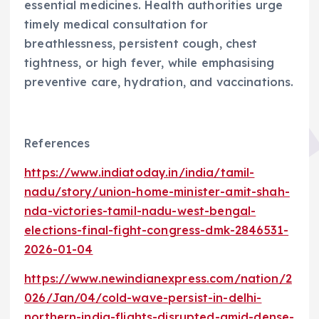
essential medicines. Health authorities urge
timely medical consultation for
breathlessness, persistent cough, chest
tightness, or high fever, while emphasising
preventive care, hydration, and vaccinations.
References
https://www.indiatoday.in/india/tamil-
nadu/story/union-home-minister-amit-shah-
nda-victories-tamil-nadu-west-bengal-
elections-final-fight-congress-dmk-2846531-
2026-01-04
https://www.newindianexpress.com/nation/2
026/Jan/04/cold-wave-persist-in-delhi-
northern-india-flights-disrupted-amid-dense-