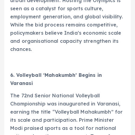
urban development. Hosting the Olympics is
seen as a catalyst for sports culture,
employment generation, and global visibility.
While the bid process remains competitive,
policymakers believe India’s economic scale
and organisational capacity strengthen its
chances.
6. Volleyball ‘Mahakumbh’ Begins in
Varanasi
The 72nd Senior National Volleyball
Championship was inaugurated in Varanasi,
earning the title “Volleyball Mahakumbh” for
its scale and participation. Prime Minister
Modi praised sports as a tool for national