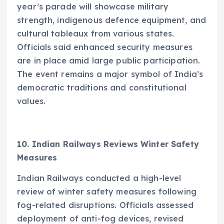
year’s parade will showcase military
strength, indigenous defence equipment, and
cultural tableaux from various states.
Officials said enhanced security measures
are in place amid large public participation.
The event remains a major symbol of India’s
democratic traditions and constitutional
values.
10. Indian Railways Reviews Winter Safety
Measures
Indian Railways conducted a high-level
review of winter safety measures following
fog-related disruptions. Officials assessed
deployment of anti-fog devices, revised