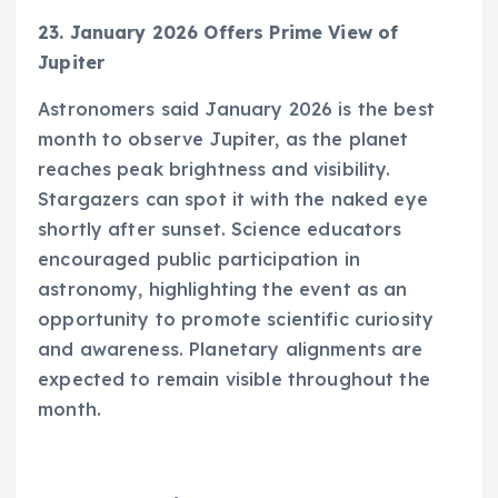
23. January 2026 Offers Prime View of
Jupiter
Astronomers said January 2026 is the best
month to observe Jupiter, as the planet
reaches peak brightness and visibility.
Stargazers can spot it with the naked eye
shortly after sunset. Science educators
encouraged public participation in
astronomy, highlighting the event as an
opportunity to promote scientific curiosity
and awareness. Planetary alignments are
expected to remain visible throughout the
month.