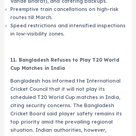
Vande Bharat), and catering backups.​
Preemptive train cancellations on high-risk
routes till March.​
Speed restrictions and intensified inspections
in low-visibility zones.
11. Bangladesh Refuses to Play T20 World
Cup Matches in India
Bangladesh has informed the International
Cricket Council that it will not play its
scheduled T20 World Cup matches in India,
citing security concerns. The Bangladesh
Cricket Board said player safety remains its
top priority amid the prevailing regional
situation. Indian authorities, however,