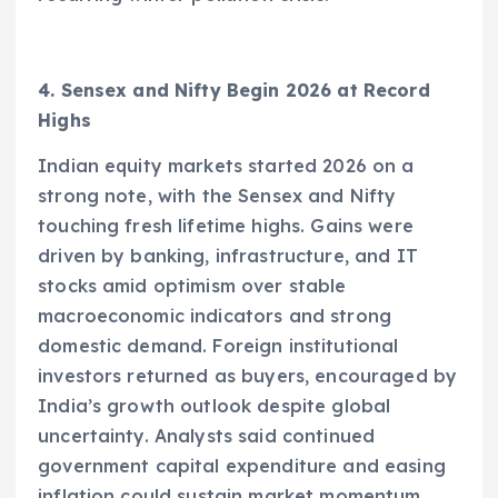
4. Sensex and Nifty Begin 2026 at Record
Highs
Indian equity markets started 2026 on a
strong note, with the Sensex and Nifty
touching fresh lifetime highs. Gains were
driven by banking, infrastructure, and IT
stocks amid optimism over stable
macroeconomic indicators and strong
domestic demand. Foreign institutional
investors returned as buyers, encouraged by
India’s growth outlook despite global
uncertainty. Analysts said continued
government capital expenditure and easing
inflation could sustain market momentum.