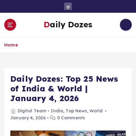
S
k
i
Daily Dozes
p
t
o
Home
c
o
n
t
e
Daily Dozes: Top 25 News
n
of India & World |
t
January 4, 2026
Digital Team
India
,
Top News
,
World
January 4, 2026
0 Comments