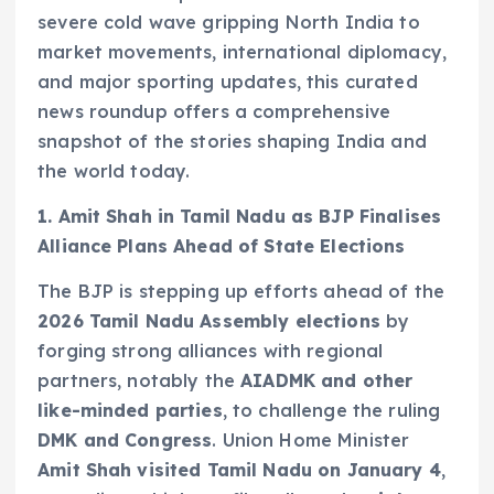
severe cold wave gripping North India to
market movements, international diplomacy,
and major sporting updates, this curated
news roundup offers a comprehensive
snapshot of the stories shaping India and
the world today.
1. Amit Shah in Tamil Nadu as BJP Finalises
Alliance Plans Ahead of State Elections
The BJP is stepping up efforts ahead of the
2026 Tamil Nadu Assembly elections
by
forging strong alliances with regional
partners, notably the
AIADMK and other
like-minded parties
, to challenge the ruling
DMK and Congress
. Union Home Minister
Amit Shah visited Tamil Nadu on January 4
,