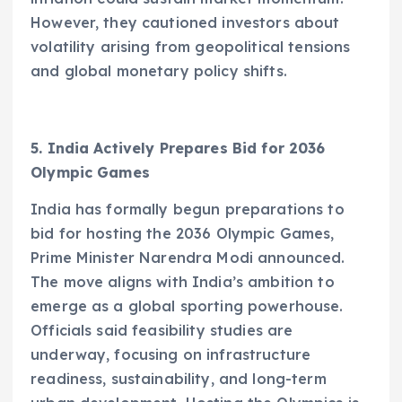
However, they cautioned investors about
volatility arising from geopolitical tensions
and global monetary policy shifts.
5. India Actively Prepares Bid for 2036
Olympic Games
India has formally begun preparations to
bid for hosting the 2036 Olympic Games,
Prime Minister Narendra Modi announced.
The move aligns with India’s ambition to
emerge as a global sporting powerhouse.
Officials said feasibility studies are
underway, focusing on infrastructure
readiness, sustainability, and long-term