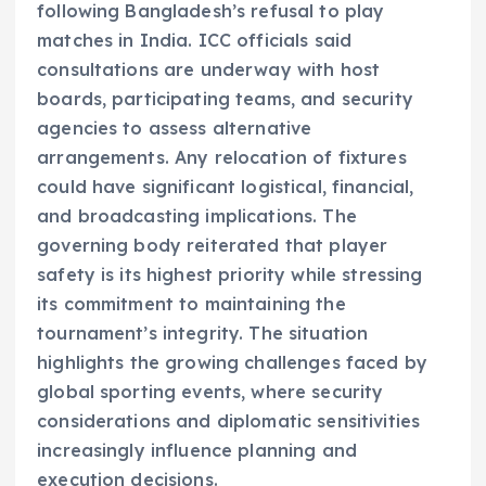
following Bangladesh’s refusal to play
matches in India. ICC officials said
consultations are underway with host
boards, participating teams, and security
agencies to assess alternative
arrangements. Any relocation of fixtures
could have significant logistical, financial,
and broadcasting implications. The
governing body reiterated that player
safety is its highest priority while stressing
its commitment to maintaining the
tournament’s integrity. The situation
highlights the growing challenges faced by
global sporting events, where security
considerations and diplomatic sensitivities
increasingly influence planning and
execution decisions.