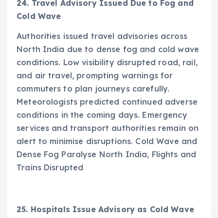
24. Travel Advisory Issued Due to Fog and
Cold Wave
Authorities issued travel advisories across
North India due to dense fog and cold wave
conditions. Low visibility disrupted road, rail,
and air travel, prompting warnings for
commuters to plan journeys carefully.
Meteorologists predicted continued adverse
conditions in the coming days. Emergency
services and transport authorities remain on
alert to minimise disruptions. Cold Wave and
Dense Fog Paralyse North India, Flights and
Trains Disrupted
25. Hospitals Issue Advisory as Cold Wave