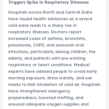
Triggers Spike in Respiratory Illnesses
Hospitals across North and Central India
have issued health advisories as a severe
cold wave leads to a sharp rise in
respiratory illnesses. Doctors report
increased cases of asthma, bronchitis,
pneumonia, COPD, and seasonal viral
infections, particularly among children, the
elderly, and patients with pre-existing
respiratory or heart conditions. Medical
experts have advised people to avoid early
morning exposure, dress warmly, and use
masks to limit inhalation of cold air. Hospitals
have strengthened emergency
preparedness, boosted staffing, and
ensured adequate oxygen supplies and