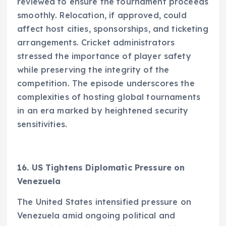
reviewed to ensure the tournament proceeds
smoothly. Relocation, if approved, could
affect host cities, sponsorships, and ticketing
arrangements. Cricket administrators
stressed the importance of player safety
while preserving the integrity of the
competition. The episode underscores the
complexities of hosting global tournaments
in an era marked by heightened security
sensitivities.
16. US Tightens Diplomatic Pressure on
Venezuela
The United States intensified pressure on
Venezuela amid ongoing political and