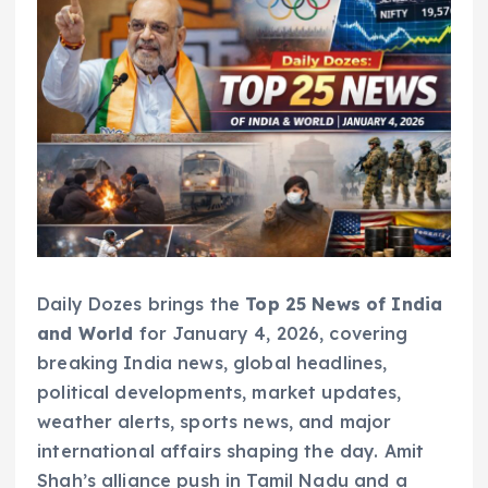
Daily Dozes brings the
Top 25 News of India
and World
for January 4, 2026, covering
breaking India news, global headlines,
political developments, market updates,
weather alerts, sports news, and major
international affairs shaping the day. Amit
Shah’s alliance push in Tamil Nadu and a