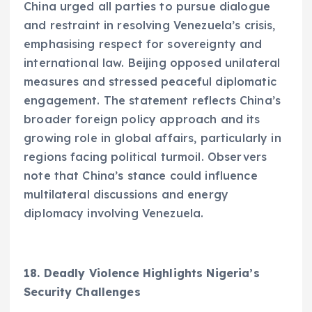
China urged all parties to pursue dialogue
and restraint in resolving Venezuela’s crisis,
emphasising respect for sovereignty and
international law. Beijing opposed unilateral
measures and stressed peaceful diplomatic
engagement. The statement reflects China’s
broader foreign policy approach and its
growing role in global affairs, particularly in
regions facing political turmoil. Observers
note that China’s stance could influence
multilateral discussions and energy
diplomacy involving Venezuela.
18. Deadly Violence Highlights Nigeria’s
Security Challenges