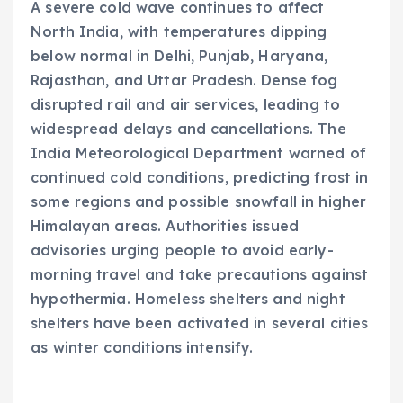
A severe cold wave continues to affect
North India, with temperatures dipping
below normal in Delhi, Punjab, Haryana,
Rajasthan, and Uttar Pradesh. Dense fog
disrupted rail and air services, leading to
widespread delays and cancellations. The
India Meteorological Department warned of
continued cold conditions, predicting frost in
some regions and possible snowfall in higher
Himalayan areas. Authorities issued
advisories urging people to avoid early-
morning travel and take precautions against
hypothermia. Homeless shelters and night
shelters have been activated in several cities
as winter conditions intensify.