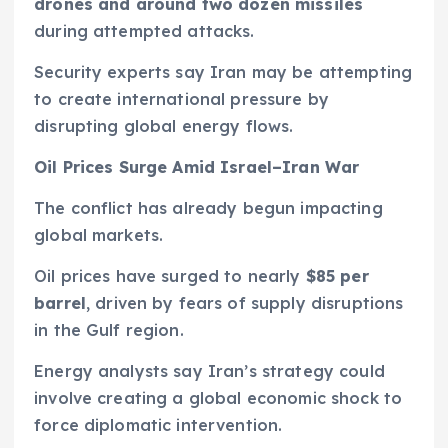
drones and around two dozen missiles
during attempted attacks.
Security experts say Iran may be attempting
to create international pressure by
disrupting global energy flows.
Oil Prices Surge Amid Israel–Iran War
The conflict has already begun impacting
global markets.
Oil prices have surged to nearly
$85 per
barrel
, driven by fears of supply disruptions
in the Gulf region.
Energy analysts say Iran’s strategy could
involve creating a global economic shock to
force diplomatic intervention.