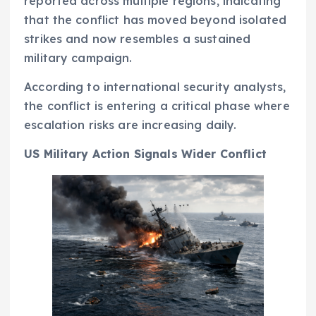
reported across multiple regions, indicating
that the conflict has moved beyond isolated
strikes and now resembles a sustained
military campaign.
According to international security analysts,
the conflict is entering a critical phase where
escalation risks are increasing daily.
US Military Action Signals Wider Conflict