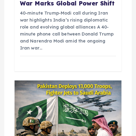
War Marks Global Power Shift
40-minute Trump-Modi call during Iran
war highlights India’s rising diplomatic
role and evolving global alliances A 40-
minute phone call between Donald Trump
and Narendra Modi amid the ongoing
Iran war…