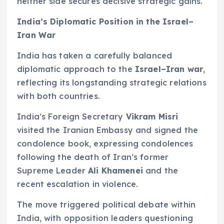
neither side secures decisive strategic gains.
India’s Diplomatic Position in the Israel–
Iran War
India has taken a carefully balanced
diplomatic approach to the
Israel–Iran war
,
reflecting its longstanding strategic relations
with both countries.
India’s Foreign Secretary
Vikram Misri
visited the Iranian Embassy and signed the
condolence book, expressing condolences
following the death of Iran’s former
Supreme Leader
Ali Khamenei
and the
recent escalation in violence.
The move triggered political debate within
India, with opposition leaders questioning