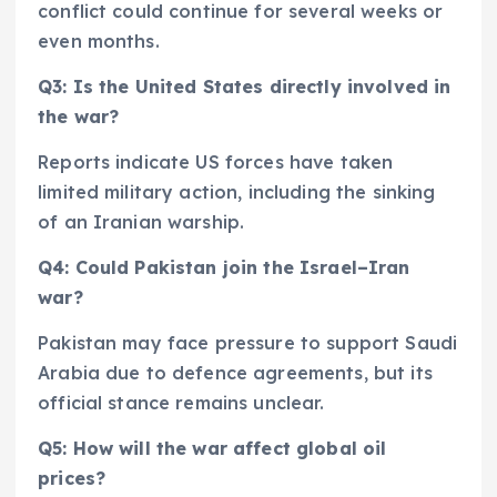
conflict could continue for several weeks or
even months.
Q3: Is the United States directly involved in
the war?
Reports indicate US forces have taken
limited military action, including the sinking
of an Iranian warship.
Q4: Could Pakistan join the Israel–Iran
war?
Pakistan may face pressure to support Saudi
Arabia due to defence agreements, but its
official stance remains unclear.
Q5: How will the war affect global oil
prices?