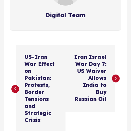
Digital Team
P
US-Iran
Iran Israel
o
War Effect
War Day 7:
on
US Waiver
s
Pakistan:
Allows
Protests,
India to
t
Border
Buy
Tensions
Russian Oil
n
and
Strategic
a
Crisis