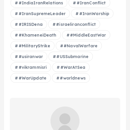
#IndiaIranRelations
#IranConflict
#IranSupremeLeader
#IranWarship
#IRISDena
#israeliranconflict
#KhameneiDeath
#MiddleEastWar
#MilitaryStrike
#NavalWarfare
#usiranwar
#USSubmarine
#vikrammisri
#WarAtSea
#WarUpdate
#worldnews