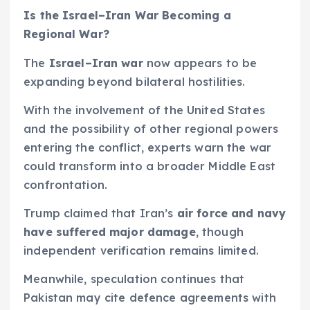
Is the Israel–Iran War Becoming a
Regional War?
The
Israel–Iran war
now appears to be
expanding beyond bilateral hostilities.
With the involvement of the United States
and the possibility of other regional powers
entering the conflict, experts warn the war
could transform into a broader Middle East
confrontation.
Trump claimed that Iran’s
air force and navy
have suffered major damage
, though
independent verification remains limited.
Meanwhile, speculation continues that
Pakistan may cite defence agreements with