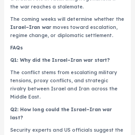
the war reaches a stalemate.
The coming weeks will determine whether the
Israel–Iran war
moves toward escalation,
regime change, or diplomatic settlement.
FAQs
Q1: Why did the Israel–Iran war start?
The conflict stems from escalating military
tensions, proxy conflicts, and strategic
rivalry between Israel and Iran across the
Middle East.
Q2: How long could the Israel–Iran war
last?
Security experts and US officials suggest the