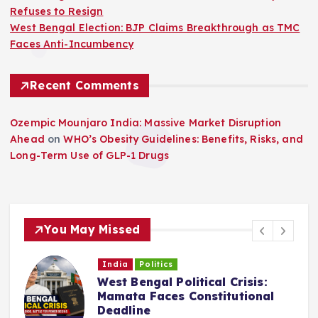
Refuses to Resign
West Bengal Election: BJP Claims Breakthrough as TMC
Faces Anti-Incumbency
Recent Comments
Ozempic Mounjaro India: Massive Market Disruption
Ahead
on
WHO’s Obesity Guidelines: Benefits, Risks, and
Long-Term Use of GLP-1 Drugs
You May Missed
India
Politics
West Bengal Political Crisis:
C
Mamata Faces Constitutional
Deadline