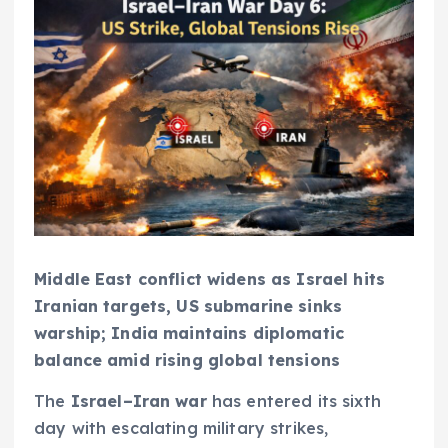
Middle East conflict widens as Israel hits
Iranian targets, US submarine sinks
warship; India maintains diplomatic
balance amid rising global tensions
The
Israel–Iran war
has entered its sixth
day with escalating military strikes,