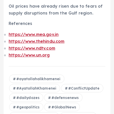
Oil prices have already risen due to fears of
supply disruptions from the Gulf region.
References
https://www.mea.gov.in
https://www.thehindu.com
https://www.ndtv.com
https://www.un.org
#ayatollahalikhamenei
#AyatollahKhamenei
#ConflictUpdate
#dailydozes
#defensenews
#geopolitics
#GlobalNews