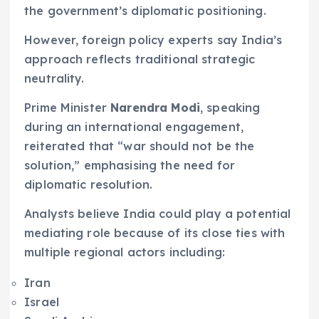
the government’s diplomatic positioning.
However, foreign policy experts say India’s
approach reflects traditional strategic
neutrality.
Prime Minister
Narendra Modi
, speaking
during an international engagement,
reiterated that “war should not be the
solution,” emphasising the need for
diplomatic resolution.
Analysts believe India could play a potential
mediating role because of its close ties with
multiple regional actors including:
Iran
Israel