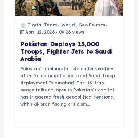
Digital Team
World
,
Geo Politics
April 12, 2026
26 views
Pakistan Deploys 13,000
Troops, Fighter Jets to Saudi
Arabia
Pakistan’s diplomatic role under scrutiny
after failed negotiations and Saudi troop
deployment Islamabad: The US-Iran
peace talks collapse in Pakistan’s capital
has triggered fresh geopolitical tensions,
with Pakistan facing criticism…