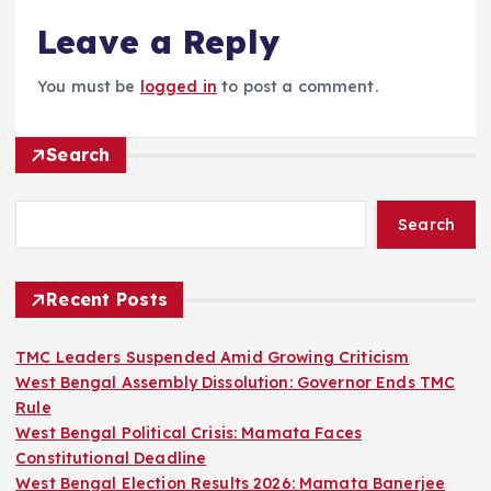
Leave a Reply
You must be
logged in
to post a comment.
Search
Search
Recent Posts
TMC Leaders Suspended Amid Growing Criticism
West Bengal Assembly Dissolution: Governor Ends TMC
Rule
West Bengal Political Crisis: Mamata Faces
Constitutional Deadline
West Bengal Election Results 2026: Mamata Banerjee