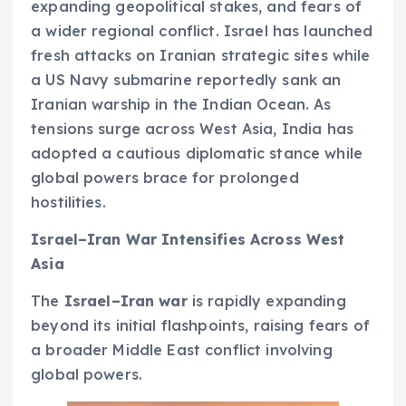
expanding geopolitical stakes, and fears of
a wider regional conflict. Israel has launched
fresh attacks on Iranian strategic sites while
a US Navy submarine reportedly sank an
Iranian warship in the Indian Ocean. As
tensions surge across West Asia, India has
adopted a cautious diplomatic stance while
global powers brace for prolonged
hostilities.
Israel–Iran War Intensifies Across West
Asia
The
Israel–Iran war
is rapidly expanding
beyond its initial flashpoints, raising fears of
a broader Middle East conflict involving
global powers.