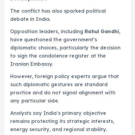
The conflict has also sparked political
debate in India.
Opposition leaders, including
Rahul Gandhi
,
have questioned the government’s
diplomatic choices, particularly the decision
to sign the condolence register at the
Iranian Embassy.
However, foreign policy experts argue that
such diplomatic gestures are standard
practice and do not signal alignment with
any particular side.
Analysts say India’s primary objective
remains protecting its strategic interests,
energy security, and regional stability.