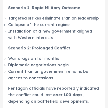
Scenario 1: Rapid Military Outcome
Targeted strikes eliminate Iranian leadership
Collapse of the current regime
Installation of a new government aligned
with Western interests
Scenario 2: Prolonged Conflict
War drags on for months
Diplomatic negotiations begin
Current Iranian government remains but
agrees to concessions
Pentagon officials have reportedly indicated
the conflict could last
over 100 days
,
depending on battlefield developments.