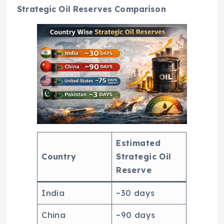
Strategic Oil Reserves Comparison
Estimated
Country
Strategic Oil
Reserve
India
~30 days
China
~90 days