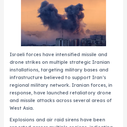
Israeli forces have intensified missile and
drone strikes on multiple strategic Iranian
installations, targeting military bases and
infrastructure believed to support Iran’s
regional military network. Iranian forces, in
response, have launched retaliatory drone
and missile attacks across several areas of
West Asia.
Explosions and air raid sirens have been