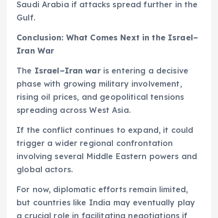
Saudi Arabia if attacks spread further in the
Gulf.
Conclusion: What Comes Next in the Israel–
Iran War
The
Israel–Iran war
is entering a decisive
phase with growing military involvement,
rising oil prices, and geopolitical tensions
spreading across West Asia.
If the conflict continues to expand, it could
trigger a wider regional confrontation
involving several Middle Eastern powers and
global actors.
For now, diplomatic efforts remain limited,
but countries like India may eventually play
a crucial role in facilitating negotiations if