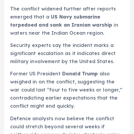
The conflict widened further after reports
emerged that a
US Navy submarine
torpedoed and sank an Iranian warship
in
waters near the Indian Ocean region.
Security experts say the incident marks a
significant escalation as it indicates direct
military involvement by the United States.
Former US President
Donald Trump
also
weighed in on the conflict, suggesting the
war could last “four to five weeks or longer,”
contradicting earlier expectations that the
conflict might end quickly.
Defence analysts now believe the conflict
could stretch beyond several weeks if