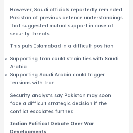
However, Saudi officials reportedly reminded
Pakistan of previous defence understandings
that suggested mutual support in case of
security threats.
This puts Islamabad in a difficult position:
Supporting Iran could strain ties with Saudi
Arabia
Supporting Saudi Arabia could trigger
tensions with Iran
Security analysts say Pakistan may soon
face a difficult strategic decision if the
conflict escalates further.
Indian Political Debate Over War
Developments