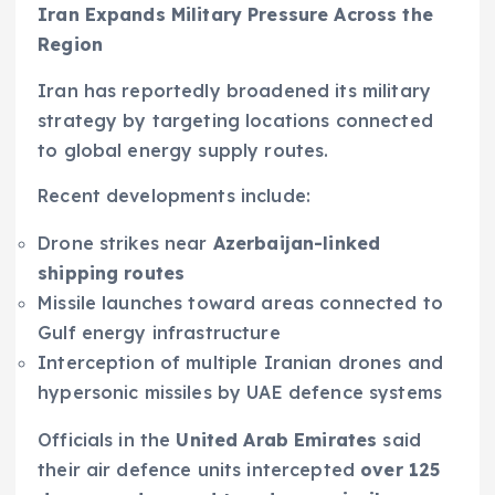
Iran Expands Military Pressure Across the
Region
Iran has reportedly broadened its military
strategy by targeting locations connected
to global energy supply routes.
Recent developments include:
Drone strikes near
Azerbaijan-linked
shipping routes
Missile launches toward areas connected to
Gulf energy infrastructure
Interception of multiple Iranian drones and
hypersonic missiles by UAE defence systems
Officials in the
United Arab Emirates
said
their air defence units intercepted
over 125