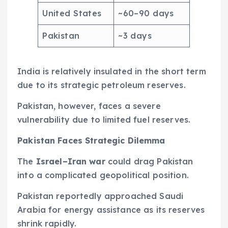
United States
~60–90 days
Pakistan
~3 days
India is relatively insulated in the short term
due to its strategic petroleum reserves.
Pakistan, however, faces a severe
vulnerability due to limited fuel reserves.
Pakistan Faces Strategic Dilemma
The
Israel–Iran war
could drag Pakistan
into a complicated geopolitical position.
Pakistan reportedly approached Saudi
Arabia for energy assistance as its reserves
shrink rapidly.