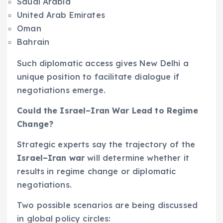
Saudi Arabia
United Arab Emirates
Oman
Bahrain
Such diplomatic access gives New Delhi a
unique position to facilitate dialogue if
negotiations emerge.
Could the Israel–Iran War Lead to Regime
Change?
Strategic experts say the trajectory of the
Israel–Iran war
will determine whether it
results in regime change or diplomatic
negotiations.
Two possible scenarios are being discussed
in global policy circles: