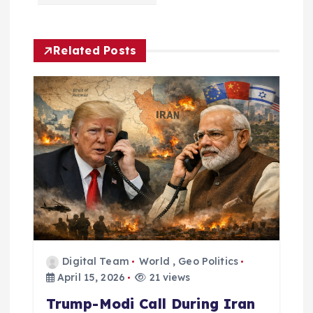
v
i
Related Posts
g
a
t
i
o
n
Digital Team
World
,
Geo Politics
April 15, 2026
21 views
Trump-Modi Call During Iran