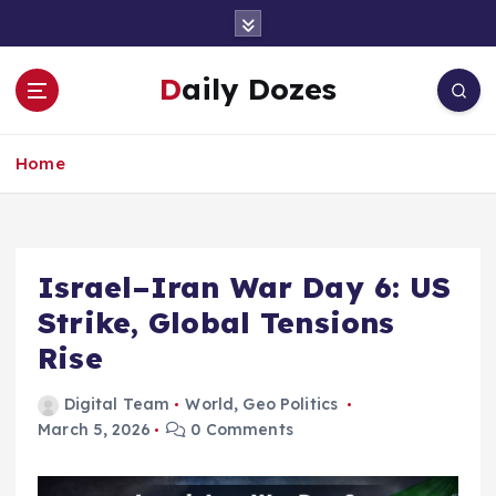
S
k
i
Daily Dozes
p
t
o
Home
c
o
n
t
e
Israel–Iran War Day 6: US
n
Strike, Global Tensions
t
Rise
Digital Team
World
,
Geo Politics
March 5, 2026
0 Comments