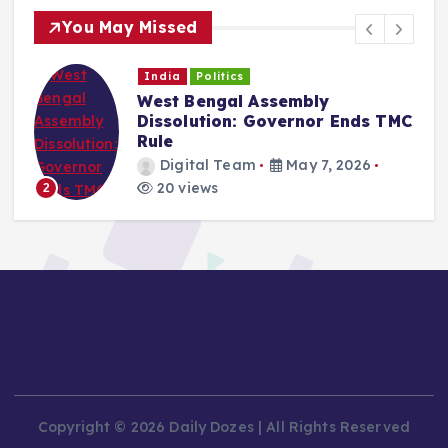
You May Missed
India
Politics
West Bengal Assembly
Dissolution: Governor Ends TMC
Rule
Digital Team
May 7, 2026
20 views
2
Copyright © 2026 Daily Dozes | All Rights Reserved