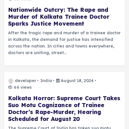
Nationwide Outcry: The Rape and
Murder of Kolkata Trainee Doctor
Sparks Justice Movement
After the tragic rape and murder of a trainee doctor
in Kolkata, the demand for justice has intensified
across the nation. In cities and towns everywhere,
doctors are uniting, street…
developer
India
August 18, 2024
66 views
Kolkata Horror: Supreme Court Takes
Suo Motu Cognizance of Trainee
Doctor’s Rape-Murder, Hearing
Scheduled for August 20
The Supreme Court of India has taken suo motu