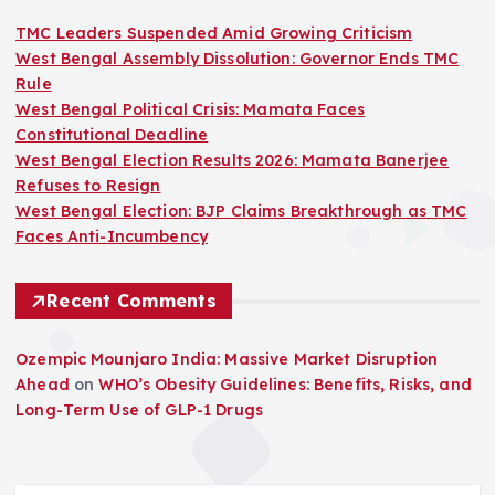
TMC Leaders Suspended Amid Growing Criticism
West Bengal Assembly Dissolution: Governor Ends TMC
Rule
West Bengal Political Crisis: Mamata Faces
Constitutional Deadline
West Bengal Election Results 2026: Mamata Banerjee
Refuses to Resign
West Bengal Election: BJP Claims Breakthrough as TMC
Faces Anti-Incumbency
Recent Comments
Ozempic Mounjaro India: Massive Market Disruption
Ahead
on
WHO’s Obesity Guidelines: Benefits, Risks, and
Long-Term Use of GLP-1 Drugs