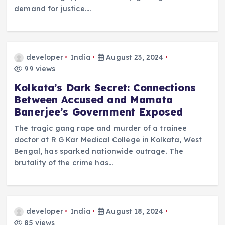
demand for justice.…
developer
India
August 23, 2024
99 views
Kolkata’s Dark Secret: Connections
Between Accused and Mamata
Banerjee’s Government Exposed
The tragic gang rape and murder of a trainee
doctor at R G Kar Medical College in Kolkata, West
Bengal, has sparked nationwide outrage. The
brutality of the crime has…
developer
India
August 18, 2024
85 views