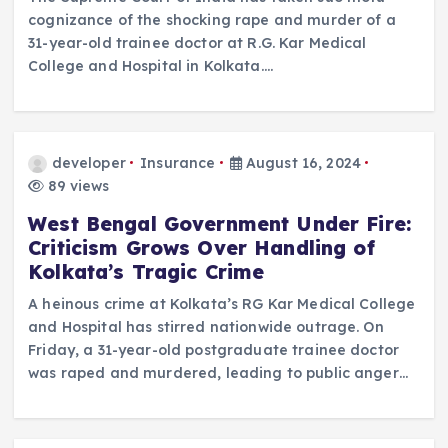
cognizance of the shocking rape and murder of a
31-year-old trainee doctor at R.G. Kar Medical
College and Hospital in Kolkata.…
developer
Insurance
August 16, 2024
89 views
West Bengal Government Under Fire:
Criticism Grows Over Handling of
Kolkata’s Tragic Crime
A heinous crime at Kolkata’s RG Kar Medical College
and Hospital has stirred nationwide outrage. On
Friday, a 31-year-old postgraduate trainee doctor
was raped and murdered, leading to public anger…