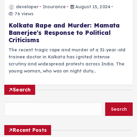
developer
Insurance
August 15, 2024
76 views
Kolkata Rape and Murder: Mamata
Banerjee’s Response to Political
Criticisms
The recent tragic rape and murder of a 31-year-old
trainee doctor in Kolkata has ignited intense
scrutiny and widespread protests across India. The
young woman, who was on night duty…
Search
Search
Recent Posts