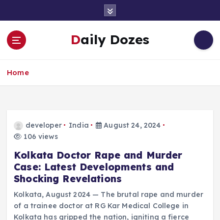
S
k
i
Daily Dozes
p
t
o
Home
c
o
n
t
e
developer
India
August 24, 2024
n
106 views
t
Kolkata Doctor Rape and Murder
Case: Latest Developments and
Shocking Revelations
Kolkata, August 2024 — The brutal rape and murder
of a trainee doctor at RG Kar Medical College in
Kolkata has gripped the nation, igniting a fierce