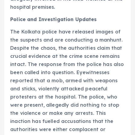
hospital premises.
Police and Investigation Updates
The Kolkata police have released images of
the suspects and are conducting a manhunt.
Despite the chaos, the authorities claim that
crucial evidence at the crime scene remains
intact. The response from the police has also
been called into question. Eyewitnesses
reported that a mob, armed with weapons
and sticks, violently attacked peaceful
protesters at the hospital. The police, who
were present, allegedly did nothing to stop
the violence or make any arrests. This
inaction has fuelled accusations that the
authorities were either complacent or