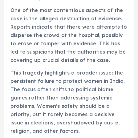
One of the most contentious aspects of the
case is the alleged destruction of evidence.
Reports indicate that there were attempts to
disperse the crowd at the hospital, possibly
to erase or tamper with evidence. This has
led to suspicions that the authorities may be
covering up crucial details of the case.
This tragedy highlights a broader issue: the
persistent failure to protect women in India.
The focus often shifts to political blame
games rather than addressing systemic
problems. Women’s safety should be a
priority, but it rarely becomes a decisive
issue in elections, overshadowed by caste,
religion, and other factors.