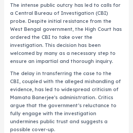
The intense public outcry has led to calls for
a Central Bureau of Investigation (CBI)
probe. Despite initial resistance from the
West Bengal government, the High Court has
ordered the CBI to take over the
investigation. This decision has been
welcomed by many as a necessary step to
ensure an impartial and thorough inquiry.
The delay in transferring the case to the
CBI, coupled with the alleged mishandling of
evidence, has led to widespread criticism of
Mamata Banerjee’s administration. Critics
argue that the government’s reluctance to
fully engage with the investigation
undermines public trust and suggests a
possible cover-up.