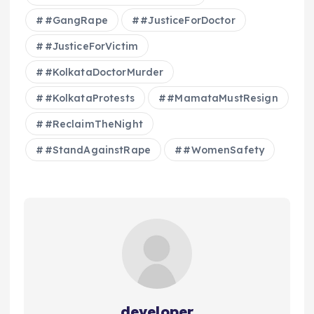
#GangRape
#JusticeForDoctor
#JusticeForVictim
#KolkataDoctorMurder
#KolkataProtests
#MamataMustResign
#ReclaimTheNight
#StandAgainstRape
#WomenSafety
developer