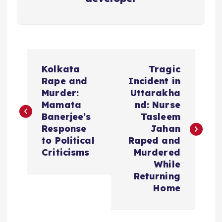
P
Kolkata
Tragic
o
Rape and
Incident in
Murder:
Uttarakha
s
Mamata
nd: Nurse
Banerjee’s
Tasleem
t
Response
Jahan
to Political
Raped and
n
Criticisms
Murdered
While
a
Returning
Home
v