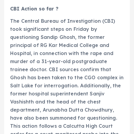
CBI Action so far ?
The Central Bureau of Investigation (CBI)
took significant steps on Friday by
questioning Sandip Ghosh, the former
principal of RG Kar Medical College and
Hospital, in connection with the rape and
murder of a 31-year-old postgraduate
trainee doctor. CBI sources confirm that
Ghosh has been taken to the CGO complex in
Salt Lake for interrogation. Additionally, the
former hospital superintendent Sanjiv
Vashishth and the head of the chest
department, Arunabha Dutta Chowdhury,
have also been summoned for questioning.
This action follows a Calcutta High Court