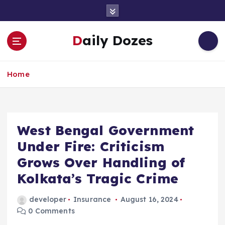
S
k
i
Daily Dozes
p
t
o
Home
c
o
n
t
e
West Bengal Government
n
Under Fire: Criticism
t
Grows Over Handling of
Kolkata’s Tragic Crime
developer
Insurance
August 16, 2024
0 Comments