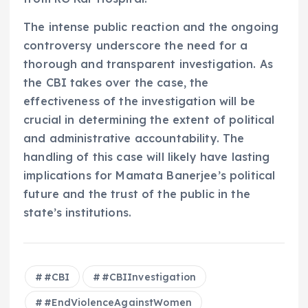
The intense public reaction and the ongoing
controversy underscore the need for a
thorough and transparent investigation. As
the CBI takes over the case, the
effectiveness of the investigation will be
crucial in determining the extent of political
and administrative accountability. The
handling of this case will likely have lasting
implications for Mamata Banerjee’s political
future and the trust of the public in the
state’s institutions.
#CBI
#CBIInvestigation
#EndViolenceAgainstWomen