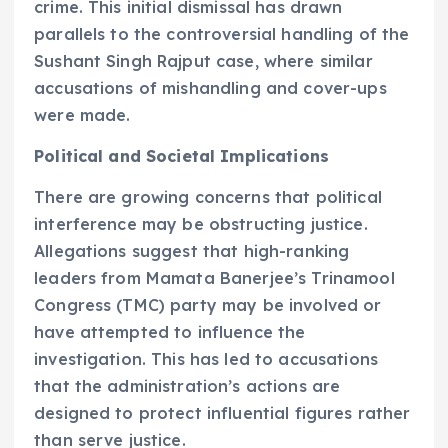
crime. This initial dismissal has drawn
parallels to the controversial handling of the
Sushant Singh Rajput case, where similar
accusations of mishandling and cover-ups
were made.
Political and Societal Implications
There are growing concerns that political
interference may be obstructing justice.
Allegations suggest that high-ranking
leaders from Mamata Banerjee’s Trinamool
Congress (TMC) party may be involved or
have attempted to influence the
investigation. This has led to accusations
that the administration’s actions are
designed to protect influential figures rather
than serve justice.