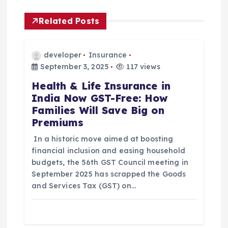
i
Related Posts
g
a
developer
Insurance
September 3, 2025
117 views
t
Health & Life Insurance in
India Now GST-Free: How
i
Families Will Save Big on
Premiums
o
In a historic move aimed at boosting
n
financial inclusion and easing household
budgets, the 56th GST Council meeting in
September 2025 has scrapped the Goods
and Services Tax (GST) on…