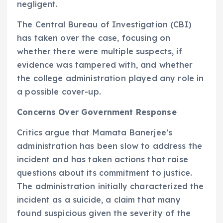
negligent.
The Central Bureau of Investigation (CBI)
has taken over the case, focusing on
whether there were multiple suspects, if
evidence was tampered with, and whether
the college administration played any role in
a possible cover-up.
Concerns Over Government Response
Critics argue that Mamata Banerjee’s
administration has been slow to address the
incident and has taken actions that raise
questions about its commitment to justice.
The administration initially characterized the
incident as a suicide, a claim that many
found suspicious given the severity of the