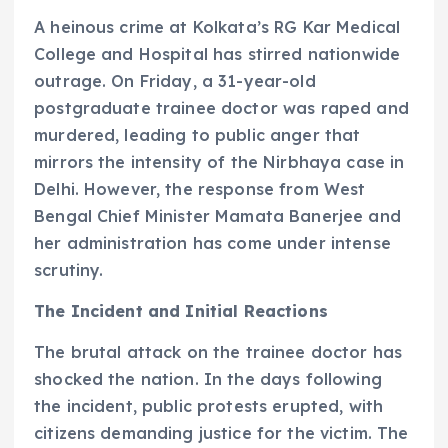
A heinous crime at Kolkata’s RG Kar Medical
College and Hospital has stirred nationwide
outrage. On Friday, a 31-year-old
postgraduate trainee doctor was raped and
murdered, leading to public anger that
mirrors the intensity of the Nirbhaya case in
Delhi. However, the response from West
Bengal Chief Minister Mamata Banerjee and
her administration has come under intense
scrutiny.
The Incident and Initial Reactions
The brutal attack on the trainee doctor has
shocked the nation. In the days following
the incident, public protests erupted, with
citizens demanding justice for the victim. The