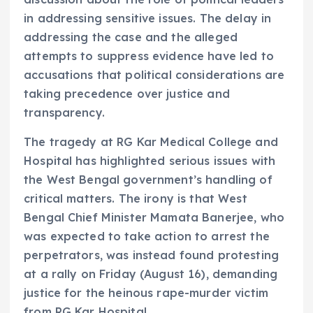
in addressing sensitive issues. The delay in
addressing the case and the alleged
attempts to suppress evidence have led to
accusations that political considerations are
taking precedence over justice and
transparency.
The tragedy at RG Kar Medical College and
Hospital has highlighted serious issues with
the West Bengal government’s handling of
critical matters. The irony is that West
Bengal Chief Minister Mamata Banerjee, who
was expected to take action to arrest the
perpetrators, was instead found protesting
at a rally on Friday (August 16), demanding
justice for the heinous rape-murder victim
from RG Kar Hospital.