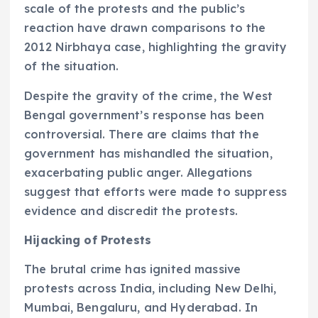
scale of the protests and the public’s
reaction have drawn comparisons to the
2012 Nirbhaya case, highlighting the gravity
of the situation.
Despite the gravity of the crime, the West
Bengal government’s response has been
controversial. There are claims that the
government has mishandled the situation,
exacerbating public anger. Allegations
suggest that efforts were made to suppress
evidence and discredit the protests.
Hijacking of Protests
The brutal crime has ignited massive
protests across India, including New Delhi,
Mumbai, Bengaluru, and Hyderabad. In