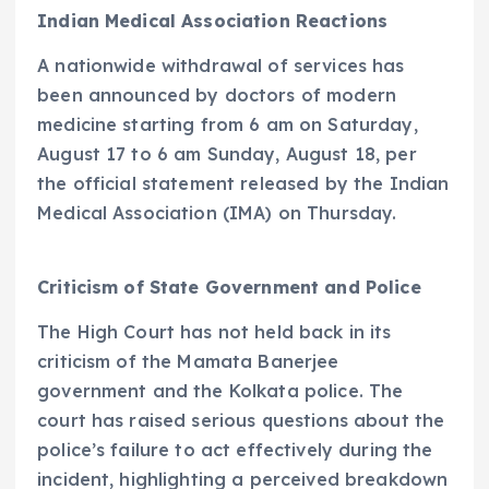
Indian Medical Association Reactions
A nationwide withdrawal of services has
been announced by doctors of modern
medicine starting from 6 am on Saturday,
August 17 to 6 am Sunday, August 18, per
the official statement released by the Indian
Medical Association (IMA) on Thursday.
Criticism of State Government and Police
The High Court has not held back in its
criticism of the Mamata Banerjee
government and the Kolkata police. The
court has raised serious questions about the
police’s failure to act effectively during the
incident, highlighting a perceived breakdown