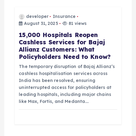
developer
Insurance
August 31, 2025
81 views
15,000 Hospitals Reopen
Cashless Services for Bajaj
Allianz Customers: What
Policyholders Need to Know?
The temporary disruption of Bajaj Allianz’s
cashless hospitalisation services across
India has been resolved, ensuring
uninterrupted access for policyholders at
leading hospitals, including major chains
like Max, Fortis, and Medanta.…