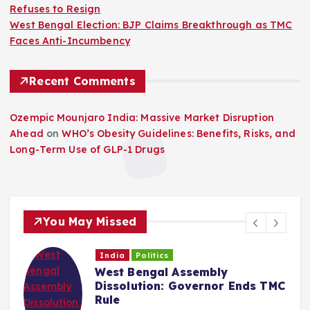
Refuses to Resign
West Bengal Election: BJP Claims Breakthrough as TMC
Faces Anti-Incumbency
Recent Comments
Ozempic Mounjaro India: Massive Market Disruption
Ahead
on
WHO’s Obesity Guidelines: Benefits, Risks, and
Long-Term Use of GLP-1 Drugs
You May Missed
India
Politics
West Bengal Assembly
Dissolution: Governor Ends TMC
Rule