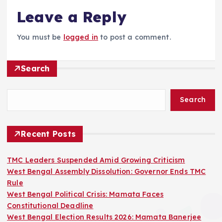
Leave a Reply
You must be
logged in
to post a comment.
Search
Search
Recent Posts
TMC Leaders Suspended Amid Growing Criticism
West Bengal Assembly Dissolution: Governor Ends TMC
Rule
West Bengal Political Crisis: Mamata Faces
Constitutional Deadline
West Bengal Election Results 2026: Mamata Banerjee