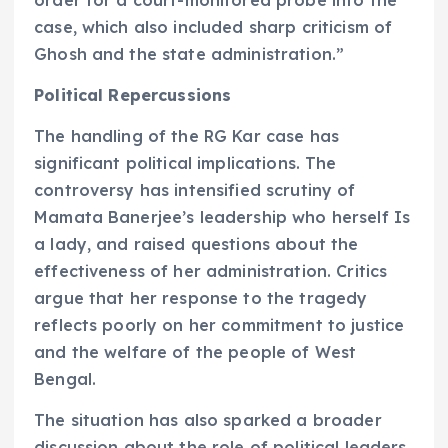
order for a court-monitored probe into the
case, which also included sharp criticism of
Ghosh and the state administration.”
Political Repercussions
The handling of the RG Kar case has
significant political implications. The
controversy has intensified scrutiny of
Mamata Banerjee’s leadership who herself Is
a lady, and raised questions about the
effectiveness of her administration. Critics
argue that her response to the tragedy
reflects poorly on her commitment to justice
and the welfare of the people of West
Bengal.
The situation has also sparked a broader
discussion about the role of political leaders