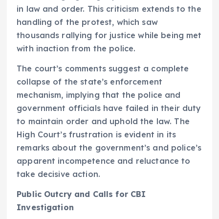
in law and order. This criticism extends to the
handling of the protest, which saw
thousands rallying for justice while being met
with inaction from the police.
The court’s comments suggest a complete
collapse of the state’s enforcement
mechanism, implying that the police and
government officials have failed in their duty
to maintain order and uphold the law. The
High Court’s frustration is evident in its
remarks about the government’s and police’s
apparent incompetence and reluctance to
take decisive action.
Public Outcry and Calls for CBI
Investigation