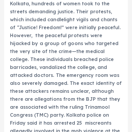
Kolkata, hundreds of women took to the
streets demanding justice. Their protests,
which included candlelight vigils and chants
of “Justice! Freedom!” were initially peaceful.
However, the peaceful protests were
hijacked by a group of goons who targeted
the very site of the crime—the medical
college. These individuals breached police
barricades, vandalized the college, and
attacked doctors. The emergency room was
also severely damaged. The exact identity of
these attackers remains unclear, although
there are allegations from the BJP that they
are associated with the ruling Trinamool
Congress (TMC) party. Kolkata police on
Friday said it has arrested 25 miscreants
allegedly involved in the mob violence at the