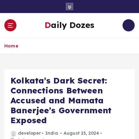
S
k
i
Daily Dozes
p
t
o
Home
c
o
n
t
e
Kolkata’s Dark Secret:
n
Connections Between
t
Accused and Mamata
Banerjee’s Government
Exposed
developer
India
August 23, 2024