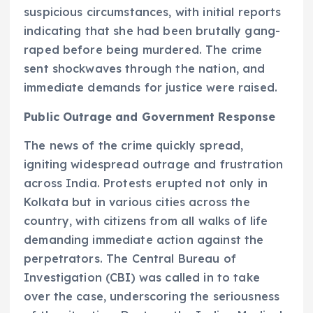
suspicious circumstances, with initial reports
indicating that she had been brutally gang-
raped before being murdered. The crime
sent shockwaves through the nation, and
immediate demands for justice were raised.
Public Outrage and Government Response
The news of the crime quickly spread,
igniting widespread outrage and frustration
across India. Protests erupted not only in
Kolkata but in various cities across the
country, with citizens from all walks of life
demanding immediate action against the
perpetrators. The Central Bureau of
Investigation (CBI) was called in to take
over the case, underscoring the seriousness