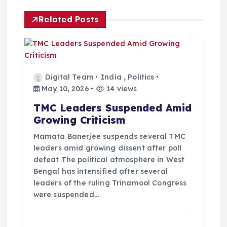
i
Related Posts
g
a
t
Digital Team
India
,
Politics
May 10, 2026
14 views
i
TMC Leaders Suspended Amid
Growing Criticism
o
Mamata Banerjee suspends several TMC
leaders amid growing dissent after poll
n
defeat The political atmosphere in West
Bengal has intensified after several
leaders of the ruling Trinamool Congress
were suspended…