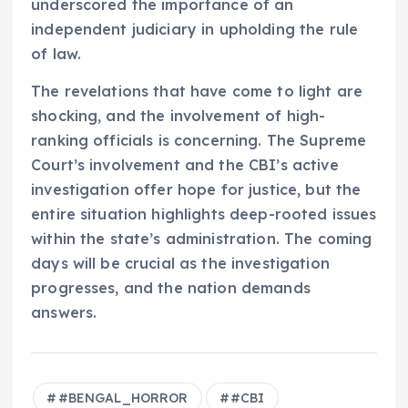
underscored the importance of an
independent judiciary in upholding the rule
of law.
The revelations that have come to light are
shocking, and the involvement of high-
ranking officials is concerning. The Supreme
Court’s involvement and the CBI’s active
investigation offer hope for justice, but the
entire situation highlights deep-rooted issues
within the state’s administration. The coming
days will be crucial as the investigation
progresses, and the nation demands
answers.
#BENGAL_HORROR
#CBI