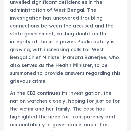
unveiled significant deficiencies in the
administration of West Bengal. The
investigation has uncovered troubling
connections between the accused and the
state government, casting doubt on the
integrity of those in power. Public outcry is
growing, with increasing calls for West
Bengal Chief Minister Mamata Banerjee, who
also serves as the Health Minister, to be
summoned to provide answers regarding this
grievous crime.
As the CBI continues its investigation, the
nation watches closely, hoping for justice for
the victim and her family. The case has
highlighted the need for transparency and
accountability in governance, and it has