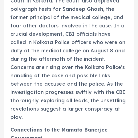
Court in Kolkata. The court also approved
polygraph tests for Sandeep Ghosh, the
former principal of the medical college, and
four other doctors involved in the case. In a
crucial development, CBI officials have
called in Kolkata Police officers who were on
duty at the medical college on August 8 and
during the aftermath of the incident.
Concerns are rising over the Kolkata Police’s
handling of the case and possible links
between the accused and the police. As the
investigation progresses swiftly with the CBI
thoroughly exploring all leads, the unsettling
revelations suggest a larger conspiracy at
play.
Connections to the Mamata Banerjee
Government