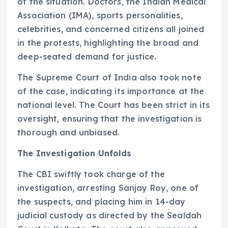
of the situation. Doctors, the Indian Medical
Association (IMA), sports personalities,
celebrities, and concerned citizens all joined
in the protests, highlighting the broad and
deep-seated demand for justice.
The Supreme Court of India also took note
of the case, indicating its importance at the
national level. The Court has been strict in its
oversight, ensuring that the investigation is
thorough and unbiased.
The Investigation Unfolds
The CBI swiftly took charge of the
investigation, arresting Sanjay Roy, one of
the suspects, and placing him in 14-day
judicial custody as directed by the Sealdah