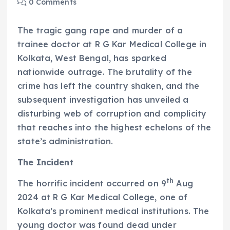
0 Comments
The tragic gang rape and murder of a
trainee doctor at R G Kar Medical College in
Kolkata, West Bengal, has sparked
nationwide outrage. The brutality of the
crime has left the country shaken, and the
subsequent investigation has unveiled a
disturbing web of corruption and complicity
that reaches into the highest echelons of the
state’s administration.
The Incident
th
The horrific incident occurred on 9
Aug
2024 at R G Kar Medical College, one of
Kolkata’s prominent medical institutions. The
young doctor was found dead under