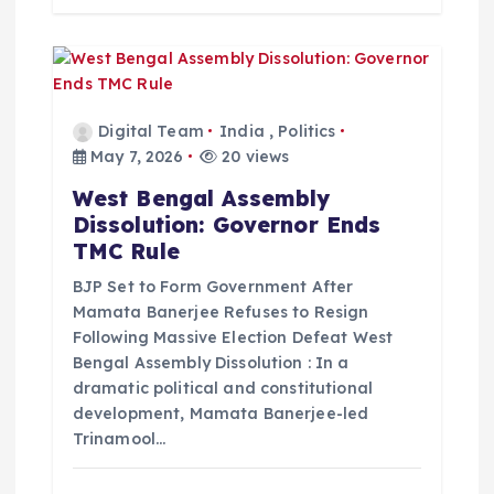
Digital Team
India
,
Politics
May 7, 2026
20 views
West Bengal Assembly
Dissolution: Governor Ends
TMC Rule
BJP Set to Form Government After
Mamata Banerjee Refuses to Resign
Following Massive Election Defeat West
Bengal Assembly Dissolution : In a
dramatic political and constitutional
development, Mamata Banerjee-led
Trinamool…