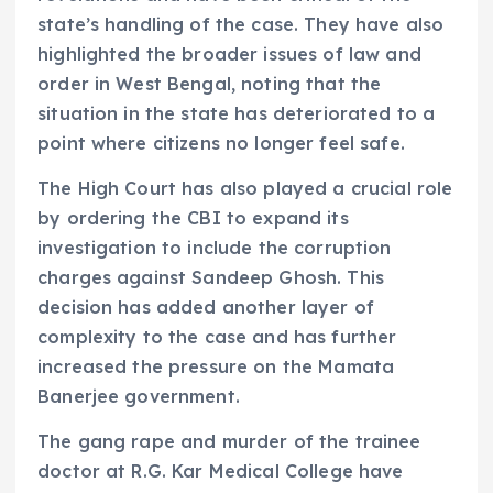
state’s handling of the case. They have also
highlighted the broader issues of law and
order in West Bengal, noting that the
situation in the state has deteriorated to a
point where citizens no longer feel safe.
The High Court has also played a crucial role
by ordering the CBI to expand its
investigation to include the corruption
charges against Sandeep Ghosh. This
decision has added another layer of
complexity to the case and has further
increased the pressure on the Mamata
Banerjee government.
The gang rape and murder of the trainee
doctor at R.G. Kar Medical College have