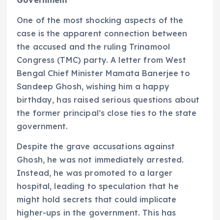
One of the most shocking aspects of the
case is the apparent connection between
the accused and the ruling Trinamool
Congress (TMC) party. A letter from West
Bengal Chief Minister Mamata Banerjee to
Sandeep Ghosh, wishing him a happy
birthday, has raised serious questions about
the former principal’s close ties to the state
government.
Despite the grave accusations against
Ghosh, he was not immediately arrested.
Instead, he was promoted to a larger
hospital, leading to speculation that he
might hold secrets that could implicate
higher-ups in the government. This has