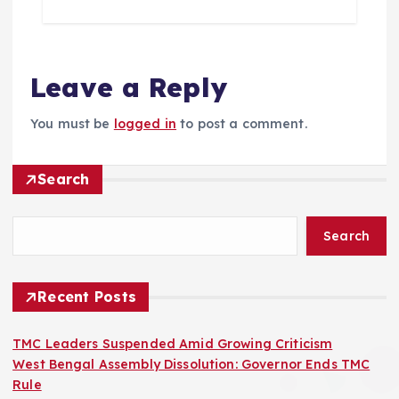
Leave a Reply
You must be
logged in
to post a comment.
Search
Search
Recent Posts
TMC Leaders Suspended Amid Growing Criticism
West Bengal Assembly Dissolution: Governor Ends TMC
Rule