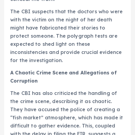
The CBI suspects that the doctors who were
with the victim on the night of her death
might have fabricated their stories to
protect someone. The polygraph tests are
expected to shed light on these
inconsistencies and provide crucial evidence
for the investigation.
A Chaotic Crime Scene and Allegations of
Corruption
The CBI has also criticized the handling of
the crime scene, describing it as chaotic.
They have accused the police of creating a
“fish market” atmosphere, which has made it
difficult to gather evidence. This, coupled
with the delay in filing the FIR, suggests a