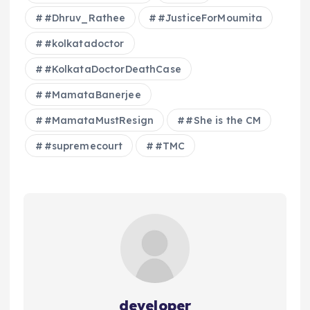
#Dhruv_Rathee
#JusticeForMoumita
#kolkatadoctor
#KolkataDoctorDeathCase
#MamataBanerjee
#MamataMustResign
#She is the CM
#supremecourt
#TMC
developer