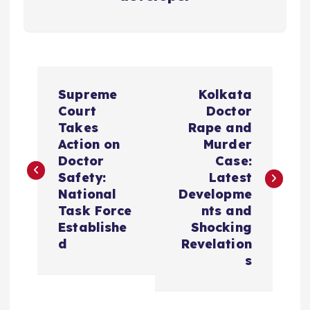
P
Supreme
Kolkata
o
Court
Doctor
Takes
Rape and
s
Action on
Murder
Doctor
Case:
t
Safety:
Latest
National
Developme
n
Task Force
nts and
Establishe
Shocking
a
d
Revelation
s
v