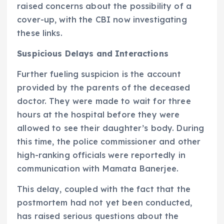
raised concerns about the possibility of a
cover-up, with the CBI now investigating
these links.
Suspicious Delays and Interactions
Further fueling suspicion is the account
provided by the parents of the deceased
doctor. They were made to wait for three
hours at the hospital before they were
allowed to see their daughter’s body. During
this time, the police commissioner and other
high-ranking officials were reportedly in
communication with Mamata Banerjee.
This delay, coupled with the fact that the
postmortem had not yet been conducted,
has raised serious questions about the