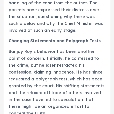
handling of the case from the outset. The
parents have expressed their distress over
the situation, questioning why there was
such a delay and why the Chief Minister was
involved at such an early stage.
Changing Statements and Polygraph Tests
Sanjay Roy’s behavior has been another
point of concern. Initially, he confessed to
the crime, but he later retracted his
confession, claiming innocence. He has since
requested a polygraph test, which has been
granted by the court. His shifting statements
and the relaxed attitude of others involved
in the case have led to speculation that
there might be an organized effort to
conceal the truth.