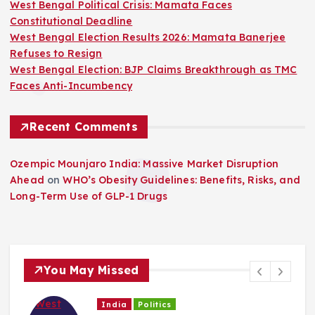
West Bengal Political Crisis: Mamata Faces
Constitutional Deadline
West Bengal Election Results 2026: Mamata Banerjee
Refuses to Resign
West Bengal Election: BJP Claims Breakthrough as TMC
Faces Anti-Incumbency
Recent Comments
Ozempic Mounjaro India: Massive Market Disruption
Ahead
on
WHO’s Obesity Guidelines: Benefits, Risks, and
Long-Term Use of GLP-1 Drugs
You May Missed
India
Politics