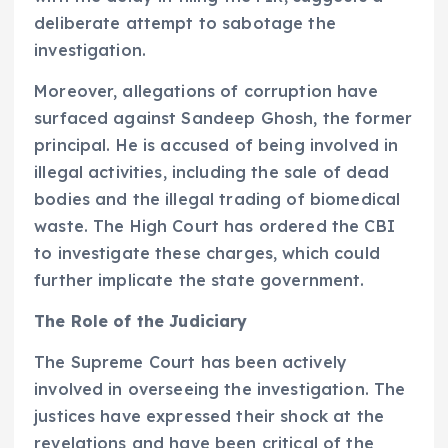
deliberate attempt to sabotage the
investigation.
Moreover, allegations of corruption have
surfaced against Sandeep Ghosh, the former
principal. He is accused of being involved in
illegal activities, including the sale of dead
bodies and the illegal trading of biomedical
waste. The High Court has ordered the CBI
to investigate these charges, which could
further implicate the state government.
The Role of the Judiciary
The Supreme Court has been actively
involved in overseeing the investigation. The
justices have expressed their shock at the
revelations and have been critical of the