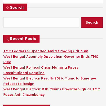
Search
Search
Recent Posts
TMC Leaders Suspended Amid Growing Criticism
West Bengal Assembly Dissolution: Governor Ends TMC
Rule
West Bengal Political Crisis: Mamata Faces
Constitutional Deadline
West Bengal Election Results 2026: Mamata Banerjee
Refuses to Resign
West Bengal Election: BJP Claims Breakthrough as TMC
Faces Anti-Incumbency