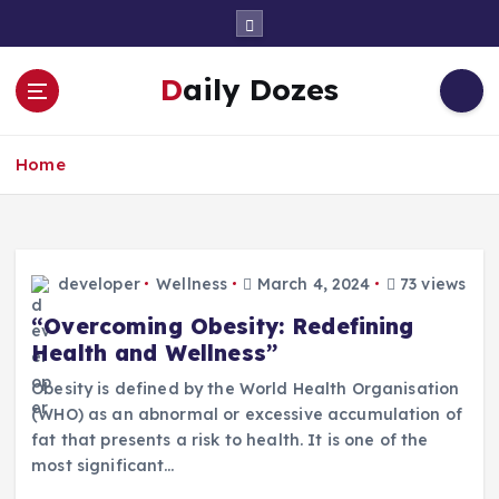
S
k
i
Daily Dozes
p
t
o
Home
c
o
n
t
e
developer
Wellness
March 4, 2024
73 views
n
t
“Overcoming Obesity: Redefining
Health and Wellness”
Obesity is defined by the World Health Organisation
(WHO) as an abnormal or excessive accumulation of
fat that presents a risk to health. It is one of the
most significant…