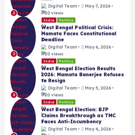
Digital Team
May 7, 2026
20 views
2
India
Politics
West Bengal Political Crisis:
Mamata Faces Constitutional
Deadline
Digital Team
May 6, 2026
20 views
3
India
Politics
West Bengal Election Results
2026: Mamata Banerjee Refuses
to Resign
Digital Team
May 5, 2026
20 views
4
India
Politics
West Bengal Election: BJP
Claims Breakthrough as TMC
Faces Anti-Incumbency
Digital Team
May 4, 2026