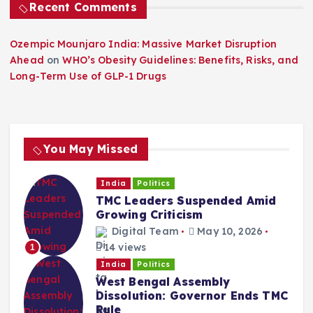
Recent Comments
Ozempic Mounjaro India: Massive Market Disruption
Ahead
on
WHO’s Obesity Guidelines: Benefits, Risks, and
Long-Term Use of GLP-1 Drugs
You May Missed
India
Politics
TMC Leaders Suspended Amid
Growing Criticism
Digital Team
May 10, 2026
14 views
1
India
Politics
West Bengal Assembly
Dissolution: Governor Ends TMC
Rule