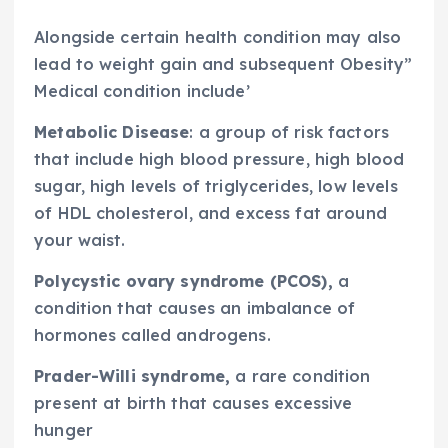
Alongside certain health condition may also
lead to weight gain and subsequent Obesity”
Medical condition include’
Metabolic Disease
: a group of risk factors
that include high blood pressure, high blood
sugar, high levels of triglycerides, low levels
of HDL cholesterol, and excess fat around
your waist.
Polycystic ovary syndrome (PCOS),
a
condition that causes an imbalance of
hormones called androgens.
Prader-Willi syndrome,
a rare condition
present at birth that causes excessive
hunger