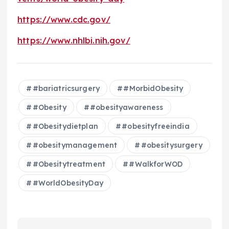
https://www.cdc.gov/
https://www.nhlbi.nih.gov/
#bariatricsurgery
#MorbidObesity
#Obesity
#obesityawareness
#Obesitydietplan
#obesityfreeindia
#obesitymanagement
#obesitysurgery
#Obesitytreatment
#WalkforWOD
#WorldObesityDay