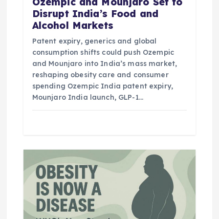
n
Ozempic and Mounjaro Set to
Disrupt India’s Food and
Alcohol Markets
Patent expiry, generics and global
consumption shifts could push Ozempic
and Mounjaro into India’s mass market,
reshaping obesity care and consumer
spending Ozempic India patent expiry,
Mounjaro India launch, GLP-1…