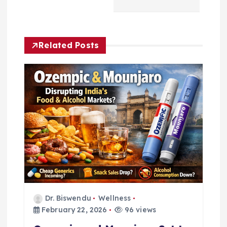
n
a
Related Posts
v
i
g
a
t
i
o
Dr. Biswendu
Wellness
February 22, 2026
96 views