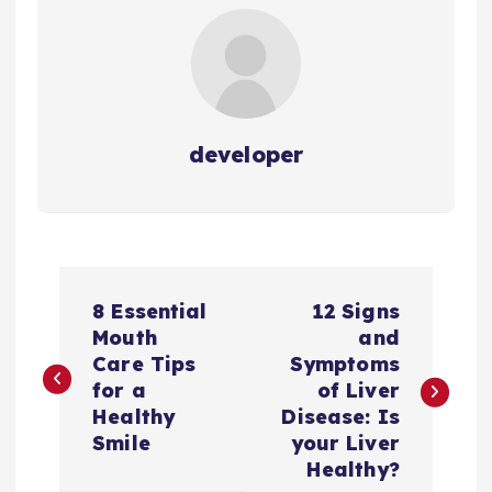
developer
P
8 Essential
12 Signs
o
Mouth
and
Care Tips
Symptoms
s
for a
of Liver
Healthy
Disease: Is
t
Smile
your Liver
Healthy?