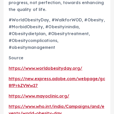
progress, not perfection, towards enhancing
the quality of life.
#WorldObesityDay, #WalkforWOD, #Obesity,
#MorbidObesity, #Obesityinindia,
#Obesitydietplan, #Obesitytreatment,
#Obesitycomplications,
#obesitymanagement
Source
https://www.worldobesityday.org/
https://new.express.adobe.com/webpage/gc
8fPr6ZVWw27
https://www.mayoclinic.org/
https://www.who.int/india/Campaigns/and/e
vents/world-obesity-day