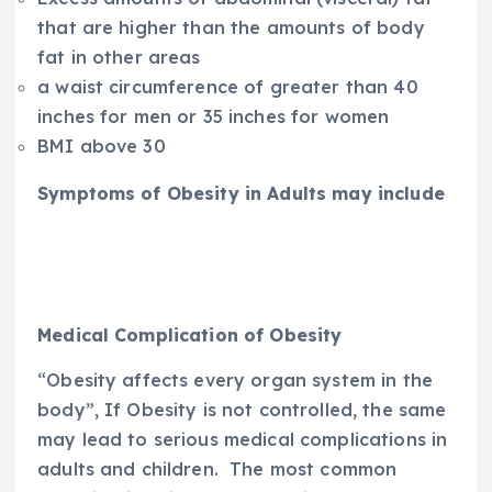
that are higher than the amounts of body
fat in other areas
a waist circumference of greater than 40
inches for men or 35 inches for women
BMI above 30
Symptoms of Obesity in Adults may include
Medical Complication of Obesity
“Obesity affects every organ system in the
body”, If Obesity is not controlled, the same
may lead to serious medical complications in
adults and children. The most common