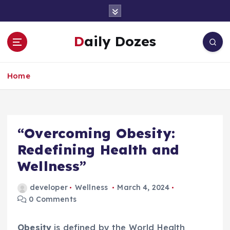
S
k
i
Daily Dozes
p
t
o
Home
c
o
n
t
e
“Overcoming Obesity:
n
Redefining Health and
t
Wellness”
developer
Wellness
March 4, 2024
0 Comments
Obesity
is defined by the World Health