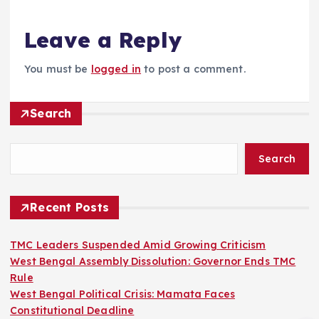
Leave a Reply
You must be
logged in
to post a comment.
Search
Search
Recent Posts
TMC Leaders Suspended Amid Growing Criticism
West Bengal Assembly Dissolution: Governor Ends TMC
Rule
West Bengal Political Crisis: Mamata Faces
Constitutional Deadline