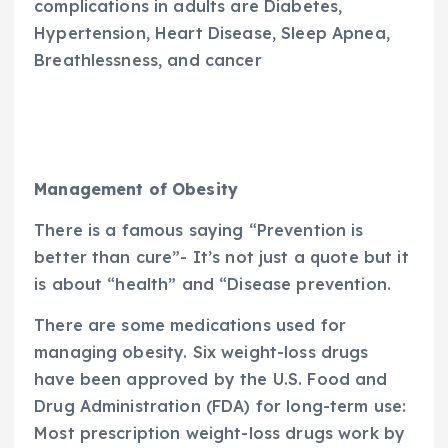
complications in adults are Diabetes,
Hypertension, Heart Disease, Sleep Apnea,
Breathlessness, and cancer
Management of Obesity
There is a famous saying “Prevention is
better than cure”- It’s not just a quote but it
is about “health” and “Disease prevention.
There are some medications used for
managing obesity. Six weight-loss drugs
have been approved by the U.S. Food and
Drug Administration (FDA) for long-term use:
Most prescription weight-loss drugs work by