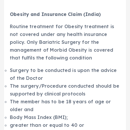
Obesity and Insurance Claim (India)
Routine treatment for Obesity treatment is
not covered under any health insurance
policy. Only Bariatric Surgery for the
management of Morbid Obesity is covered
that fulfils the following condition
Surgery to be conducted is upon the advice
of the Doctor
The surgery/Procedure conducted should be
supported by clinical protocols
The member has to be 18 years of age or
older and
Body Mass Index (BMI);
greater than or equal to 40 or