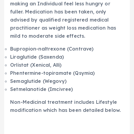
making an Individual feel less hungry or
fuller. Medication has been taken, only
advised by qualified registered medical
practitioner as weight loss medication has
mild to moderate side effects.
Bupropion-naltrexone (Contrave)
Liraglutide (Saxenda)
Orlistat (Xenical, Alli)
Phentermine-topiramate (Qsymia)
Semaglutide (Wegovy)
Setmelanotide (Imcivree)
Non-Medicinal treatment includes Lifestyle
modification which has been detailed below.