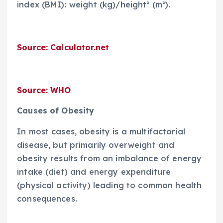
index (BMI): weight (kg)/height² (m²).
Source: Calculator.net
Source: WHO
Causes of Obesity
In most cases, obesity is a multifactorial
disease, but primarily overweight and
obesity results from an imbalance of energy
intake (diet) and energy expenditure
(physical activity) leading to common health
consequences.