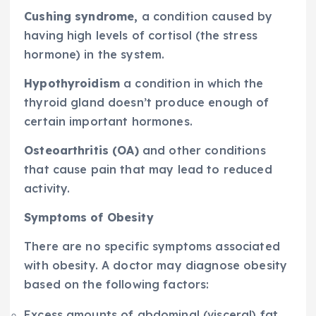
Cushing syndrome,
a condition caused by
having high levels of cortisol (the stress
hormone) in the system.
Hypothyroidism
a condition in which the
thyroid gland doesn’t produce enough of
certain important hormones.
Osteoarthritis (OA)
and other conditions
that cause pain that may lead to reduced
activity.
Symptoms of Obesity
There are no specific symptoms associated
with obesity. A doctor may diagnose obesity
based on the following factors:
Excess amounts of abdominal (visceral) fat