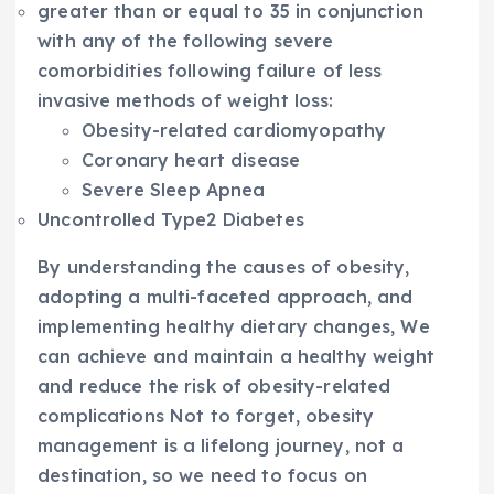
greater than or equal to 35 in conjunction
with any of the following severe
comorbidities following failure of less
invasive methods of weight loss:
Obesity-related cardiomyopathy
Coronary heart disease
Severe Sleep Apnea
Uncontrolled Type2 Diabetes
By understanding the causes of obesity,
adopting a multi-faceted approach, and
implementing healthy dietary changes, We
can achieve and maintain a healthy weight
and reduce the risk of obesity-related
complications Not to forget, obesity
management is a lifelong journey, not a
destination, so we need to focus on