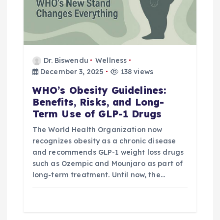
Dr. Biswendu
Wellness
December 3, 2025
138 views
WHO’s Obesity Guidelines:
Benefits, Risks, and Long-
Term Use of GLP-1 Drugs
The World Health Organization now
recognizes obesity as a chronic disease
and recommends GLP-1 weight loss drugs
such as Ozempic and Mounjaro as part of
long-term treatment. Until now, the…