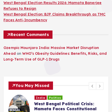
West Bengal Election Results 2026: Mamata Banerjee
Refuses to Resign
West Bengal Election: BJP Claims Breakthrough as TMC
Faces Anti-Incumbency
Recent Comments
Ozempic Mounjaro India: Massive Market Disruption
Ahead
on
WHO’s Obesity Guidelines: Benefits, Risks, and
Long-Term Use of GLP-1 Drugs
You May Missed
India
Politics
West Bengal Political Crisis:
C
Mamata Faces Constitutional