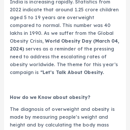
India is increasing rapidly. Statistics from
2022 indicate that around 1.25 crore children
aged 5 to 19 years are overweight
compared to normal. This number was 40
lakhs in 1990. As we suffer from the Global
Obesity Crisis,
World Obesity Day (March 04,
2024)
serves as a reminder of the pressing
need to address the escalating rates of
obesity worldwide. The theme for this year’s
campaign is
“Let’s Talk About Obesity.
How do we Know about obesity?
The diagnosis of overweight and obesity is
made by measuring people’s weight and
height and by calculating the body mass