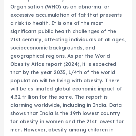
Organisation (WHO) as an abnormal or
excessive accumulation of fat that presents
a risk to health. It is one of the most
significant public health challenges of the
21st century, affecting individuals of all ages,
socioeconomic backgrounds, and
geographical regions. As per the World
Obesity Atlas report (2024), it is expected
that by the year 2035, 1/4th of the world
population will be living with obesity. There
will be estimated global economic impact of
4.32 trillion for the same. The report is
alarming worldwide, including in India. Data
shows that India is the 19th lowest country
for obesity in women and the 21st lowest for
men. However, obesity among children in