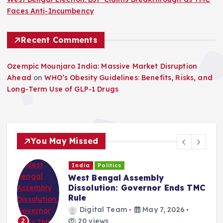
Faces Anti-Incumbency
Recent Comments
Ozempic Mounjaro India: Massive Market Disruption
Ahead
on
WHO’s Obesity Guidelines: Benefits, Risks, and
Long-Term Use of GLP-1 Drugs
You May Missed
India
Politics
West Bengal Assembly
Dissolution: Governor Ends TMC
Rule
Digital Team
May 7, 2026
20 views
2