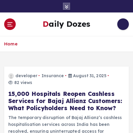
S
k
i
Daily Dozes
p
t
o
Home
c
o
n
t
e
developer
Insurance
August 31, 2025
n
82 views
t
15,000 Hospitals Reopen Cashless
Services for Bajaj Allianz Customers:
What Policyholders Need to Know?
The temporary disruption of Bajaj Allianz’s cashless
hospitalisation services across India has been
resolved, ensuring uninterrupted access for