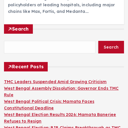
policyholders at leading hospitals, including major
chains like Max, Fortis, and Medanta.…
Search
Search
Recent Posts
TMC Leaders Suspended Amid Growing Criticism
West Bengal Assembly Dissolution: Governor Ends TMC
Rule
West Bengal Political Crisis: Mamata Faces
Constitutional Deadline
West Bengal Election Results 2026: Mamata Banerjee
Refuses to Resign
West Bengal Election: BJP Claims Breakthrough as TMC