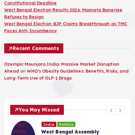
Constitutional Deadline
West Bengal Election Results 2026: Mamata Banerjee
Refuses to Resign
West Bengal Election: BJP Claims Breakthrough as TMC
Faces Anti-Incumbency
Recent Comments
Ozempic Mounjaro India: Massive Market Disruption
Ahead
on
WHO’s Obesity Guidelines: Benefits, Risks, and
Long-Term Use of GLP-1 Drugs
You May Missed
India
Politics
West Bengal Assembly