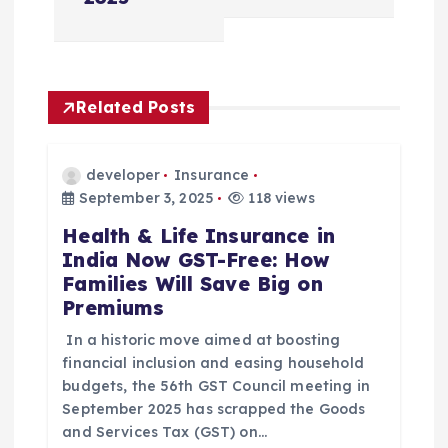
v
i
Related Posts
g
a
developer
Insurance
September 3, 2025
118 views
t
Health & Life Insurance in
India Now GST-Free: How
i
Families Will Save Big on
Premiums
o
In a historic move aimed at boosting
n
financial inclusion and easing household
budgets, the 56th GST Council meeting in
September 2025 has scrapped the Goods
and Services Tax (GST) on…