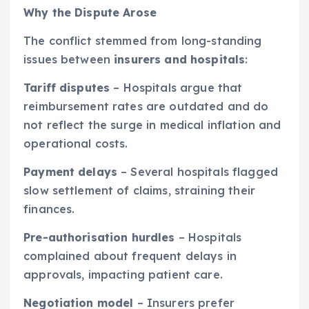
Why the Dispute Arose
The conflict stemmed from long-standing
issues between
insurers and hospitals
:
Tariff disputes
– Hospitals argue that
reimbursement rates are outdated and do
not reflect the surge in medical inflation and
operational costs.
Payment delays
– Several hospitals flagged
slow settlement of claims, straining their
finances.
Pre-authorisation hurdles
– Hospitals
complained about frequent delays in
approvals, impacting patient care.
Negotiation model
– Insurers prefer