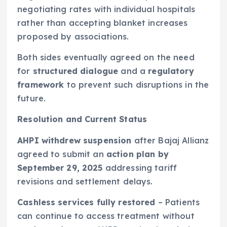
negotiating rates with individual hospitals
rather than accepting blanket increases
proposed by associations.
Both sides eventually agreed on the need
for
structured dialogue
and a
regulatory
framework
to prevent such disruptions in the
future.
Resolution and Current Status
AHPI withdrew suspension
after Bajaj Allianz
agreed to submit an
action plan by
September 29, 2025
addressing tariff
revisions and settlement delays.
Cashless services fully restored
– Patients
can continue to access treatment without