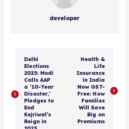
developer
P
Delhi
Health &
o
Elections
Life
2025: Modi
Insurance
s
Calls AAP
in India
a ’10-Year
Now GST-
t
Disaster,’
Free: How
Pledges to
Families
n
End
Will Save
Kejriwal’s
Big on
a
Reign in
Premiums
2025