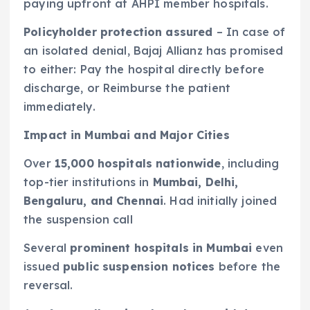
paying upfront at AHPI member hospitals.
Policyholder protection assured
– In case of
an isolated denial, Bajaj Allianz has promised
to either: Pay the hospital directly before
discharge, or Reimburse the patient
immediately.
Impact in Mumbai and Major Cities
Over
15,000 hospitals nationwide
, including
top-tier institutions in
Mumbai,
Delhi,
Bengaluru, and Chennai
. Had initially joined
the suspension call
Several
prominent hospitals in Mumbai
even
issued
public suspension notices
before the
reversal.