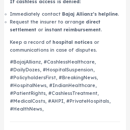
If cashless access is denied:
Immediately contact
Bajaj Allianz’s helpline
.
Request the insurer to arrange
direct
settlement
or
instant reimbursement
.
Keep a record of
hospital notices
or
communications in case of disputes.
#BajajAllianz, #CashlessHealthcare,
#DailyDozes, #HospitalSuspension,
#PolicyholdersFirst, #BreakingNews,
#HospitalNews, #IndianHealthcare,
#PatientRights, #CashlessTreatment,
#MedicalCosts, #AHPI, #PrivateHospitals,
#HealthNews,