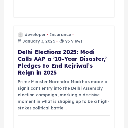
developer
Insurance
January 3, 2025
93 views
Delhi Elections 2025: Modi
Calls AAP a ’10-Year Disaster,’
Pledges to End Kejriwal’s
Reign in 2025
Prime Minister Narendra Modi has made a
significant entry into the Delhi Assembly
election campaign, marking a decisive
moment in what is shaping up to be a high-
stakes political battle.…