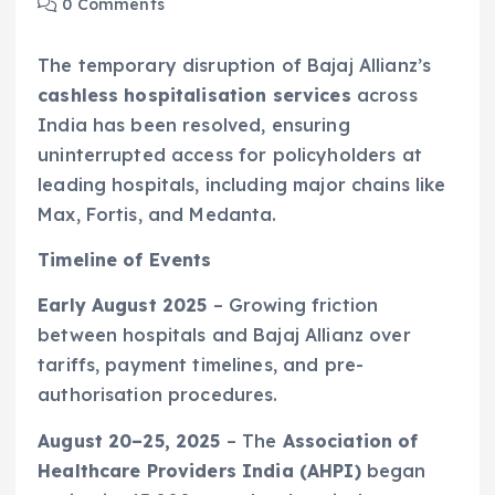
0 Comments
The temporary disruption of Bajaj Allianz’s
cashless hospitalisation services
across
India has been resolved, ensuring
uninterrupted access for policyholders at
leading hospitals, including major chains like
Max, Fortis, and Medanta.
Timeline of Events
Early August 2025
– Growing friction
between hospitals and Bajaj Allianz over
tariffs, payment timelines, and pre-
authorisation procedures.
August 20–25, 2025
– The
Association of
Healthcare Providers India (AHPI)
began