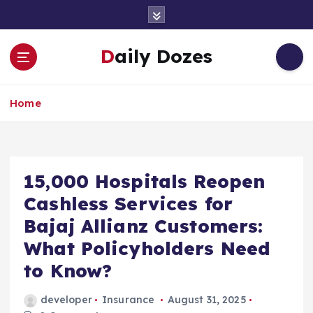
S
k
i
Daily Dozes
p
t
o
Home
c
o
n
t
e
15,000 Hospitals Reopen
n
Cashless Services for
t
Bajaj Allianz Customers:
What Policyholders Need
to Know?
developer
Insurance
August 31, 2025