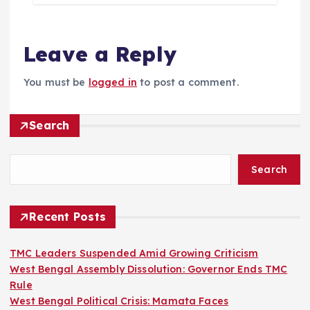
Leave a Reply
You must be
logged in
to post a comment.
Search
Search
Recent Posts
TMC Leaders Suspended Amid Growing Criticism
West Bengal Assembly Dissolution: Governor Ends TMC
Rule
West Bengal Political Crisis: Mamata Faces