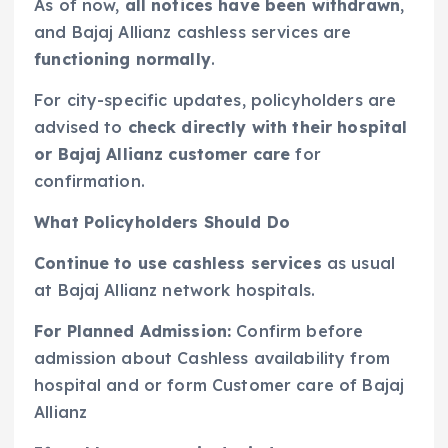
As of now,
all notices have been withdrawn
,
and Bajaj Allianz cashless services are
functioning normally
.
For city-specific updates, policyholders are
advised to
check directly with their hospital
or Bajaj Allianz customer care
for
confirmation.
What Policyholders Should Do
Continue to use cashless services
as usual
at Bajaj Allianz network hospitals.
For Planned Admission:
Confirm before
admission about Cashless availability from
hospital and or form Customer care of Bajaj
Allianz