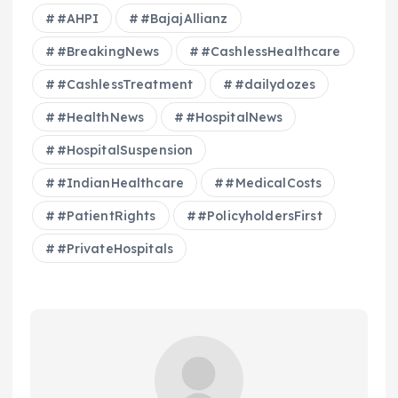
#AHPI
#BajajAllianz
#BreakingNews
#CashlessHealthcare
#CashlessTreatment
#dailydozes
#HealthNews
#HospitalNews
#HospitalSuspension
#IndianHealthcare
#MedicalCosts
#PatientRights
#PolicyholdersFirst
#PrivateHospitals