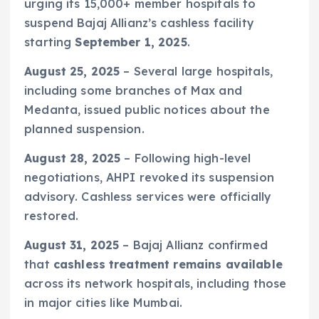
urging its 15,000+ member hospitals to
suspend Bajaj Allianz’s cashless facility
starting
September 1, 2025
.
August 25, 2025
– Several large hospitals,
including some branches of Max and
Medanta, issued public notices about the
planned suspension.
August 28, 2025
– Following high-level
negotiations, AHPI revoked its suspension
advisory. Cashless services were officially
restored.
August 31, 2025
– Bajaj Allianz confirmed
that
cashless treatment remains available
across its network hospitals, including those
in major cities like Mumbai.