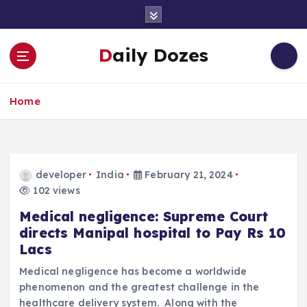
S
k
i
Daily Dozes
p
t
o
Home
c
o
n
t
e
developer
India
February 21, 2024
n
102 views
t
Medical negligence: Supreme Court
directs Manipal hospital to Pay Rs 10
Lacs
Medical negligence has become a worldwide
phenomenon and the greatest challenge in the
healthcare delivery system. Along with the