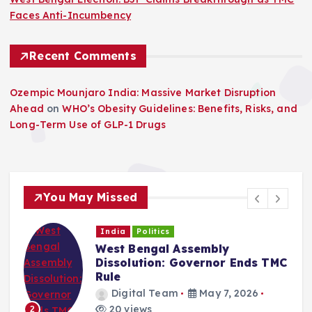
Faces Anti-Incumbency
Recent Comments
Ozempic Mounjaro India: Massive Market Disruption
Ahead
on
WHO’s Obesity Guidelines: Benefits, Risks, and
Long-Term Use of GLP-1 Drugs
You May Missed
India
Politics
West Bengal Assembly
Dissolution: Governor Ends TMC
Rule
Digital Team
May 7, 2026
20 views
2