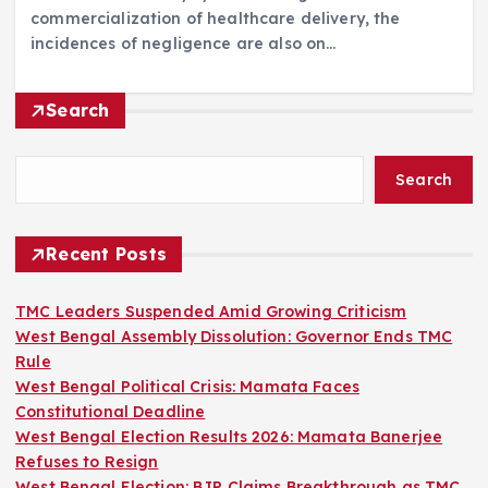
commercialization of healthcare delivery, the
incidences of negligence are also on…
Search
Search
Recent Posts
TMC Leaders Suspended Amid Growing Criticism
West Bengal Assembly Dissolution: Governor Ends TMC
Rule
West Bengal Political Crisis: Mamata Faces
Constitutional Deadline
West Bengal Election Results 2026: Mamata Banerjee
Refuses to Resign
West Bengal Election: BJP Claims Breakthrough as TMC