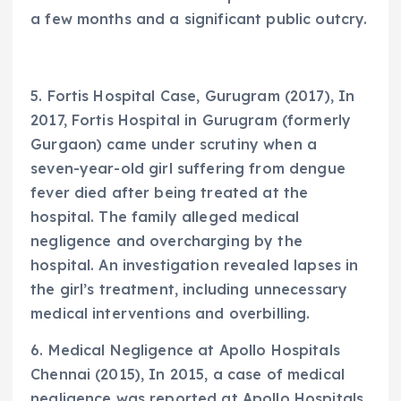
a few months and a significant public outcry.
5. Fortis Hospital Case, Gurugram (2017), In
2017, Fortis Hospital in Gurugram (formerly
Gurgaon) came under scrutiny when a
seven-year-old girl suffering from dengue
fever died after being treated at the
hospital. The family alleged medical
negligence and overcharging by the
hospital. An investigation revealed lapses in
the girl’s treatment, including unnecessary
medical interventions and overbilling.
6. Medical Negligence at Apollo Hospitals
Chennai (2015), In 2015, a case of medical
negligence was reported at Apollo Hospitals