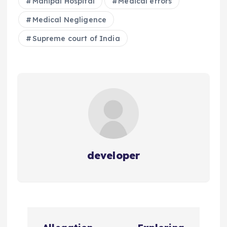
Manipal Hospital
Medical errors
Medical Negligence
Supreme court of India
developer
P