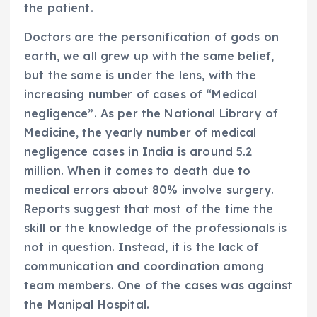
the patient.
Doctors are the personification of gods on
earth, we all grew up with the same belief,
but the same is under the lens, with the
increasing number of cases of “Medical
negligence”. As per the National Library of
Medicine, the yearly number of medical
negligence cases in India is around 5.2
million. When it comes to death due to
medical errors about 80% involve surgery.
Reports suggest that most of the time the
skill or the knowledge of the professionals is
not in question. Instead, it is the lack of
communication and coordination among
team members. One of the cases was against
the Manipal Hospital.