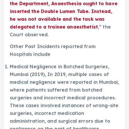
the Department, Anaesthesia ought to have
inserted the Double Lumen Tube. Instead,
he was not available and the task was
delegated to a trainee anaesthetist
,” the
Court observed.
Other Past Incidents reported from
Hospitals include
Medical Negligence in Botched Surgeries,
Mumbai (2019), In 2019, multiple cases of
medical negligence were reported in Mumbai,
where patients suffered from botched
surgeries and incorrect medical procedures.
These cases involved instances of wrong-site
surgeries, incorrect medication
administration, and surgical errors due to
negligence on the part of healthcare