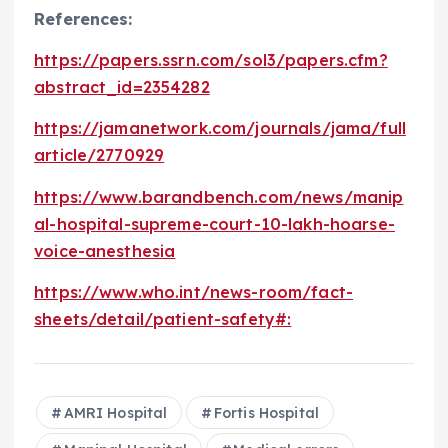
References:
https://papers.ssrn.com/sol3/papers.cfm?
abstract_id=2354282
https://jamanetwork.com/journals/jama/full
article/2770929
https://www.barandbench.com/news/manip
al-hospital-supreme-court-10-lakh-hoarse-
voice-anesthesia
https://www.who.int/news-room/fact-
sheets/detail/patient-safety#:
AMRI Hospital
Fortis Hospital