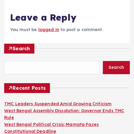
Leave a Reply
You must be
logged in
to post a comment.
Search
Search
Recent Posts
TMC Leaders Suspended Amid Growing Criticism
West Bengal Assembly Dissolution: Governor Ends TMC
Rule
West Bengal Political Crisis: Mamata Faces
Constitutional Deadline