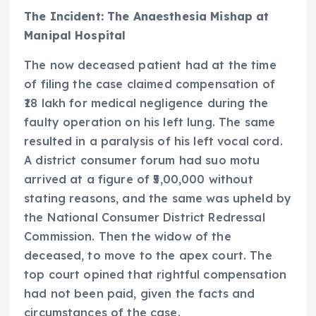
The Incident: The Anaesthesia Mishap at
Manipal Hospital
The now deceased patient had at the time
of filing the case claimed compensation of
₹18 lakh for medical negligence during the
faulty operation on his left lung. The same
resulted in a paralysis of his left vocal cord.
A district consumer forum had suo motu
arrived at a figure of ₹5,00,000 without
stating reasons, and the same was upheld by
the National Consumer District Redressal
Commission. Then the widow of the
deceased, to move to the apex court. The
top court opined that rightful compensation
had not been paid, given the facts and
circumstances of the case.