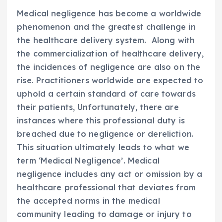
Medical negligence has become a worldwide
phenomenon and the greatest challenge in
the healthcare delivery system. Along with
the commercialization of healthcare delivery,
the incidences of negligence are also on the
rise. Practitioners worldwide are expected to
uphold a certain standard of care towards
their patients, Unfortunately, there are
instances where this professional duty is
breached due to negligence or dereliction.
This situation ultimately leads to what we
term ‘Medical Negligence’. Medical
negligence includes any act or omission by a
healthcare professional that deviates from
the accepted norms in the medical
community leading to damage or injury to