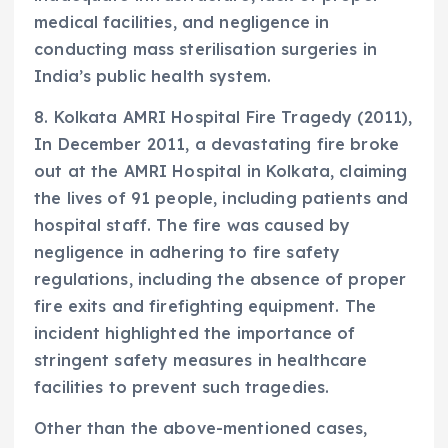
medical facilities, and negligence in
conducting mass sterilisation surgeries in
India’s public health system.
8. Kolkata AMRI Hospital Fire Tragedy (2011),
In December 2011, a devastating fire broke
out at the AMRI Hospital in Kolkata, claiming
the lives of 91 people, including patients and
hospital staff. The fire was caused by
negligence in adhering to fire safety
regulations, including the absence of proper
fire exits and firefighting equipment. The
incident highlighted the importance of
stringent safety measures in healthcare
facilities to prevent such tragedies.
Other than the above-mentioned cases,