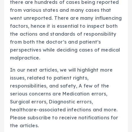
there are hundreds of cases being reported
from various states and many cases that
went unreported. There are many influencing
factors, hence it is essential to inspect both
the actions and standards of responsibility
from both the doctor’s and patient’s
perspectives while deciding cases of medical
malpractice.
In our next articles, we will highlight more
issues, related to patient rights,
responsibilities, and safety, A few of the
serious concerns are Medication errors,
Surgical errors, Diagnostic errors,
healthcare-associated infections and more.
Please subscribe to receive notifications for
the articles.