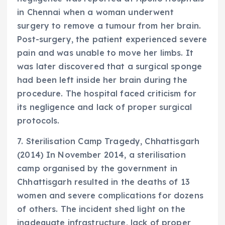
in Chennai when a woman underwent
surgery to remove a tumour from her brain.
Post-surgery, the patient experienced severe
pain and was unable to move her limbs. It
was later discovered that a surgical sponge
had been left inside her brain during the
procedure. The hospital faced criticism for
its negligence and lack of proper surgical
protocols.
7. Sterilisation Camp Tragedy, Chhattisgarh
(2014) In November 2014, a sterilisation
camp organised by the government in
Chhattisgarh resulted in the deaths of 13
women and severe complications for dozens
of others. The incident shed light on the
inadequate infrastructure, lack of proper