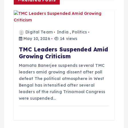
t
i
o
Digital Team
India
,
Politics
May 10, 2026
14 views
n
TMC Leaders Suspended Amid
Growing Criticism
Mamata Banerjee suspends several TMC
leaders amid growing dissent after poll
defeat The political atmosphere in West
Bengal has intensified after several
leaders of the ruling Trinamool Congress
were suspended…