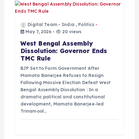
Digital Team
India
,
Politics
May 7, 2026
20 views
West Bengal Assembly
Dissolution: Governor Ends
TMC Rule
BJP Set to Form Government After
Mamata Banerjee Refuses to Resign
Following Massive Election Defeat West
Bengal Assembly Dissolution : In a
dramatic political and constitutional
development, Mamata Banerjee-led
Trinamool…