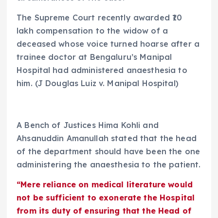
The Supreme Court recently awarded ₹10
lakh compensation to the widow of a
deceased whose voice turned hoarse after a
trainee doctor at Bengaluru’s Manipal
Hospital had administered anaesthesia to
him. (J Douglas Luiz v. Manipal Hospital)
A Bench of Justices Hima Kohli and
Ahsanuddin Amanullah stated that the head
of the department should have been the one
administering the anaesthesia to the patient.
“Mere reliance on medical literature would
not be sufficient to exonerate the Hospital
from its duty of ensuring that the Head of