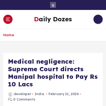
S
k
i
Daily Dozes
p
t
o
Home
c
o
n
t
e
Medical negligence:
n
Supreme Court directs
t
Manipal hospital to Pay Rs
10 Lacs
developer
India
February 21, 2024
0 Comments