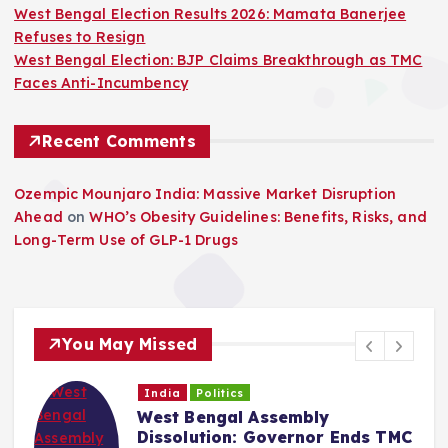
West Bengal Election Results 2026: Mamata Banerjee
Refuses to Resign
West Bengal Election: BJP Claims Breakthrough as TMC
Faces Anti-Incumbency
Recent Comments
Ozempic Mounjaro India: Massive Market Disruption
Ahead
on
WHO’s Obesity Guidelines: Benefits, Risks, and
Long-Term Use of GLP-1 Drugs
You May Missed
India
Politics
West Bengal Assembly
Dissolution: Governor Ends TMC