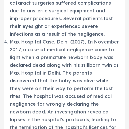
cataract surgeries suffered complications
due to unsterile surgical equipment and
improper procedures. Several patients lost
their eyesight or experienced severe
infections as a result of the negligence.
Max Hospital Case, Delhi (2017), In November
2017, a case of medical negligence came to
light when a premature newborn baby was
declared dead along with his stillborn twin at
Max Hospital in Delhi. The parents
discovered that the baby was alive while
they were on their way to perform the last
rites. The hospital was accused of medical
negligence for wrongly declaring the
newborn dead. An investigation revealed
lapses in the hospital’s protocols, leading to
the termination of the hospital’s licences for