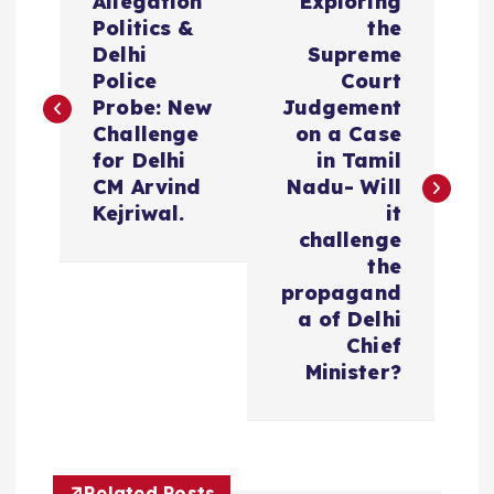
Allegation
Exploring
o
Politics &
the
Delhi
Supreme
s
Police
Court
Probe: New
Judgement
t
Challenge
on a Case
for Delhi
in Tamil
n
CM Arvind
Nadu- Will
Kejriwal.
it
a
challenge
the
v
propagand
a of Delhi
i
Chief
Minister?
g
a
Related Posts