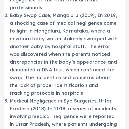
professionals
Baby Swap Case, Mangaluru (2019), In 2019,
a shocking case of medical negligence came
to light in Mangaluru, Karnataka, where a
newborn baby was mistakenly swapped with
another baby by hospital staff. The error
was discovered when the parents noticed
discrepancies in the baby’s appearance and
demanded a DNA test, which confirmed the
swap. The incident raised concerns about
the lack of proper identification and
tracking protocols in hospitals
Medical Negligence in Eye Surgeries, Uttar
Pradesh (2018) In 2018, a series of incidents
involving medical negligence were reported
in Uttar Pradesh, where patients undergoing