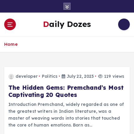
S
k
i
Daily Dozes
p
t
o
Home
c
o
n
t
e
developer
Politics
July 22, 2023
119 views
n
t
The Hidden Gems: Premchand’s Most
Captivating 20 Quotes
Introduction Premchand, widely regarded as one of
the greatest writers in Indian literature, was a
master of weaving words into stories that touched
the core of human emotions. Born as…