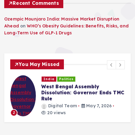
Recent Comments
Ozempic Mounjaro India: Massive Market Disruption
Ahead
on
WHO’s Obesity Guidelines: Benefits, Risks, and
Long-Term Use of GLP-1 Drugs
You May Missed
India
Politics
West Bengal Assembly
Dissolution: Governor Ends TMC
Rule
Digital Team
May 7, 2026
20 views
2