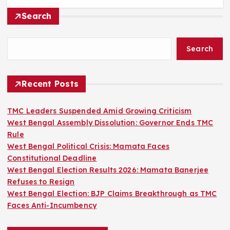
Search
Search
Recent Posts
TMC Leaders Suspended Amid Growing Criticism
West Bengal Assembly Dissolution: Governor Ends TMC
Rule
West Bengal Political Crisis: Mamata Faces
Constitutional Deadline
West Bengal Election Results 2026: Mamata Banerjee
Refuses to Resign
West Bengal Election: BJP Claims Breakthrough as TMC
Faces Anti-Incumbency