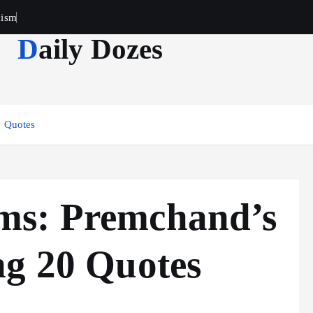
cism
Daily Dozes
0 Quotes
ms: Premchand’s
ng 20 Quotes