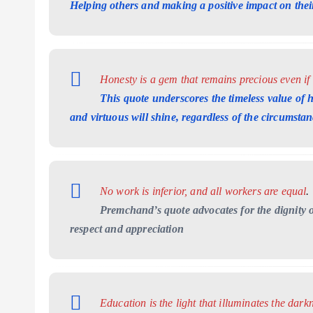
Helping others and making a positive impact on thei
Honesty is a gem that remains precious even if
This quote underscores the timeless value of h
and virtuous will shine, regardless of the circumstan
No work is inferior, and all workers are equal
.
Premchand’s quote advocates for the dignity o
respect and appreciation
Education is the light that illuminates the dark