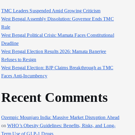
TMC Leaders Suspended Amid Growing Criticism
West Bengal Assembly Dissolution: Governor Ends TMC
Rule
West Bengal Political Crisis: Mamata Faces Constitutional
Deadline
West Bengal Election Results 2026: Mamata Banerjee
Refuses to Resign
West Bengal Election: BJP Claims Breakthrough as TMC
Faces Anti-Incumbency
Recent Comments
Ozempic Mounjaro India: Massive Market Disruption Ahead
on
WHO’s Obesity Guidelines: Benefits, Risks, and Long-
Term Use of GLP-1 Drugs