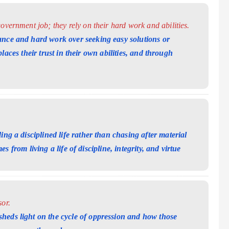
overnment job; they rely on their hard work and abilities.
ance and hard work over seeking easy solutions or
aces their trust in their own abilities, and
through
ing a disciplined life rather than chasing after material
s from living a life of discipline, integrity, and
virtue
or.
heds light on the cycle of oppression and how those