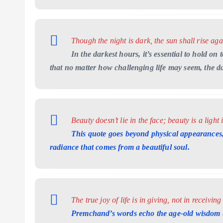
Though the night is dark, the sun shall rise aga
In the darkest hours, it’s essential to hold 
that no matter how challenging life may seem, the d
Beauty doesn’t lie in the face; beauty is a light 
This quote goes beyond physical appearances,
radiance that comes from a beautiful soul.
The true joy of life is in giving, not in receiving
Premchand’s words echo the age-old wisdom th