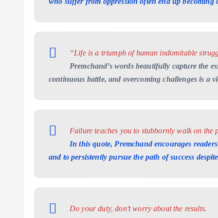
who suffer from oppression often end up becoming 
“Life is a triumph of human indomitable strugg
Premchand’s words beautifully capture the ess
continuous battle, and overcoming challenges is a vict
Failure teaches you to stubbornly walk on the p
In this quote, Premchand encourages readers 
and to persistently pursue the path of success despit
Do your duty, don’t worry about the results.