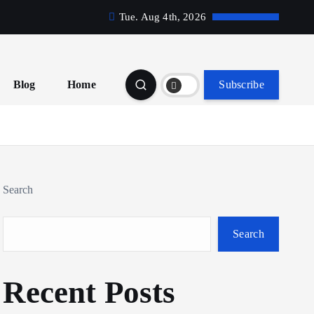
Tue. Aug 4th, 2026
Blog
Home
Subscribe
Search
Search
Recent Posts