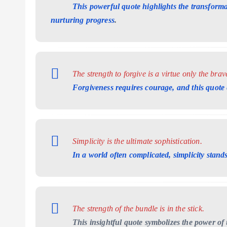
This powerful quote highlights the transforma
nurturing progress
.
The strength to forgive is a virtue only the brav
Forgiveness requires courage, and this quote 
Simplicity is the ultimate sophistication.
In a world often complicated, simplicity stands
The strength of the bundle is in the stick.
This insightful quote symbolizes the power of