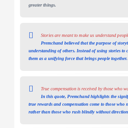
greater things.
Stories are meant to make us understand people,
Premchand believed that the purpose of storyt
understanding of others. Instead of using stories to
them as a unifying force that brings people together.
True compensation is received by those who wal
In this quote, Premchand highlights the signifi
true rewards and compensation come to those who na
rather than those who rush blindly without direction