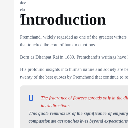
Introduction
Premchand, widely regarded as one of the greatest writers i
that touched the core of human emotions.
Born as Dhanpat Rai in 1880, Premchand’s writings have le
His profound insights into human nature and society are beau
twenty of the best quotes by Premchand that continue to res
The fragrance of flowers spreads only in the di
in all directions
.
This quote reminds us of the significance of empathy
compassionate act touches lives beyond expectations