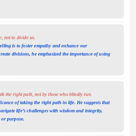
 not to divide us.
elling is to foster empathy and enhance our
 create divisions, he emphasized the importance
of using
k the right path, not by those who blindly run.
cance of taking the right path in life. He suggests that
vigate life’s challenges with wisdom and
integrity,
 or purpose.