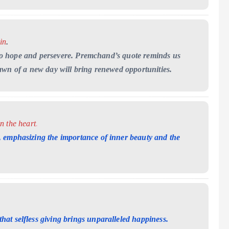
in
.
on to hope and persevere. Premchand’s quote reminds us
awn of a new day will bring renewed opportunities.
in the heart
.
 emphasizing the importance of inner beauty and the
at selfless giving brings unparalleled happiness.