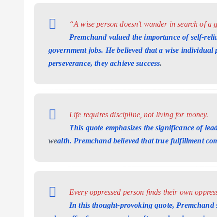
“A wise person doesn’t wander in search of a g
Premchand valued the importance of self-reli
government jobs. He believed that a wise individual pl
perseverance, they achieve success
.
Life requires discipline, not living for money.
This quote emphasizes the significance of lead
we
alth. Premchand believed that true fulfillment come
Every oppressed person finds their own oppress
In this thought-provoking quote, Premchand s