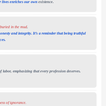
r lives enriches our own
existence.
 buried in the mud
.
onesty and integrity. It’s a reminder that being
truthful
ces.
f labor, emphasizing that every profession deserves.
ness of ignorance.