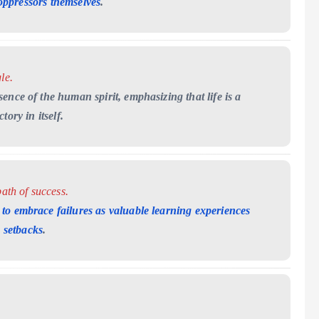
oppressors themselves
.
le.
ence of the human spirit, emphasizing that life is a
ory in itself.
ath of success.
to embrace failures as valuable learning experiences
e setbacks
.