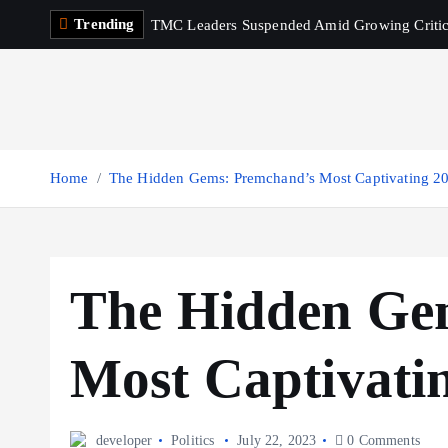
S
Trending
TMC Leaders Suspended Amid Growing Criti
k
i
p
t
o
c
Home
The Hidden Gems: Premchand’s Most Captivating 2
o
n
t
e
The Hidden Ge
n
t
Most Captivati
developer
Politics
July 22, 2023
0 Comments