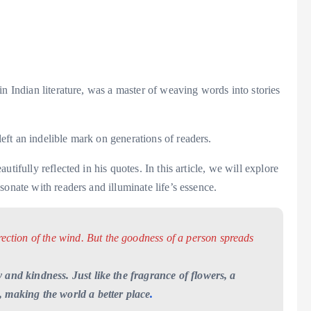
n Indian literature, was a master of weaving words into stories
ft an indelible mark on generations of readers.
tifully reflected in his quotes. In this article, we will explore
onate with readers and illuminate life’s essence.
rection of the wind. But the goodness of a person spreads
 and kindness. Just like the fragrance of flowers, a
, making the world a better place
.