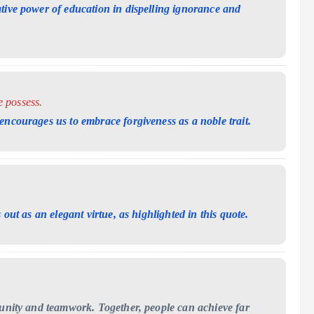
tive power of education in dispelling ignorance and
e possess.
encourages us to embrace forgiveness as a noble trait.
 out as an elegant virtue, as highlighted in this quote.
 unity and teamwork. Together, people can achieve far