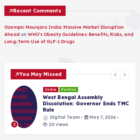
Recent Comments
Ozempic Mounjaro India: Massive Market Disruption
Ahead
on
WHO’s Obesity Guidelines: Benefits, Risks, and
Long-Term Use of GLP-1 Drugs
You May Missed
India
Politics
West Bengal Assembly
Dissolution: Governor Ends TMC
Rule
Digital Team
May 7, 2026
20 views
2