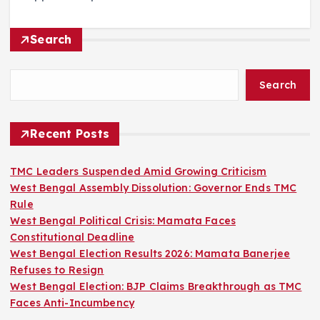
Search
Search
Recent Posts
TMC Leaders Suspended Amid Growing Criticism
West Bengal Assembly Dissolution: Governor Ends TMC
Rule
West Bengal Political Crisis: Mamata Faces
Constitutional Deadline
West Bengal Election Results 2026: Mamata Banerjee
Refuses to Resign
West Bengal Election: BJP Claims Breakthrough as TMC
Faces Anti-Incumbency