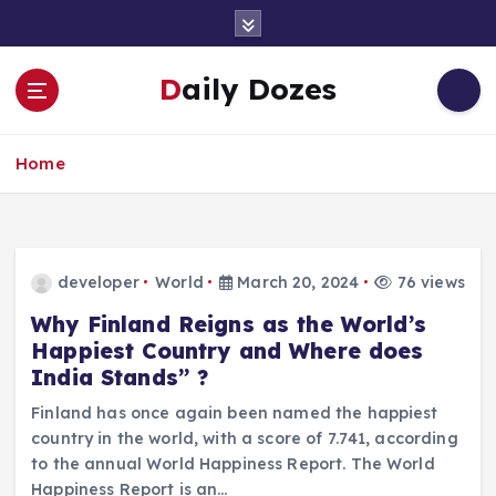
S
k
i
Daily Dozes
p
t
o
Home
c
o
n
t
e
developer
World
March 20, 2024
76 views
n
t
Why Finland Reigns as the World’s
Happiest Country and Where does
India Stands” ?
Finland has once again been named the happiest
country in the world, with a score of 7.741, according
to the annual World Happiness Report. The World
Happiness Report is an…