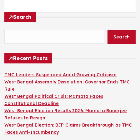
Search
Search
Recent Posts
TMC Leaders Suspended Amid Growing Criticism
West Bengal Assembly Dissolution: Governor Ends TMC
Rule
West Bengal Political Crisis: Mamata Faces
Constitutional Deadline
West Bengal Election Results 2026: Mamata Banerjee
Refuses to Resign
West Bengal Election: BJP Claims Breakthrough as TMC
Faces Anti-Incumbency