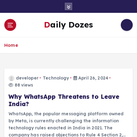
S
k
i
Daily Dozes
p
t
o
Home
c
o
n
t
e
developer
Technology
April 26, 2024
n
88 views
t
Why WhatsApp Threatens to Leave
India?
WhatsApp, the popular messaging platform owned
by Meta, is currently challenging the information
technology rules enacted in India in 2021. The
company has raised objections to Rule 4 Section 2,…