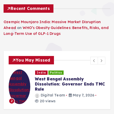
Recent Comments
Ozempic Mounjaro India: Massive Market Disruption
Ahead
on
WHO’s Obesity Guidelines: Benefits, Risks, and
Long-Term Use of GLP-1 Drugs
You May Missed
India
Politics
West Bengal Assembly
Dissolution: Governor Ends TMC
Rule
Digital Team
May 7, 2026
20 views
2