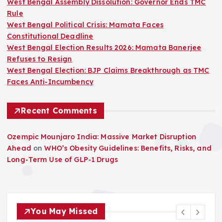
West Bengal Assembly Dissolution: Governor Ends TMC
Rule
West Bengal Political Crisis: Mamata Faces
Constitutional Deadline
West Bengal Election Results 2026: Mamata Banerjee
Refuses to Resign
West Bengal Election: BJP Claims Breakthrough as TMC
Faces Anti-Incumbency
Recent Comments
Ozempic Mounjaro India: Massive Market Disruption
Ahead
on
WHO’s Obesity Guidelines: Benefits, Risks, and
Long-Term Use of GLP-1 Drugs
You May Missed