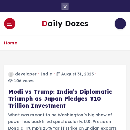
S
k
i
Daily Dozes
p
t
o
Home
c
o
n
t
e
developer
India
August 31, 2025
n
106 views
t
Modi vs Trump: India’s Diplomatic
Triumph as Japan Pledges ¥10
Trillion Investment
What was meant to be Washington’s big show of
power has backfired spectacularly. U.S. President
Donald Trump’s 25% tariff strike on Indian exports