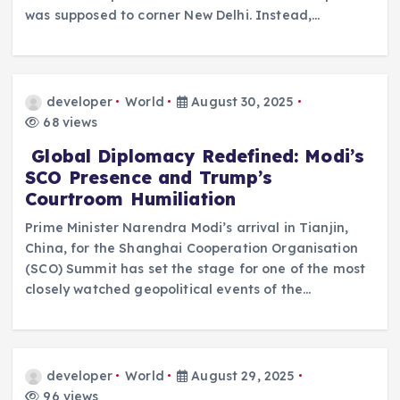
was supposed to corner New Delhi. Instead,…
developer
World
August 30, 2025
68 views
Global Diplomacy Redefined: Modi’s
SCO Presence and Trump’s
Courtroom Humiliation
Prime Minister Narendra Modi’s arrival in Tianjin,
China, for the Shanghai Cooperation Organisation
(SCO) Summit has set the stage for one of the most
closely watched geopolitical events of the…
developer
World
August 29, 2025
96 views