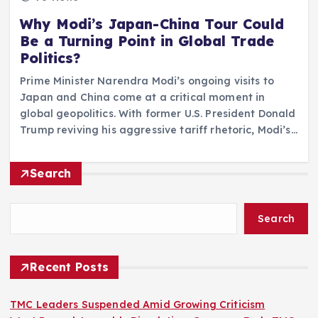
Why Modi’s Japan-China Tour Could
Be a Turning Point in Global Trade
Politics?
Prime Minister Narendra Modi’s ongoing visits to
Japan and China come at a critical moment in
global geopolitics. With former U.S. President Donald
Trump reviving his aggressive tariff rhetoric, Modi’s…
Search
Search
Recent Posts
TMC Leaders Suspended Amid Growing Criticism