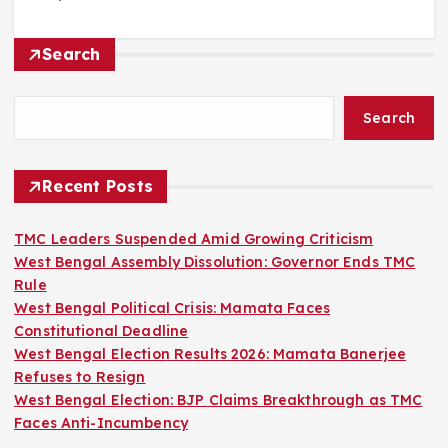
Search
Search
Recent Posts
TMC Leaders Suspended Amid Growing Criticism
West Bengal Assembly Dissolution: Governor Ends TMC
Rule
West Bengal Political Crisis: Mamata Faces
Constitutional Deadline
West Bengal Election Results 2026: Mamata Banerjee
Refuses to Resign
West Bengal Election: BJP Claims Breakthrough as TMC
Faces Anti-Incumbency