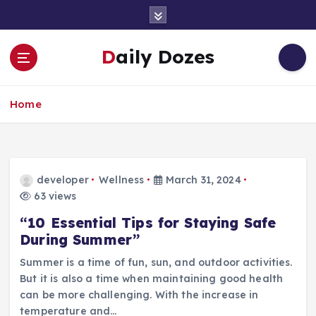
S
k
i
Daily Dozes
p
t
o
Home
c
o
n
t
e
developer
Wellness
March 31, 2024
n
63 views
t
“10 Essential Tips for Staying Safe
During Summer”
Summer is a time of fun, sun, and outdoor activities.
But it is also a time when maintaining good health
can be more challenging. With the increase in
temperature and…