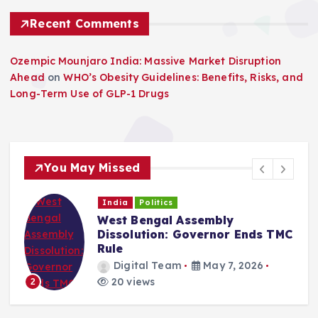
Recent Comments
Ozempic Mounjaro India: Massive Market Disruption
Ahead
on
WHO’s Obesity Guidelines: Benefits, Risks, and
Long-Term Use of GLP-1 Drugs
You May Missed
India
Politics
West Bengal Assembly
Dissolution: Governor Ends TMC
Rule
Digital Team
May 7, 2026
20 views
2