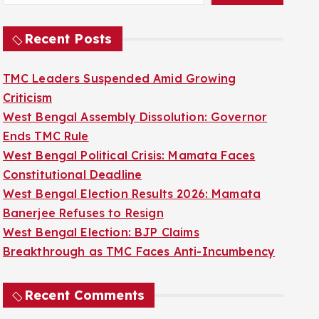
Recent Posts
TMC Leaders Suspended Amid Growing
Criticism
West Bengal Assembly Dissolution: Governor
Ends TMC Rule
West Bengal Political Crisis: Mamata Faces
Constitutional Deadline
West Bengal Election Results 2026: Mamata
Banerjee Refuses to Resign
West Bengal Election: BJP Claims
Breakthrough as TMC Faces Anti-Incumbency
Recent Comments