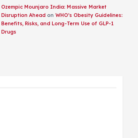
Ozempic Mounjaro India: Massive Market
Disruption Ahead
on
WHO’s Obesity Guidelines:
Benefits, Risks, and Long-Term Use of GLP-1
Drugs