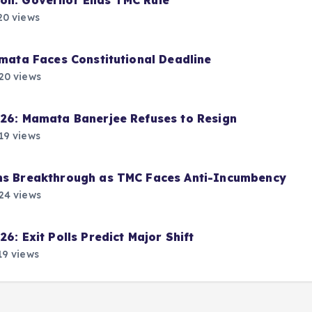
ion: Governor Ends TMC Rule
0 views
amata Faces Constitutional Deadline
20 views
026: Mamata Banerjee Refuses to Resign
19 views
ims Breakthrough as TMC Faces Anti-Incumbency
24 views
6: Exit Polls Predict Major Shift
9 views