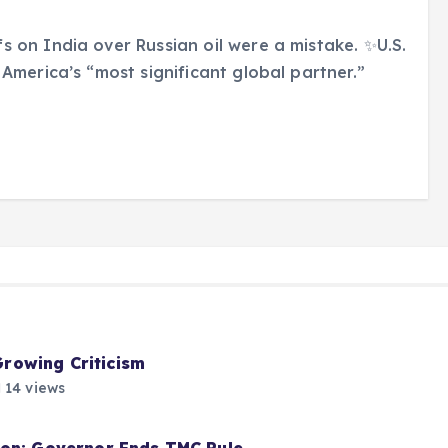
 on India over Russian oil were a mistake. ✨U.S.
America’s “most significant global partner.”
rowing Criticism
14 views