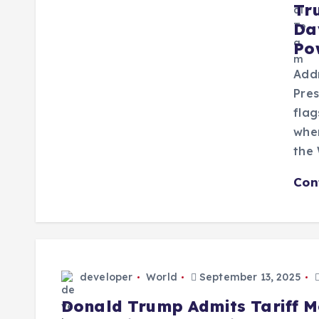
Tr
Da
Po
Addr
Pres
flag
wher
the
Con
developer
World
September 13, 2025
Donald Trump Admits Tariff M