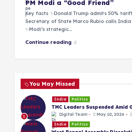
PM Modi a “Good Friend”
Key facts ✨Donald Trump admits 50% tariffs
Secretary of State Marco Rubio calls India 
✨Modi’s strategic…
Continue reading
You May Missed
India
Politics
TMC Leaders Suspended Amid G
Digital Team
May 10, 2026
1
India
Politics