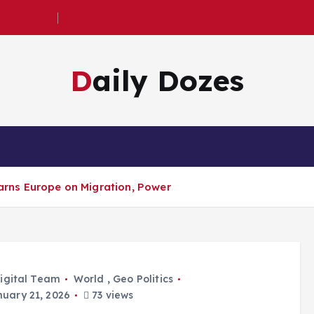
 Criticism
Daily Dozes
ns Europe on Migration, Power
igital Team
World
,
Geo Politics
uary 21, 2026
73 views