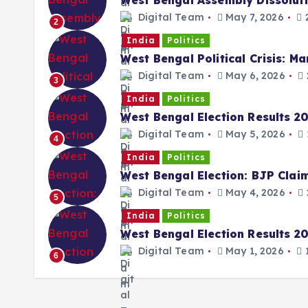
West Bengal Assembly Dissolut
Digital Team
May 7, 2026
2
2
India
Politics
West Bengal Political Crisis: M
Digital Team
May 6, 2026
3
India
Politics
West Bengal Election Results 2
Digital Team
May 5, 2026
4
India
Politics
West Bengal Election: BJP Cla
Digital Team
May 4, 2026
5
India
Politics
West Bengal Election Results 202
Digital Team
May 1, 2026
1
6