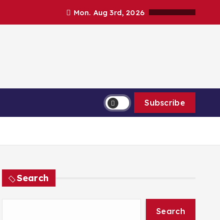
Mon. Aug 3rd, 2026
Subscribe
Search
Search