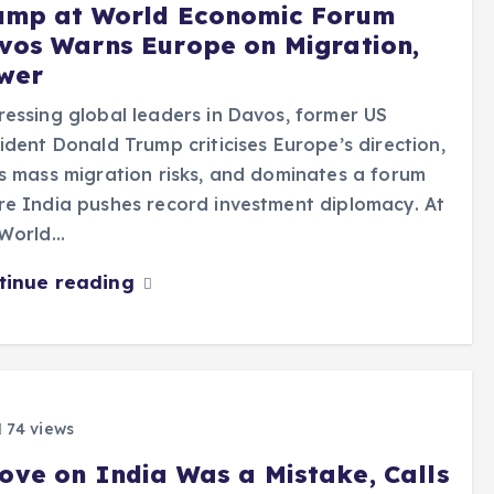
ump at World Economic Forum
vos Warns Europe on Migration,
wer
essing global leaders in Davos, former US
ident Donald Trump criticises Europe’s direction,
s mass migration risks, and dominates a forum
e India pushes record investment diplomacy. At
 World…
tinue reading
74 views
ove on India Was a Mistake, Calls