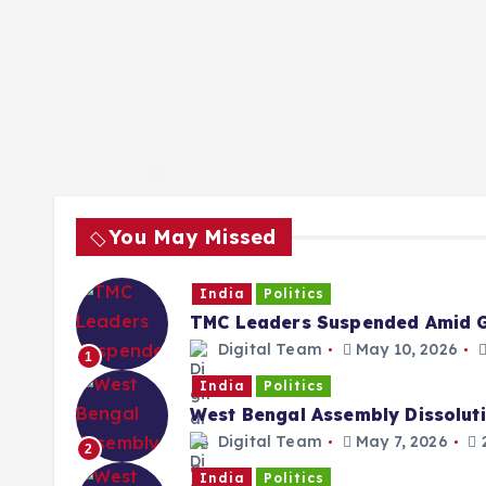
You May Missed
India
Politics
TMC Leaders Suspended Amid G
Digital Team
May 10, 2026
1
India
Politics
West Bengal Assembly Dissolut
Digital Team
May 7, 2026
2
2
India
Politics