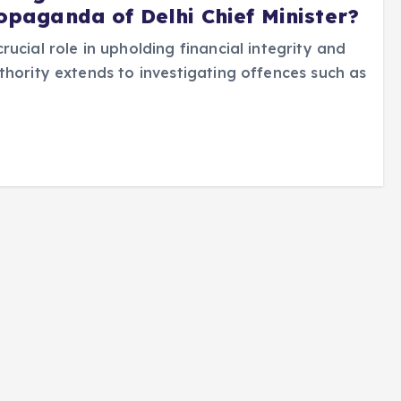
ropaganda of Delhi Chief Minister?
ucial role in upholding financial integrity and
thority extends to investigating offences such as