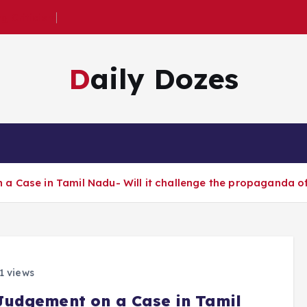
 Criticism
Daily Dozes
 Case in Tamil Nadu- Will it challenge the propaganda of 
1 views
Judgement on a Case in Tamil