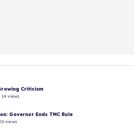
rowing Criticism
14 views
ion: Governor Ends TMC Rule
0 views