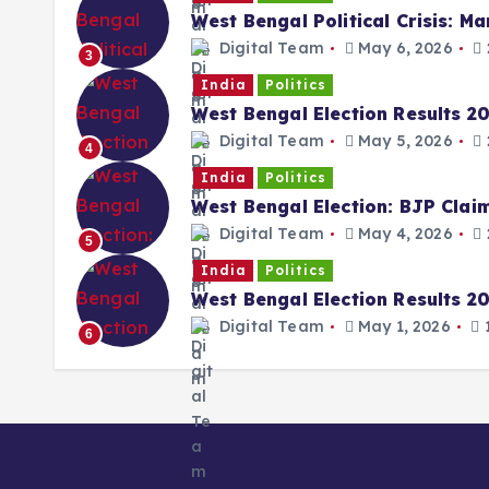
West Bengal Political Crisis: M
Digital Team
May 6, 2026
3
India
Politics
West Bengal Election Results 2
Digital Team
May 5, 2026
4
India
Politics
West Bengal Election: BJP Cla
Digital Team
May 4, 2026
5
India
Politics
West Bengal Election Results 202
Digital Team
May 1, 2026
1
6