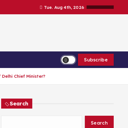
Tue. Aug 4th, 2026
Subscribe
Delhi Chief Minister?
Search
Search