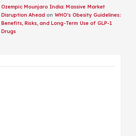
Ozempic Mounjaro India: Massive Market
Disruption Ahead
on
WHO’s Obesity Guidelines:
Benefits, Risks, and Long-Term Use of GLP-1
Drugs