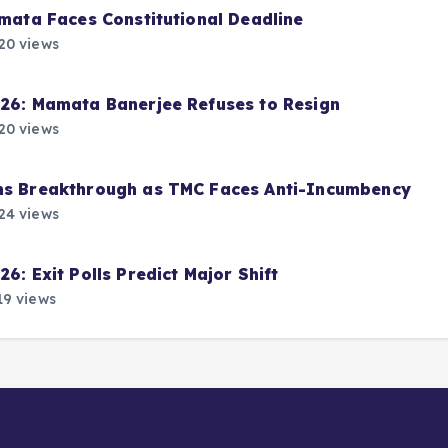
amata Faces Constitutional Deadline
20 views
026: Mamata Banerjee Refuses to Resign
20 views
ims Breakthrough as TMC Faces Anti-Incumbency
24 views
6: Exit Polls Predict Major Shift
9 views