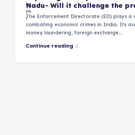
Nadu- Will it challenge the p
The Enforcement Directorate (ED) plays a cr
combating economic crimes in India. Its au
money laundering, foreign exchange…
Continue reading