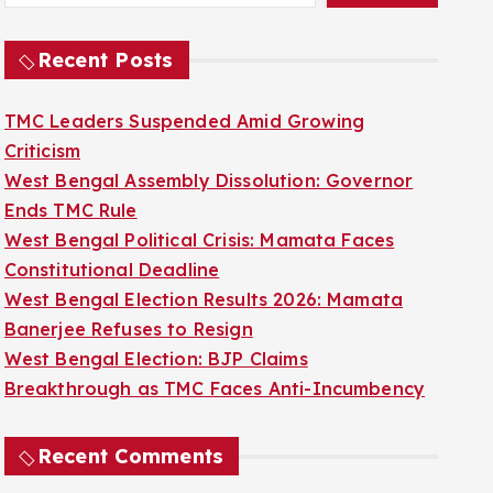
Recent Posts
TMC Leaders Suspended Amid Growing
Criticism
West Bengal Assembly Dissolution: Governor
Ends TMC Rule
West Bengal Political Crisis: Mamata Faces
Constitutional Deadline
West Bengal Election Results 2026: Mamata
Banerjee Refuses to Resign
West Bengal Election: BJP Claims
Breakthrough as TMC Faces Anti-Incumbency
Recent Comments