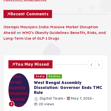
Recent Comments
Ozempic Mounjaro India: Massive Market Disruption
Ahead
on
WHO’s Obesity Guidelines: Benefits, Risks, and
Long-Term Use of GLP-1 Drugs
You May Missed
India
Politics
West Bengal Assembly
Dissolution: Governor Ends TMC
Rule
Digital Team
May 7, 2026
20 views
2