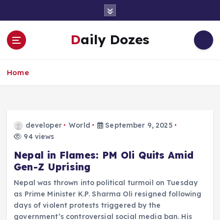
S
k
i
Daily Dozes
p
t
o
Home
c
o
n
t
e
developer
World
September 9, 2025
n
94 views
t
Nepal in Flames: PM Oli Quits Amid
Gen-Z Uprising
Nepal was thrown into political turmoil on Tuesday
as Prime Minister K.P. Sharma Oli resigned following
days of violent protests triggered by the
government’s controversial social media ban. His