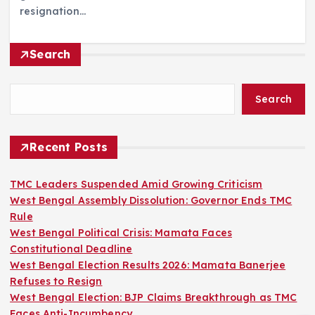
resignation…
Search
Search
Recent Posts
TMC Leaders Suspended Amid Growing Criticism
West Bengal Assembly Dissolution: Governor Ends TMC
Rule
West Bengal Political Crisis: Mamata Faces
Constitutional Deadline
West Bengal Election Results 2026: Mamata Banerjee
Refuses to Resign
West Bengal Election: BJP Claims Breakthrough as TMC
Faces Anti-Incumbency