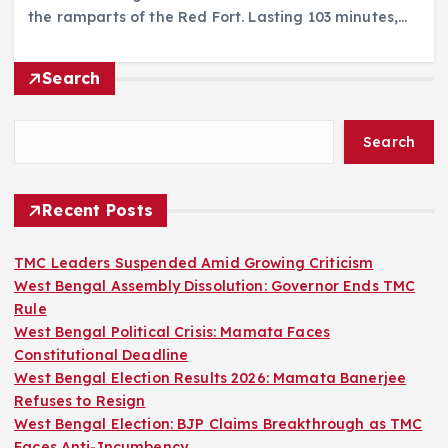
the ramparts of the Red Fort. Lasting 103 minutes,…
Search
Search
Recent Posts
TMC Leaders Suspended Amid Growing Criticism
West Bengal Assembly Dissolution: Governor Ends TMC
Rule
West Bengal Political Crisis: Mamata Faces
Constitutional Deadline
West Bengal Election Results 2026: Mamata Banerjee
Refuses to Resign
West Bengal Election: BJP Claims Breakthrough as TMC
Faces Anti-Incumbency