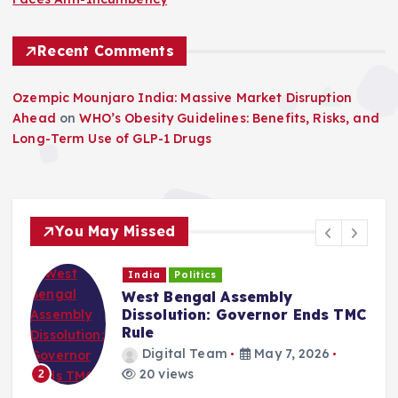
Recent Comments
Ozempic Mounjaro India: Massive Market Disruption
Ahead
on
WHO’s Obesity Guidelines: Benefits, Risks, and
Long-Term Use of GLP-1 Drugs
You May Missed
India
Politics
West Bengal Assembly
Dissolution: Governor Ends TMC
Rule
Digital Team
May 7, 2026
20 views
2