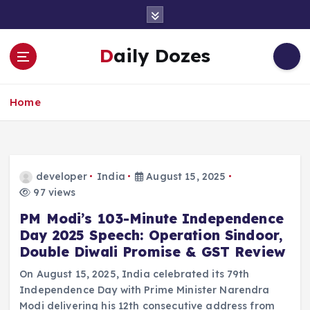
S
k
i
Daily Dozes
p
t
o
Home
c
o
n
t
e
developer
India
August 15, 2025
n
97 views
t
PM Modi’s 103-Minute Independence
Day 2025 Speech: Operation Sindoor,
Double Diwali Promise & GST Review
On August 15, 2025, India celebrated its 79th
Independence Day with Prime Minister Narendra
Modi delivering his 12th consecutive address from