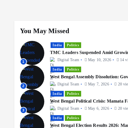
You May Missed
India
Politics
TMC Leaders Suspended Amid Growing
Digital Team
May 10, 2026
14 v
1
India
Politics
West Bengal Assembly Dissolution: G
Digital Team
May 7, 2026
20 vi
2
India
Politics
West Bengal Political Crisis: Mamata F
Digital Team
May 6, 2026
20 vi
3
India
Politics
West Bengal Election Results 2026: Ma