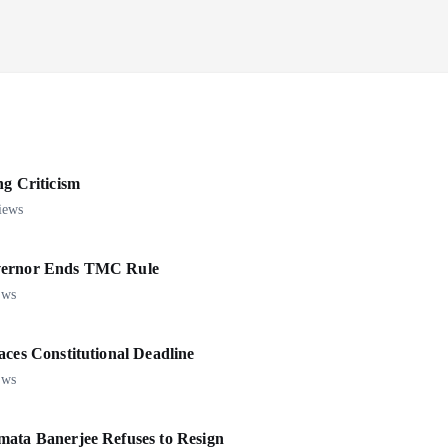
 Criticism
iews
overnor Ends TMC Rule
ews
aces Constitutional Deadline
ews
mata Banerjee Refuses to Resign