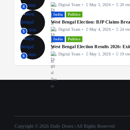
Digital Team
May 5, 2026
20 vi
4
India
Politics
West Bengal Election: BJP Claims Br
Digital Team
May 4, 2026
24 vi
5
India
Politics
West Bengal Election Results 2026: Exit
Digital Team
May 1, 2026
19 vi
6
Copyright © 2026 Daily Dozes | All Rights Reserved