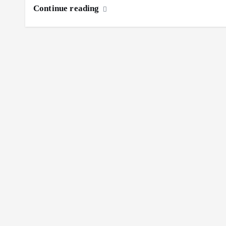
Continue reading