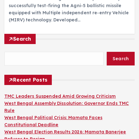
successfully test-firing the Agni-5 ballistic missile
equipped with Multiple independent re-entry Vehicle
(MIRV) technology. Developed…
Search
Search
Recent Posts
TMC Leaders Suspended Amid Growing Criticism
West Bengal Assembly Dissolution: Governor Ends TMC
Rule
West Bengal Political Crisis: Mamata Faces
Constitutional Deadline
West Bengal Election Results 2026: Mamata Banerjee