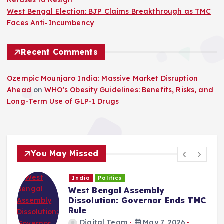
Refuses to Resign
West Bengal Election: BJP Claims Breakthrough as TMC
Faces Anti-Incumbency
Recent Comments
Ozempic Mounjaro India: Massive Market Disruption
Ahead
on
WHO’s Obesity Guidelines: Benefits, Risks, and
Long-Term Use of GLP-1 Drugs
You May Missed
India
Politics
West Bengal Assembly
Dissolution: Governor Ends TMC
Rule
Digital Team
May 7, 2026