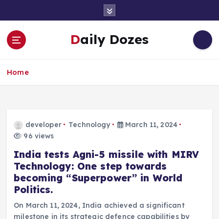
S
k
i
Daily Dozes
p
t
o
Home
c
o
n
t
e
developer
Technology
March 11, 2024
n
96 views
t
India tests Agni-5 missile with MIRV
Technology: One step towards
becoming “Superpower” in World
Politics.
On March 11, 2024, India achieved a significant
milestone in its strategic defence capabilities by