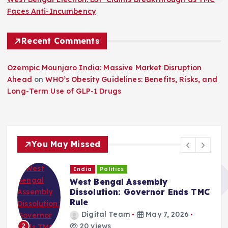
Faces Anti-Incumbency
Recent Comments
Ozempic Mounjaro India: Massive Market Disruption
Ahead
on
WHO’s Obesity Guidelines: Benefits, Risks, and
Long-Term Use of GLP-1 Drugs
You May Missed
India
Politics
West Bengal Assembly
Dissolution: Governor Ends TMC
Rule
Digital Team
May 7, 2026
20 views
2