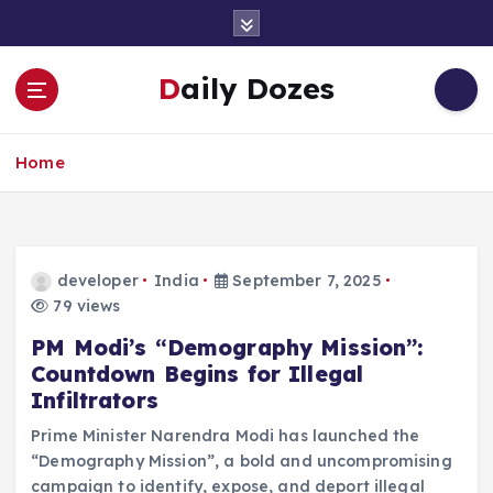
S
k
i
Daily Dozes
p
t
o
Home
c
o
n
t
e
developer
India
September 7, 2025
n
79 views
t
PM Modi’s “Demography Mission”:
Countdown Begins for Illegal
Infiltrators
Prime Minister Narendra Modi has launched the
“Demography Mission”, a bold and uncompromising
campaign to identify, expose, and deport illegal