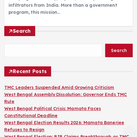
infiltrators from India. More than a government
program, this mission…
Search
Search
Recent Posts
TMC Leaders Suspended Amid Growing Criticism
West Bengal Assembly Dissolution: Governor Ends TMC
Rule
West Bengal Political Crisis: Mamata Faces
Constitutional Deadline
West Bengal Election Results 2026: Mamata Banerjee
Refuses to Resign
West Bengal Election: BJP Claims Breakthrough as TMC