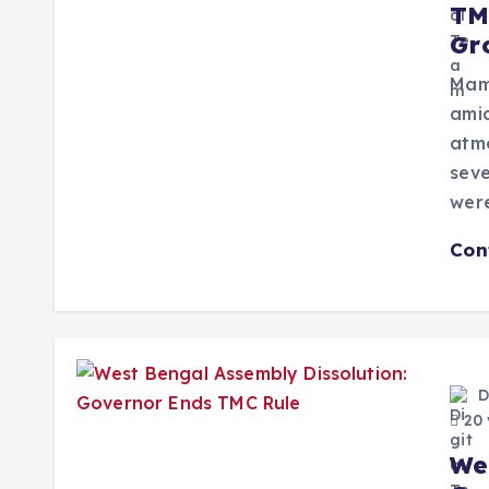
TM
Gr
Mam
amid
atmo
seve
wer
Con
D
20 
We