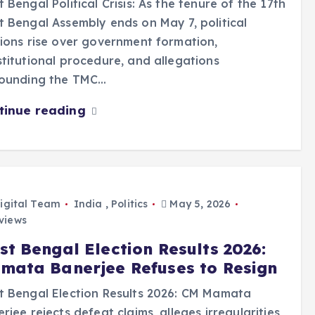
 Bengal Political Crisis: As the tenure of the 17th
 Bengal Assembly ends on May 7, political
ions rise over government formation,
titutional procedure, and allegations
rounding the TMC…
tinue reading
igital Team
India
,
Politics
May 5, 2026
views
st Bengal Election Results 2026:
mata Banerjee Refuses to Resign
 Bengal Election Results 2026: CM Mamata
rjee rejects defeat claims, alleges irregularities