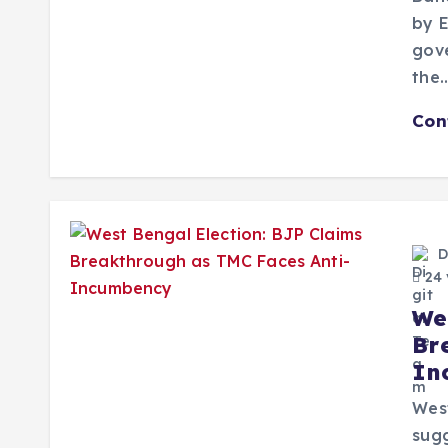
by E
gove
the
Con
D
24 
We
Br
In
West
sugg