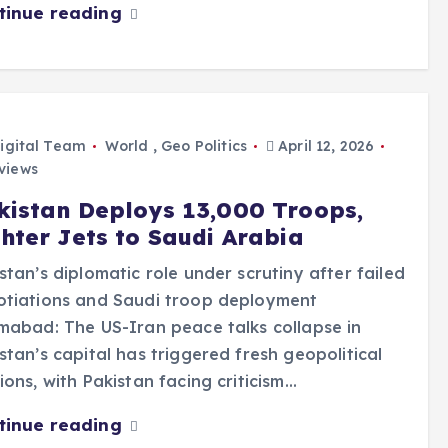
tinue reading
igital Team
World
,
Geo Politics
April 12, 2026
views
kistan Deploys 13,000 Troops,
ghter Jets to Saudi Arabia
stan’s diplomatic role under scrutiny after failed
otiations and Saudi troop deployment
mabad: The US-Iran peace talks collapse in
stan’s capital has triggered fresh geopolitical
ions, with Pakistan facing criticism…
tinue reading