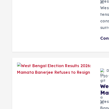
West
West
tens
cons
sur
Con
D
20 
We
Ma
West
Bane