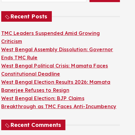
Recent Posts
TMC Leaders Suspended Amid Growing
Criticism
West Bengal Assembly Dissolution: Governor
Ends TMC Rule
West Bengal Political Crisis: Mamata Faces
Constitutional Deadline
West Bengal Election Results 2026: Mamata
Banerjee Refuses to Resign
West Bengal Election: BJP Claims
Breakthrough as TMC Faces Anti-Incumbency
Recent Comments