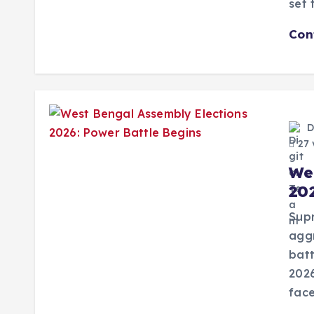
set 
Con
D
27 
We
20
Supr
aggr
batt
202
face