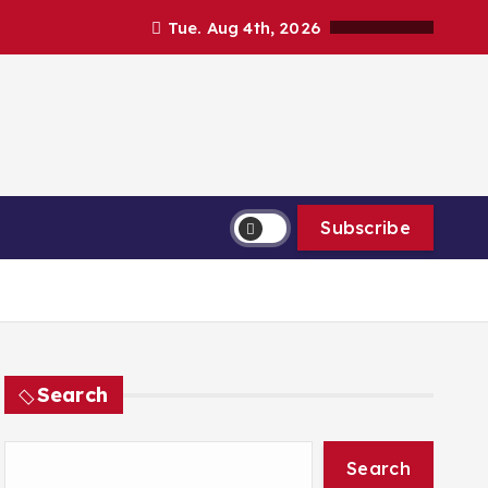
Tue. Aug 4th, 2026
Subscribe
Search
Search