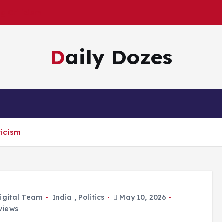
 Criticism
Daily Dozes
icism
igital Team
India
,
Politics
May 10, 2026
views