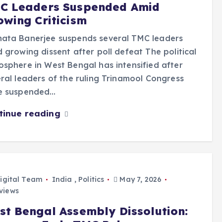
C Leaders Suspended Amid
owing Criticism
ata Banerjee suspends several TMC leaders
 growing dissent after poll defeat The political
sphere in West Bengal has intensified after
ral leaders of the ruling Trinamool Congress
e suspended…
tinue reading
igital Team
India
,
Politics
May 7, 2026
views
st Bengal Assembly Dissolution: