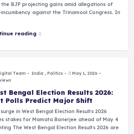
 the BJP projecting gains amid allegations of
-incumbency against the Trinamool Congress. In
tinue reading
igital Team
India
,
Politics
May 1, 2026
views
st Bengal Election Results 2026:
t Polls Predict Major Shift
surge in West Bengal Election Results 2026
ses stakes for Mamata Banerjee ahead of May 4
ting The West Bengal Election Results 2026 are