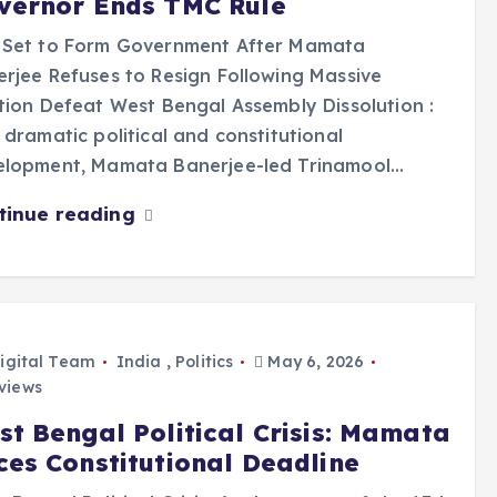
vernor Ends TMC Rule
 Set to Form Government After Mamata
rjee Refuses to Resign Following Massive
tion Defeat West Bengal Assembly Dissolution :
 dramatic political and constitutional
elopment, Mamata Banerjee-led Trinamool…
tinue reading
igital Team
India
,
Politics
May 6, 2026
views
st Bengal Political Crisis: Mamata
ces Constitutional Deadline