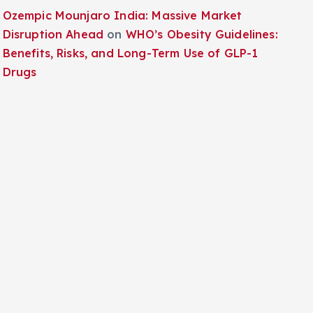
Ozempic Mounjaro India: Massive Market
Disruption Ahead
on
WHO’s Obesity Guidelines:
Benefits, Risks, and Long-Term Use of GLP-1
Drugs