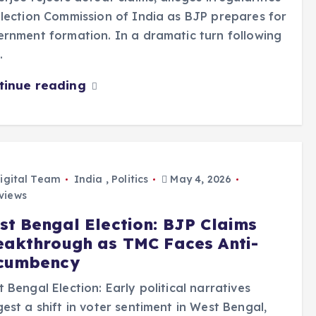
lection Commission of India as BJP prepares for
rnment formation. In a dramatic turn following
…
tinue reading
igital Team
India
,
Politics
May 4, 2026
views
st Bengal Election: BJP Claims
eakthrough as TMC Faces Anti-
cumbency
 Bengal Election: Early political narratives
est a shift in voter sentiment in West Bengal,