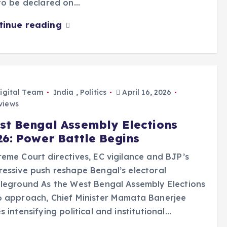
to be declared on…
tinue reading
igital Team
India
,
Politics
April 16, 2026
views
st Bengal Assembly Elections
26: Power Battle Begins
eme Court directives, EC vigilance and BJP’s
essive push reshape Bengal’s electoral
leground As the West Bengal Assembly Elections
6 approach, Chief Minister Mamata Banerjee
s intensifying political and institutional…