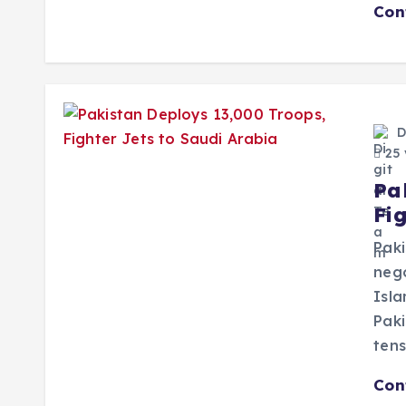
Con
D
25 
Pa
Fi
Paki
neg
Isla
Paki
tens
Con