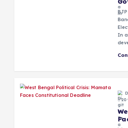
Go
BJP
Bane
Elec
In a
dev
Con
D
20 
We
Fa