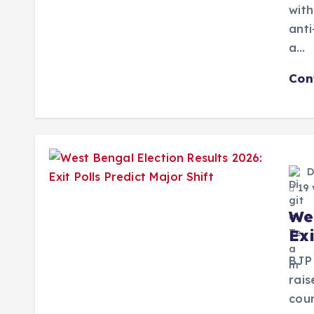
with
anti
a…
Con
D
19 
We
Exi
BJP 
rai
coun