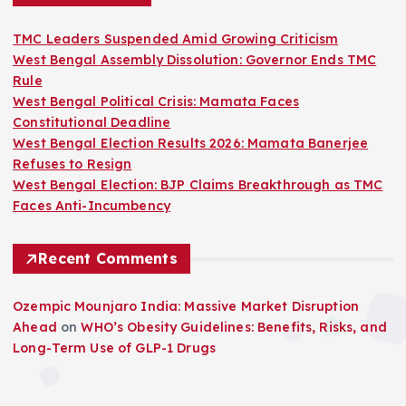
TMC Leaders Suspended Amid Growing Criticism
West Bengal Assembly Dissolution: Governor Ends TMC
Rule
West Bengal Political Crisis: Mamata Faces
Constitutional Deadline
West Bengal Election Results 2026: Mamata Banerjee
Refuses to Resign
West Bengal Election: BJP Claims Breakthrough as TMC
Faces Anti-Incumbency
Recent Comments
Ozempic Mounjaro India: Massive Market Disruption
Ahead
on
WHO’s Obesity Guidelines: Benefits, Risks, and
Long-Term Use of GLP-1 Drugs