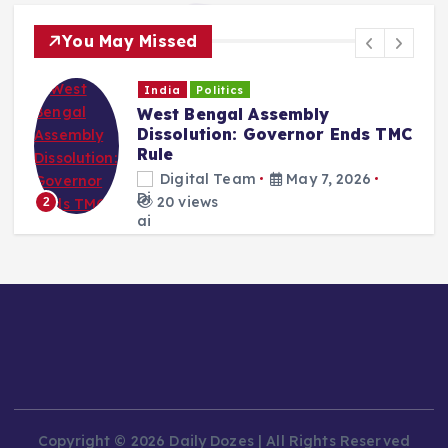
You May Missed
India
Politics
West Bengal Assembly
Dissolution: Governor Ends TMC
Rule
Digital Team
May 7, 2026
20 views
2
Copyright © 2026 Daily Dozes | All Rights Reserved