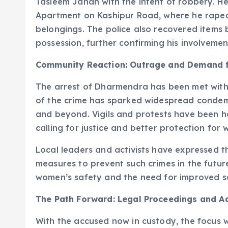
Tasleem Jahan with the intent of robbery. H
Apartment on Kashipur Road, where he raped 
belongings. The police also recovered item
possession, further confirming his involvemen
Community Reaction: Outrage and Demand f
The arrest of Dharmendra has been met with 
of the crime has sparked widespread condem
and beyond. Vigils and protests have been he
calling for justice and better protection for
Local leaders and activists have expressed t
measures to prevent such crimes in the futur
women’s safety and the need for improved se
The Path Forward: Legal Proceedings and 
With the accused now in custody, the focus wi