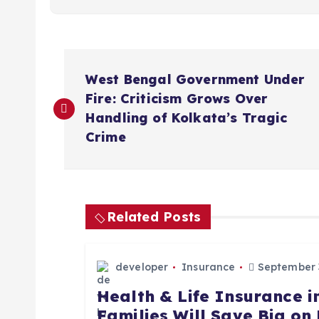
P
West Bengal Government Under
o
Fire: Criticism Grows Over
Handling of Kolkata’s Tragic
s
Crime
t
n
Related Posts
a
developer
Insurance
September 3
Health & Life Insurance 
v
Families Will Save Big o