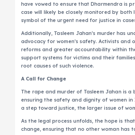
have vowed to ensure that Dharmendra is pros
case will likely be closely monitored by both
symbol of the urgent need for justice in cas
Additionally, Tasleem Jahan’s murder has un
advocacy for women’s safety. Activists and o
reforms and greater accountability within th
support systems for victims and their familie
root causes of such violence.
A Call for Change
The rape and murder of Tasleem Jahan is a b
ensuring the safety and dignity of women in 
a step toward justice, the larger issue of wo
As the legal process unfolds, the hope is tha
change, ensuring that no other woman has to