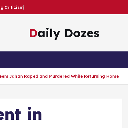
 Criticism
Daily Dozes
sleem Jahan Raped and Murdered While Returning Home
ent in