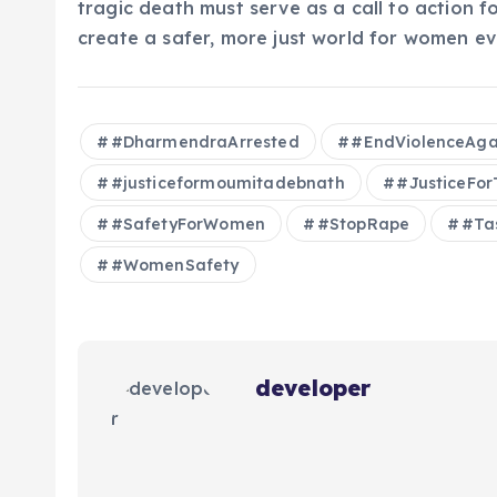
tragic death must serve as a call to action fo
create a safer, more just world for women e
#DharmendraArrested
#EndViolenceAg
#justiceformoumitadebnath
#JusticeFo
#SafetyForWomen
#StopRape
#Ta
#WomenSafety
developer