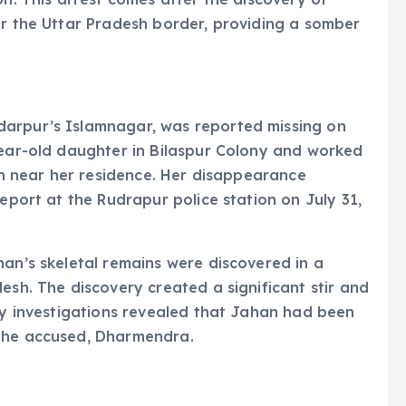
ar the Uttar Pradesh border, providing a somber
darpur’s Islamnagar, was reported missing on
year-old daughter in Bilaspur Colony and worked
een near her residence. Her disappearance
report at the Rudrapur police station on July 31,
han’s skeletal remains were discovered in a
esh. The discovery created a significant stir and
ary investigations revealed that Jahan had been
 the accused, Dharmendra.