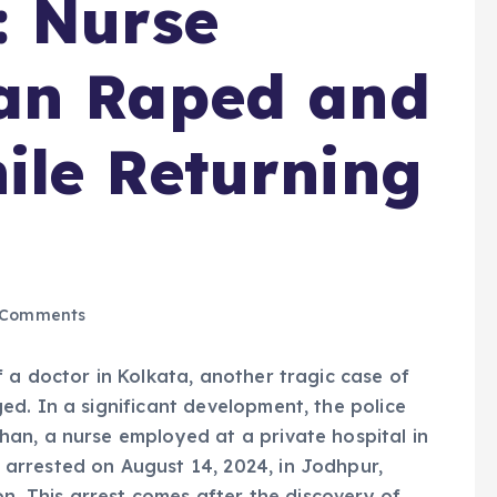
: Nurse
an Raped and
ile Returning
 Comments
 a doctor in Kolkata, another tragic case of
d. In a significant development, the police
an, a nurse employed at a private hospital in
arrested on August 14, 2024, in Jodhpur,
on. This arrest comes after the discovery of