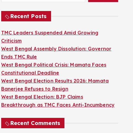
Recent Posts
TMC Leaders Suspended Amid Growing
Criticism
West Bengal Assembly Dissolution: Governor
Ends TMC Rule
West Bengal Political Crisis: Mamata Faces
Constitutional Deadline
West Bengal Election Results 2026: Mamata
Banerjee Refuses to Resign
West Bengal Election: BJP Claims
Breakthrough as TMC Faces Anti-Incumbency
Recent Comments