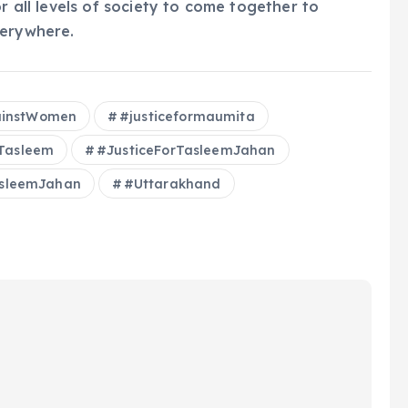
r all levels of society to come together to
verywhere.
ainstWomen
#justiceformaumita
rTasleem
#JusticeForTasleemJahan
sleemJahan
#Uttarakhand