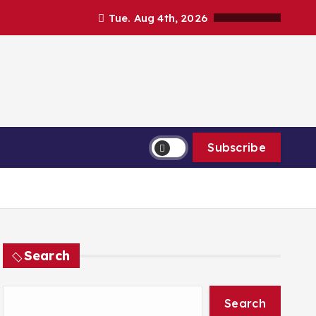
Tue. Aug 4th, 2026
Subscribe
Search
Search