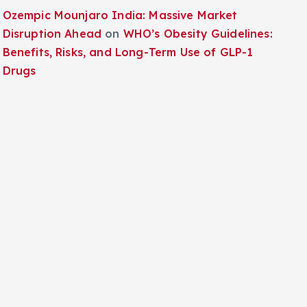
Ozempic Mounjaro India: Massive Market
Disruption Ahead
on
WHO’s Obesity Guidelines:
Benefits, Risks, and Long-Term Use of GLP-1
Drugs