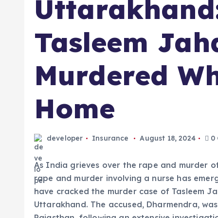
Uttarakhand
Tasleem Jah
Murdered Wh
Home
developer
Insurance
August 18, 2024
0
As India grieves over the rape and murder of
rape and murder involving a nurse has emerge
have cracked the murder case of Tasleem Jah
Uttarakhand. The accused, Dharmendra, was 
Rajasthan, following an extensive investigati