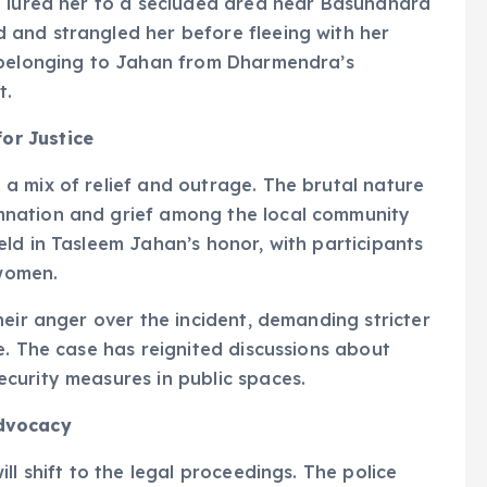
e lured her to a secluded area near Basundhara
and strangled her before fleeing with her
s belonging to Jahan from Dharmendra’s
t.
or Justice
a mix of relief and outrage. The brutal nature
nation and grief among the local community
ld in Tasleem Jahan’s honor, with participants
 women.
heir anger over the incident, demanding stricter
e. The case has reignited discussions about
curity measures in public spaces.
Advocacy
ll shift to the legal proceedings. The police