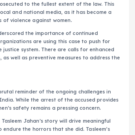
ecuted to the fullest extent of the law. This
 local and national media, as it has become a
es of violence against women.
derscored the importance of continued
rganizations are using this case to push for
e justice system. There are calls for enhanced
s, as well as preventive measures to address the
rutal reminder of the ongoing challenges in
India. While the arrest of the accused provides
men’s safety remains a pressing concern.
t Tasleem Jahan’s story will drive meaningful
 endure the horrors that she did. Tasleem’s