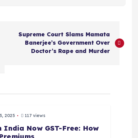
Supreme Court Slams Mamata
Banerjee’s Government Over
Doctor’s Rape and Murder
, 2025
117 views
in India Now GST-Free: How
n Premiums