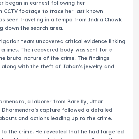
r began in earnest following her
on CCTV footage to trace her last known
s seen traveling in a tempo from Indra Chowk
ing down the search area.
tigation team uncovered critical evidence linking
t crimes. The recovered body was sent for a
e brutal nature of the crime. The findings
 along with the theft of Jahan’s jewelry and
mendra, a laborer from Bareilly, Uttar
. Dharmendra’s capture followed a detailed
abouts and actions leading up to the crime.
to the crime. He revealed that he had targeted