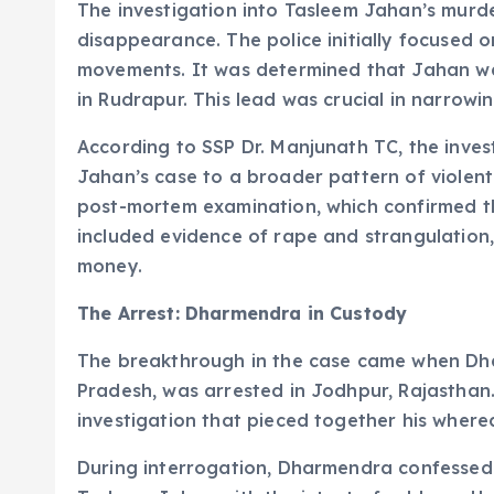
The investigation into Tasleem Jahan’s murde
disappearance. The police initially focused 
movements. It was determined that Jahan wa
in Rudrapur. This lead was crucial in narrow
According to SSP Dr. Manjunath TC, the inves
Jahan’s case to a broader pattern of violen
post-mortem examination, which confirmed th
included evidence of rape and strangulation,
money.
The Arrest: Dharmendra in Custody
The breakthrough in the case came when Dhar
Pradesh, was arrested in Jodhpur, Rajasthan
investigation that pieced together his where
During interrogation, Dharmendra confessed 