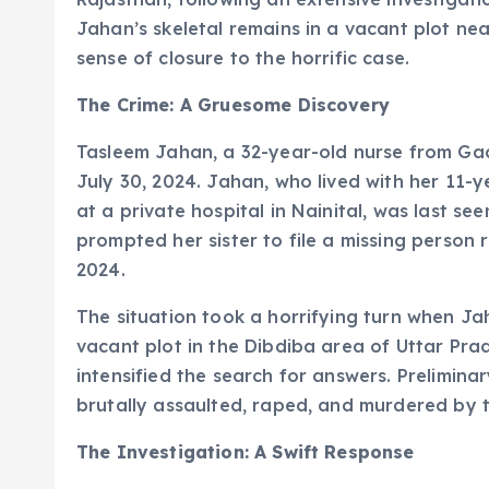
Jahan’s skeletal remains in a vacant plot ne
sense of closure to the horrific case.
The Crime: A Gruesome Discovery
Tasleem Jahan, a 32-year-old nurse from Ga
July 30, 2024. Jahan, who lived with her 11-
at a private hospital in Nainital, was last s
prompted her sister to file a missing person 
2024.
The situation took a horrifying turn when Ja
vacant plot in the Dibdiba area of Uttar Prad
intensified the search for answers. Prelimin
brutally assaulted, raped, and murdered by
The Investigation: A Swift Response