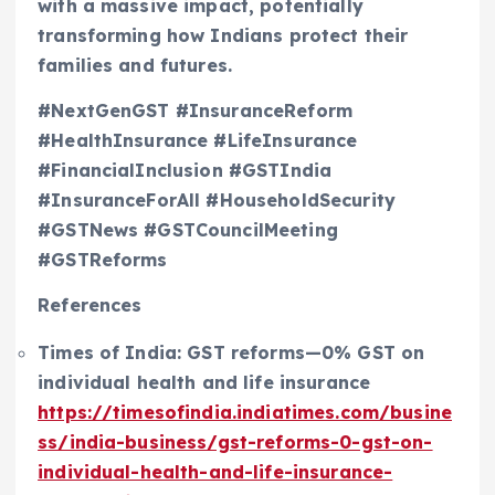
with a massive impact, potentially
transforming how Indians protect their
families and futures.
#NextGenGST #InsuranceReform
#HealthInsurance #LifeInsurance
#FinancialInclusion #GSTIndia
#InsuranceForAll #HouseholdSecurity
#GSTNews #GSTCouncilMeeting
#GSTReforms
References
Times of India: GST reforms—0% GST on
individual health and life insurance
https://timesofindia.indiatimes.com/busine
ss/india-business/gst-reforms-0-gst-on-
individual-health-and-life-insurance-