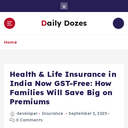
S
k
i
Daily Dozes
p
t
o
Home
c
o
n
t
e
Health & Life Insurance in
n
India Now GST-Free: How
t
Families Will Save Big on
Premiums
developer
Insurance
September 3, 2025
0 Comments