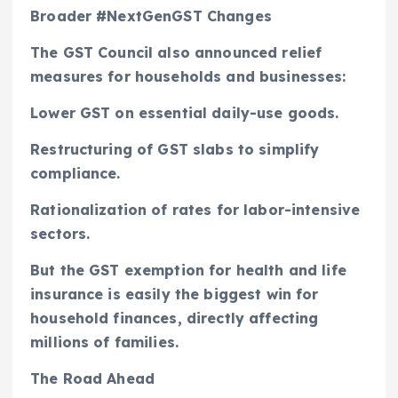
Broader #NextGenGST Changes
The GST Council also announced relief
measures for households and businesses:
Lower GST on essential daily-use goods.
Restructuring of GST slabs to simplify
compliance.
Rationalization of rates for labor-intensive
sectors.
But the GST exemption for health and life
insurance is easily the biggest win for
household finances, directly affecting
millions of families.
The Road Ahead