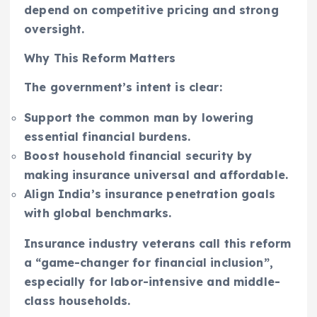
depend on competitive pricing and strong
oversight.
Why This Reform Matters
The government’s intent is clear:
Support the common man by lowering
essential financial burdens.
Boost household financial security by
making insurance universal and affordable.
Align India’s insurance penetration goals
with global benchmarks.
Insurance industry veterans call this reform
a “game-changer for financial inclusion”,
especially for labor-intensive and middle-
class households.