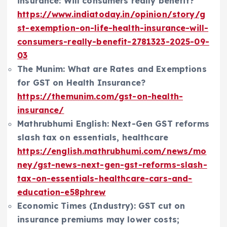
insurance: Will consumers really benefit?
https://www.indiatoday.in/opinion/story/g
st-exemption-on-life-health-insurance-will-
consumers-really-benefit-2781323-2025-09-
03
The Munim: What are Rates and Exemptions
for GST on Health Insurance?
https://themunim.com/gst-on-health-
insurance/
Mathrubhumi English: Next-Gen GST reforms
slash tax on essentials, healthcare
https://english.mathrubhumi.com/news/mo
ney/gst-news-next-gen-gst-reforms-slash-
tax-on-essentials-healthcare-cars-and-
education-e58phrew
Economic Times (Industry): GST cut on
insurance premiums may lower costs;