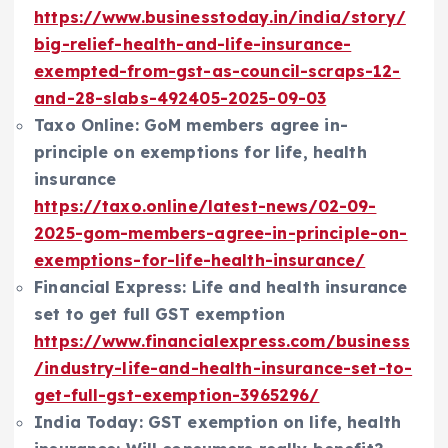
https://www.businesstoday.in/india/story/
big-relief-health-and-life-insurance-
exempted-from-gst-as-council-scraps-12-
and-28-slabs-492405-2025-09-03
Taxo Online: GoM members agree in-
principle on exemptions for life, health
insurance
https://taxo.online/latest-news/02-09-
2025-gom-members-agree-in-principle-on-
exemptions-for-life-health-insurance/
Financial Express: Life and health insurance
set to get full GST exemption
https://www.financialexpress.com/business
/industry-life-and-health-insurance-set-to-
get-full-gst-exemption-3965296/
India Today: GST exemption on life, health