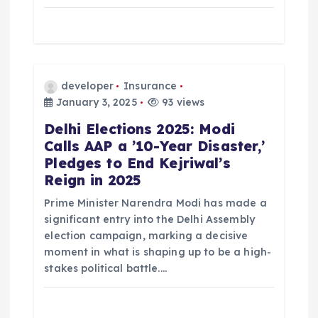
o
n
developer
Insurance
January 3, 2025
93 views
Delhi Elections 2025: Modi
Calls AAP a ’10-Year Disaster,’
Pledges to End Kejriwal’s
Reign in 2025
Prime Minister Narendra Modi has made a
significant entry into the Delhi Assembly
election campaign, marking a decisive
moment in what is shaping up to be a high-
stakes political battle.…