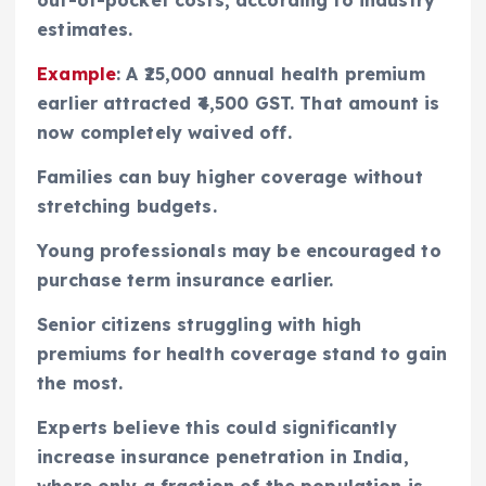
estimates.
Example
: A ₹25,000 annual health premium
earlier attracted ₹4,500 GST. That amount is
now completely waived off.
Families can buy higher coverage without
stretching budgets.
Young professionals may be encouraged to
purchase term insurance earlier.
Senior citizens struggling with high
premiums for health coverage stand to gain
the most.
Experts believe this could significantly
increase insurance penetration in India,