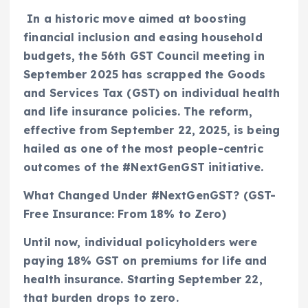
In a historic move aimed at boosting
financial inclusion and easing household
budgets, the 56th GST Council meeting in
September 2025 has scrapped the Goods
and Services Tax (GST) on individual health
and life insurance policies. The reform,
effective from September 22, 2025, is being
hailed as one of the most people-centric
outcomes of the #NextGenGST initiative.
What Changed Under #NextGenGST? (GST-
Free Insurance: From 18% to Zero)
Until now, individual policyholders were
paying 18% GST on premiums for life and
health insurance. Starting September 22,
that burden drops to zero.