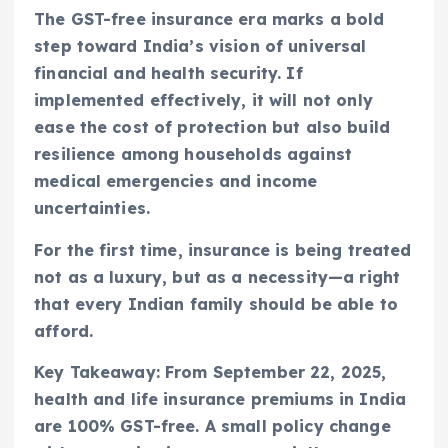
The GST-free insurance era marks a bold
step toward India’s vision of universal
financial and health security. If
implemented effectively, it will not only
ease the cost of protection but also build
resilience among households against
medical emergencies and income
uncertainties.
For the first time, insurance is being treated
not as a luxury, but as a necessity—a right
that every Indian family should be able to
afford.
Key Takeaway: From September 22, 2025,
health and life insurance premiums in India
are 100% GST-free. A small policy change