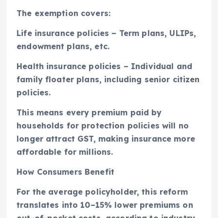
The exemption covers:
Life insurance policies – Term plans, ULIPs,
endowment plans, etc.
Health insurance policies – Individual and
family floater plans, including senior citizen
policies.
This means every premium paid by
households for protection policies will no
longer attract GST, making insurance more
affordable for millions.
How Consumers Benefit
For the average policyholder, this reform
translates into 10–15% lower premiums on
out-of-pocket costs, according to industry