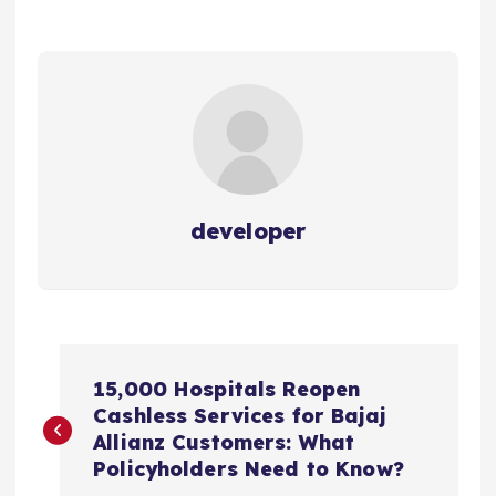
developer
P
15,000 Hospitals Reopen
o
Cashless Services for Bajaj
Allianz Customers: What
s
Policyholders Need to Know?