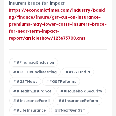
insurers brace for impact
https://economictimes.com/industry/banki
ng/finance/insure/gst-cut-on-insurance-
premiums-may-lower-costs-insurers-brace-
for-near-term-impact-
report/articleshow/123673708.cms
#FinancialInclusion
#GSTCouncilMeeting
#GSTIndia
#GSTNews
#GSTReforms
#HealthInsurance
#HouseholdSecurity
#InsuranceForAll
#InsuranceReform
#LifeInsurance
#NextGenGST