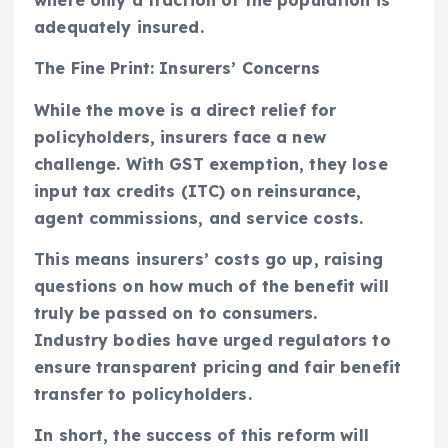
where only a fraction of the population is
adequately insured.
The Fine Print: Insurers’ Concerns
While the move is a direct relief for
policyholders, insurers face a new
challenge. With GST exemption, they lose
input tax credits (ITC) on reinsurance,
agent commissions, and service costs.
This means insurers’ costs go up, raising
questions on how much of the benefit will
truly be passed on to consumers.
Industry bodies have urged regulators to
ensure transparent pricing and fair benefit
transfer to policyholders.
In short, the success of this reform will