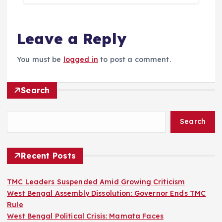
Leave a Reply
You must be
logged in
to post a comment.
Search
Search
Recent Posts
TMC Leaders Suspended Amid Growing Criticism
West Bengal Assembly Dissolution: Governor Ends TMC
Rule
West Bengal Political Crisis: Mamata Faces