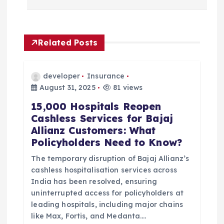
t
n
Related Posts
a
developer
Insurance
v
August 31, 2025
81 views
15,000 Hospitals Reopen
i
Cashless Services for Bajaj
Allianz Customers: What
g
Policyholders Need to Know?
a
The temporary disruption of Bajaj Allianz’s
cashless hospitalisation services across
t
India has been resolved, ensuring
uninterrupted access for policyholders at
i
leading hospitals, including major chains
like Max, Fortis, and Medanta.…