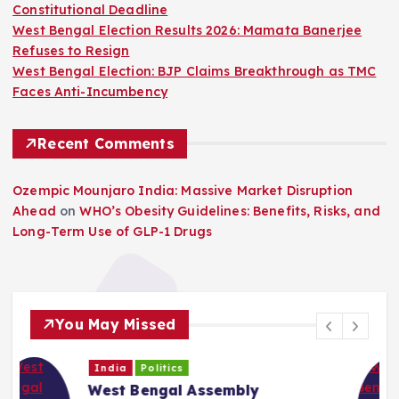
Constitutional Deadline
West Bengal Election Results 2026: Mamata Banerjee
Refuses to Resign
West Bengal Election: BJP Claims Breakthrough as TMC
Faces Anti-Incumbency
Recent Comments
Ozempic Mounjaro India: Massive Market Disruption
Ahead
on
WHO’s Obesity Guidelines: Benefits, Risks, and
Long-Term Use of GLP-1 Drugs
You May Missed
India
Politics
West Bengal Political Crisis: