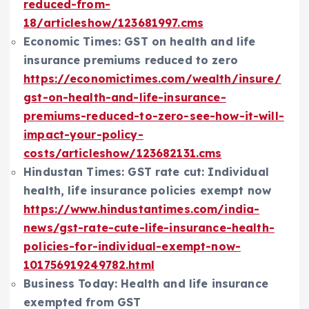
reduced-from-
18/articleshow/123681997.cms
Economic Times: GST on health and life
insurance premiums reduced to zero
https://economictimes.com/wealth/insure/
gst-on-health-and-life-insurance-
premiums-reduced-to-zero-see-how-it-will-
impact-your-policy-
costs/articleshow/123682131.cms
Hindustan Times: GST rate cut: Individual
health, life insurance policies exempt now
https://www.hindustantimes.com/india-
news/gst-rate-cute-life-insurance-health-
policies-for-individual-exempt-now-
101756919249782.html
Business Today: Health and life insurance
exempted from GST