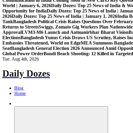
Communication in India Coming Soon to New Cars
5 Key Questi
World | January 6, 2026
Daily Dozes: Top 25 News of India & Wo
Opportunity for India
Daily Dozes: Top 25 News of India | Janua
2026
Daily Dozes: Top 25 News of India | January 1, 2026
India B
Tank
Bangladesh Political Crisis Raises Questions Over February
Returns to Streets
Swiggy, Zomato Gig Workers Plan Nationwide
Approval
LVM3-M6 Launch and Aatmanirbhar Bharat Vision
Ba
Elections
Bangladesh Yunus Crisis Draws US Scrutiny, Raises In
Embassies Threatened, World on Edge
MEA Summons Banglades
Seat
Bangladesh General Election 2026 Announced Amid Opposi
Global Power Order
Bondi Beach Shooting: 12 Killed in Targete
Tue. Aug 4th, 2026
Daily Dozes
Blog
Home