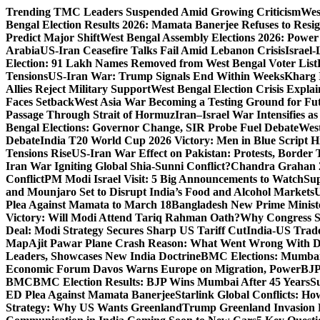
Skip
Trending
TMC Leaders Suspended Amid Growing Criticism
Wes
to
Bengal Election Results 2026: Mamata Banerjee Refuses to Resi
content
Predict Major Shift
West Bengal Assembly Elections 2026: Power 
Arabia
US-Iran Ceasefire Talks Fail Amid Lebanon Crisis
Israel-
Election: 91 Lakh Names Removed from West Bengal Voter List
Tensions
US-Iran War: Trump Signals End Within Weeks
Kharg 
Allies Reject Military Support
West Bengal Election Crisis Explai
Faces Setback
West Asia War Becoming a Testing Ground for F
Passage Through Strait of Hormuz
Iran–Israel War Intensifies a
Bengal Elections: Governor Change, SIR Probe Fuel Debate
West
Debate
India T20 World Cup 2026 Victory: Men in Blue Script His
Tensions Rise
US-Iran War Effect on Pakistan: Protests, Border T
Iran War Igniting Global Shia-Sunni Conflict?
Chandra Grahan 2
Conflict
PM Modi Israel Visit: 5 Big Announcements to Watch
Sup
and Mounjaro Set to Disrupt India’s Food and Alcohol Markets
U
Plea Against Mamata to March 18
Bangladesh New Prime Minis
Victory: Will Modi Attend Tariq Rahman Oath?
Why Congress S
Deal: Modi Strategy Secures Sharp US Tariff Cut
India-US Trade
Map
Ajit Pawar Plane Crash Reason: What Went Wrong With D
Leaders, Showcases New India Doctrine
BMC Elections: Mumbai
Economic Forum Davos Warns Europe on Migration, Power
BJP
BMC
BMC Election Results: BJP Wins Mumbai After 45 Years
S
ED Plea Against Mamata Banerjee
Starlink Global Conflicts: 
Strategy: Why US Wants Greenland
Trump Greenland Invasion 