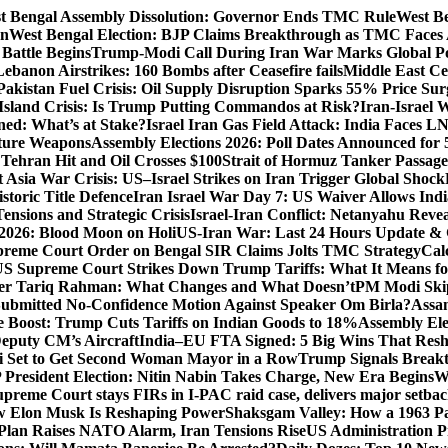
t Bengal Assembly Dissolution: Governor Ends TMC Rule
West Be
gn
West Bengal Election: BJP Claims Breakthrough as TMC Faces
Battle Begins
Trump-Modi Call During Iran War Marks Global Po
Lebanon Airstrikes: 160 Bombs after Ceasefire fails
Middle East Cea
Pakistan Fuel Crisis: Oil Supply Disruption Sparks 55% Price Sur
Island Crisis: Is Trump Putting Commandos at Risk?
Iran-Israel 
ned: What’s at Stake?
Israel Iran Gas Field Attack: India Faces 
uture Weapons
Assembly Elections 2026: Poll Dates Announced for 
s Tehran Hit and Oil Crosses $100
Strait of Hormuz Tanker Passage:
 Asia War Crisis: US–Israel Strikes on Iran Trigger Global Shock
toric Title Defence
Iran Israel War Day 7: US Waiver Allows Indi
ensions and Strategic Crisis
Israel-Iran Conflict: Netanyahu Revea
026: Blood Moon on Holi
US-Iran War: Last 24 Hours Update & 
reme Court Order on Bengal SIR Claims Jolts TMC Strategy
Cal
S Supreme Court Strikes Down Trump Tariffs: What It Means fo
ter Tariq Rahman: What Changes and What Doesn’t
PM Modi Skip
ubmitted No-Confidence Motion Against Speaker Om Birla?
Assam
 Boost: Trump Cuts Tariffs on Indian Goods to 18%
Assembly Ele
eputy CM’s Aircraft
India–EU FTA Signed: 5 Big Wins That Resh
 Set to Get Second Woman Mayor in a Row
Trump Signals Breakt
 President Election: Nitin Nabin Takes Charge, New Era Begins
W
upreme Court stays FIRs in I-PAC raid case, delivers major setb
How Elon Musk Is Reshaping Power
Shaksgam Valley: How a 1963 Pa
Plan Raises NATO Alarm, Iran Tensions Rise
US Administration P