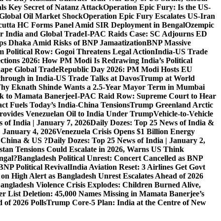
ls Key Secret of Natanz Attack
Operation Epic Fury: Is the US-
Global Oil Market Shock
Operation Epic Fury Escalates US-Iran
cutta HC Forms Panel Amid SIR Deployment in Bengal
Ozempic
r India and Global Trade
I-PAC Raids Case: SC Adjourns ED
s Dhaka Amid Risks of BNP Jamaatization
BNP Massive
 Political Row: Gogoi Threatens Legal Action
India-US Trade
ctions 2026: How PM Modi Is Redrawing India’s Political
ape Global Trade
Republic Day 2026: PM Modi Hosts EU
hrough in India-US Trade Talks at Davos
Trump at World
hy Eknath Shinde Wants a 2.5-Year Mayor Term in Mumbai
ack to Mamata Banerjee
I-PAC Raid Row: Supreme Court to Hear
ct Fuels Today’s India-China Tensions
Trump Greenland Arctic
rovides Venezuelan Oil to India Under Trump
Vehicle-to-Vehicle
 of India | January 7, 2026
Daily Dozes: Top 25 News of India &
| January 4, 2026
Venezuela Crisis Opens $1 Billion Energy
, China & US ?
Daily Dozes: Top 25 News of India | January 2,
stan Tensions Could Escalate in 2026, Warns US Think
ngal?
Bangladesh Political Unrest: Concert Cancelled as BNP
NP Political Revival
India Aviation Reset: 3 Airlines Get Govt
 on High Alert as Bangladesh Unrest Escalates Ahead of 2026
angladesh Violence Crisis Explodes: Children Burned Alive,
r List Deletion: 45,000 Names Missing in Mamata Banerjee’s
of 2026 Polls
Trump Core-5 Plan: India at the Centre of New