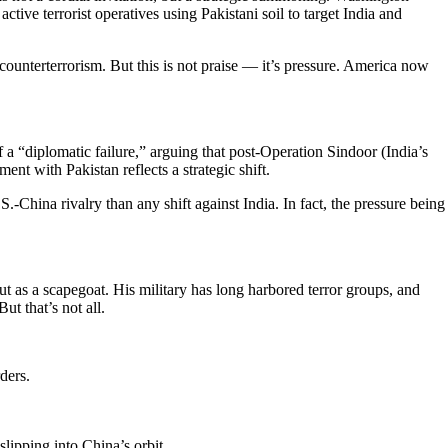
tive terrorist operatives using Pakistani soil to target India and
n counterterrorism. But this is not praise — it’s pressure. America now
a “diplomatic failure,” arguing that post-Operation Sindoor (India’s
ent with Pakistan reflects a strategic shift.
.-China rivalry than any shift against India. In fact, the pressure being
t as a scapegoat. His military has long harbored terror groups, and
t that’s not all.
ders.
slipping into China’s orbit.