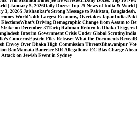
ons: Will Mamata Banerjee Be Arrested?
Daily Dozes: Top 10 News
rld | January 5, 2026
Daily Dozes: Top 25 News of India & World 
ry 3, 2026
S Jaishankar’s Strong Message to Pakistan, Bangladesh
ecomes World’s 4th Largest Economy, Overtakes Japan
India-Paki
 Elections
What’s Driving Demographic Change from Assam to Be
 Strike on December 31
Tariq Rahman Return to Dhaka Triggers B
ngladesh Interim Government Crisis Under Global Scrutiny
India
dia’s Concerns
Epstein Files Release: What the Documents Reveal
B
h Envoy Over Dhaka High Commission Threats
Bhawanipur Vote
tion Ban
Mamata Banerjee SIR Allegations: EC Bias Charge Ahead 
d Attack on Jewish Event in Sydney