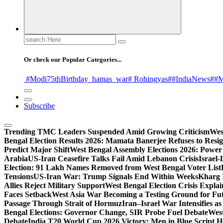
Search
for:
Or check our Popular Categories...
#Modi75thBirthday
_hamas
_war
# Rohingyas
##IndiaNews
##M
Subscribe
Trending
TMC Leaders Suspended Amid Growing Criticism
Wes
Bengal Election Results 2026: Mamata Banerjee Refuses to Resi
Predict Major Shift
West Bengal Assembly Elections 2026: Power 
Arabia
US-Iran Ceasefire Talks Fail Amid Lebanon Crisis
Israel-
Election: 91 Lakh Names Removed from West Bengal Voter List
Tensions
US-Iran War: Trump Signals End Within Weeks
Kharg 
Allies Reject Military Support
West Bengal Election Crisis Explai
Faces Setback
West Asia War Becoming a Testing Ground for F
Passage Through Strait of Hormuz
Iran–Israel War Intensifies a
Bengal Elections: Governor Change, SIR Probe Fuel Debate
West
Debate
India T20 World Cup 2026 Victory: Men in Blue Script His