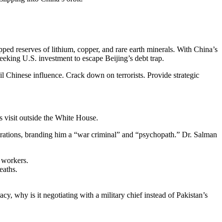
apped reserves of lithium, copper, and rare earth minerals. With China’s
seeking U.S. investment to escape Beijing’s debt trap.
il Chinese influence. Crack down on terrorists. Provide strategic
s visit outside the White House.
trations, branding him a “war criminal” and “psychopath.” Dr. Salman
l workers.
eaths.
cy, why is it negotiating with a military chief instead of Pakistan’s