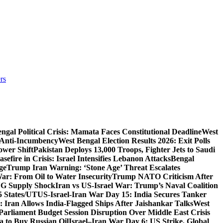
rs
ngal Political Crisis: Mamata Faces Constitutional Deadline
West
 Anti-Incumbency
West Bengal Election Results 2026: Exit Polls
wer Shift
Pakistan Deploys 13,000 Troops, Fighter Jets to Saudi
sefire in Crisis: Israel Intensifies Lebanon Attacks
Bengal
ge
Trump Iran Warning: ‘Stone Age’ Threat Escalates
War: From Oil to Water Insecurity
Trump NATO Criticism After
LNG Supply Shock
Iran vs US-Israel War: Trump’s Naval Coalition
5 States/UT
US-Israel-Iran War Day 15: India Secures Tanker
 Iran Allows India-Flagged Ships After Jaishankar Talks
West
Parliament Budget Session Disruption Over Middle East Crisis
a to Buy Russian Oil
Israel–Iran War Day 6: US Strike, Global