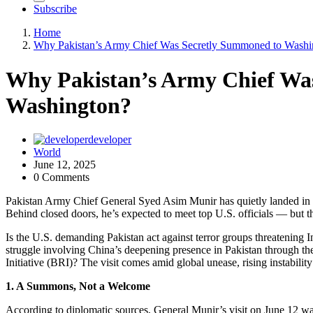
Subscribe
Home
Why Pakistan’s Army Chief Was Secretly Summoned to Washi
Why Pakistan’s Army Chief Wa
Washington?
developer
World
June 12, 2025
0 Comments
Pakistan Army Chief General Syed Asim Munir has quietly landed in W
Behind closed doors, he’s expected to meet top U.S. officials — but 
Is the U.S. demanding Pakistan act against terror groups threatening 
struggle involving China’s deepening presence in Pakistan through 
Initiative (BRI)? The visit comes amid global unease, rising instabilit
1. A Summons, Not a Welcome
According to diplomatic sources, General Munir’s visit on June 12 wa