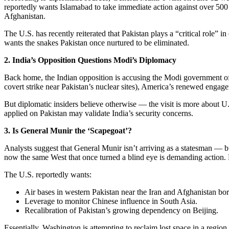
reportedly wants Islamabad to take immediate action against over 500 ac
Afghanistan.
The U.S. has recently reiterated that Pakistan plays a “critical role” i
wants the snakes Pakistan once nurtured to be eliminated.
2. India’s Opposition Questions Modi’s Diplomacy
Back home, the Indian opposition is accusing the Modi government of 
covert strike near Pakistan’s nuclear sites), America’s renewed engagem
But diplomatic insiders believe otherwise — the visit is more about U.S
applied on Pakistan may validate India’s security concerns.
3. Is General Munir the ‘Scapegoat’?
Analysts suggest that General Munir isn’t arriving as a statesman — bu
now the same West that once turned a blind eye is demanding action. Bu
The U.S. reportedly wants:
Air bases in western Pakistan near the Iran and Afghanistan bor
Leverage to monitor Chinese influence in South Asia.
Recalibration of Pakistan’s growing dependency on Beijing.
Essentially, Washington is attempting to reclaim lost space in a region 