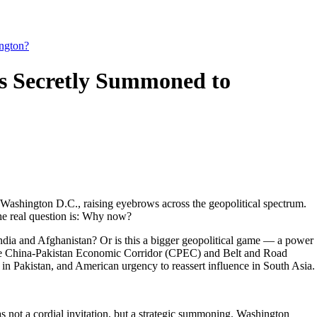
ngton?
s Secretly Summoned to
ashington D.C., raising eyebrows across the geopolitical spectrum.
the real question is: Why now?
India and Afghanistan? Or is this a bigger geopolitical game — a power
the China-Pakistan Economic Corridor (CPEC) and Belt and Road
y in Pakistan, and American urgency to reassert influence in South Asia.
s not a cordial invitation, but a strategic summoning. Washington