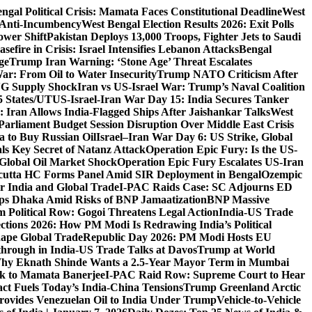
ngal Political Crisis: Mamata Faces Constitutional Deadline
West
 Anti-Incumbency
West Bengal Election Results 2026: Exit Polls
wer Shift
Pakistan Deploys 13,000 Troops, Fighter Jets to Saudi
sefire in Crisis: Israel Intensifies Lebanon Attacks
Bengal
ge
Trump Iran Warning: ‘Stone Age’ Threat Escalates
War: From Oil to Water Insecurity
Trump NATO Criticism After
LNG Supply Shock
Iran vs US-Israel War: Trump’s Naval Coalition
5 States/UT
US-Israel-Iran War Day 15: India Secures Tanker
 Iran Allows India-Flagged Ships After Jaishankar Talks
West
Parliament Budget Session Disruption Over Middle East Crisis
a to Buy Russian Oil
Israel–Iran War Day 6: US Strike, Global
ls Key Secret of Natanz Attack
Operation Epic Fury: Is the US-
Global Oil Market Shock
Operation Epic Fury Escalates US-Iran
cutta HC Forms Panel Amid SIR Deployment in Bengal
Ozempic
r India and Global Trade
I-PAC Raids Case: SC Adjourns ED
s Dhaka Amid Risks of BNP Jamaatization
BNP Massive
 Political Row: Gogoi Threatens Legal Action
India-US Trade
ctions 2026: How PM Modi Is Redrawing India’s Political
ape Global Trade
Republic Day 2026: PM Modi Hosts EU
hrough in India-US Trade Talks at Davos
Trump at World
hy Eknath Shinde Wants a 2.5-Year Mayor Term in Mumbai
ack to Mamata Banerjee
I-PAC Raid Row: Supreme Court to Hear
ct Fuels Today’s India-China Tensions
Trump Greenland Arctic
rovides Venezuelan Oil to India Under Trump
Vehicle-to-Vehicle