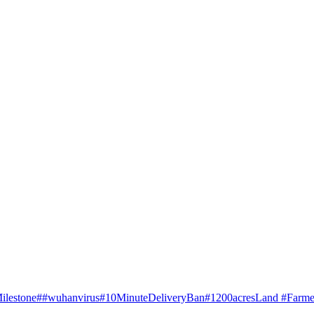
ilestone
##wuhanvirus
#10MinuteDeliveryBan
#1200acresLand #Farme