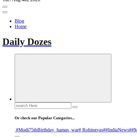
Blog
Home
Daily Dozes
Search
for:
Or check our Popular Categories...
#Modi75thBirthday
_hamas
_war
# Rohingyas
##IndiaNews
##M