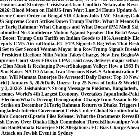
ensions and Strategic Crisis
Israel-Iran Conflict: Netanyahu Revea
026: Blood Moon on Holi
US-Iran War: Last 24 Hours Update & 
reme Court Order on Bengal SIR Claims Jolts TMC Strategy
Cal
S Supreme Court Strikes Down Trump Tariffs: What It Means fo
ter Tariq Rahman: What Changes and What Doesn’t
PM Modi Skip
ubmitted No-Confidence Motion Against Speaker Om Birla?
Assam
 Boost: Trump Cuts Tariffs on Indian Goods to 18%
Assembly Ele
eputy CM’s Aircraft
India–EU FTA Signed: 5 Big Wins That Resh
 Set to Get Second Woman Mayor in a Row
Trump Signals Breakt
 President Election: Nitin Nabin Takes Charge, New Era Begins
W
upreme Court stays FIRs in I-PAC raid case, delivers major setb
How Elon Musk Is Reshaping Power
Shaksgam Valley: How a 1963 Pa
Plan Raises NATO Alarm, Iran Tensions Rise
US Administration P
ons: Will Mamata Banerjee Be Arrested?
Daily Dozes: Top 10 News
rld | January 5, 2026
Daily Dozes: Top 25 News of India & World 
ry 3, 2026
S Jaishankar’s Strong Message to Pakistan, Bangladesh
ecomes World’s 4th Largest Economy, Overtakes Japan
India-Paki
 Elections
What’s Driving Demographic Change from Assam to Be
 Strike on December 31
Tariq Rahman Return to Dhaka Triggers B
ngladesh Interim Government Crisis Under Global Scrutiny
India
dia’s Concerns
Epstein Files Release: What the Documents Reveal
B
h Envoy Over Dhaka High Commission Threats
Bhawanipur Vote
tion Ban
Mamata Banerjee SIR Allegations: EC Bias Charge Ahead 
d Attack on Jewish Event in Sydney