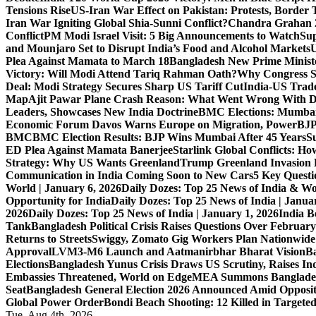
Tensions Rise
US-Iran War Effect on Pakistan: Protests, Border T
Iran War Igniting Global Shia-Sunni Conflict?
Chandra Grahan 2
Conflict
PM Modi Israel Visit: 5 Big Announcements to Watch
Sup
and Mounjaro Set to Disrupt India’s Food and Alcohol Markets
U
Plea Against Mamata to March 18
Bangladesh New Prime Minis
Victory: Will Modi Attend Tariq Rahman Oath?
Why Congress S
Deal: Modi Strategy Secures Sharp US Tariff Cut
India-US Trade
Map
Ajit Pawar Plane Crash Reason: What Went Wrong With D
Leaders, Showcases New India Doctrine
BMC Elections: Mumbai
Economic Forum Davos Warns Europe on Migration, Power
BJP
BMC
BMC Election Results: BJP Wins Mumbai After 45 Years
S
ED Plea Against Mamata Banerjee
Starlink Global Conflicts: 
Strategy: Why US Wants Greenland
Trump Greenland Invasion 
Communication in India Coming Soon to New Cars
5 Key Questi
World | January 6, 2026
Daily Dozes: Top 25 News of India & Wo
Opportunity for India
Daily Dozes: Top 25 News of India | Janua
2026
Daily Dozes: Top 25 News of India | January 1, 2026
India B
Tank
Bangladesh Political Crisis Raises Questions Over February
Returns to Streets
Swiggy, Zomato Gig Workers Plan Nationwide
Approval
LVM3-M6 Launch and Aatmanirbhar Bharat Vision
Ba
Elections
Bangladesh Yunus Crisis Draws US Scrutiny, Raises In
Embassies Threatened, World on Edge
MEA Summons Banglades
Seat
Bangladesh General Election 2026 Announced Amid Opposi
Global Power Order
Bondi Beach Shooting: 12 Killed in Targete
Tue. Aug 4th, 2026