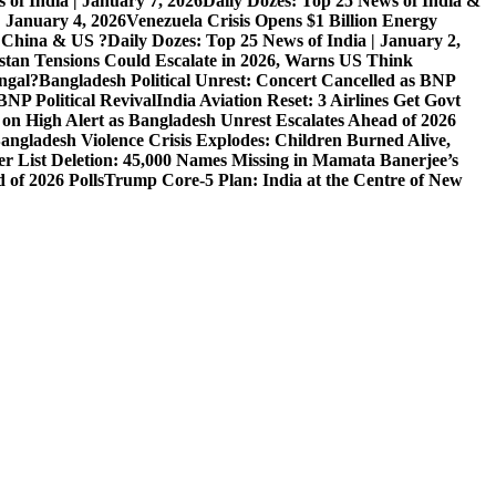
 of India | January 7, 2026
Daily Dozes: Top 25 News of India &
| January 4, 2026
Venezuela Crisis Opens $1 Billion Energy
, China & US ?
Daily Dozes: Top 25 News of India | January 2,
stan Tensions Could Escalate in 2026, Warns US Think
ngal?
Bangladesh Political Unrest: Concert Cancelled as BNP
NP Political Revival
India Aviation Reset: 3 Airlines Get Govt
 on High Alert as Bangladesh Unrest Escalates Ahead of 2026
angladesh Violence Crisis Explodes: Children Burned Alive,
r List Deletion: 45,000 Names Missing in Mamata Banerjee’s
of 2026 Polls
Trump Core-5 Plan: India at the Centre of New