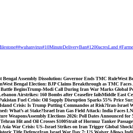
ilestone
##wuhanvirus
#10MinuteDeliveryBan
#1200acresLand #Farme
t Bengal Assembly Dissolution: Governor Ends TMC Rule
West Be
gn
West Bengal Election: BJP Claims Breakthrough as TMC Faces
Battle Begins
Trump-Modi Call During Iran War Marks Global Po
Lebanon Airstrikes: 160 Bombs after Ceasefire fails
Middle East Cea
Pakistan Fuel Crisis: Oil Supply Disruption Sparks 55% Price Sur
Island Crisis: Is Trump Putting Commandos at Risk?
Iran-Israel 
ned: What’s at Stake?
Israel Iran Gas Field Attack: India Faces 
uture Weapons
Assembly Elections 2026: Poll Dates Announced for 
s Tehran Hit and Oil Crosses $100
Strait of Hormuz Tanker Passage:
 Asia War Crisis: US–Israel Strikes on Iran Trigger Global Shock
toric Title Defence
Iran Israel War Day 7: US Waiver Allows Indi