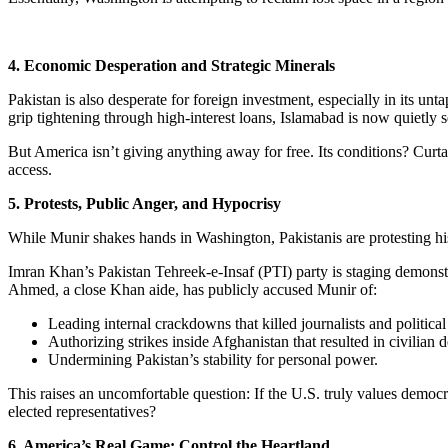
4. Economic Desperation and Strategic Minerals
Pakistan is also desperate for foreign investment, especially in its unt
grip tightening through high-interest loans, Islamabad is now quietly 
But America isn’t giving anything away for free. Its conditions? Curta
access.
5. Protests, Public Anger, and Hypocrisy
While Munir shakes hands in Washington, Pakistanis are protesting hi
Imran Khan’s Pakistan Tehreek-e-Insaf (PTI) party is staging demons
Ahmed, a close Khan aide, has publicly accused Munir of:
Leading internal crackdowns that killed journalists and politica
Authorizing strikes inside Afghanistan that resulted in civilian d
Undermining Pakistan’s stability for personal power.
This raises an uncomfortable question: If the U.S. truly values democra
elected representatives?
6. America’s Real Game: Control the Heartland