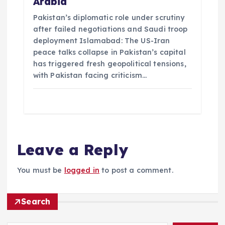
Arabia
Pakistan’s diplomatic role under scrutiny
after failed negotiations and Saudi troop
deployment Islamabad: The US-Iran
peace talks collapse in Pakistan’s capital
has triggered fresh geopolitical tensions,
with Pakistan facing criticism…
Leave a Reply
You must be
logged in
to post a comment.
Search