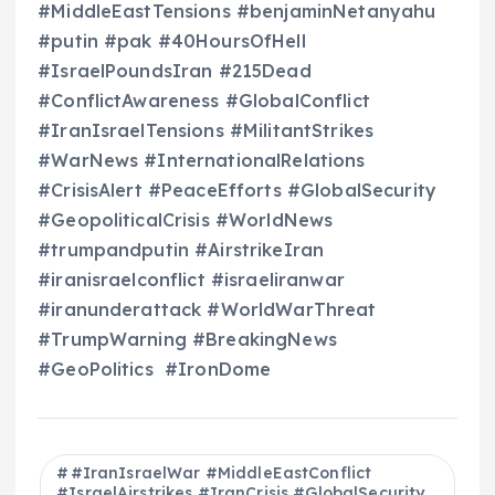
#MiddleEastTensions #benjaminNetanyahu
#putin #pak #40HoursOfHell
#IsraelPoundsIran #215Dead
#ConflictAwareness #GlobalConflict
#IranIsraelTensions #MilitantStrikes
#WarNews #InternationalRelations
#CrisisAlert #PeaceEfforts #GlobalSecurity
#GeopoliticalCrisis #WorldNews
#trumpandputin #AirstrikeIran
#iranisraelconflict #israeliranwar
#iranunderattack #WorldWarThreat
#TrumpWarning #BreakingNews
#GeoPolitics #IronDome
#IranIsraelWar #MiddleEastConflict
#IsraelAirstrikes #IranCrisis #GlobalSecurity