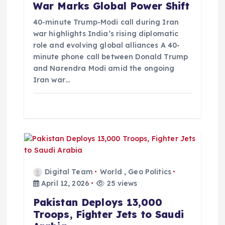
War Marks Global Power Shift
i
40-minute Trump-Modi call during Iran
o
war highlights India’s rising diplomatic
role and evolving global alliances A 40-
minute phone call between Donald Trump
n
and Narendra Modi amid the ongoing
Iran war…
Digital Team
World
,
Geo Politics
April 12, 2026
25 views
Pakistan Deploys 13,000
Troops, Fighter Jets to Saudi