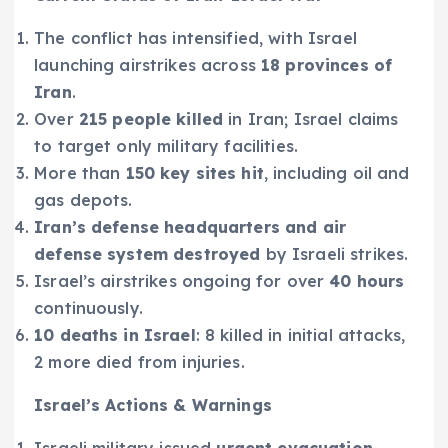
The conflict has intensified, with Israel
launching airstrikes across
18 provinces of
Iran
.
Over
215 people killed
in Iran; Israel claims
to target only military facilities.
More than
150 key sites hit
, including oil and
gas depots.
Iran’s defense headquarters and air
defense system destroyed
by Israeli strikes.
Israel’s airstrikes ongoing for over
40 hours
continuously.
10 deaths in Israel
: 8 killed in initial attacks,
2 more died from injuries.
Israel’s Actions & Warnings