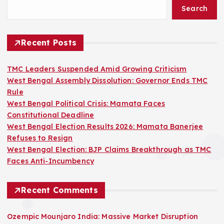
Search
Recent Posts
TMC Leaders Suspended Amid Growing Criticism
West Bengal Assembly Dissolution: Governor Ends TMC
Rule
West Bengal Political Crisis: Mamata Faces
Constitutional Deadline
West Bengal Election Results 2026: Mamata Banerjee
Refuses to Resign
West Bengal Election: BJP Claims Breakthrough as TMC
Faces Anti-Incumbency
Recent Comments
Ozempic Mounjaro India: Massive Market Disruption