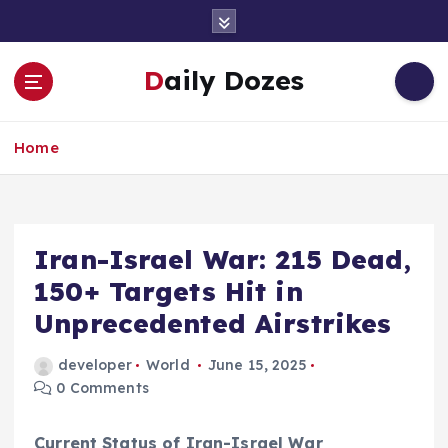
S
k
i
Daily Dozes
p
t
o
Home
c
o
n
t
e
Iran-Israel War: 215 Dead,
n
150+ Targets Hit in
t
Unprecedented Airstrikes
developer
World
June 15, 2025
0 Comments
Current Status of Iran-Israel War