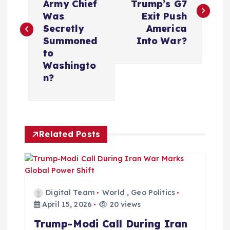
Army Chief
Trump’s G7
s
Was
Exit Push
Secretly
America
t
Summoned
Into War?
to
n
Washingto
n?
a
v
Related Posts
i
g
a
Digital Team
World
,
Geo Politics
April 15, 2026
20 views
t
Trump-Modi Call During Iran