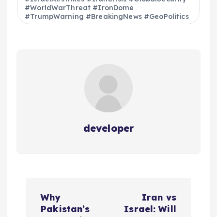
#WorldWarThreat #IronDome
#TrumpWarning #BreakingNews #GeoPolitics
developer
P
Why
Iran vs
o
Pakistan’s
Israel: Will