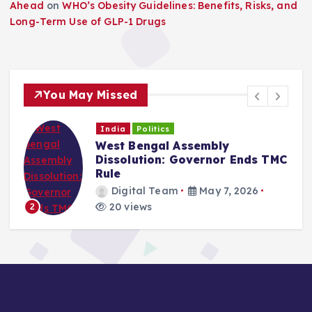
Ahead
on
WHO’s Obesity Guidelines: Benefits, Risks, and
Long-Term Use of GLP-1 Drugs
You May Missed
India
Politics
West Bengal Assembly
Dissolution: Governor Ends TMC
Rule
Digital Team
May 7, 2026
20 views
2