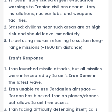
Israeli military issued
urgent evacuation
warnings
to Iranian civilians near military
installations, nuclear labs, and weapons
facilities.
Stated: civilians near such areas are at
high
risk
and should leave immediately.
Israel using mid-air refueling to sustain long-
range missions (~1600 km distance).
Iran’s Response
Iran launched missile attacks, but all missiles
were intercepted by Israel’s
Iron Dome
in
the latest wave.
Iran unable to use Jordanian airspace
—
Jordan has blocked Iranian planes/drones
but allows Israel free access.
Iran facing difficulty defending itself; calls