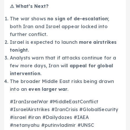
⚠️ What’s Next?
The war shows
no sign of de-escalation
;
both Iran and Israel appear locked into
further conflict.
Israel is expected to launch
more airstrikes
tonight
.
Analysts warn that if attacks continue for a
few more days, Iran will
appeal for global
intervention
.
The broader Middle East risks being drawn
into an
even larger war
.
#IranIsraelWar #MiddleEastConflict
#IsraelAirstrikes #IranCrisis #GlobalSecurity
#israel #iran #Dailydozes #IAEA
#netanyahu #putinvladimir #UNSC