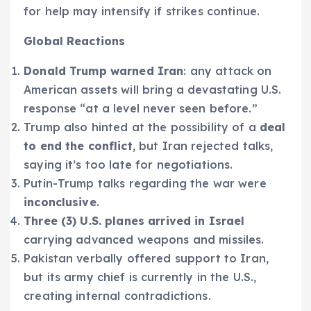
for help may intensify if strikes continue.
Global Reactions
Donald Trump warned Iran
: any attack on
American assets will bring a devastating U.S.
response “at a level never seen before.”
Trump also hinted at the possibility of a
deal
to end the conflict
, but Iran rejected talks,
saying it’s too late for negotiations.
Putin-Trump talks regarding the war were
inconclusive
.
Three (3) U.S. planes arrived in Israel
carrying advanced weapons and missiles.
Pakistan verbally offered support to Iran,
but its army chief is currently in the U.S.,
creating internal contradictions.