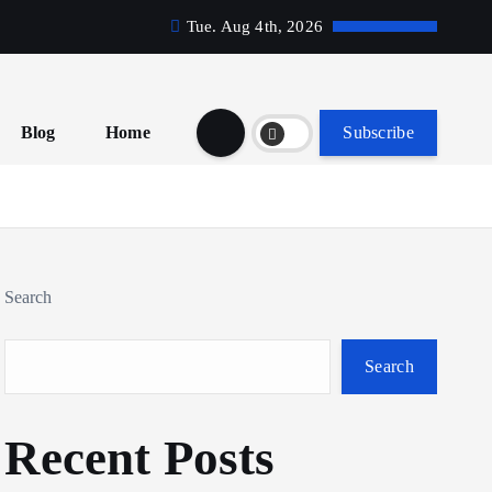
Tue. Aug 4th, 2026
Blog
Home
Subscribe
Search
Search
Recent Posts