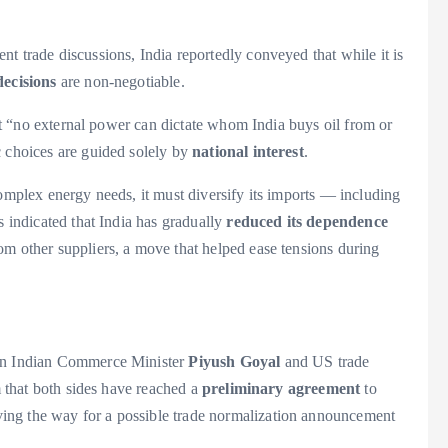
t trade discussions, India reportedly conveyed that while it is
decisions
are non-negotiable.
that “no external power can dictate whom India buys oil from or
c choices are guided solely by
national interest
.
complex energy needs, it must diversify its imports — including
s indicated that India has gradually
reduced its dependence
om other suppliers, a move that helped ease tensions during
een Indian Commerce Minister
Piyush Goyal
and US trade
im that both sides have reached a
preliminary agreement
to
ng the way for a possible trade normalization announcement