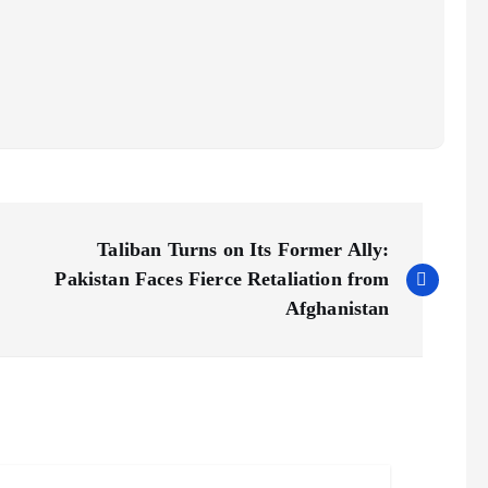
Taliban Turns on Its Former Ally:
Pakistan Faces Fierce Retaliation from
Afghanistan