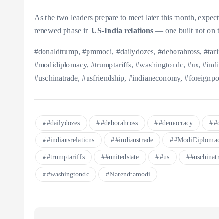
As the two leaders prepare to meet later this month, expect
renewed phase in
US-India relations
— one built not on ta
#donaldtrump, #pmmodi, #dailydozes, #deborahross, #tariff
#modidiplomacy, #trumptariffs, #washingtondc, #us, #india
#uschinatrade, #usfriendship, #indianeconomy, #foreignpo
#dailydozes
#deborahross
#democracy
#
#indiausrelations
#indiaustrade
#ModiDiploma
#trumptariffs
#unitedstate
#us
#uschinat
#washingtondc
Narendramodi