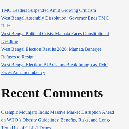
TMC Leaders Suspended Amid Growing Criticism
West Bengal Assembly Dissolution: Governor Ends TMC
Rule
West Bengal Political Crisis: Mamata Faces Constitutional
Deadline
West Bengal Election Results 2026: Mamata Banerjee
Refuses to Resign
West Bengal Election: BJP Claims Breakthrough as TMC
Faces Anti-Incumbency
Recent Comments
Ozempic Mounjaro India: Massive Market Disruption Ahead
on
WHO’s Obesity Guidelines: Benefits, Risks, and Long-
Term Use of GLP-1 Drugs