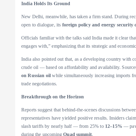
India Holds Its Ground
New Delhi, meanwhile, has taken a firm stand. During recen
open to dialogue, its
foreign policy and energy security 
Officials familiar with the talks said India made it clear 
engages with,” emphasizing that its strategic and economi
India also pointed out that, as a developing country with 
crude oil — based on affordability and availability. Source
on Russian oil
while simultaneously increasing imports fr
trade negotiations.
Breakthrough on the Horizon
Reports suggest that behind-the-scenes discussions betw
representatives have yielded positive results. Insiders cla
slash tariffs by nearly half — from 25% to
12–15%
— pavi
during the upcoming
Quad summit
.