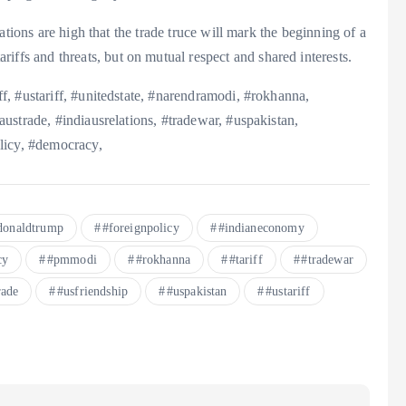
ations are high that the trade truce will mark the beginning of a
riffs and threats, but on mutual respect and shared interests.
, #ustariff, #unitedstate, #narendramodi, #rokhanna,
ustrade, #indiausrelations, #tradewar, #uspakistan,
licy, #democracy,
donaldtrump
#foreignpolicy
#indianeconomy
cy
#pmmodi
#rokhanna
#tariff
#tradewar
rade
#usfriendship
#uspakistan
#ustariff