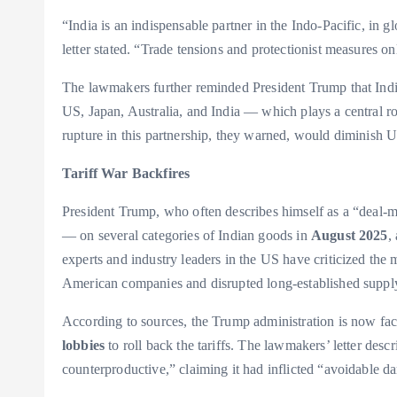
“India is an indispensable partner in the Indo-Pacific, in 
letter stated. “Trade tensions and protectionist measures only
The lawmakers further reminded President Trump that India 
US, Japan, Australia, and India — which plays a central ro
rupture in this partnership, they warned, would diminish U
Tariff War Backfires
President Trump, who often describes himself as a “deal-m
— on several categories of Indian goods in
August 2025
,
experts and industry leaders in the US have criticized the m
American companies and disrupted long-established suppl
According to sources, the Trump administration is now fac
lobbies
to roll back the tariffs. The lawmakers’ letter desc
counterproductive,” claiming it had inflicted “avoidable 