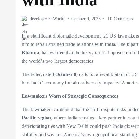
developer
World
October 9, 2025
0 Comments
In a significant diplomatic development, 21 US lawmakers 
him to repair strained trade relations with India. The bip
Khanna
, has warned that the heavy tariffs imposed on I
the world’s two largest democracies.
The letter, dated
October 8
, calls for a recalibration of U
hurt India’s economy but also adversely impacted America
Lawmakers Warn of Strategic Consequences
The lawmakers cautioned that the tariff dispute risks unde
Pacific region
, where India remains a key partner in cou
deteriorating ties with New Delhi could push India closer 
stability and weaken America’s own geopolitical standing.