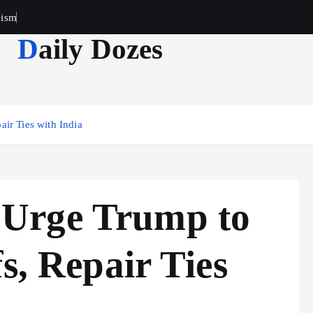
cism
Daily Dozes
ir Ties with India
Urge Trump to
s, Repair Ties