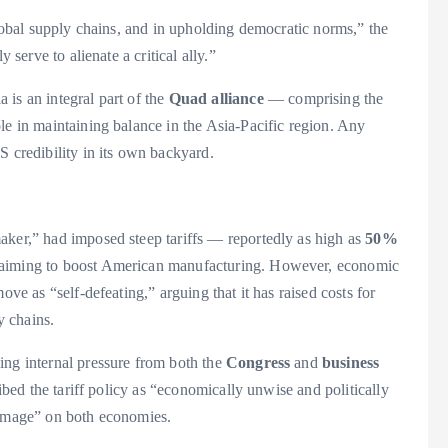
global supply chains, and in upholding democratic norms,” the
 serve to alienate a critical ally.”
is an integral part of the
Quad alliance
— comprising the
le in maintaining balance in the Asia-Pacific region. Any
S credibility in its own backyard.
aker,” had imposed steep tariffs — reportedly as high as
50%
 aiming to boost American manufacturing. However, economic
ove as “self-defeating,” arguing that it has raised costs for
y chains.
ing internal pressure from both the
Congress
and
business
ribed the tariff policy as “economically unwise and politically
damage” on both economies.