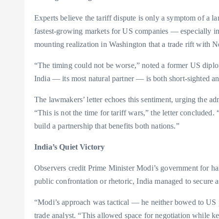
Experts believe the tariff dispute is only a symptom of a l
fastest-growing markets for US companies — especially i
mounting realization in Washington that a trade rift with 
“The timing could not be worse,” noted a former US diploma
India — its most natural partner — is both short-sighted a
The lawmakers’ letter echoes this sentiment, urging the adm
“This is not the time for tariff wars,” the letter concluded. 
build a partnership that benefits both nations.”
India’s Quiet Victory
Observers credit Prime Minister Modi’s government for hand
public confrontation or rhetoric, India managed to secure 
“Modi’s approach was tactical — he neither bowed to US pr
trade analyst. “This allowed space for negotiation while ke