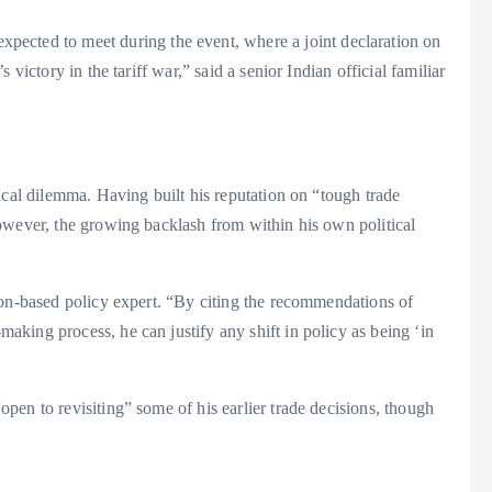
expected to meet during the event, where a joint declaration on
victory in the tariff war,” said a senior Indian official familiar
ical dilemma. Having built his reputation on “tough trade
owever, the growing backlash from within his own political
ton-based policy expert. “By citing the recommendations of
king process, he can justify any shift in policy as being ‘in
en to revisiting” some of his earlier trade decisions, though