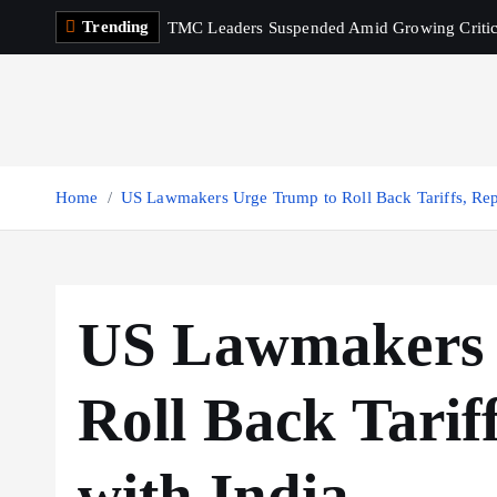
S
Trending
TMC Leaders Suspended Amid Growing Criti
k
i
p
t
o
c
Home
US Lawmakers Urge Trump to Roll Back Tariffs, Repa
o
n
t
e
US Lawmakers 
n
t
Roll Back Tariff
with India