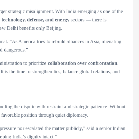
arger strategic misalignment. With India emerging as one of the
n
technology, defense, and energy
sectors — there is
New Delhi benefits only Beijing.
t. “As America tries to rebuild alliances in Asia, alienating
nd dangerous.”
inistration to prioritize
collaboration over confrontation
.
“It is the time to strengthen ties, balance global relations, and
ling the dispute with restraint and strategic patience. Without
a favorable position through quiet diplomacy.
essure nor escalated the matter publicly,” said a senior Indian
eping India’s dignity intact.”