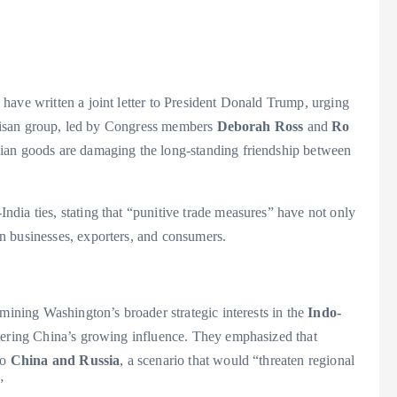
have written a joint letter to President Donald Trump, urging
artisan group, led by Congress members
Deborah Ross
and
Ro
ndian goods are damaging the long-standing friendship between
S-India ties, stating that “punitive trade measures” have not only
n businesses, exporters, and consumers.
rmining Washington’s broader strategic interests in the
Indo-
ntering China’s growing influence. They emphasized that
to
China and Russia
, a scenario that would “threaten regional
”