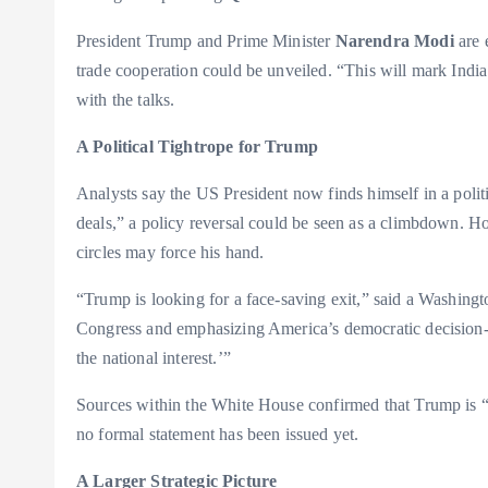
President Trump and Prime Minister
Narendra Modi
are 
trade cooperation could be unveiled. “This will mark India’s 
with the talks.
A Political Tightrope for Trump
Analysts say the US President now finds himself in a polit
deals,” a policy reversal could be seen as a climbdown. H
circles may force his hand.
“Trump is looking for a face-saving exit,” said a Washing
Congress and emphasizing America’s democratic decision-ma
the national interest.’”
Sources within the White House confirmed that Trump is “op
no formal statement has been issued yet.
A Larger Strategic Picture