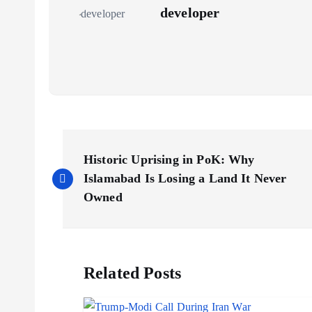
developer
P
Historic Uprising in PoK: Why
o
Islamabad Is Losing a Land It Never
Owned
s
t
Related Posts
n