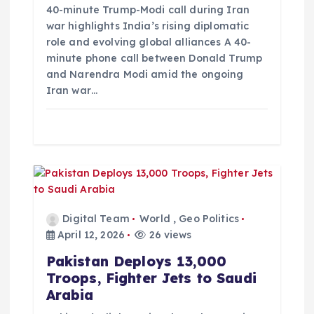
o
40-minute Trump-Modi call during Iran
war highlights India’s rising diplomatic
role and evolving global alliances A 40-
n
minute phone call between Donald Trump
and Narendra Modi amid the ongoing
Iran war…
Digital Team
World
,
Geo Politics
April 12, 2026
26 views
Pakistan Deploys 13,000
Troops, Fighter Jets to Saudi
Arabia