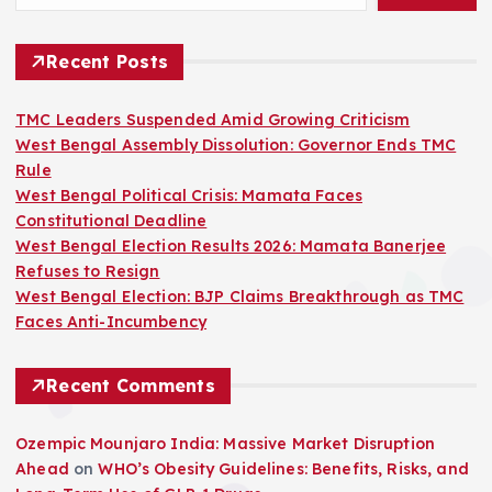
Recent Posts
TMC Leaders Suspended Amid Growing Criticism
West Bengal Assembly Dissolution: Governor Ends TMC
Rule
West Bengal Political Crisis: Mamata Faces
Constitutional Deadline
West Bengal Election Results 2026: Mamata Banerjee
Refuses to Resign
West Bengal Election: BJP Claims Breakthrough as TMC
Faces Anti-Incumbency
Recent Comments
Ozempic Mounjaro India: Massive Market Disruption
Ahead
on
WHO’s Obesity Guidelines: Benefits, Risks, and