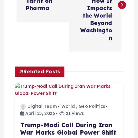
Tariff on
How It
t
Pharma
Impacts
the World
n
Beyond
Washingto
a
n
v
i
Related Posts
g
a
Digital Team
World
,
Geo Politics
t
April 15, 2026
21 views
Trump-Modi Call During Iran
i
War Marks Global Power Shift