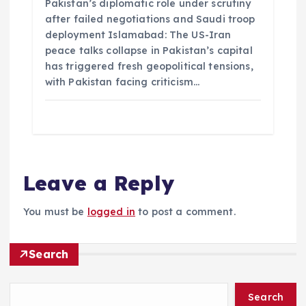
Pakistan’s diplomatic role under scrutiny
after failed negotiations and Saudi troop
deployment Islamabad: The US-Iran
peace talks collapse in Pakistan’s capital
has triggered fresh geopolitical tensions,
with Pakistan facing criticism…
Leave a Reply
You must be
logged in
to post a comment.
Search
Search