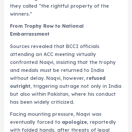
they called “the rightful property of the
winners.”
From Trophy Row to National
Embarrassment
Sources revealed that BCCI officials
attending an ACC meeting virtually
confronted Naqvi, insisting that the trophy
and medals must be returned to India
without delay. Naqvi, however,
refused
outright
, triggering outrage not only in India
but also within Pakistan, where his conduct
has been widely criticized.
Facing mounting pressure, Naqvi was
eventually forced to
apologize
, reportedly
with folded hands, after threats of legal