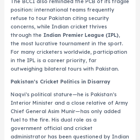
The BCCI also reminded the PCB of its fragile
position: international teams frequently
refuse to tour Pakistan citing security
concerns, while Indian cricket thrives
through the
Indian Premier League (IPL)
,
the most lucrative tournament in the sport.
For many cricketers worldwide, participation
in the IPL is a career priority, far
outweighing bilateral tours with Pakistan.
Pakistan’s Cricket Politics in Disarray
Naqvi’s political stature—he is Pakistan’s
Interior Minister and a close relative of Army
Chief General Asim Munir—has only added
fuel to the fire. His dual role as a
government official and cricket
administrator has been questioned by Indian