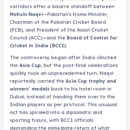
corridors after a bizarre standoff between
Mohsin Naqvi
—Pakistan’s Home Minister,
Chairman of the Pakistan Cricket Board
(PCB), and President of the Asian Cricket
Council (ACC)—and the
Board of Control for
Cricket in India (BCCI)
.
The controversy began after India clinched
the
Asia Cup
, but the post-final celebrations
quickly took an unprecedented turn. Naqvi
reportedly carried the
Asia Cup trophy and
winners’ medals
back to his hotel room in
Dubai, instead of handing them over to the
Indian players as per protocol. This unusual
act has spiraled into a diplomatic and
sporting fiasco, with BCCI officials
demanding the immediate return of what