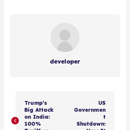
developer
P
Trump’s
US
o
Big Attack
Governmen
on India:
t
s
100%
Shutdown: