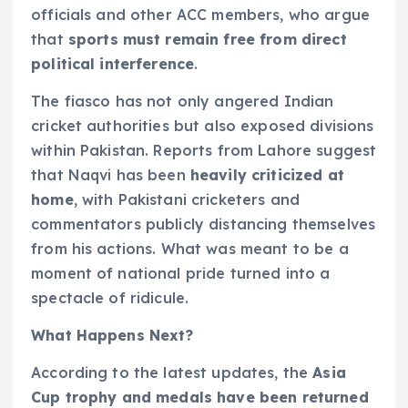
officials and other ACC members, who argue
that
sports must remain free from direct
political interference
.
The fiasco has not only angered Indian
cricket authorities but also exposed divisions
within Pakistan. Reports from Lahore suggest
that Naqvi has been
heavily criticized at
home
, with Pakistani cricketers and
commentators publicly distancing themselves
from his actions. What was meant to be a
moment of national pride turned into a
spectacle of ridicule.
What Happens Next?
According to the latest updates, the
Asia
Cup trophy and medals have been returned