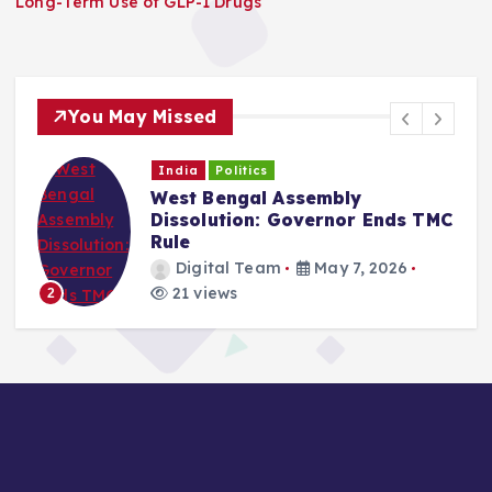
Long-Term Use of GLP-1 Drugs
You May Missed
India
Politics
West Bengal Assembly
Dissolution: Governor Ends TMC
Rule
Digital Team
May 7, 2026
21 views
2