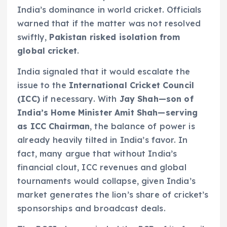
India’s dominance in world cricket. Officials
warned that if the matter was not resolved
swiftly,
Pakistan risked isolation from
global cricket
.
India signaled that it would escalate the
issue to the
International Cricket Council
(ICC)
if necessary. With
Jay Shah—son of
India’s Home Minister Amit Shah—serving
as ICC Chairman
, the balance of power is
already heavily tilted in India’s favor. In
fact, many argue that without India’s
financial clout, ICC revenues and global
tournaments would collapse, given India’s
market generates the lion’s share of cricket’s
sponsorships and broadcast deals.