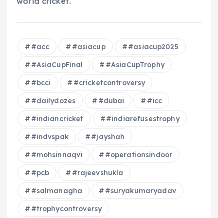
world cricket.
#acc
#asiacup
#asiacup2025
#AsiaCupFinal
#AsiaCupTrophy
#bcci
#cricketcontroversy
#dailydozes
#dubai
#icc
#indiancricket
#indiarefusestrophy
#indvspak
#jayshah
#mohsinnaqvi
#operationsindoor
#pcb
#rajeevshukla
#salmanagha
#suryakumaryadav
#trophycontroversy