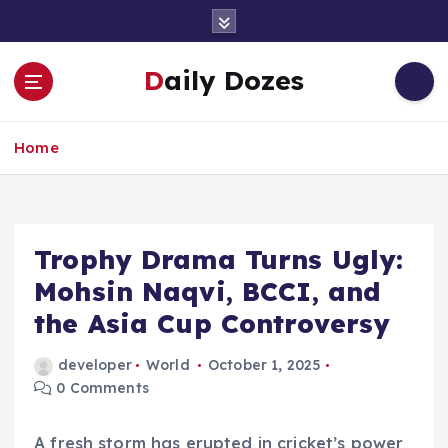
S
k
i
Daily Dozes
p
t
o
Home
c
o
n
t
e
Trophy Drama Turns Ugly:
n
Mohsin Naqvi, BCCI, and
t
the Asia Cup Controversy
developer
World
October 1, 2025
0 Comments
A fresh storm has erupted in cricket’s power