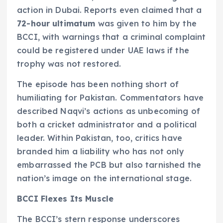
action in Dubai. Reports even claimed that a
72-hour ultimatum
was given to him by the
BCCI, with warnings that a criminal complaint
could be registered under UAE laws if the
trophy was not restored.
The episode has been nothing short of
humiliating for Pakistan. Commentators have
described Naqvi’s actions as unbecoming of
both a cricket administrator and a political
leader. Within Pakistan, too, critics have
branded him a liability who has not only
embarrassed the PCB but also tarnished the
nation’s image on the international stage.
BCCI Flexes Its Muscle
The BCCI’s stern response underscores