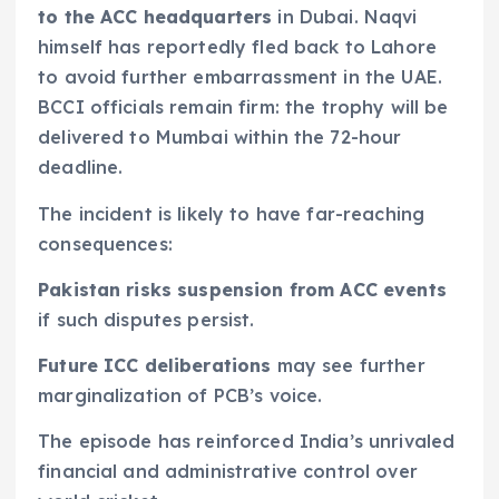
to the ACC headquarters
in Dubai. Naqvi
himself has reportedly fled back to Lahore
to avoid further embarrassment in the UAE.
BCCI officials remain firm: the trophy will be
delivered to Mumbai within the 72-hour
deadline.
The incident is likely to have far-reaching
consequences:
Pakistan risks suspension from ACC events
if such disputes persist.
Future ICC deliberations
may see further
marginalization of PCB’s voice.
The episode has reinforced India’s unrivaled
financial and administrative control over