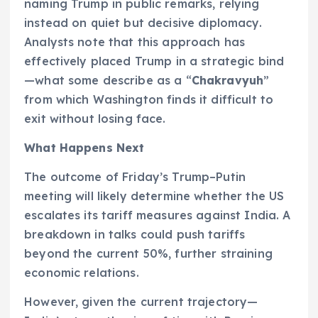
naming Trump in public remarks, relying
instead on quiet but decisive diplomacy.
Analysts note that this approach has
effectively placed Trump in a strategic bind
—what some describe as a “
Chakravyuh
”
from which Washington finds it difficult to
exit without losing face.
What Happens Next
The outcome of Friday’s Trump–Putin
meeting will likely determine whether the US
escalates its tariff measures against India. A
breakdown in talks could push tariffs
beyond the current 50%, further straining
economic relations.
However, given the current trajectory—