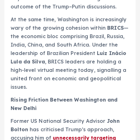
outcome of the Trump–Putin discussions.
At the same time, Washington is increasingly
wary of the growing cohesion within
BRICS
—
the economic bloc comprising Brazil, Russia,
India, China, and South Africa. Under the
leadership of Brazilian President
Luiz Inácio
Lula da Silva
, BRICS leaders are holding a
high-level virtual meeting today, signalling a
united front on economic and geopolitical
issues.
Rising Friction Between Washington and
New Delhi
Former US National Security Advisor
John
Bolton
has criticised Trump’s approach,
accusing him of
unnecessarily targeting