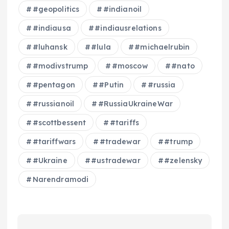
#geopolitics
#indianoil
#indiausa
#indiausrelations
#luhansk
#lula
#michaelrubin
#modivstrump
#moscow
#nato
#pentagon
#Putin
#russia
#russianoil
#RussiaUkraineWar
#scottbessent
#tariffs
#tariffwars
#tradewar
#trump
#Ukraine
#ustradewar
#zelensky
Narendramodi