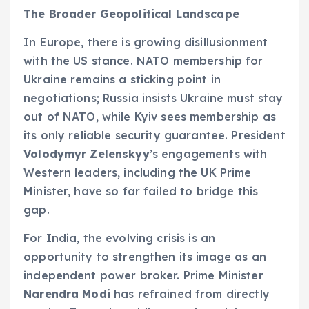
The Broader Geopolitical Landscape
In Europe, there is growing disillusionment
with the US stance. NATO membership for
Ukraine remains a sticking point in
negotiations; Russia insists Ukraine must stay
out of NATO, while Kyiv sees membership as
its only reliable security guarantee. President
Volodymyr Zelenskyy
’s engagements with
Western leaders, including the UK Prime
Minister, have so far failed to bridge this
gap.
For India, the evolving crisis is an
opportunity to strengthen its image as an
independent power broker. Prime Minister
Narendra Modi
has refrained from directly