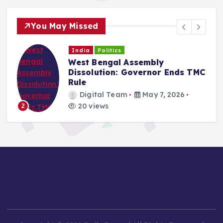
You May Missed
India
Politics
West Bengal Assembly
Dissolution: Governor Ends TMC
Rule
Digital Team
May 7, 2026
20 views
2