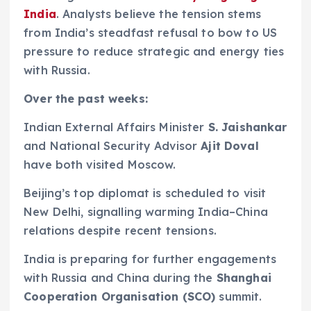
India
. Analysts believe the tension stems
from India’s steadfast refusal to bow to US
pressure to reduce strategic and energy ties
with Russia.
Over the past weeks:
Indian External Affairs Minister
S. Jaishankar
and National Security Advisor
Ajit Doval
have both visited Moscow.
Beijing’s top diplomat is scheduled to visit
New Delhi, signalling warming India–China
relations despite recent tensions.
India is preparing for further engagements
with Russia and China during the
Shanghai
Cooperation Organisation (SCO)
summit.