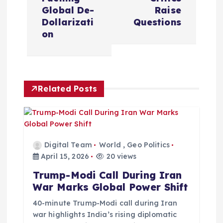
n
Global De-
Raise
a
Dollarizati
Questions
on
v
i
Related Posts
g
a
t
Digital Team
World
,
Geo Politics
April 15, 2026
20 views
i
Trump-Modi Call During Iran
War Marks Global Power Shift
o
40-minute Trump-Modi call during Iran
war highlights India’s rising diplomatic
n