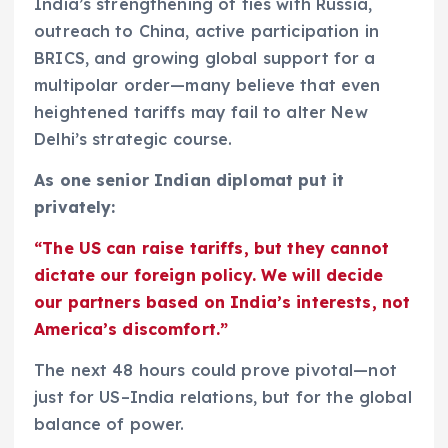
India’s strengthening of ties with Russia,
outreach to China, active participation in
BRICS, and growing global support for a
multipolar order—many believe that even
heightened tariffs may fail to alter New
Delhi’s strategic course.
As one senior Indian diplomat put it
privately:
“The US can raise tariffs, but they cannot
dictate our foreign policy. We will decide
our partners based on India’s interests, not
America’s discomfort.”
The next 48 hours could prove pivotal—not
just for US–India relations, but for the global
balance of power.