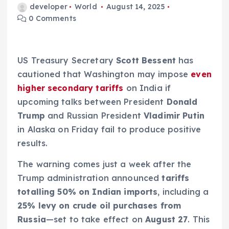
developer
World
August 14, 2025
0 Comments
US Treasury Secretary
Scott Bessent
has
cautioned that Washington may impose
even
higher secondary tariffs
on India if
upcoming talks between President
Donald
Trump
and Russian President
Vladimir Putin
in Alaska on Friday fail to produce positive
results.
The warning comes just a week after the
Trump administration announced
tariffs
totalling 50% on Indian imports
, including a
25% levy on crude oil purchases from
Russia
—set to take effect on
August 27
. This