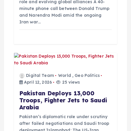
role and evolving global alliances A 40-
minute phone call between Donald Trump
and Narendra Modi amid the ongoing
Iran war…
Digital Team
World
,
Geo Politics
April 12, 2026
25 views
Pakistan Deploys 13,000
Troops, Fighter Jets to Saudi
Arabia
Pakistan’s diplomatic role under scrutiny
after failed negotiations and Saudi troop
deployment Islamabad: The US-Iran