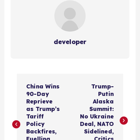
developer
P
China Wins
Trump-
o
90-Day
Putin
Reprieve
Alaska
s
as Trump’s
Summit:
Tariff
No Ukraine
t
Policy
Deal, NATO
Backfires,
Sidelined,
Fuelling
Critics