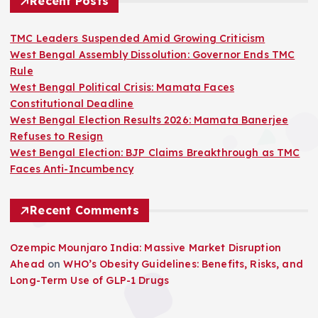
Recent Posts
TMC Leaders Suspended Amid Growing Criticism
West Bengal Assembly Dissolution: Governor Ends TMC
Rule
West Bengal Political Crisis: Mamata Faces
Constitutional Deadline
West Bengal Election Results 2026: Mamata Banerjee
Refuses to Resign
West Bengal Election: BJP Claims Breakthrough as TMC
Faces Anti-Incumbency
Recent Comments
Ozempic Mounjaro India: Massive Market Disruption
Ahead
on
WHO’s Obesity Guidelines: Benefits, Risks, and
Long-Term Use of GLP-1 Drugs