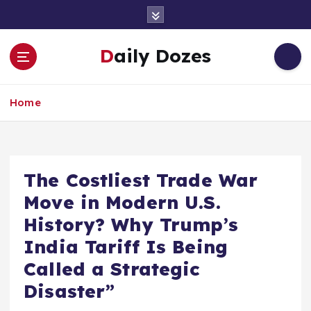
S
k
i
Daily Dozes
p
t
o
Home
c
o
n
t
e
The Costliest Trade War
n
Move in Modern U.S.
t
History? Why Trump’s
India Tariff Is Being
Called a Strategic
Disaster”