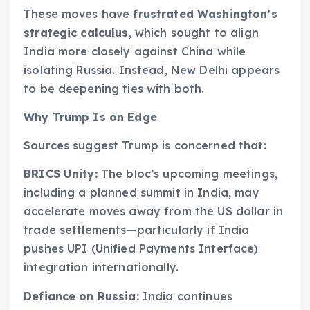
These moves have
frustrated
Washington’s
strategic calculus
, which sought to align
India more closely against China while
isolating Russia. Instead, New Delhi appears
to be deepening ties with both.
Why Trump Is on Edge
Sources suggest Trump is concerned that:
BRICS Unity:
The bloc’s upcoming meetings,
including a planned summit in India, may
accelerate moves away from the US dollar in
trade settlements—particularly if India
pushes UPI (Unified Payments Interface)
integration internationally.
Defiance on Russia:
India continues