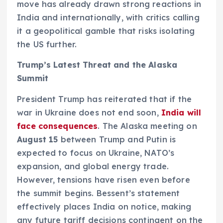
move has already drawn strong reactions in
India and internationally, with critics calling
it a geopolitical gamble that risks isolating
the US further.
Trump’s Latest Threat and the Alaska
Summit
President Trump has reiterated that if the
war in Ukraine does not end soon,
India will
face consequences
. The Alaska meeting on
August 15
between Trump and Putin is
expected to focus on Ukraine, NATO’s
expansion, and global energy trade.
However, tensions have risen even before
the summit begins. Bessent’s statement
effectively places India on notice, making
any future tariff decisions contingent on the