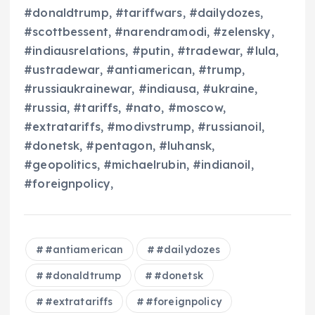
#donaldtrump, #tariffwars, #dailydozes,
#scottbessent, #narendramodi, #zelensky,
#indiausrelations, #putin, #tradewar, #lula,
#ustradewar, #antiamerican, #trump,
#russiaukrainewar, #indiausa, #ukraine,
#russia, #tariffs, #nato, #moscow,
#extratariffs, #modivstrump, #russianoil,
#donetsk, #pentagon, #luhansk,
#geopolitics, #michaelrubin, #indianoil,
#foreignpolicy,
#antiamerican
#dailydozes
#donaldtrump
#donetsk
#extratariffs
#foreignpolicy