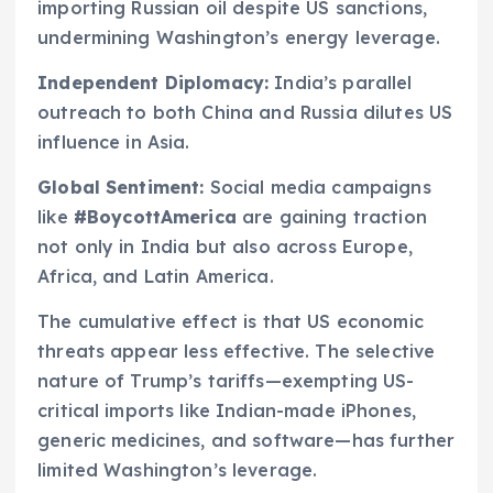
importing Russian oil despite US sanctions,
undermining Washington’s energy leverage.
Independent Diplomacy:
India’s parallel
outreach to both China and Russia dilutes US
influence in Asia.
Global Sentiment:
Social media campaigns
like
#BoycottAmerica
are gaining traction
not only in India but also across Europe,
Africa, and Latin America.
The cumulative effect is that US economic
threats appear less effective. The selective
nature of Trump’s tariffs—exempting US-
critical imports like Indian-made iPhones,
generic medicines, and software—has further
limited Washington’s leverage.