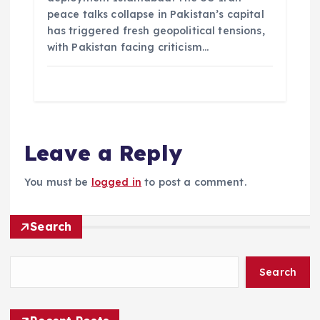
peace talks collapse in Pakistan’s capital
has triggered fresh geopolitical tensions,
with Pakistan facing criticism…
Leave a Reply
You must be
logged in
to post a comment.
Search
Search