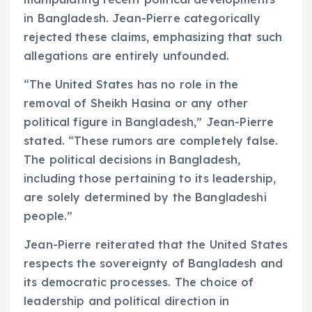
in Bangladesh. Jean-Pierre categorically
rejected these claims, emphasizing that such
allegations are entirely unfounded.
“The United States has no role in the
removal of Sheikh Hasina or any other
political figure in Bangladesh,” Jean-Pierre
stated. “These rumors are completely false.
The political decisions in Bangladesh,
including those pertaining to its leadership,
are solely determined by the Bangladeshi
people.”
Jean-Pierre reiterated that the United States
respects the sovereignty of Bangladesh and
its democratic processes. The choice of
leadership and political direction in