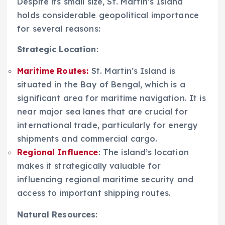
Despite its small size, St. Martin’s Island
holds considerable geopolitical importance
for several reasons:
Strategic Location
:
Maritime Routes
:
St. Martin’s Island is
situated in the Bay of Bengal, which is a
significant area for maritime navigation. It is
near major sea lanes that are crucial for
international trade, particularly for energy
shipments and commercial cargo.
Regional Influence
: The island’s location
makes it strategically valuable for
influencing regional maritime security and
access to important shipping routes.
Natural Resources
: