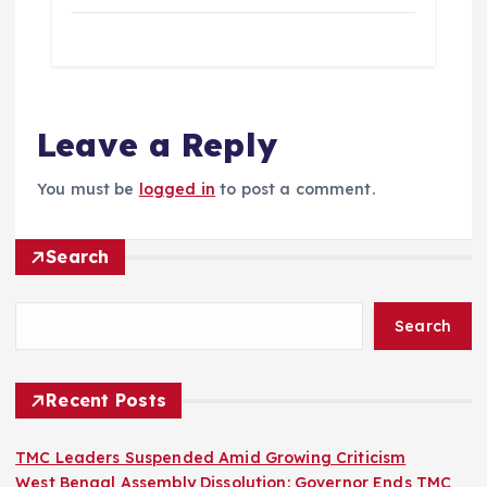
Leave a Reply
You must be
logged in
to post a comment.
Search
Search
Recent Posts
TMC Leaders Suspended Amid Growing Criticism
West Bengal Assembly Dissolution: Governor Ends TMC