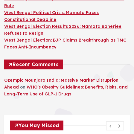
Rule
West Bengal Political Crisis: Mamata Faces
Constitutional Deadline
West Bengal Election Results 2026: Mamata Banerjee
Refuses to Resign
West Bengal Election: BJP Claims Breakthrough as TMC
Faces Anti-Incumbency
Recent Comments
Ozempic Mounjaro India: Massive Market Disruption
Ahead
on
WHO’s Obesity Guidelines: Benefits, Risks, and
Long-Term Use of GLP-1 Drugs
You May Missed