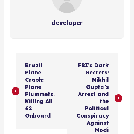
developer
P
Brazil
FBI’s Dark
o
Plane
Secrets:
Crash:
Nikhil
s
Plane
Gupta’s
Plummets,
Arrest and
t
Killing All
the
62
Political
n
Onboard
Conspiracy
Against
a
Modi