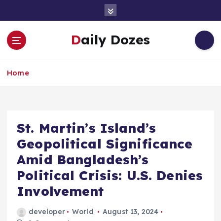
S
k
i
Daily Dozes
p
t
o
Home
c
o
n
t
e
St. Martin’s Island’s
n
Geopolitical Significance
t
Amid Bangladesh’s
Political Crisis: U.S. Denies
Involvement
developer
World
August 13, 2024