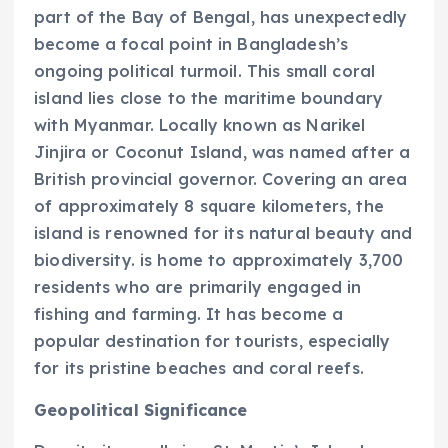
part of the Bay of Bengal, has unexpectedly
become a focal point in Bangladesh’s
ongoing political turmoil. This small coral
island lies close to the maritime boundary
with Myanmar. Locally known as Narikel
Jinjira or Coconut Island, was named after a
British provincial governor. Covering an area
of approximately 8 square kilometers, the
island is renowned for its natural beauty and
biodiversity. is home to approximately 3,700
residents who are primarily engaged in
fishing and farming. It has become a
popular destination for tourists, especially
for its pristine beaches and coral reefs.
Geopolitical Significance