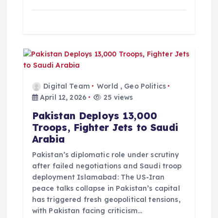
Digital Team
World
,
Geo Politics
April 12, 2026
25 views
Pakistan Deploys 13,000
Troops, Fighter Jets to Saudi
Arabia
Pakistan’s diplomatic role under scrutiny
after failed negotiations and Saudi troop
deployment Islamabad: The US-Iran
peace talks collapse in Pakistan’s capital
has triggered fresh geopolitical tensions,
with Pakistan facing criticism…