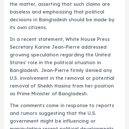
the matter, asserting that such claims are
baseless and emphasizing that political
decisions in Bangladesh should be made by
its own citizens.
In a recent statement, White House Press
Secretary Karine Jean-Pierre addressed
growing speculation regarding the United
States’ role in the political situation in
Bangladesh. Jean-Pierre firmly denied any
U.S. involvement in the removal or potential
removal of Sheikh Hasina from her position
as Prime Minister of Bangladesh.
The comments come in response to reports
and rumors suggesting that the U.S.
government might be influencing or
manipulating recent political developments