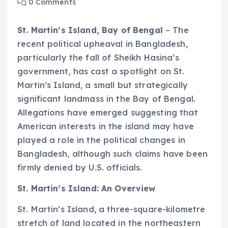
0 Comments
St. Martin’s Island, Bay of Bengal
– The
recent political upheaval in Bangladesh,
particularly the fall of Sheikh Hasina’s
government, has cast a spotlight on St.
Martin’s Island, a small but strategically
significant landmass in the Bay of Bengal.
Allegations have emerged suggesting that
American interests in the island may have
played a role in the political changes in
Bangladesh, although such claims have been
firmly denied by U.S. officials.
St. Martin’s Island: An Overview
St. Martin’s Island, a three-square-kilometre
stretch of land located in the northeastern