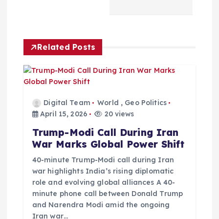
v
i
Related Posts
g
a
Digital Team
World
,
Geo Politics
t
April 15, 2026
20 views
Trump-Modi Call During Iran
i
War Marks Global Power Shift
o
40-minute Trump-Modi call during Iran
war highlights India’s rising diplomatic
role and evolving global alliances A 40-
n
minute phone call between Donald Trump
and Narendra Modi amid the ongoing
Iran war…