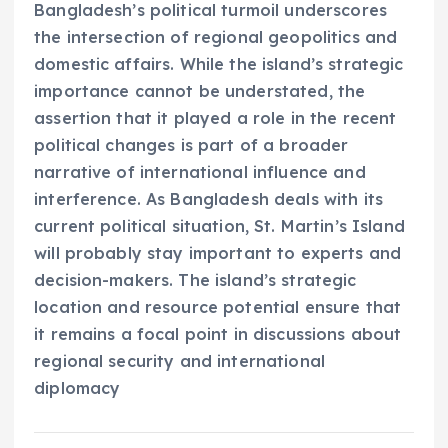
Bangladesh’s political turmoil underscores
the intersection of regional geopolitics and
domestic affairs. While the island’s strategic
importance cannot be understated, the
assertion that it played a role in the recent
political changes is part of a broader
narrative of international influence and
interference. As Bangladesh deals with its
current political situation, St. Martin’s Island
will probably stay important to experts and
decision-makers. The island’s strategic
location and resource potential ensure that
it remains a focal point in discussions about
regional security and international
diplomacy