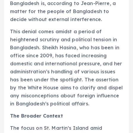
Bangladesh is, according to Jean-Pierre, a
matter for the people of Bangladesh to
decide without external interference.
This denial comes amidst a period of
heightened scrutiny and political tension in
Bangladesh. Sheikh Hasina, who has been in
office since 2009, has faced increasing
domestic and international pressure, and her
administration’s handling of various issues
has been under the spotlight. The assertion
by the White House aims to clarify and dispel
any misconceptions about foreign influence
in Bangladesh’s political affairs.
The Broader Context
The focus on St. Martin’s Island amid