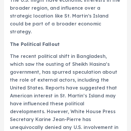
broader region, and influence over a
strategic location like St. Martin’s Island
could be part of a broader economic
strategy.
The Political Fallout
The recent political shift in Bangladesh,
which saw the ousting of Sheikh Hasina’s
government, has spurred speculation about
the role of external actors, including the
United States. Reports have suggested that
American interest in St. Martin’s Island may
have influenced these political
developments. However, White House Press
Secretary Karine Jean-Pierre has
unequivocally denied any U.S. involvement in