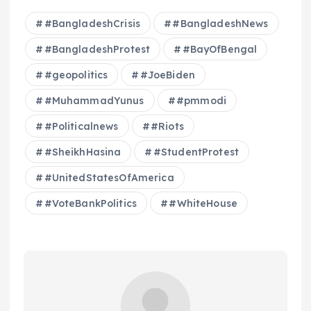
#BangladeshCrisis
#BangladeshNews
#BangladeshProtest
#BayOfBengal
#geopolitics
#JoeBiden
#MuhammadYunus
#pmmodi
#Politicalnews
#Riots
#SheikhHasina
#StudentProtest
#UnitedStatesOfAmerica
#VoteBankPolitics
#WhiteHouse