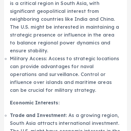
is a critical region in South Asia, with
significant geopolitical interest from
neighboring countries like India and China.
The U.S. might be interested in maintaining a
strategic presence or influence in the area
to balance regional power dynamics and
ensure stability.
Military Access: Access to strategic locations
can provide advantages for naval
operations and surveillance. Control or
influence over islands and maritime areas
can be crucial for military strategy.
Economic Interests
:
Trade and Investment
: As a growing region,
South Asia attracts international investment.
The U.S. might have economic interests in the