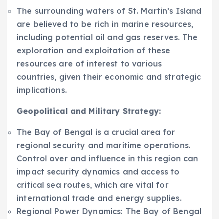
The surrounding waters of St. Martin’s Island
are believed to be rich in marine resources,
including potential oil and gas reserves. The
exploration and exploitation of these
resources are of interest to various
countries, given their economic and strategic
implications.
Geopolitical and Military Strategy:
The Bay of Bengal is a crucial area for
regional security and maritime operations.
Control over and influence in this region can
impact security dynamics and access to
critical sea routes, which are vital for
international trade and energy supplies.
Regional Power Dynamics: The Bay of Bengal